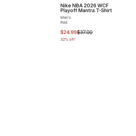
Nike NBA 2026 WCF
Playoff Mantra T-Shirt
Men's
Red
37.00 to $24.99
This item is on sale. Price drop
$24.99
$37.00
32% off