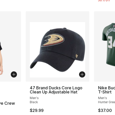
56% off
ble
47 Brand Ducks Core Logo
Nike Bu
Clean Up Adjustable Hat
T-Shirt
Men's
Men's
Black
Hunter Gre
ve Crew
$29.99
$37.00