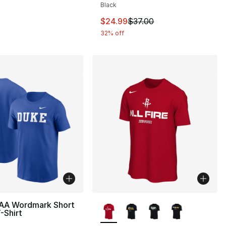
Black
This item is on sale. Price drop
$24.99
$37.00
32% off
More Colors Available
AA Wordmark Short
-Shirt