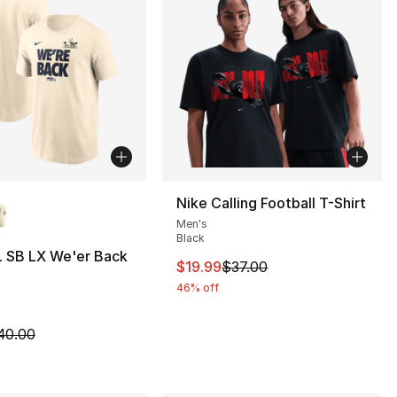
lors Available
Nike Calling Football T-Shirt
Men's
Black
L SB LX We'er Back
This item is on sale. Price drop
$19.99
$37.00
46% off
40.00 to $19.99
m is on sale. Price dropped from $40.00 to $19.99
40.00