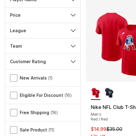
Price
League
Team
Customer Rating
Miscellaneous
New Arrivals
(
1
)
More Colors Availa
Eligible For Discount
(
16
)
Nike NFL Club T-Shi
Free Shipping
(
18
)
Men's
Red / Red
This item is on sal
$14.99
$35.00
Sale Product
(
11
)