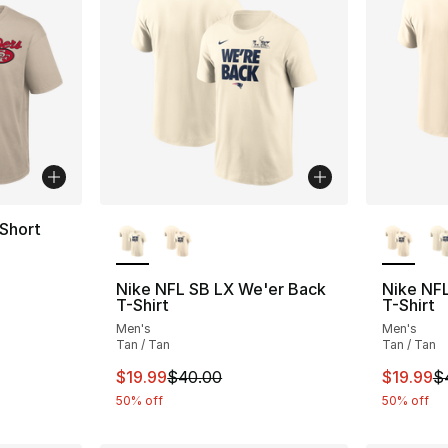
More Colors Available
More Co
Short
Nike NFL SB LX We'er Back
Nike NF
T-Shirt
T-Shirt
Men's
Men's
Tan / Tan
Tan / Tan
This item is on sale. Price dropped from $
This ite
$19.99
$40.00
$19.99
$
50% off
50% off