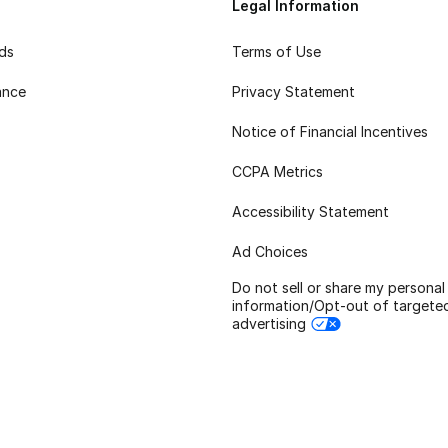
Legal Information
rds
Terms of Use
ance
Privacy Statement
Notice of Financial Incentives
CCPA Metrics
Accessibility Statement
Ad Choices
Do not sell or share my personal
information/Opt-out of targete
advertising