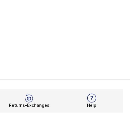
35.00 to $24.99
Returns-Exchanges
Help