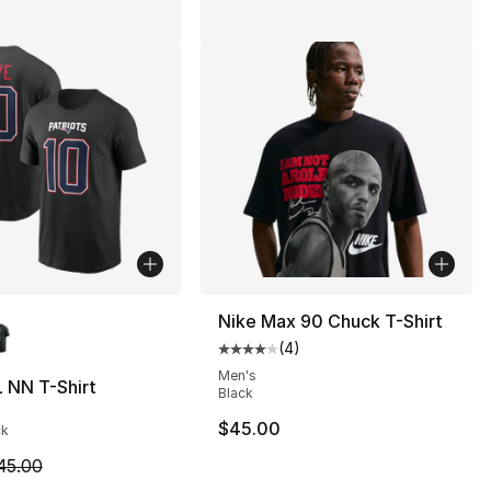
lors Available
Nike Max 90 Chuck T-Shirt
(
4
)
Average customer rating - [4 out
Men's
 NN T-Shirt
Black
45.00 to $14.99
$45.00
ck
m is on sale. Price dropped from $45.00 to $19.99
45.00