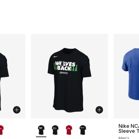
ble
More Colors Available
Nike NC
Sleeve T
Men's