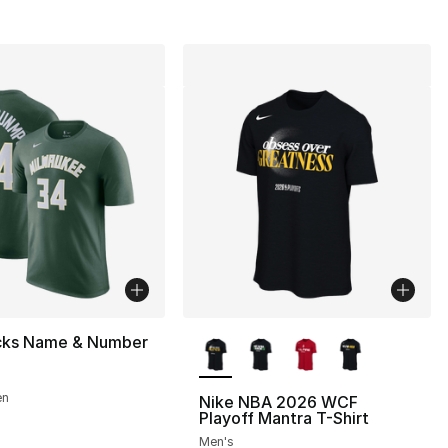
More Colors Available
cks Name & Number
en
Nike NBA 2026 WCF
Playoff Mantra T-Shirt
Men's