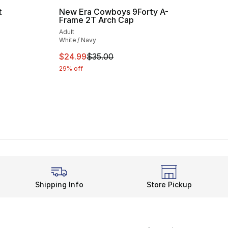
t
New Era Cowboys 9Forty A-
Frame 2T Arch Cap
ting - [5 out of 5 stars], 2 reviews
Adult
White / Navy
This item is on sale. Price dropped from $
$24.99
$35.00
29% off
Shipping Info
Store Pickup