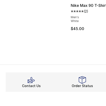
Nike Max 90 T-Shir
(
2
)
Average customer ra
Men's
White
$45.00
Contact Us
Order Status