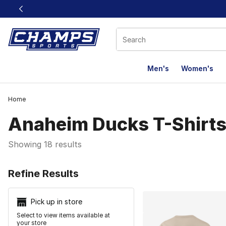
This link will open in a new window
Men's
Women's
Home
Anaheim Ducks T-Shirt
Showing 18 results
Search Resu
Refine Results
Pick up in store
Select to view items available at
your store