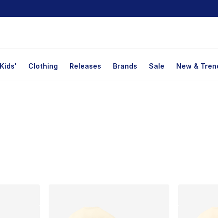
Kids'
Clothing
Releases
Brands
Sale
New & Tren
s
lts