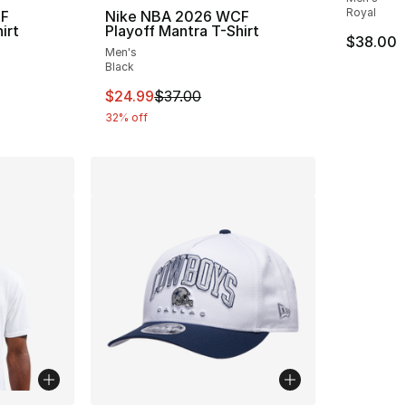
Royal
CF
Nike NBA 2026 WCF
irt
Playoff Mantra T-Shirt
$38.00
Men's
Black
e. Price dropped from $37.00 to $24.99
This item is on sale. Price dropped from $
$24.99
$37.00
32% off