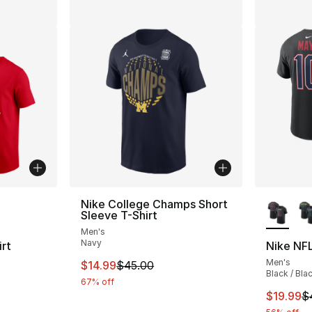
ble
More Co
Nike College Champs Short
Sleeve T-Shirt
Men's
Navy
rt
Nike NFL
Men's
This item is on sale. Price dropped from $
$14.99
$45.00
Black / Bla
67% off
e. Price dropped from $35.00 to $14.99
This ite
$19.99
$