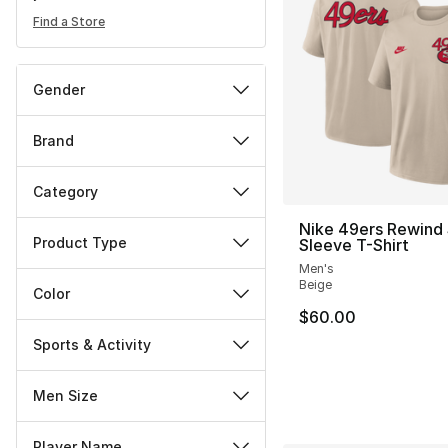
Find a Store
Gender
Brand
Category
Nike 49ers Rewind 
Product Type
Sleeve T-Shirt
Men's
Beige
Color
$60.00
Sports & Activity
Men Size
Player Name