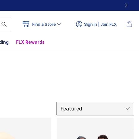
Find a Store
Sign In | Join FLX
ding
FLX Rewards
Sort
Featured