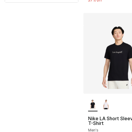
57% off
More Colors Availa
Nike LA Short Slee
T-Shirt
Men's