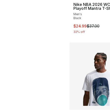
Nike NBA 2026 W
Playoff Mantra T-Sh
Men's
Black
This item is on sal
$24.99
$37.00
32% off