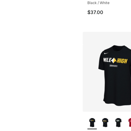
Black / White
$37.00
More Colors Availa