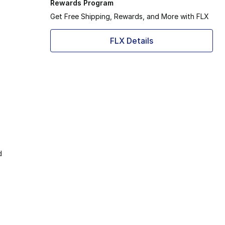
Rewards Program
Get Free Shipping, Rewards, and More with FLX
FLX Details
d