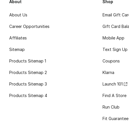
About
Shop
About Us
Email Gift Ca
Career Opportunities
Gift Card Bal
Affiliates
Mobile App
Sitemap
Text Sign Up
Products Sitemap 1
Coupons
Products Sitemap 2
Klarna
Products Sitemap 3
Launch 101
Products Sitemap 4
Find A Store
Run Club
Fit Guarantee