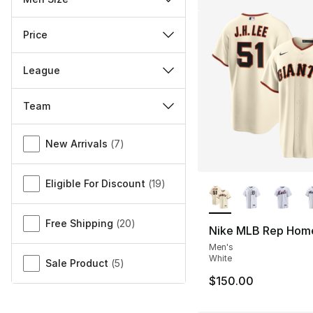
Price
League
Team
Miscellaneous
New Arrivals
(
7
)
More Colors Availa
Eligible For Discount
(
19
)
Free Shipping
(
20
)
Nike MLB Rep Hom
Men's
White
Sale Product
(
5
)
$150.00