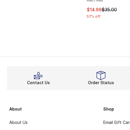
Red / Red
This item is on sal
$14.99
$35.00
57% off
Contact Us
Order Status
About
Shop
About Us
Email Gift Ca