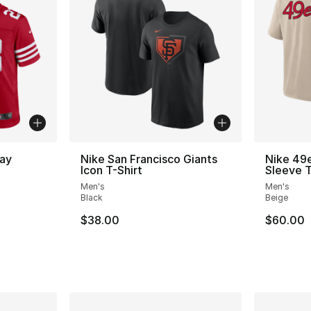
ay
Nike San Francisco Giants
Nike 49e
Icon T-Shirt
Sleeve T
Men's
Men's
Black
Beige
$38.00
$60.00