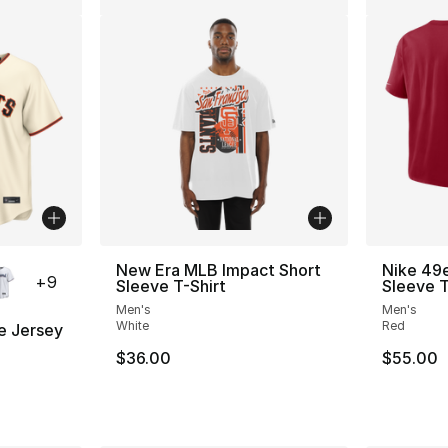
ble
New Era MLB Impact Short
Nike 49e
+
9
Sleeve T-Shirt
Sleeve T
Men's
Men's
White
Red
e Jersey
$36.00
$55.00