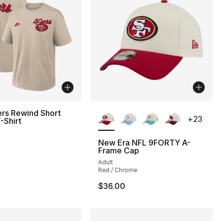
More Colors Available
rs Rewind Short
+
23
-Shirt
New Era NFL 9FORTY A-
Frame Cap
Adult
Red / Chrome
$36.00