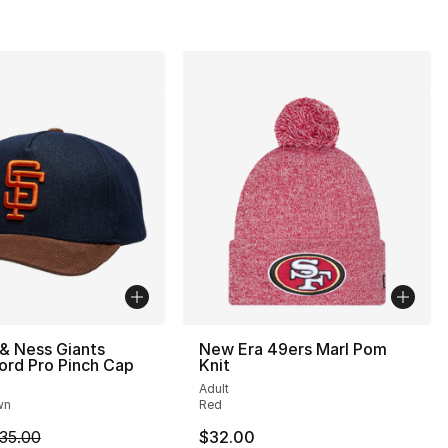
 & Ness Giants
New Era 49ers Marl Pom
ord Pro Pinch Cap
Knit
Adult
wn
Red
m is on sale. Price dropped from $35.00 to $24.99
35.00
$32.00