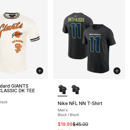
More Colors Available
ndard GIANTS
LASSIC DK TEE
Black
Nike NFL NN T-Shirt
Men's
Black / Black
45.00 to $19.99
This item is on sale. Price drop
$19.99
$45.00