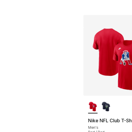
More Colors Availa
Nike NFL Club T-Shi
Men's