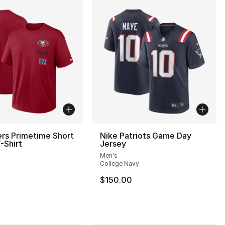
rs Primetime Short
Nike Patriots Game Day
-Shirt
Jersey
Men's
College Navy
$150.00