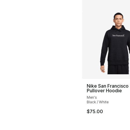
Nike San Francisco
Pullover Hoodie
Men's
Black / White
$75.00