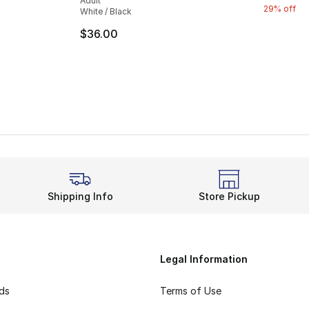
Adult
29% off
White / Black
e. Price dropped from $35.00 to $14.99
$36.00
Shipping Info
Store Pickup
Legal Information
rds
Terms of Use