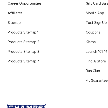
Career Opportunities
Gift Card Bal
Affiliates
Mobile App
Sitemap
Text Sign Up
Products Sitemap 1
Coupons
Products Sitemap 2
Klarna
Products Sitemap 3
Launch 101
Products Sitemap 4
Find A Store
Run Club
Fit Guarantee