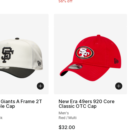
56% off
 Giants A Frame 2T
New Era 49ers 920 Core
ble Cap
Classic OTC Cap
Men's
ck
Red / Multi
40.00 to $24.99
$32.00