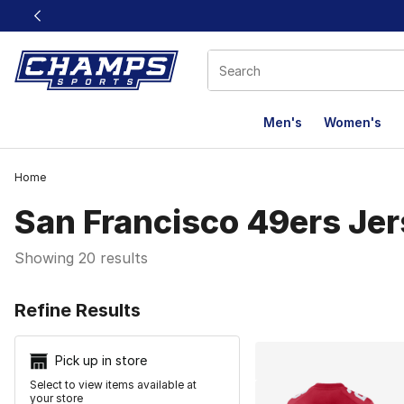
This link will open in a new window
Men's
Women's
Home
San Francisco 49ers Je
Showing 20 results
Search Resu
Refine Results
Pick up in store
Select to view items available at
your store