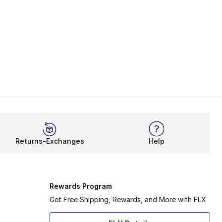
Returns-Exchanges
Help
Rewards Program
Get Free Shipping, Rewards, and More with FLX