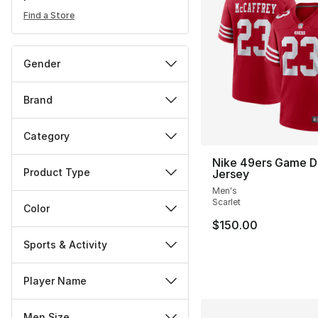
Find a Store
Gender
Brand
Category
Nike 49ers Game D
Product Type
Jersey
Men's
Scarlet
Color
$150.00
Sports & Activity
Player Name
Men Size