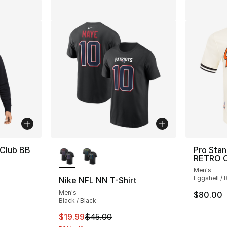
More Colors Available
 Club BB
Pro Sta
RETRO C
Men's
Eggshell / 
Nike NFL NN T-Shirt
Men's
$80.00
Black / Black
This item is on sale. Price dropped from $
$19.99
$45.00