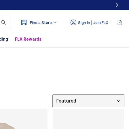
Find a Store
Sign In | Join FLX
ding
FLX Rewards
Sort
Featured