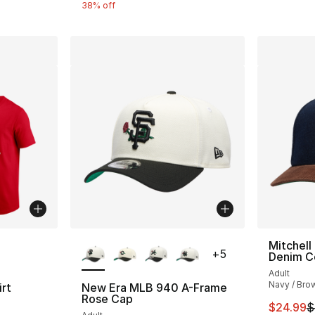
38% off
ble
More Colors Available
Mitchell
+
5
Denim C
Adult
Navy / Bro
rt
New Era MLB 940 A-Frame
Rose Cap
This ite
$24.99
$