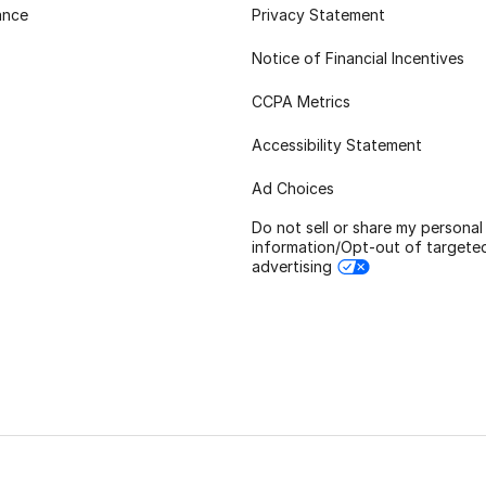
ance
Privacy Statement
Notice of Financial Incentives
CCPA Metrics
Accessibility Statement
Ad Choices
Do not sell or share my personal
information/Opt-out of targete
advertising