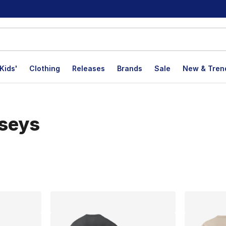
Kids'
Clothing
Releases
Brands
Sale
New & Tren
rseys
lts