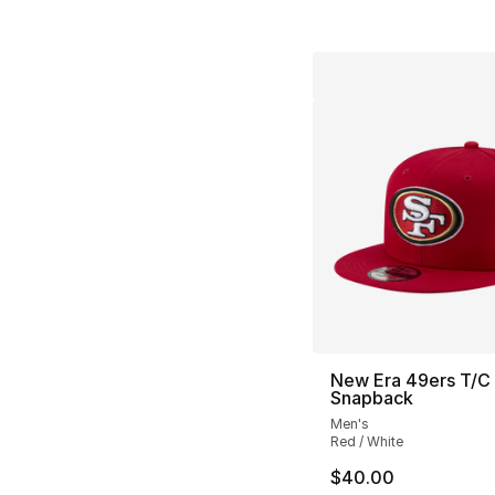
New Era 49ers T/C
Snapback
Men's
Red / White
$40.00