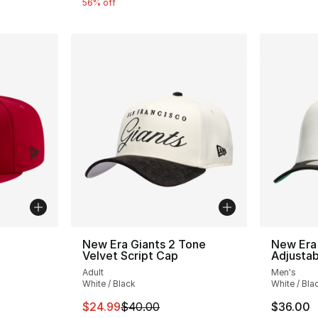
56% off
New Era Giants 2 Tone
New Era
Velvet Script Cap
Adjusta
Adult
Men's
White / Black
White / Bla
This item is on sale. Price dropped from $
$24.99
$40.00
$36.00