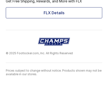
Get Free Shipping, Rewards, and More with FLX
FLX Details
© 2025 Footlocker.com, Inc. All Rights Reserved
Prices subject to change without notice. Products shown may not be
available in our stores.