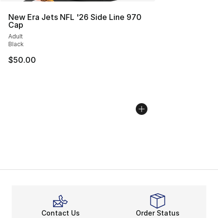
New Era Jets NFL '26 Side Line 970
Cap
Adult
Black
$50.00
Contact Us
Order Status