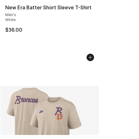
New Era Batter Short Sleeve T-Shirt
Men's
White
$36.00