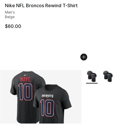
Nike NFL Broncos Rewind T-Shirt
Men's
Beige
$60.00
More Colors Availabl