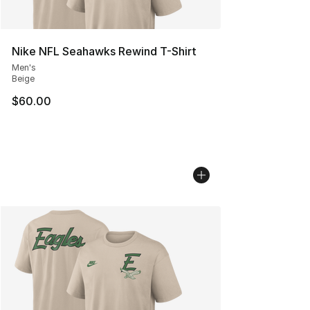
Nike NFL Seahawks Rewind T-Shirt
Men's
Beige
$60.00