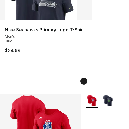
Nike Seahawks Primary Logo T-Shirt
Men's
Blue
$34.99
More Colors Availabl