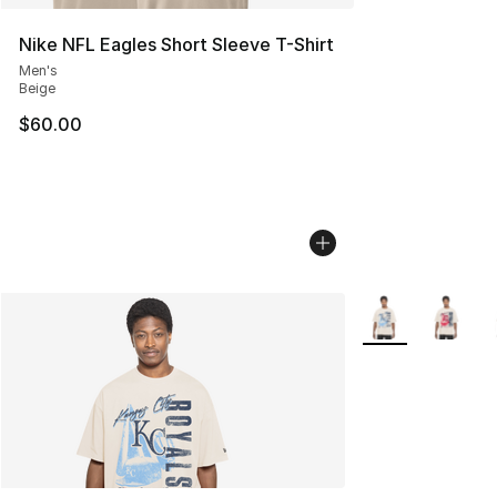
Nike NFL Eagles Short Sleeve T-Shirt
Men's
Beige
$60.00
More Colors Avail