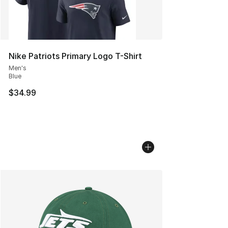
Nike Patriots Primary Logo T-Shirt
Men's
Blue
$34.99