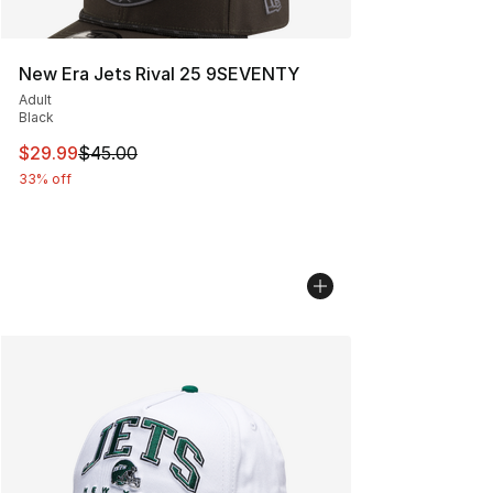
New Era Jets Rival 25 9SEVENTY
Adult
Black
This item is on sale. Price dropped from $45.00 to $29.
$29.99
$45.00
33% off