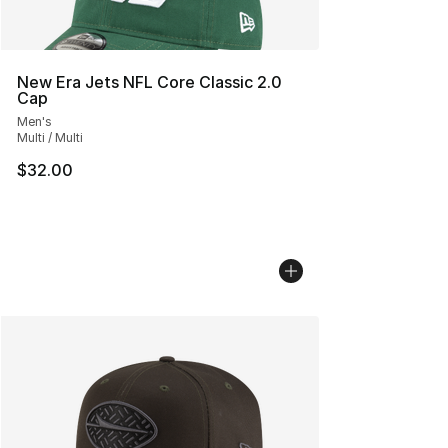
New Era Jets NFL Core Classic 2.0
Cap
Men's
Multi / Multi
$32.00