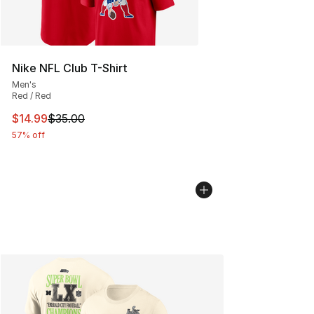
Nike NFL Club T-Shirt
Men's
Red / Red
This item is on sale. Price dropped from $35.00 to $14.
$14.99
$35.00
57% off