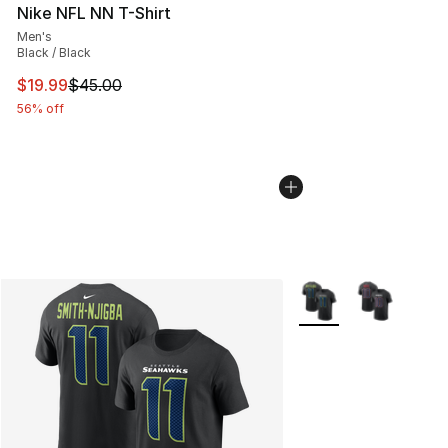
Nike NFL NN T-Shirt
Men's
Black / Black
This item is on sale. Price dropped from $45.00 to $19.
$19.99
$45.00
56% off
More Colors Availabl