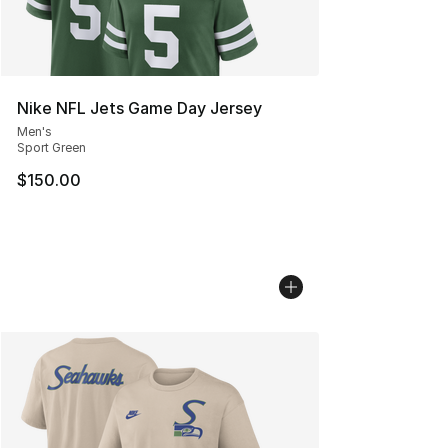
Nike NFL Jets Game Day Jersey
Men's
Sport Green
$150.00