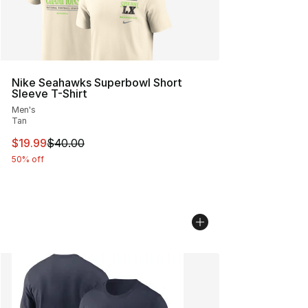
Nike Seahawks Superbowl Short
Sleeve T-Shirt
Men's
Tan
This item is on sale. Price dropped from $40.00 to $19.
$19.99
$40.00
50% off