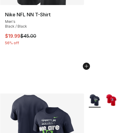
Nike NFL NN T-Shirt
Men's
Black / Black
This item is on sale. Price dropped from $45.00 to $19.
$19.99
$45.00
56% off
More Colors Availabl