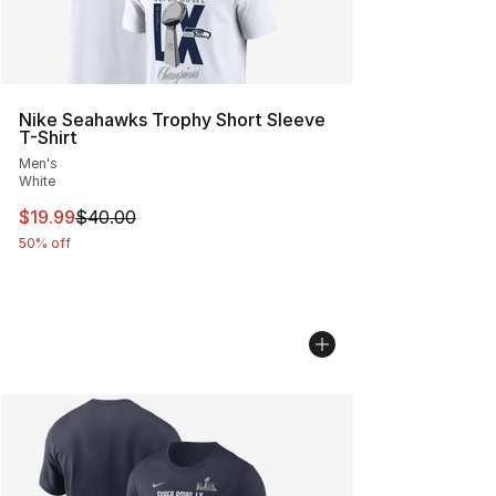
Nike Seahawks Trophy Short Sleeve
T-Shirt
Men's
White
This item is on sale. Price dropped from $40.00 to $19.
$19.99
$40.00
50% off