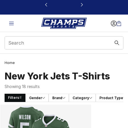
This link will open in a new window
Home
New York Jets T-Shirts
Showing 18 results
Filters
Gender
Brand
Category
Product Type
Search Results