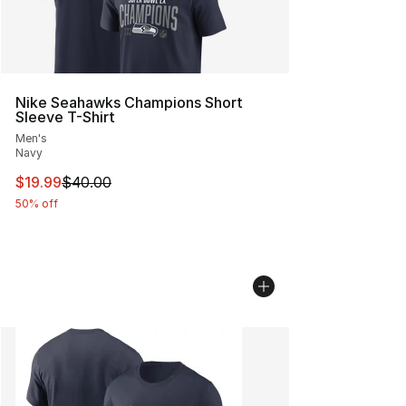
Nike Seahawks Champions Short
Sleeve T-Shirt
Men's
Navy
This item is on sale. Price dropped from $40.00 to $19.
$19.99
$40.00
50% off