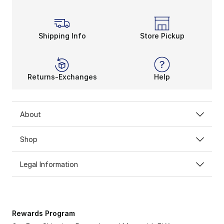
Shipping Info
Store Pickup
Returns-Exchanges
Help
About
Shop
Legal Information
Rewards Program