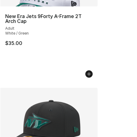
New Era Jets 9Forty A-Frame 2T
Arch Cap
Adult
White / Green
$35.00