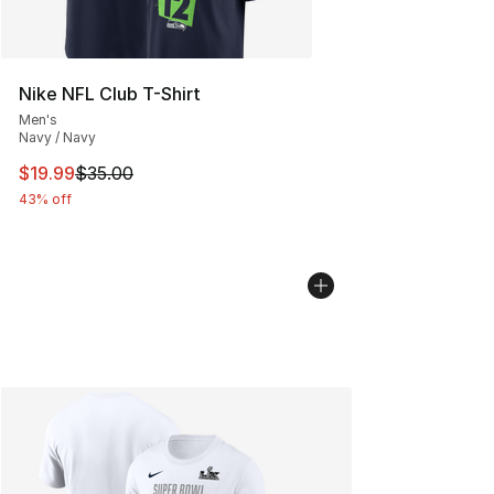
Nike NFL Club T-Shirt
Men's
Navy / Navy
This item is on sale. Price dropped from $35.00 to $19.
$19.99
$35.00
43% off