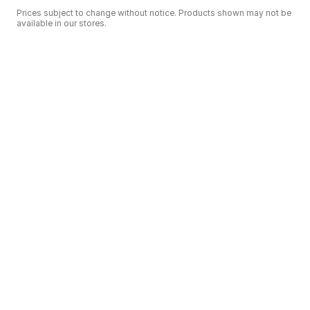
Prices subject to change without notice. Products shown may not be
available in our stores.