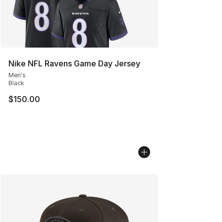
Nike NFL Ravens Game Day Jersey
Men's
Black
$150.00