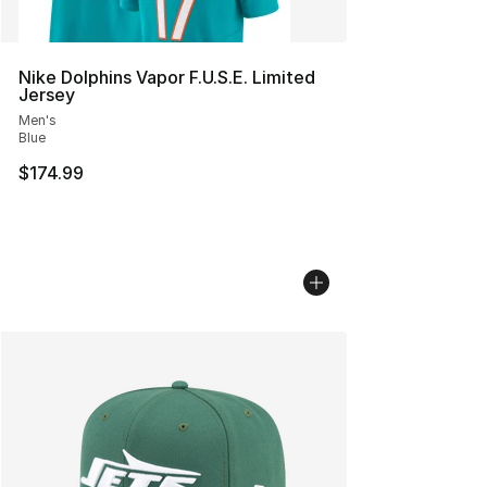
Nike Dolphins Vapor F.U.S.E. Limited
Jersey
Men's
Blue
$174.99