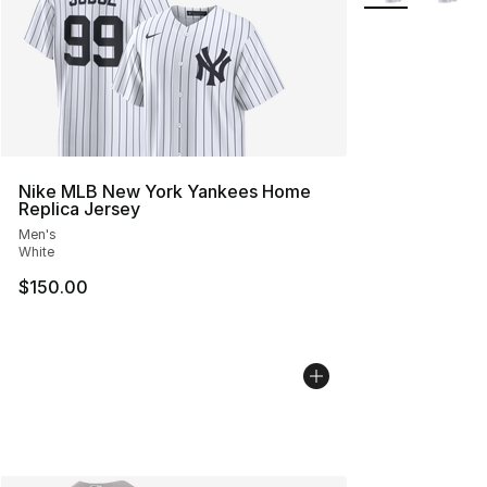
Nike MLB New York Yankees Home
Replica Jersey
Men's
White
$150.00