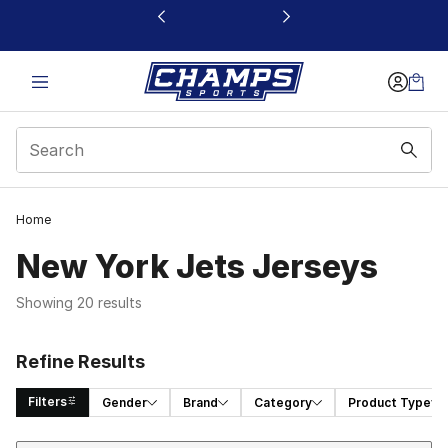
This link will open in a new window
Home
New York Jets Jerseys
Showing 20 results
Refine Results
Filters
Gender
Brand
Category
Product Type
Sort
Search Results