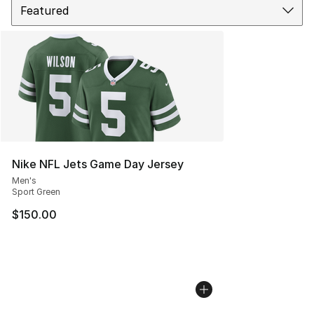
Nike NFL Jets Game Day Jersey
Men's
Sport Green
$150.00