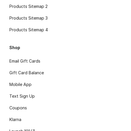
Products Sitemap 2
Products Sitemap 3
Products Sitemap 4
Shop
Email Gift Cards
Gift Card Balance
Mobile App
Text Sign Up
Coupons
Klarna