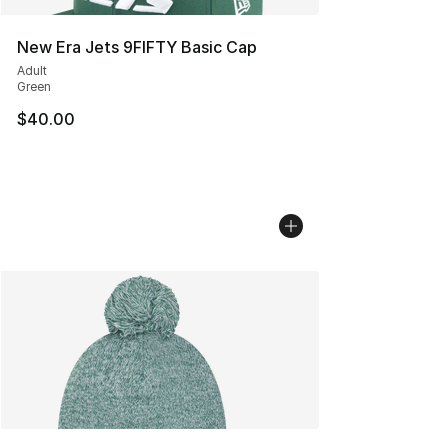
New Era Jets 9FIFTY Basic Cap
Adult
Green
$40.00