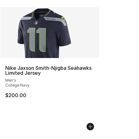
Nike Jaxson Smith-Njigba Seahawks
Limited Jersey
Men's
College Navy
$200.00