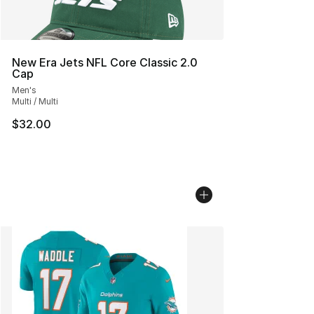
New Era Jets NFL Core Classic 2.0
Cap
Men's
Multi / Multi
$32.00