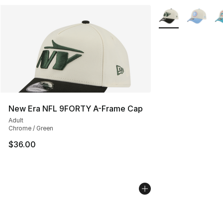
More Colors Availa
New Era NFL 9FORTY A-Frame Cap
Adult
Chrome / Green
$36.00