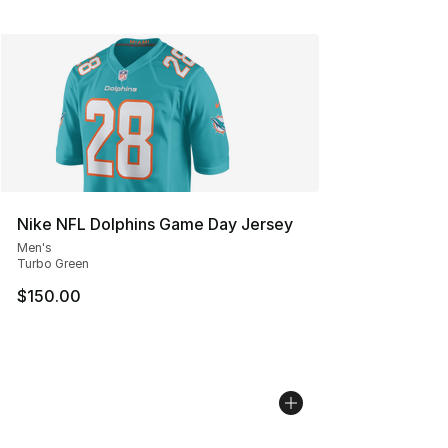
Nike NFL Dolphins Game Day Jersey
Men's
Turbo Green
$150.00