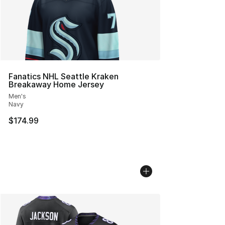
Fanatics NHL Seattle Kraken
Breakaway Home Jersey
Men's
Navy
$174.99