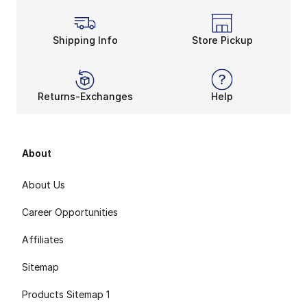
Shipping Info
Store Pickup
Returns-Exchanges
Help
About
About Us
Career Opportunities
Affiliates
Sitemap
Products Sitemap 1