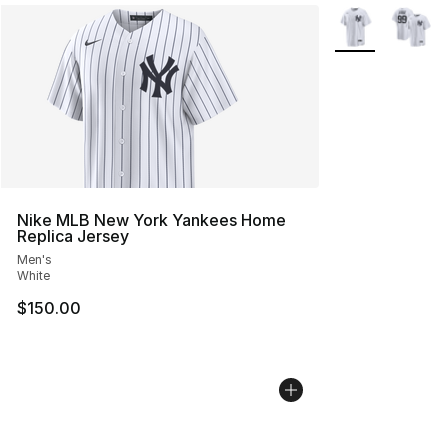
More Colors Avai
Nike MLB New York Yankees Home
Replica Jersey
Men's
White
$150.00