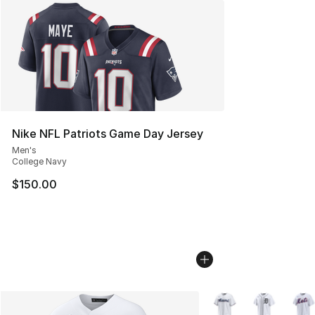
Nike NFL Patriots Game Day Jersey
Men's
College Navy
$150.00
More Colors Availabl