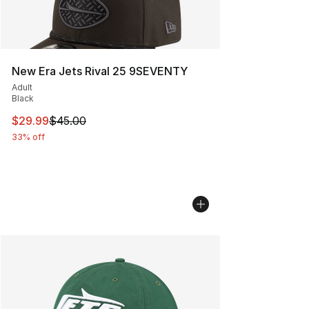
New Era Jets Rival 25 9SEVENTY
Adult
Black
This item is on sale. Price dropped from $45.00 to $29.
$29.99
$45.00
33% off