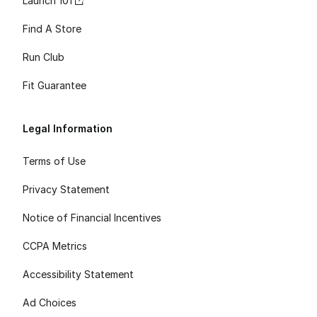
Launch 101
Find A Store
Run Club
Fit Guarantee
Legal Information
Terms of Use
Privacy Statement
Notice of Financial Incentives
CCPA Metrics
Accessibility Statement
Ad Choices