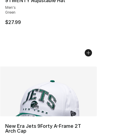
9TWENTY Adjustable Hat
Men's
Green
$27.99
New Era Jets 9Forty A-Frame 2T
Arch Cap