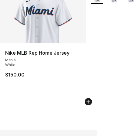
Nike MLB Rep Home Jersey
Men's
White
$150.00