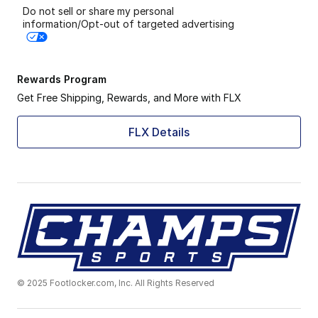
Do not sell or share my personal
information/Opt-out of targeted advertising
Rewards Program
Get Free Shipping, Rewards, and More with FLX
FLX Details
© 2025 Footlocker.com, Inc. All Rights Reserved