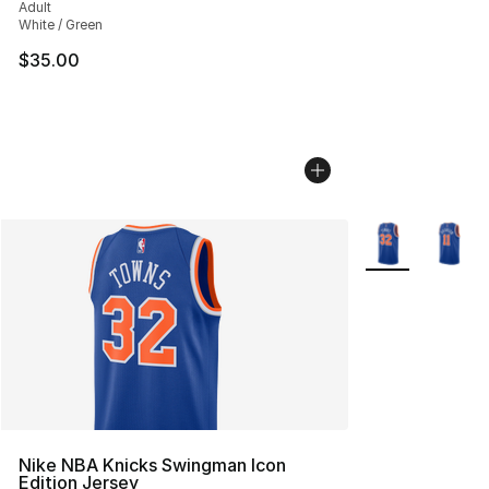
Adult
White / Green
$35.00
More Colors Avai
Nike NBA Knicks Swingman Icon
Edition Jersey