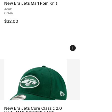
New Era Jets Marl Pom Knit
Adult
Green
$32.00
New Era Jets Core Classic 2.0