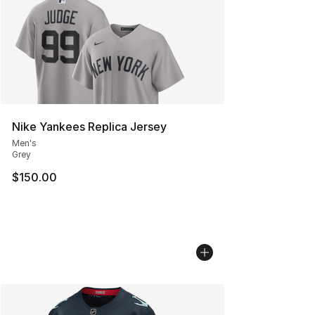
Nike Yankees Replica Jersey
Men's
Grey
$150.00