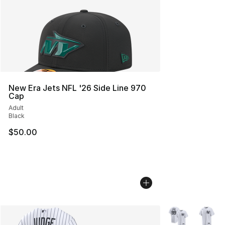
New Era Jets NFL '26 Side Line 970
Cap
Adult
Black
$50.00
More Colors Avai