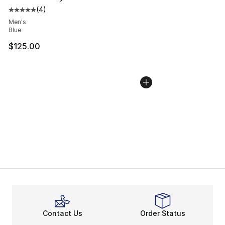
(
4
)
Average customer rating - [5 out of 5 stars], 4 reviews
Men's
Blue
$125.00
Contact Us
Order Status