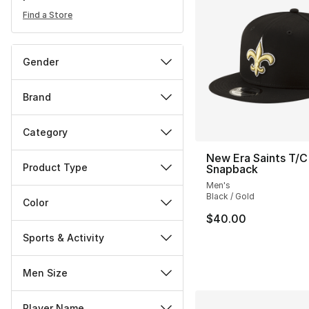
Find a Store
Gender
Brand
Category
New Era Saints T/C
Product Type
Snapback
Men's
Black / Gold
Color
$40.00
Sports & Activity
Men Size
Player Name