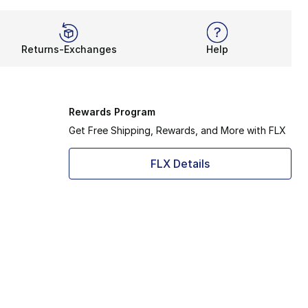
Returns-Exchanges
Help
Rewards Program
Get Free Shipping, Rewards, and More with FLX
FLX Details