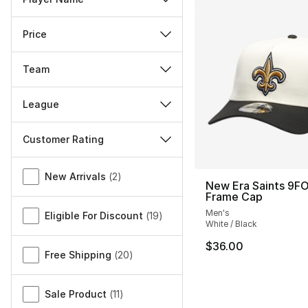
Price
Team
League
Customer Rating
Miscellaneous
New Arrivals
(
2
)
New Era Saints 9F
Frame Cap
Men's
Eligible For Discount
(
19
)
White / Black
$36.00
Free Shipping
(
20
)
Sale Product
(
11
)