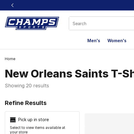
This link will open in a new window
Men's
Women's
Home
New Orleans Saints T-Sh
Showing 20 results
Search Resu
Refine Results
Pick up in store
Select to view items available at
your store