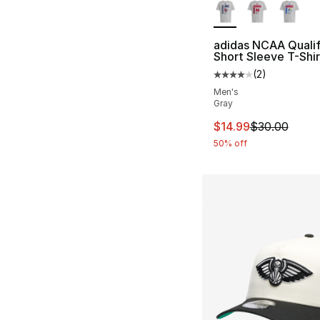
adidas NCAA Qualif
Short Sleeve T-Shir
(
2
)
Average customer ra
Men's
Gray
This item is on sal
$14.99
$30.00
50% off