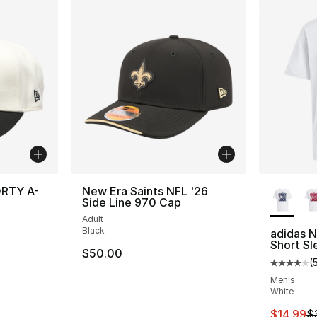
More Co
ORTY A-
New Era Saints NFL '26
Side Line 970 Cap
Adult
Black
adidas 
Short Sl
$50.00
(
Average 
Men's
White
This ite
$14.99
$