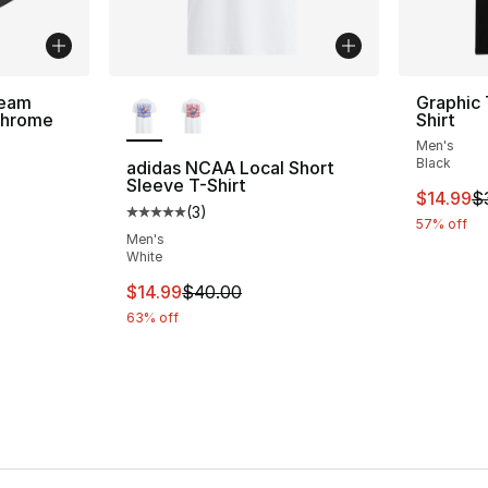
More Colors Available
Team
Graphic 
Chrome
Shirt
Men's
Black
adidas NCAA Local Short
Sleeve T-Shirt
This ite
$14.99
$
(
3
)
Average customer rating - [5 out of 5 stars
57% off
Men's
White
This item is on sale. Price dropped from $
$14.99
$40.00
63% off