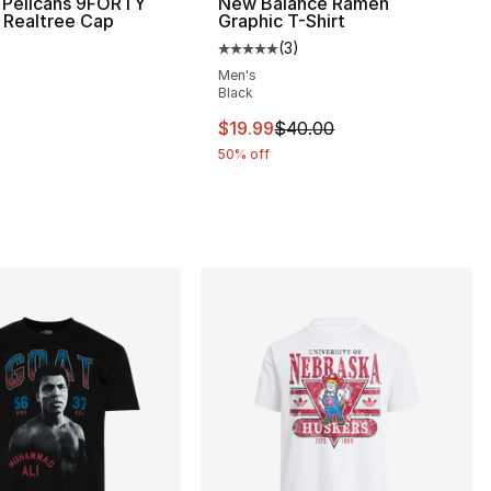
 Pelicans 9FORTY
New Balance Ramen
 Realtree Cap
Graphic T-Shirt
(
3
)
Average customer rating - [5 out
Men's
Black
This item is on sale. Price dro
$19.99
$40.00
50% off