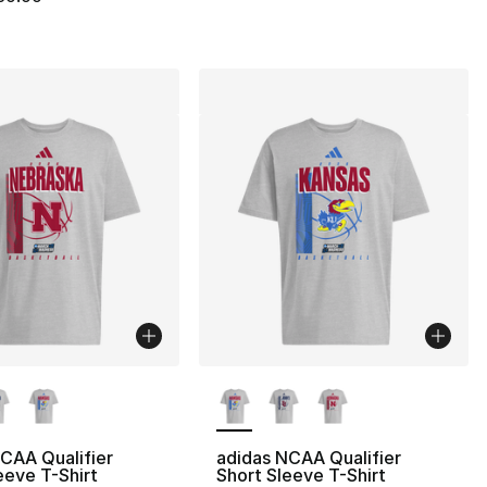
lors Available
More Colors Available
CAA Qualifier
adidas NCAA Qualifier
eeve T-Shirt
Short Sleeve T-Shirt