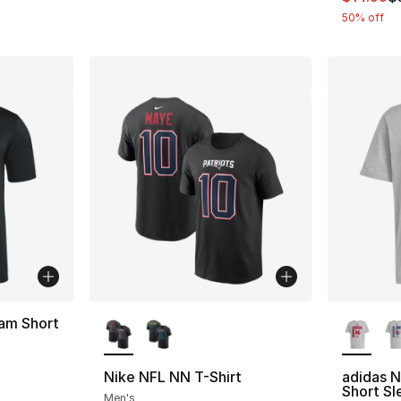
50% off
More Colors Available
More Co
am Short
Nike NFL NN T-Shirt
adidas N
Short Sl
Men's
e. Price dropped from $40.00 to $14.99