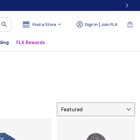
Find a Store
Sign In | Join FLX
ding
FLX Rewards
Sort
Featured