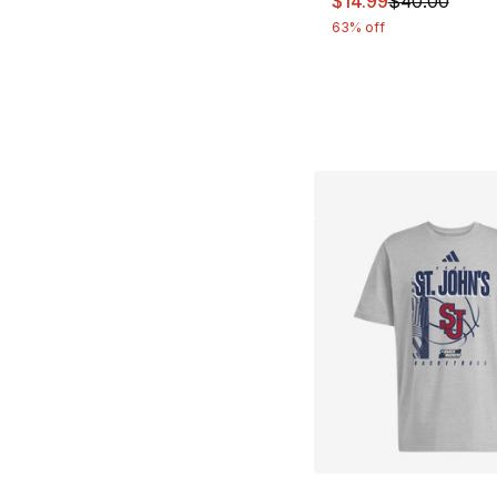
$14.99
$40.00
63% off
More Colors Availa