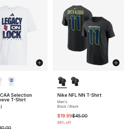
lors Available
More Colors Available
NCAA Selection
Nike NFL NN T-Shirt
eeve T-Shirt
Men's
5
)
Black / Black
customer rating - [4 out of 5 stars], 5 reviews
This item is on sale. Price drop
$19.99
$45.00
56% off
m is on sale. Price dropped from $30.00 to $14.99
30.00