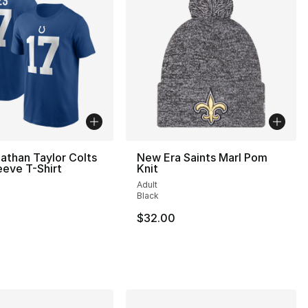
athan Taylor Colts
New Era Saints Marl Pom
eeve T-Shirt
Knit
Adult
Black
$32.00