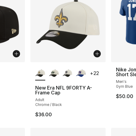
More Colors Available
Nike Jon
+
22
Short Sl
Men's
Gym Blue
New Era NFL 9FORTY A-
Frame Cap
$50.00
Adult
Chrome / Black
$36.00