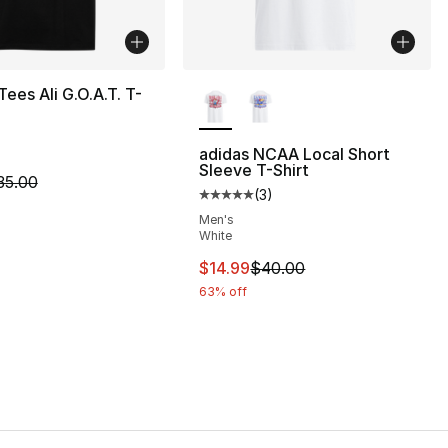
More Colors Available
Tees Ali G.O.A.T. T-
adidas NCAA Local Short
Sleeve T-Shirt
m is on sale. Price dropped from $35.00 to $14.99
35.00
(
3
)
], 3 reviews
Average customer rating - [5 out
Men's
White
40.00 to $14.99
This item is on sale. Price drop
$14.99
$40.00
63% off