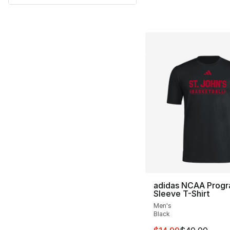
adidas NCAA Progr
Sleeve T-Shirt
Men's
Black
This item is on sal