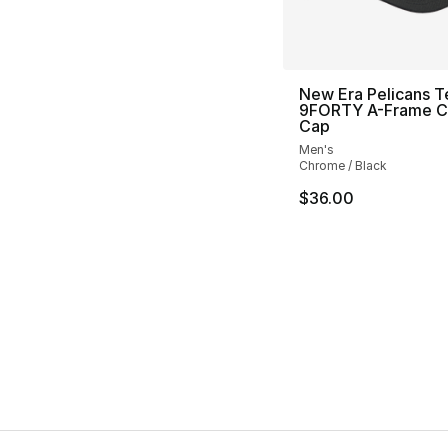
New Era Pelicans 
9FORTY A-Frame 
Cap
Men's
Chrome / Black
$36.00