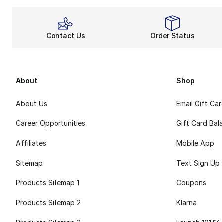
Contact Us
Order Status
About
Shop
About Us
Email Gift Ca
Career Opportunities
Gift Card Bal
Affiliates
Mobile App
Sitemap
Text Sign Up
Products Sitemap 1
Coupons
Products Sitemap 2
Klarna