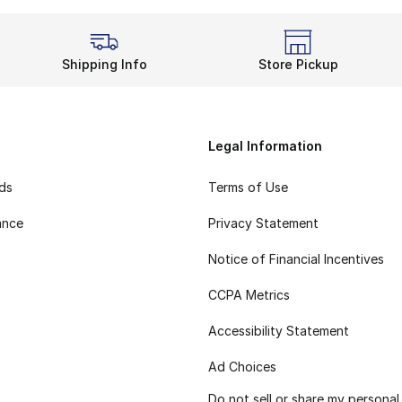
Shipping Info
Store Pickup
Legal Information
rds
Terms of Use
ance
Privacy Statement
Notice of Financial Incentives
CCPA Metrics
Accessibility Statement
Ad Choices
Do not sell or share my personal