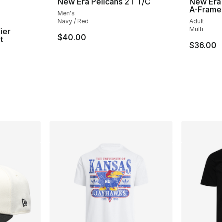
New Era Pelicans 2T T/C
New Era
A-Frame
Men's
Navy / Red
Adult
Multi
ier
$40.00
t
$36.00
ting - [4 out of 5 stars], 2 reviews
e. Price dropped from $30.00 to $14.99