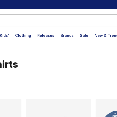
Kids'
Clothing
Releases
Brands
Sale
New & Tren
irts
lts