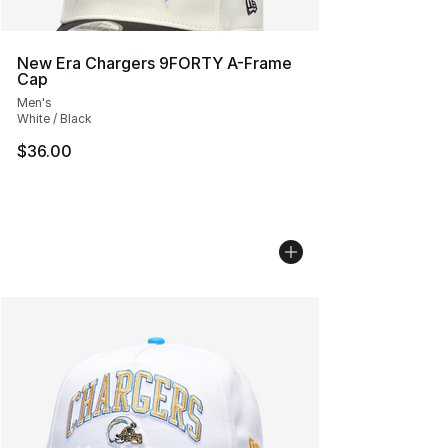
New Era Chargers 9FORTY A-Frame
Cap
Men's
White / Black
$36.00