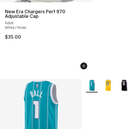
New Era Chargers Perf 970
Adjustable Cap
Adult
White / Khaki
$35.00
More Colors Availabl