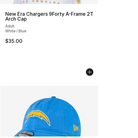
New Era Chargers 9Forty A-Frame 2T
Arch Cap
Adult
White / Blue
$35.00