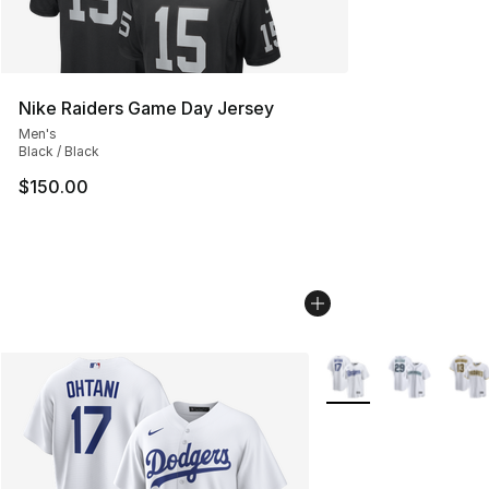
Nike Raiders Game Day Jersey
Men's
Black / Black
$150.00
More Colors Availabl