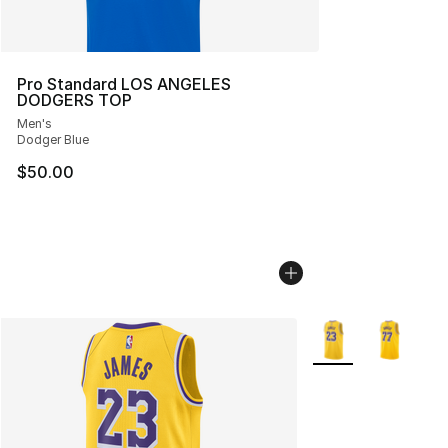
Pro Standard LOS ANGELES
DODGERS TOP
Men's
Dodger Blue
$50.00
More Colors Availab