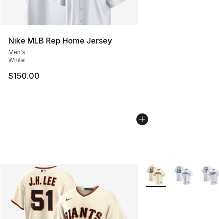
Nike MLB Rep Home Jersey
Men's
White
$150.00
More Colors Availabl