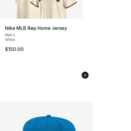
Nike MLB Rep Home Jersey
Men's
White
$150.00