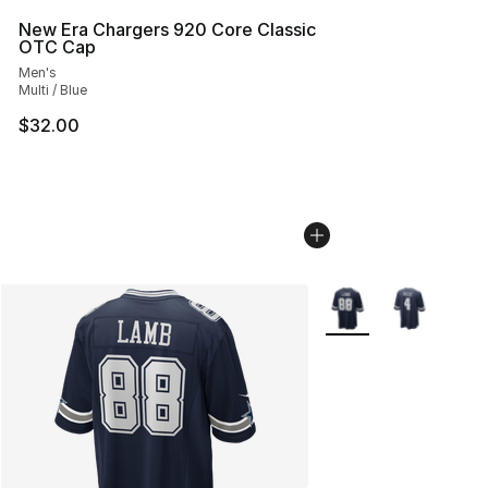
New Era Chargers 920 Core Classic
OTC Cap
Men's
Multi / Blue
$32.00
More Colors Availabl