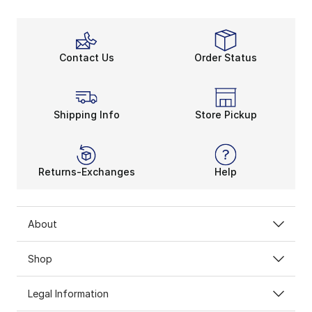
Contact Us
Order Status
Shipping Info
Store Pickup
Returns-Exchanges
Help
About
Shop
Legal Information