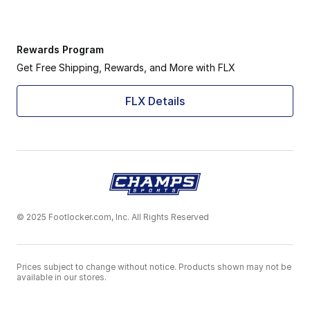
Rewards Program
Get Free Shipping, Rewards, and More with FLX
FLX Details
© 2025 Footlocker.com, Inc. All Rights Reserved
Prices subject to change without notice. Products shown may not be
available in our stores.