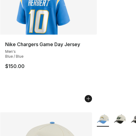
Nike Chargers Game Day Jersey
Men's
Blue / Blue
$150.00
More Colors Availa