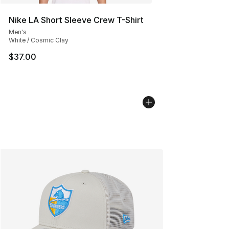
Nike LA Short Sleeve Crew T-Shirt
Men's
White / Cosmic Clay
$37.00