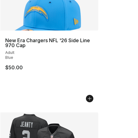
New Era Chargers NFL '26 Side Line
970 Cap
Adult
Blue
$50.00