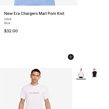
New Era Chargers Marl Pom Knit
Adult
Blue
$32.00
More Colors Availab