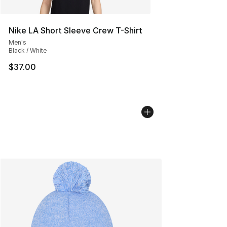
Nike LA Short Sleeve Crew T-Shirt
Men's
Black / White
$37.00