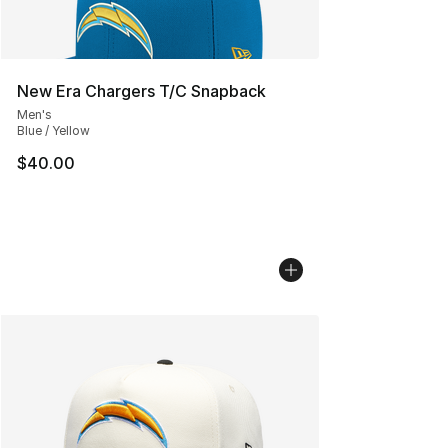
New Era Chargers T/C Snapback
Men's
Blue / Yellow
$40.00