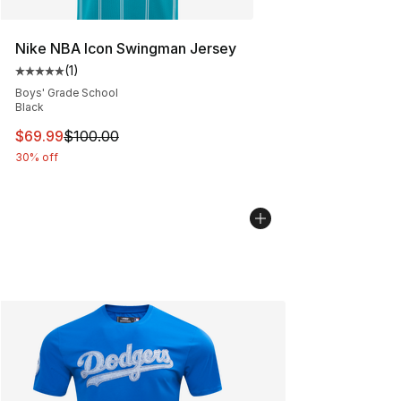
Nike NBA Icon Swingman Jersey
(
1
)
Average customer rating - [5 out of 5 stars], 1 reviews
Boys' Grade School
Black
This item is on sale. Price dropped from $100.00 to $69
$69.99
$100.00
30% off