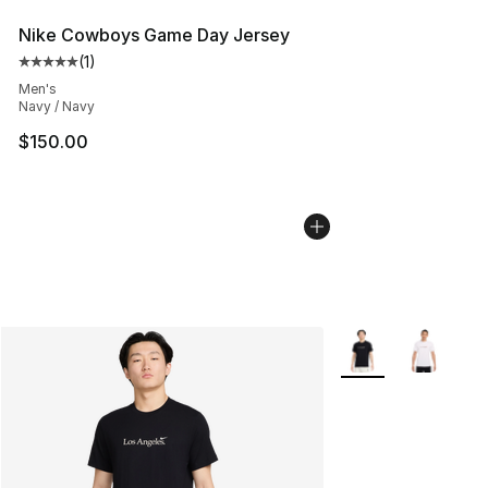
Nike Cowboys Game Day Jersey
(
1
)
Average customer rating - [5 out of 5 stars], 1 reviews
Men's
Navy / Navy
$150.00
More Colors Availab