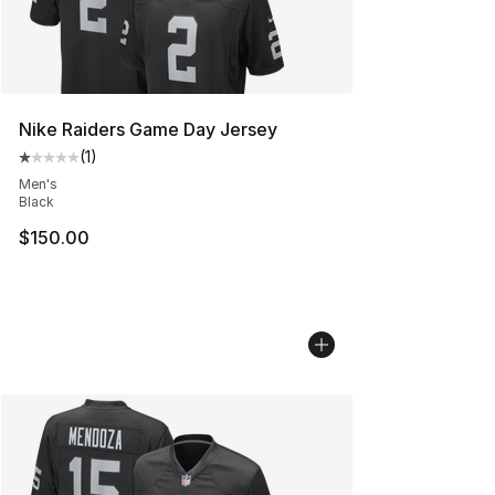
Nike Raiders Game Day Jersey
(
1
)
Average customer rating - [1 out of 5 stars], 1 reviews
Men's
Black
$150.00