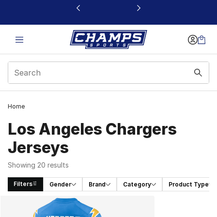
This link will open in a new window
Home
Los Angeles Chargers
Jerseys
Showing 20 results
Filters
Gender
Brand
Category
Product Type
Search Results