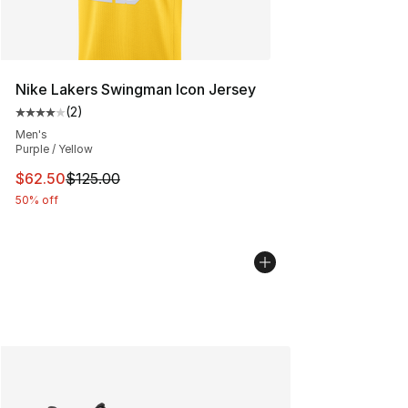
Nike Lakers Swingman Icon Jersey
(
2
)
Average customer rating - [4 out of 5 stars], 2 reviews
Men's
Purple / Yellow
This item is on sale. Price dropped from $125.00 to $62
$62.50
$125.00
50% off