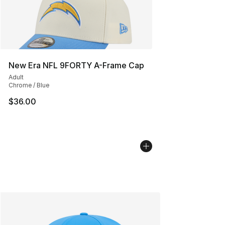
New Era NFL 9FORTY A-Frame Cap
Adult
Chrome / Blue
$36.00