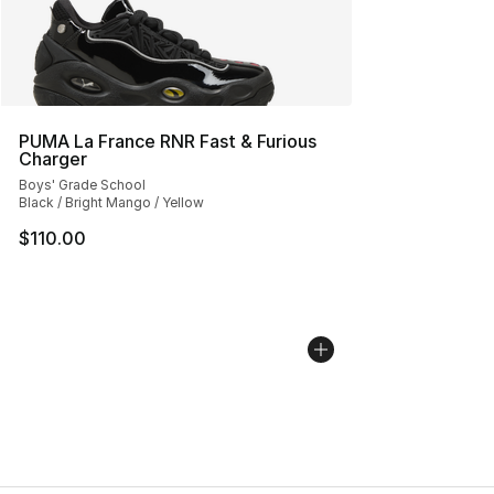
PUMA La France RNR Fast & Furious
Charger
Boys' Grade School
Black / Bright Mango / Yellow
$110.00