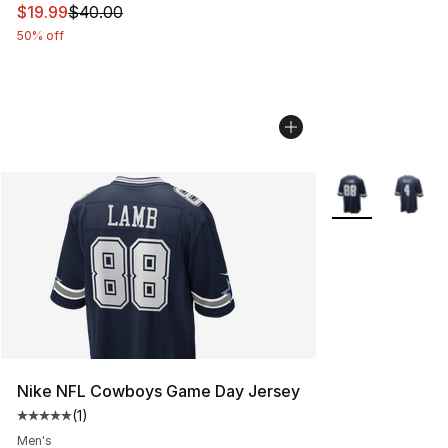
This item is on sale. Price dropped from $40.00 to $19.
$19.99
$40.00
50% off
More Colors Avai
Nike NFL Cowboys Game Day Jersey
(
1
)
Average customer rating - [5 out of 5 stars], 1 reviews
Men's