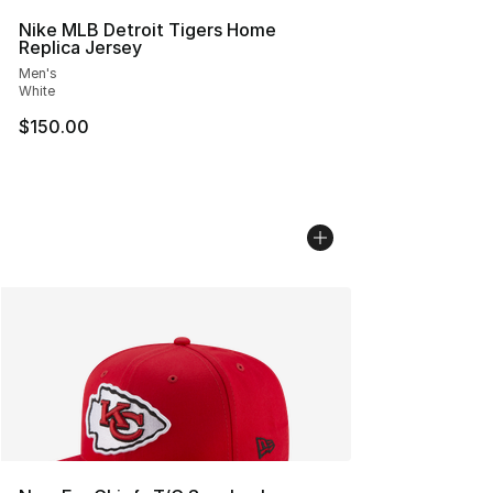
Nike MLB Detroit Tigers Home
Replica Jersey
Men's
White
$150.00