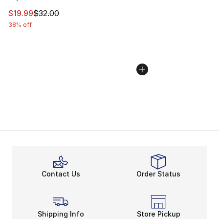
This item is on sale. Price dropped from $32.00 to $19.
$19.99
$32.00
38% off
Contact Us
Order Status
Shipping Info
Store Pickup