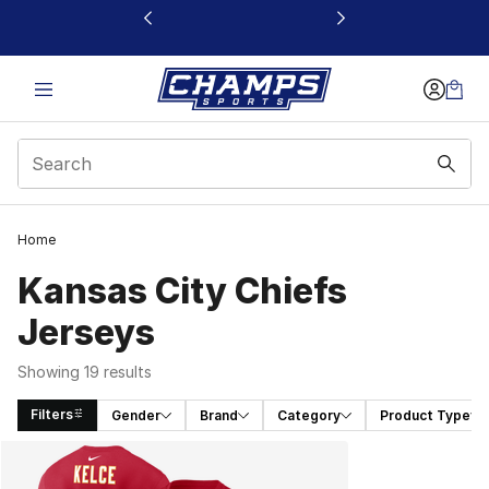
This link will open in a new window
Home
Kansas City Chiefs
Jerseys
Showing 19 results
Filters
Gender
Brand
Category
Product Type
Search Results