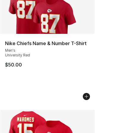
Nike Chiefs Name & Number T-Shirt
Men's
University Red
$50.00