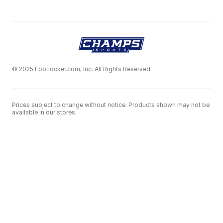
© 2025 Footlocker.com, Inc. All Rights Reserved
Prices subject to change without notice. Products shown may not be
available in our stores.