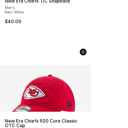
New Era Chiefs T/C Snapback
Men's
Red / White
$40.00
New Era Chiefs 920 Core Classic
OTC Cap