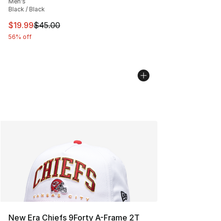
Men's
Black / Black
This item is on sale. Price dropped from $45.00 to $19.
$19.99
$45.00
56% off
New Era Chiefs 9Forty A-Frame 2T