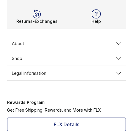
Returns-Exchanges
Help
About
Shop
Legal Information
Rewards Program
Get Free Shipping, Rewards, and More with FLX
FLX Details