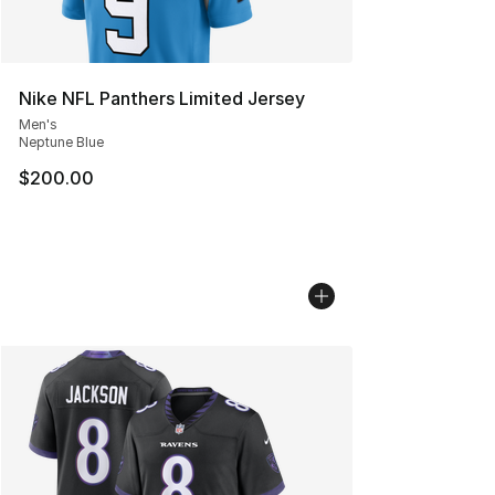
Nike NFL Panthers Limited Jersey
Men's
Neptune Blue
$200.00