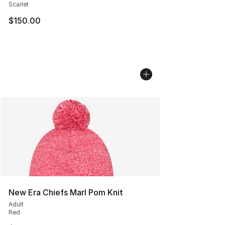
Scarlet
$150.00
New Era Chiefs Marl Pom Knit
Adult
Red