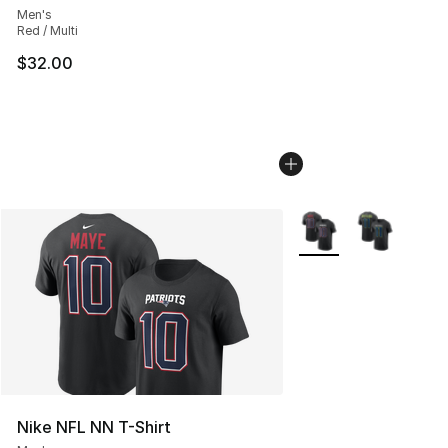
Men's
Red / Multi
$32.00
More Colors Availabl
Nike NFL NN T-Shirt