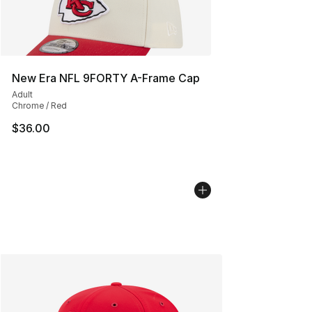
New Era NFL 9FORTY A-Frame Cap
Adult
Chrome / Red
$36.00