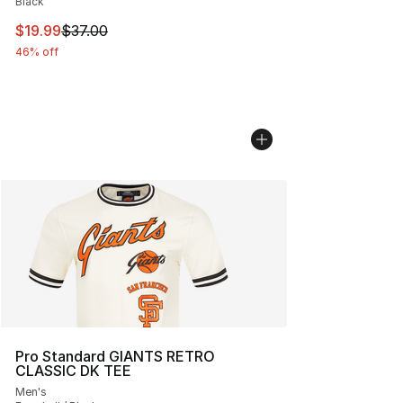
Black
This item is on sale. Price dropped from $37.00 to $19.
$19.99
$37.00
46% off
Pro Standard GIANTS RETRO
CLASSIC DK TEE
Men's