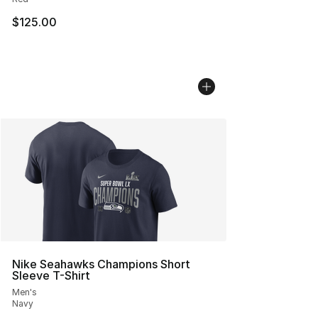
$125.00
Nike Seahawks Champions Short
Sleeve T-Shirt
Men's
Navy