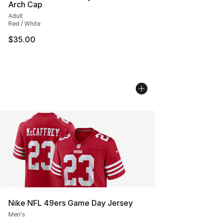
Arch Cap
Adult
Red / White
$35.00
Nike NFL 49ers Game Day Jersey
Men's