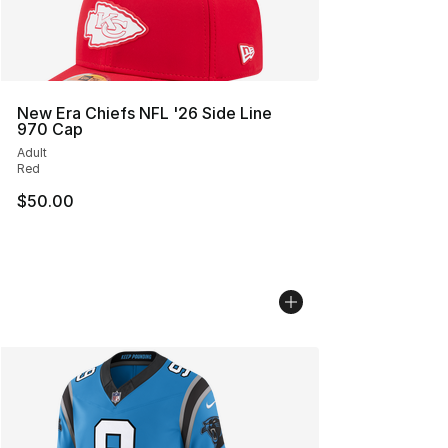
New Era Chiefs NFL '26 Side Line
970 Cap
Adult
Red
$50.00