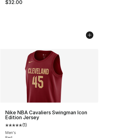
$32.00
Nike NBA Cavaliers Swingman Icon
Edition Jersey
(
1
)
Average customer rating - [5 out of 5 stars], 1 reviews
Men's
Red