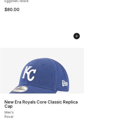
Eggshell / Black
$80.00
New Era Royals Core Classic Replica
Cap
Men's
Royal