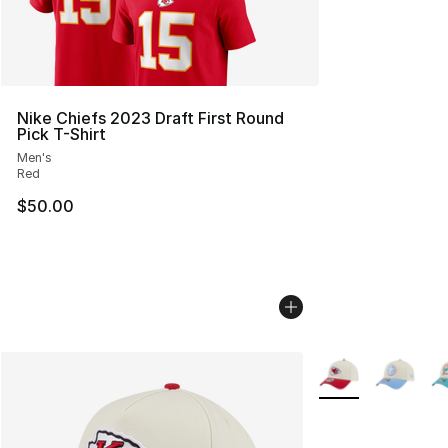
Nike Chiefs 2023 Draft First Round
Pick T-Shirt
Men's
Red
$50.00
More Colors Availa