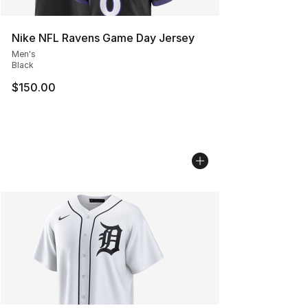
Nike NFL Ravens Game Day Jersey
Men's
Black
$150.00