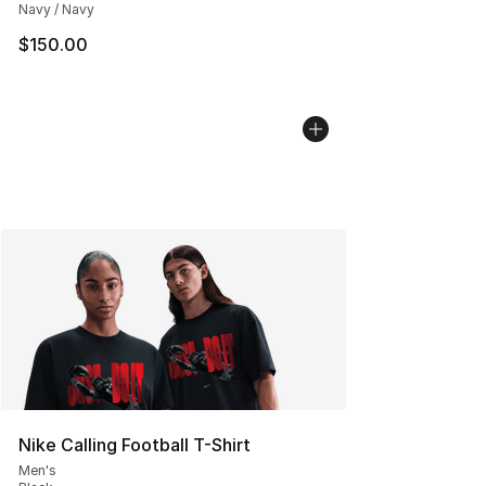
Navy / Navy
$150.00
Nike Calling Football T-Shirt
Men's