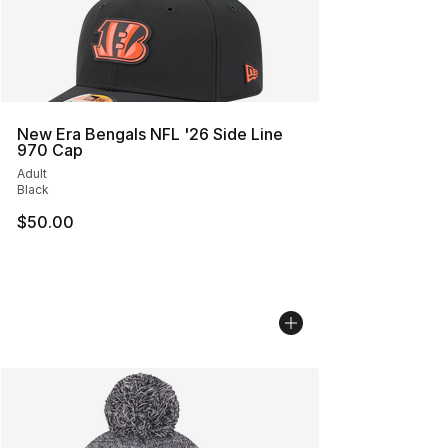
New Era Bengals NFL '26 Side Line
970 Cap
Adult
Black
$50.00