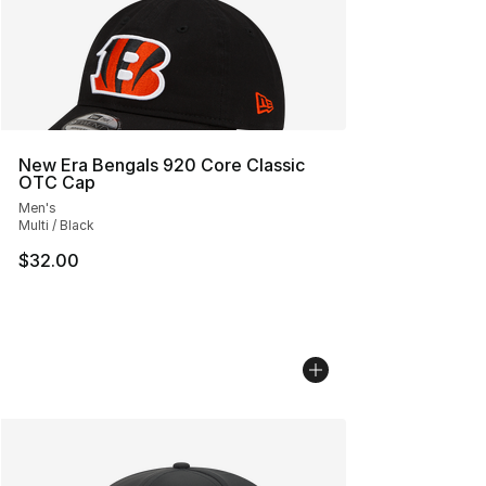
New Era Bengals 920 Core Classic
OTC Cap
Men's
Multi / Black
$32.00