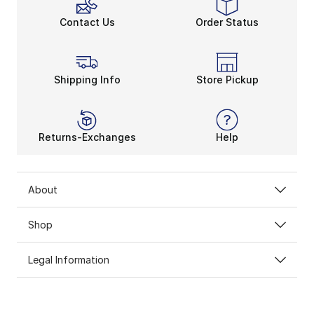
Contact Us
Order Status
Shipping Info
Store Pickup
Returns-Exchanges
Help
About
Shop
Legal Information