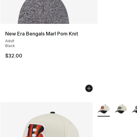
New Era Bengals Marl Pom Knit
Adult
Black
$32.00
More Colors Availa