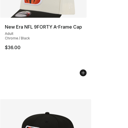
New Era NFL 9FORTY A-Frame Cap
Adult
Chrome / Black
$36.00