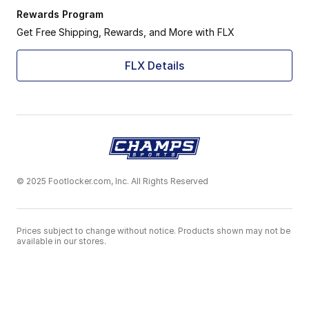
Rewards Program
Get Free Shipping, Rewards, and More with FLX
FLX Details
© 2025 Footlocker.com, Inc. All Rights Reserved
Prices subject to change without notice. Products shown may not be
available in our stores.