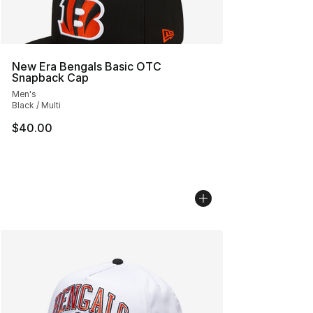
New Era Bengals Basic OTC
Snapback Cap
Men's
Black / Multi
$40.00