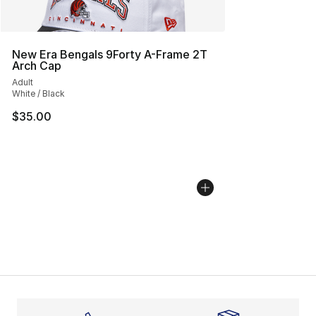
New Era Bengals 9Forty A-Frame 2T
Arch Cap
Adult
White / Black
$35.00