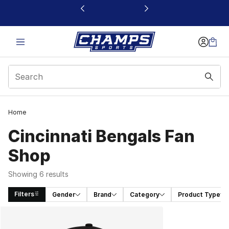
This link will open in a new window
Home
Cincinnati Bengals Fan
Shop
Showing 6 results
Filters
Gender
Brand
Category
Product Type
Search Results