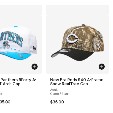
Panthers 9Forty A-
New Era Reds 940 A-Frame
T Arch Cap
Snow RealTree Cap
Adult
ck
Camo / Black
m is on sale. Price dropped from $35.00 to $24.99
35.00
$36.00