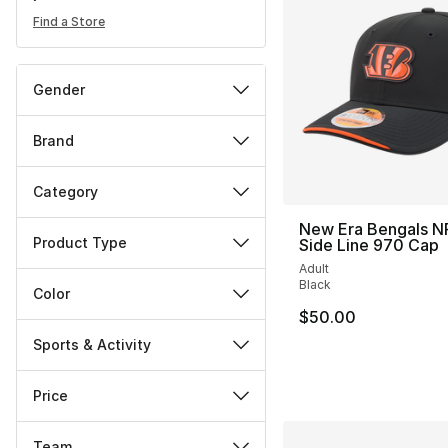
Find a Store
Gender
Brand
Category
New Era Bengals N
Product Type
Side Line 970 Cap
Adult
Black
Color
$50.00
Sports & Activity
Price
Team