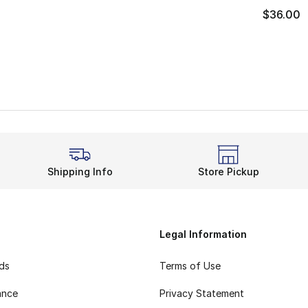
$36.00
Shipping Info
Store Pickup
Legal Information
rds
Terms of Use
ance
Privacy Statement