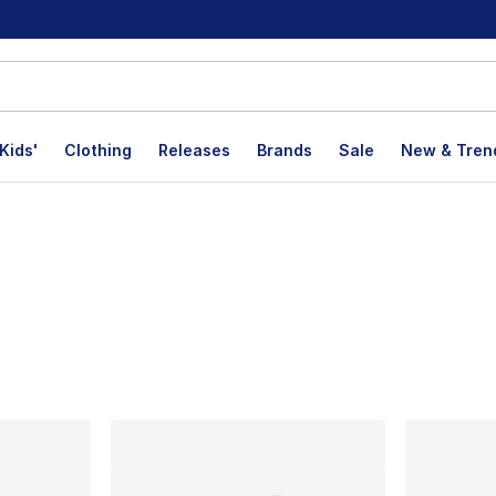
Kids'
Clothing
Releases
Brands
Sale
New & Tren
lts