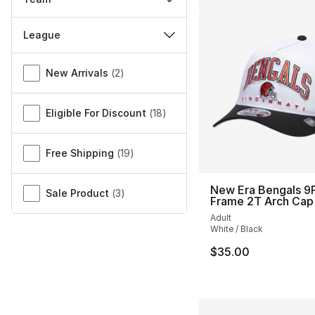
League
Miscellaneous
New Arrivals
(
2
)
Eligible For Discount
(
18
)
Free Shipping
(
19
)
New Era Bengals 9F
Sale Product
(
3
)
Frame 2T Arch Cap
Adult
White / Black
$35.00