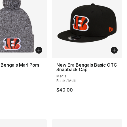
 Bengals Marl Pom
New Era Bengals Basic OTC
Snapback Cap
Men's
Black / Multi
$40.00