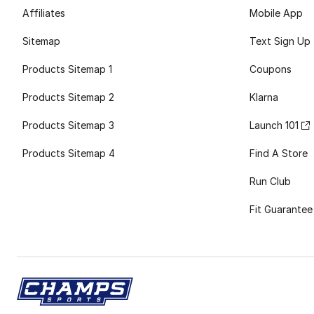
Affiliates
Mobile App
Sitemap
Text Sign Up
Products Sitemap 1
Coupons
Products Sitemap 2
Klarna
Products Sitemap 3
Launch 101
Products Sitemap 4
Find A Store
Run Club
Fit Guarantee