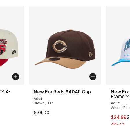
TY A-
New Era Reds 940AF Cap
New Era 
Frame 2
Adult
Brown / Tan
Adult
White / Bla
$36.00
This ite
$24.99
$
29% off