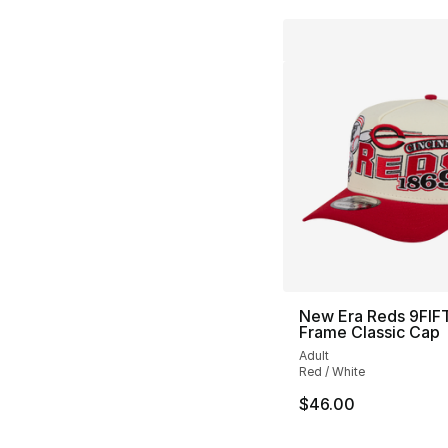
New Era Reds 9FIF
Frame Classic Cap
Adult
Red / White
$46.00