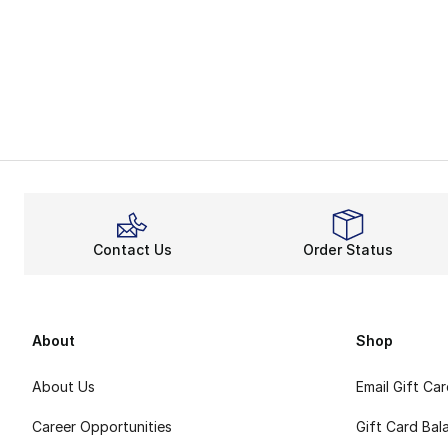
Contact Us
Order Status
About
Shop
About Us
Email Gift Ca
Career Opportunities
Gift Card Bal