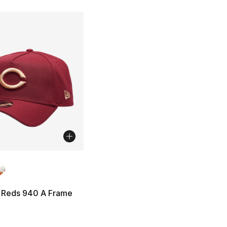
lors Available
 Reds 940 A Frame