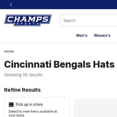
This link will open in a new window
Men's
Women's
Home
Cincinnati Bengals Hats
Showing 19 results
Search Resu
Refine Results
Pick up in store
Select to view items available at
your store