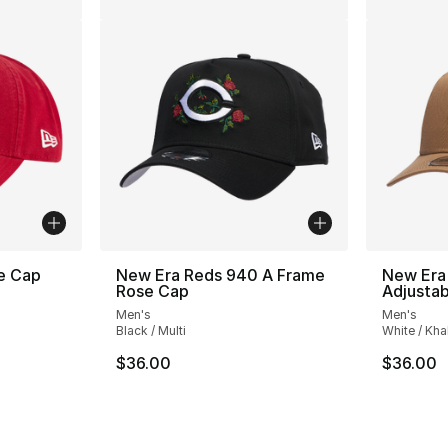
e Cap
New Era Reds 940 A Frame
New Era
Rose Cap
Adjusta
Men's
Men's
Black / Multi
White / Kha
e. Price dropped from $32.00 to $19.99
$36.00
$36.00