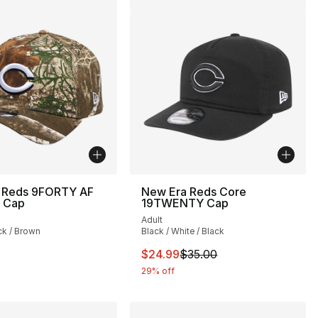
 Reds 9FORTY AF
New Era Reds Core
e Cap
19TWENTY Cap
Adult
ck / Brown
Black / White / Black
This item is on sale. Price drop
$24.99
$35.00
29% off