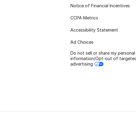
Notice of Financial Incentives
CCPA Metrics
Accessibility Statement
Ad Choices
Do not sell or share my personal
information/Opt-out of targete
advertising