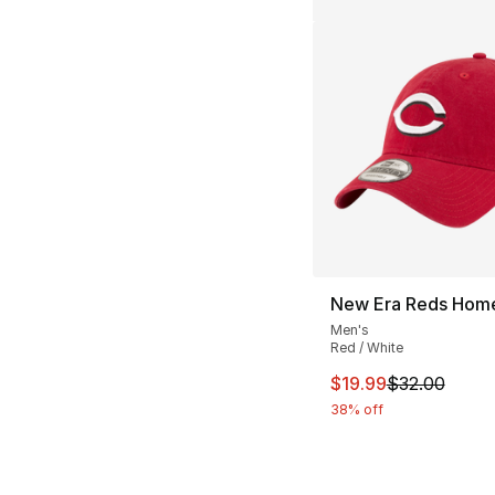
New Era Reds Hom
Men's
Red / White
This item is on sal
$19.99
$32.00
38% off