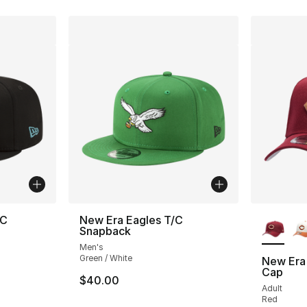
More Co
/C
New Era Eagles T/C
Snapback
Men's
Green / White
New Era
Cap
$40.00
Adult
Red