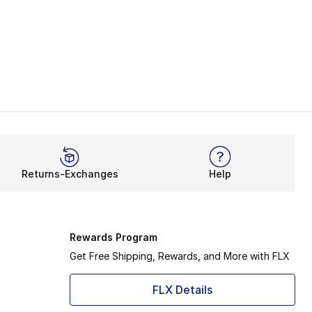
Returns-Exchanges
Help
Rewards Program
Get Free Shipping, Rewards, and More with FLX
FLX Details