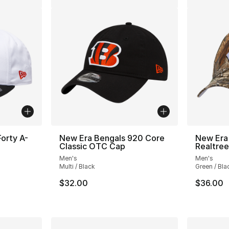
orty A-
New Era Bengals 920 Core
New Era
Classic OTC Cap
Realtre
Men's
Men's
Multi / Black
Green / Bla
$32.00
$36.00