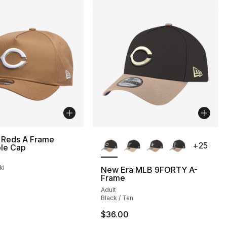
More Colors Available
 Reds A Frame
+
25
ble Cap
ki
New Era MLB 9FORTY A-
Frame
Adult
Black / Tan
$36.00