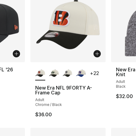
More Colors Available
FL '26
New Era
+
22
Knit
Adult
Black
New Era NFL 9FORTY A-
Frame Cap
$32.00
Adult
Chrome / Black
$36.00