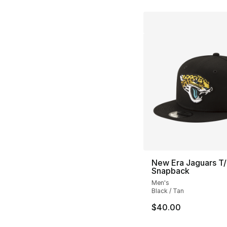
New Era Jaguars T
Snapback
Men's
Black / Tan
$40.00