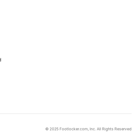
d
© 2025 Footlocker.com, Inc. All Rights Reserved