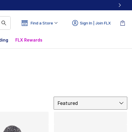
Find a Store
Sign In | Join FLX
ding
FLX Rewards
Sort
Featured