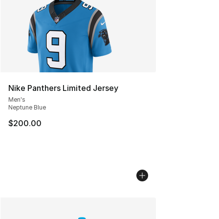
Nike Panthers Limited Jersey
Men's
Neptune Blue
$200.00