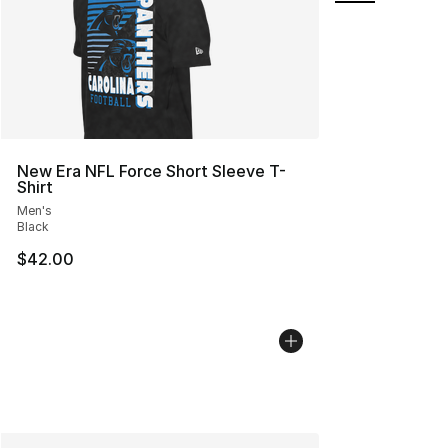
New Era NFL Force Short Sleeve T-
Shirt
Men's
Black
$42.00