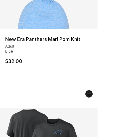
New Era Panthers Marl Pom Knit
Adult
Blue
$32.00