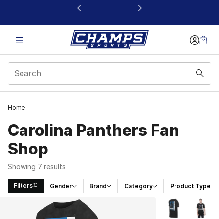
This link will open in a new window
Home
Carolina Panthers Fan
Shop
Showing 7 results
Filters
Gender
Brand
Category
Product Type
Search Results
More Colors Avai