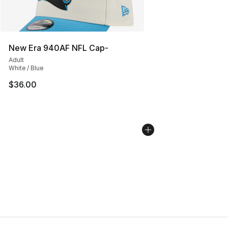
New Era 940AF NFL Cap-
Adult
White / Blue
$36.00