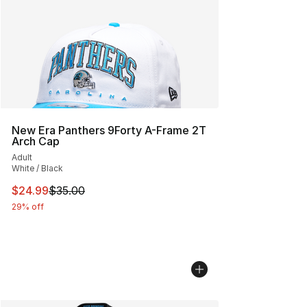
New Era Panthers 9Forty A-Frame 2T
Arch Cap
Adult
White / Black
This item is on sale. Price dropped from $35.00 to $24.
$24.99
$35.00
29% off