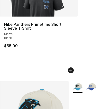
Nike Panthers Primetime Short
Sleeve T-Shirt
Men's
Black
$55.00
More Colors Availabl