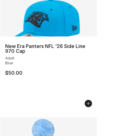
New Era Panters NFL '26 Side Line
970 Cap
Adult
Blue
$50.00