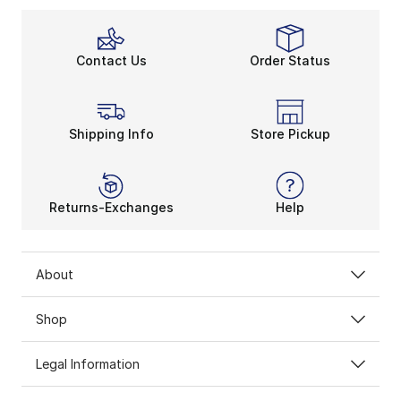
Contact Us
Order Status
Shipping Info
Store Pickup
Returns-Exchanges
Help
About
Shop
Legal Information