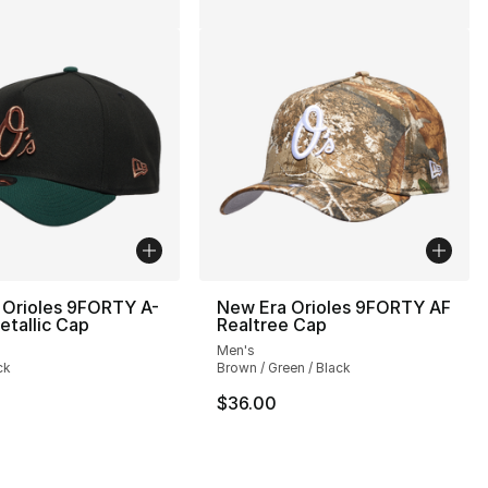
 Orioles 9FORTY A-
New Era Orioles 9FORTY AF
tallic Cap
Realtree Cap
Men's
ck
Brown / Green / Black
$36.00