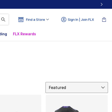
Find a Store
Sign In | Join FLX
ding
FLX Rewards
Sort
Featured