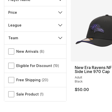
Price
League
Team
Miscellaneous
New Arrivals
(
8
)
Eligible For Discount
(
19
)
New Era Ravens NF
Side Line 970 Cap
Adult
Free Shipping
(
20
)
Black
$50.00
Sale Product
(
1
)