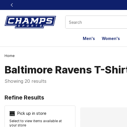
This link will open in a new window
Men's
Women's
Home
Baltimore Ravens T-Shir
Showing 20 results
Search Resu
Refine Results
Pick up in store
Select to view items available at
your store