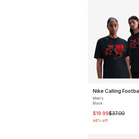
Nike Calling Footbal
Men's
Black
This item is on sal
$19.99
$37.00
46% off