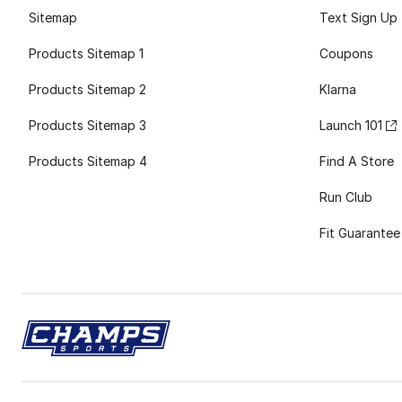
Sitemap
Text Sign Up
Products Sitemap 1
Coupons
Products Sitemap 2
Klarna
Products Sitemap 3
Launch 101
Products Sitemap 4
Find A Store
Run Club
Fit Guarantee