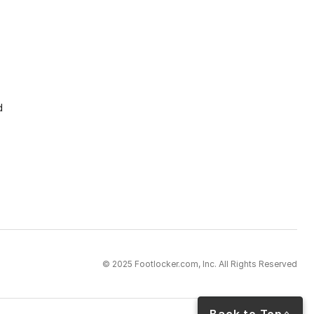
d
© 2025 Footlocker.com, Inc. All Rights Reserved