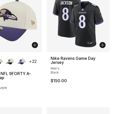
lors Available
Nike Ravens Game Day
+
22
Jersey
Men's
Black
 NFL 9FORTY A-
ap
$150.00
urple