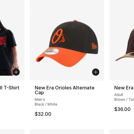
l T-Shirt
New Era Orioles Alternate
New Era
Cap
Adult
Men's
Brown / Ta
Black / White
e. Price dropped from $37.00 to $19.99
$36.00
$32.00