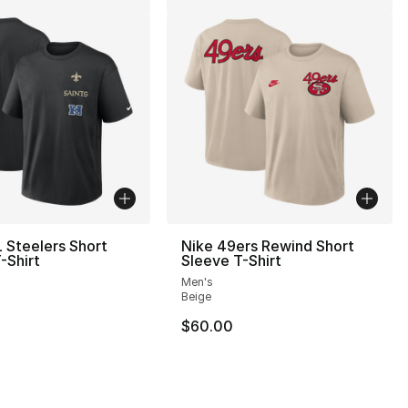
 Steelers Short
Nike 49ers Rewind Short
-Shirt
Sleeve T-Shirt
Men's
Beige
$60.00