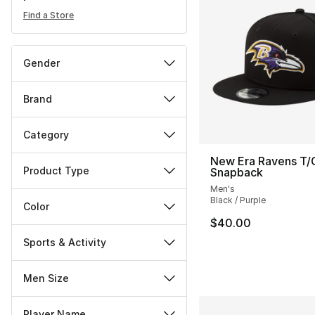
Find a Store
Gender
Brand
Category
New Era Ravens T/
Product Type
Snapback
Men's
Black / Purple
Color
$40.00
Sports & Activity
Men Size
Player Name