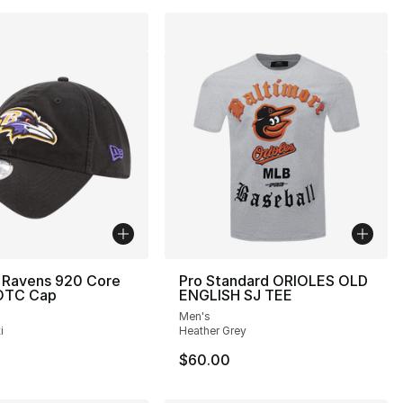
 Ravens 920 Core
Pro Standard ORIOLES OLD
 OTC Cap
ENGLISH SJ TEE
Men's
i
Heather Grey
$60.00