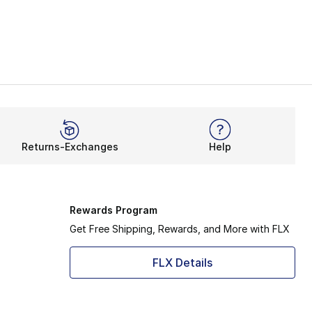
Returns-Exchanges
Help
Rewards Program
Get Free Shipping, Rewards, and More with FLX
FLX Details