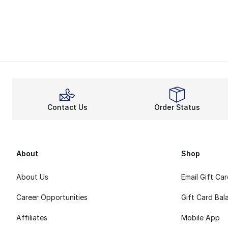
Contact Us
Order Status
About
Shop
About Us
Email Gift Ca
Career Opportunities
Gift Card Bal
Affiliates
Mobile App