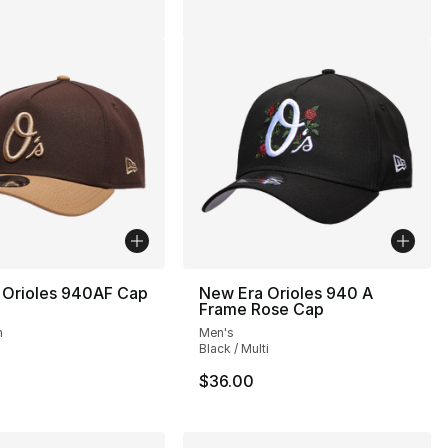
 Orioles 940AF Cap
New Era Orioles 940 A
Frame Rose Cap
n
Men's
Black / Multi
$36.00