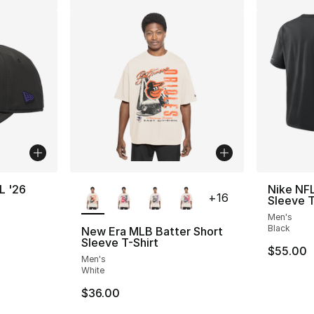
More Colors Available
L '26
Nike NFL
+
16
Sleeve T
Men's
Black
New Era MLB Batter Short
Sleeve T-Shirt
$55.00
Men's
White
$36.00