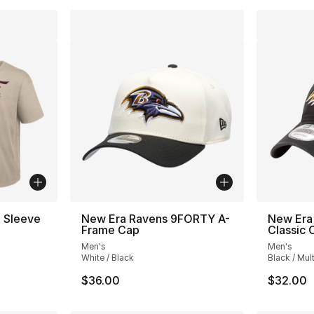
t Sleeve
New Era Ravens 9FORTY A-
New Era
Frame Cap
Classic
Men's
Men's
White / Black
Black / Mult
$36.00
$32.00