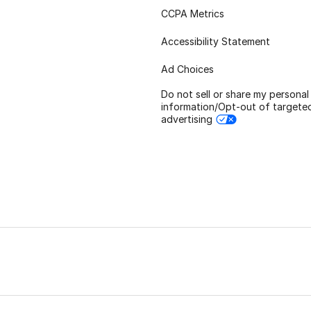
CCPA Metrics
Accessibility Statement
Ad Choices
Do not sell or share my personal
information/Opt-out of targete
advertising