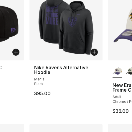
More Co
C
Nike Ravens Alternative
Hoodie
Men's
Black
New Era
Frame C
$95.00
Adult
Chrome / P
$36.00