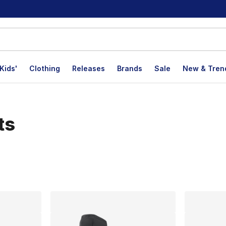
Kids'
Clothing
Releases
Brands
Sale
New & Tren
ts
lts