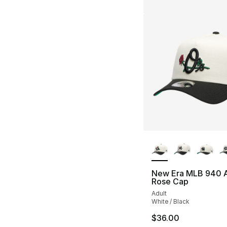
More Colors Availa
New Era MLB 940 
Rose Cap
Adult
White / Black
$36.00