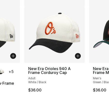
ble
New Era Orioles 940 A
New Era
+
5
Frame Corduroy Cap
Frame Me
Adult
Men's
White / Black
Green / Bla
A-Frame
$36.00
$36.00