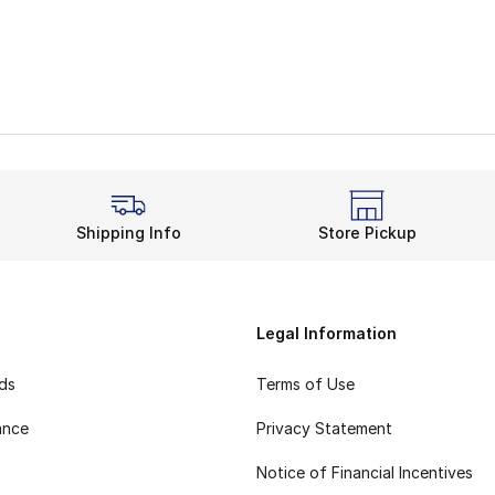
Shipping Info
Store Pickup
Legal Information
rds
Terms of Use
ance
Privacy Statement
Notice of Financial Incentives