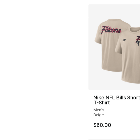
Nike NFL Bills Shor
T-Shirt
Men's
Beige
$60.00