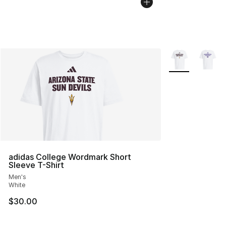
More Colors Avai
adidas College Wordmark Short
Sleeve T-Shirt
Men's
White
$30.00