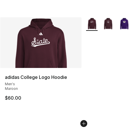
More Colors Availabl
adidas College Logo Hoodie
Men's
Maroon
$60.00