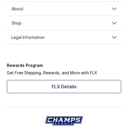
About
Shop
Legal Information
Rewards Program
Get Free Shipping, Rewards, and More with FLX
FLX Details