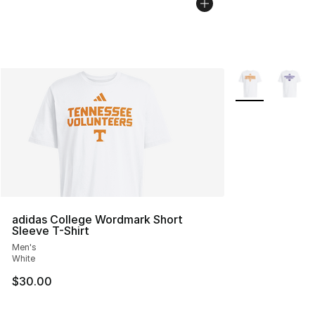
More Colors Avai
adidas College Wordmark Short
Sleeve T-Shirt
Men's
White
$30.00