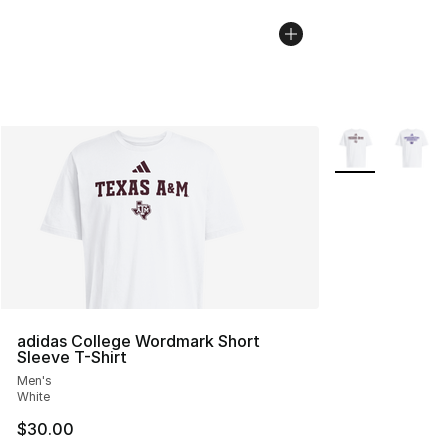
More Colors Avai
adidas College Wordmark Short
Sleeve T-Shirt
Men's
White
$30.00