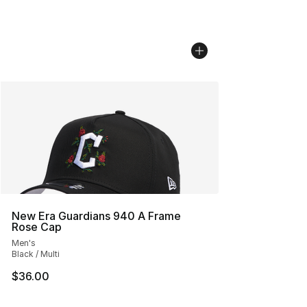
New Era Guardians 940 A Frame
Rose Cap
Men's
Black / Multi
$36.00