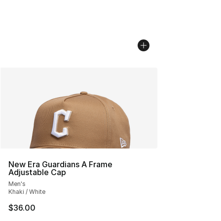
New Era Guardians A Frame
Adjustable Cap
Men's
Khaki / White
$36.00