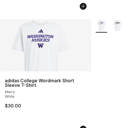
More Colors Avai
adidas College Wordmark Short
Sleeve T-Shirt
Men's
White
$30.00