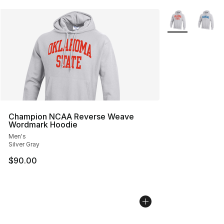
More Colors Avai
Champion NCAA Reverse Weave
Wordmark Hoodie
Men's
Silver Gray
$90.00