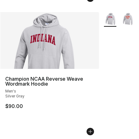
More Colors Avai
Champion NCAA Reverse Weave
Wordmark Hoodie
Men's
Silver Gray
$90.00