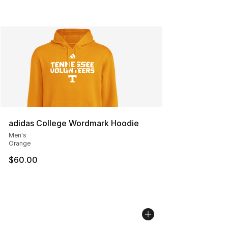
adidas College Wordmark Hoodie
Men's
Orange
$60.00