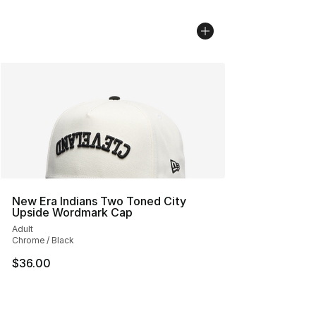
New Era Indians Two Toned City
Upside Wordmark Cap
Adult
Chrome / Black
$36.00