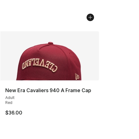
New Era Cavaliers 940 A Frame Cap
Adult
Red
$36.00