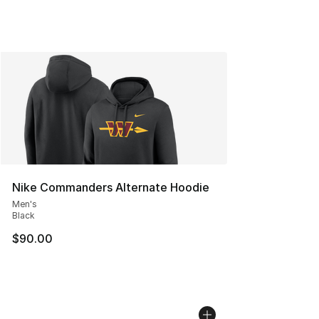
Nike Commanders Alternate Hoodie
Men's
Black
$90.00