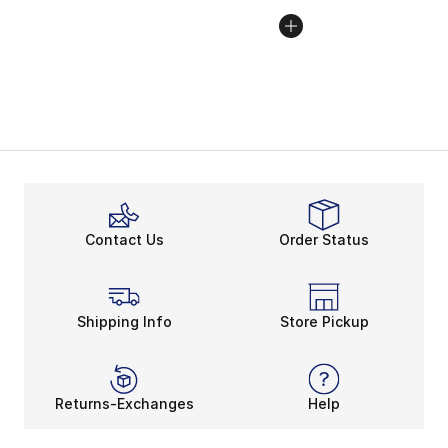
Contact Us
Order Status
Shipping Info
Store Pickup
Returns-Exchanges
Help