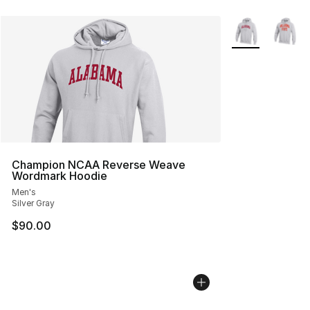
More Colors Avai
Champion NCAA Reverse Weave
Wordmark Hoodie
Men's
Silver Gray
$90.00