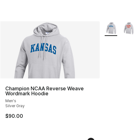
More Colors Avai
Champion NCAA Reverse Weave
Wordmark Hoodie
Men's
Silver Gray
$90.00