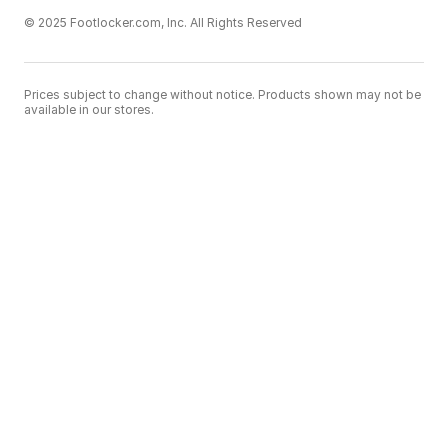
© 2025 Footlocker.com, Inc. All Rights Reserved
Prices subject to change without notice. Products shown may not be
available in our stores.