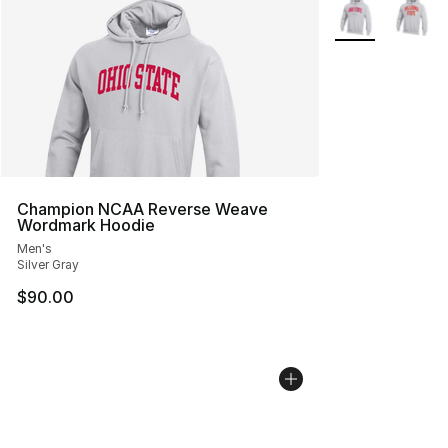
Search Results
More Colors Avai
Champion NCAA Reverse Weave
Wordmark Hoodie
Men's
Silver Gray
$90.00