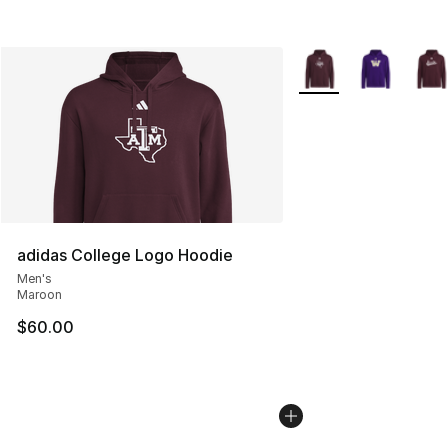
More Colors Availabl
adidas College Logo Hoodie
Men's
Maroon
$60.00