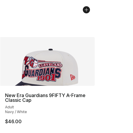
New Era Guardians 9FIFTY A-Frame
Classic Cap
Adult
Navy / White
$46.00