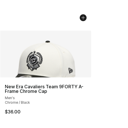
New Era Cavaliers Team 9FORTY A-
Frame Chrome Cap
Men's
Chrome / Black
$36.00