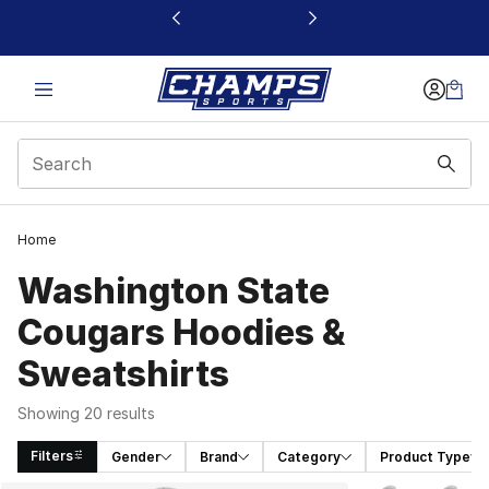
This link will open in a new window
Home
Washington State
Cougars Hoodies &
Sweatshirts
Showing 20 results
Filters
Gender
Brand
Category
Product Type