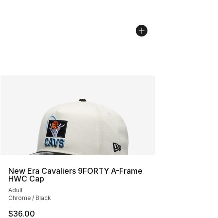
New Era Cavaliers 9FORTY A-Frame
HWC Cap
Adult
Chrome / Black
$36.00