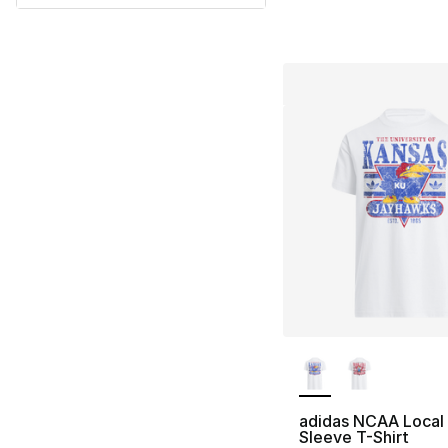
More Colors Availa
adidas NCAA Local
Sleeve T-Shirt