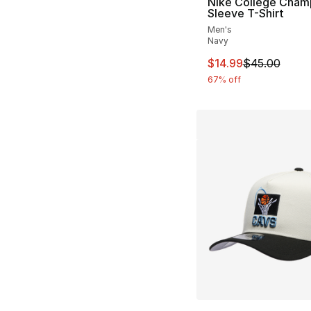
Nike College Cham
Sleeve T-Shirt
Men's
Navy
This item is on sal
$14.99
$45.00
67% off