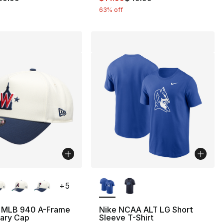
63% off
lors Available
More Colors Available
+
5
 MLB 940 A-Frame
Nike NCAA ALT LG Short
sary Cap
Sleeve T-Shirt