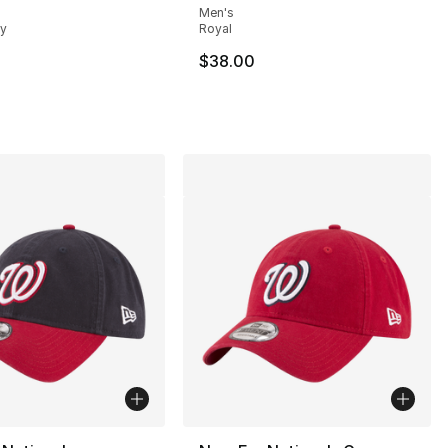
Men's
vy
Royal
$38.00