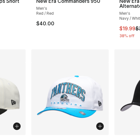
ps Short
New Era Commanders 950
New Era 
Alterna
Men's
Red / Red
Men's
Navy / Whi
$40.00
e. Price dropped from $45.00 to $14.99
This ite
$19.99
$
38% off