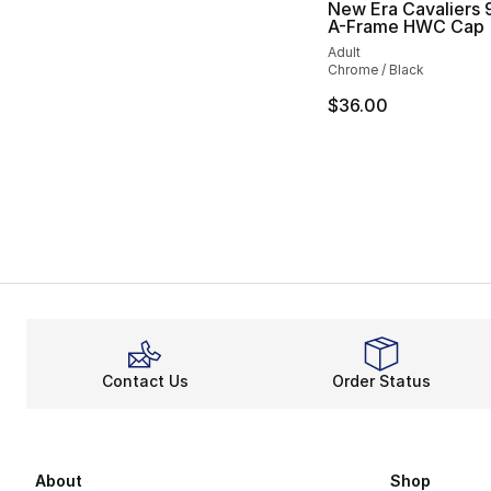
New Era Cavaliers
A-Frame HWC Cap
Adult
Chrome / Black
$36.00
Contact Us
Order Status
About
Shop