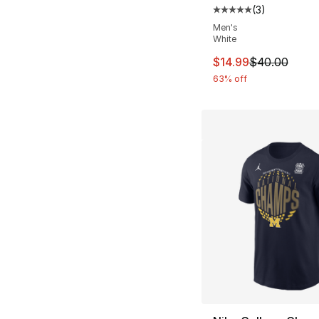
(
3
)
Average customer ra
Men's
White
This item is on sal
$14.99
$40.00
63% off