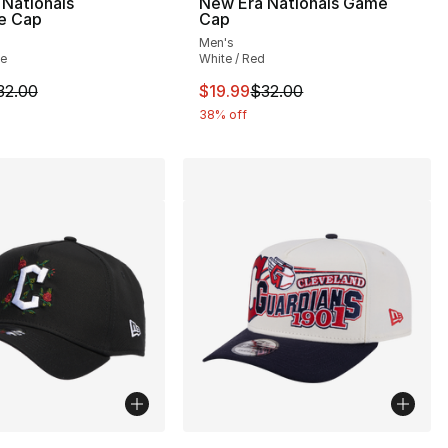
Nationals
New Era Nationals Game
te Cap
Cap
Men's
te
White / Red
m is on sale. Price dropped from $32.00 to $19.99
This item is on sale. Price drop
32.00
$19.99
$32.00
38% off