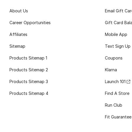
About Us
Email Gift Ca
Career Opportunities
Gift Card Bal
Affiliates
Mobile App
Sitemap
Text Sign Up
Products Sitemap 1
Coupons
Products Sitemap 2
Klarna
Products Sitemap 3
Launch 101
Products Sitemap 4
Find A Store
Run Club
Fit Guarantee