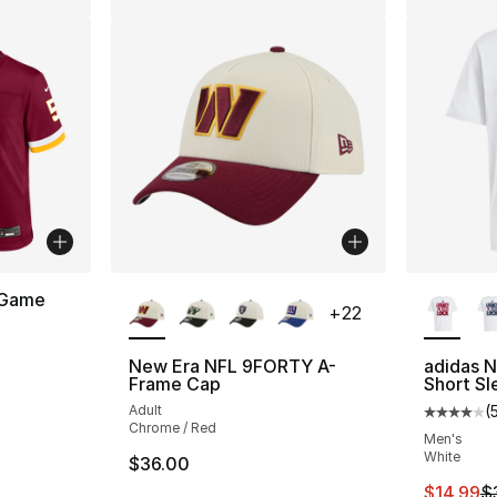
More Colors Available
More Co
 Game
+
22
New Era NFL 9FORTY A-
adidas 
Frame Cap
Short Sl
Adult
(
Average 
Chrome / Red
Men's
White
$36.00
This ite
$14.99
$