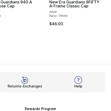
 Guardians 940 A
New Era Guardians 9FIFTY
ose Cap
A-Frame Classic Cap
Adult
i
Navy / White
35.00 to $24.99
$46.00
Returns-Exchanges
Help
Rewards Program