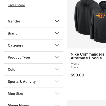
Find a Store
Gender
Brand
Category
Nike Commanders
Product Type
Alternate Hoodie
Men's
Black
Color
$90.00
Sports & Activity
Men Size
Player Name