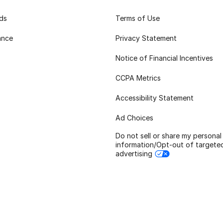
rds
Terms of Use
ance
Privacy Statement
Notice of Financial Incentives
CCPA Metrics
Accessibility Statement
Ad Choices
Do not sell or share my personal
information/Opt-out of targete
advertising