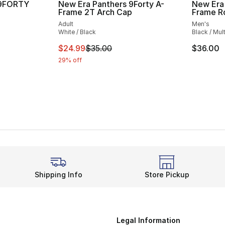
 9FORTY
New Era Panthers 9Forty A-
New Era
Frame 2T Arch Cap
Frame R
Adult
Men's
White / Black
Black / Mult
This item is on sale. Price dropped from $
$24.99
$35.00
$36.00
29% off
Shipping Info
Store Pickup
Legal Information