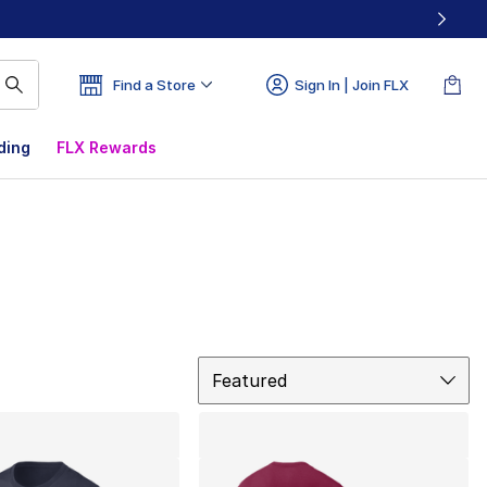
Find a Store
Sign In | Join FLX
ding
FLX Rewards
Sort
Featured