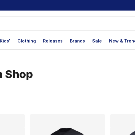
Kids'
Clothing
Releases
Brands
Sale
New & Tren
n Shop
lts