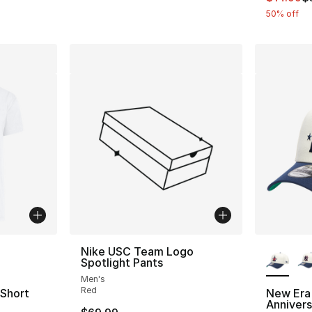
50% off
ble
More Co
Nike USC Team Logo
Spotlight Pants
Men's
Red
 Short
New Era
Anniver