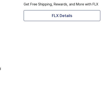
Get Free Shipping, Rewards, and More with FLX
FLX Details
d