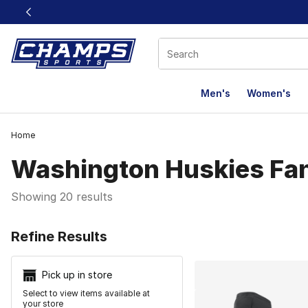
This link will open in a new window
Men's
Women's
Home
Washington Huskies Fa
Showing 20 results
Search Resu
Refine Results
Pick up in store
Select to view items available at
your store