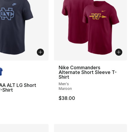
lors Available
Nike Commanders
Alternate Short Sleeve T-
Shirt
Men's
AA ALT LG Short
Maroon
-Shirt
$38.00