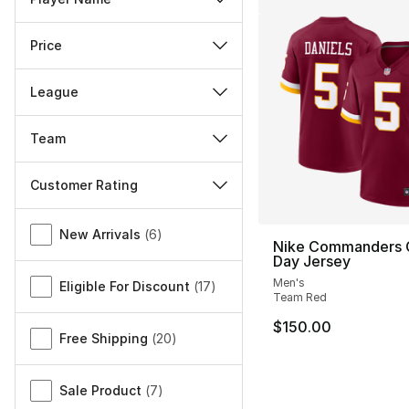
Price
League
Team
Customer Rating
Miscellaneous
New Arrivals
(
6
)
Nike Commanders
Day Jersey
Men's
Eligible For Discount
(
17
)
Team Red
$150.00
Free Shipping
(
20
)
Sale Product
(
7
)