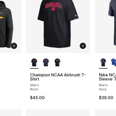
More Colors Available
More Co
Champion NCAA Airbrush T-
Nike NC
Shirt
Sleeve T
Men's
Men's
Black
Navy
$45.00
$38.00