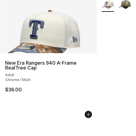
More Colors Avai
New Era Rangers 940 A-Frame
RealTree Cap
Adult
Chrome / Multi
$36.00