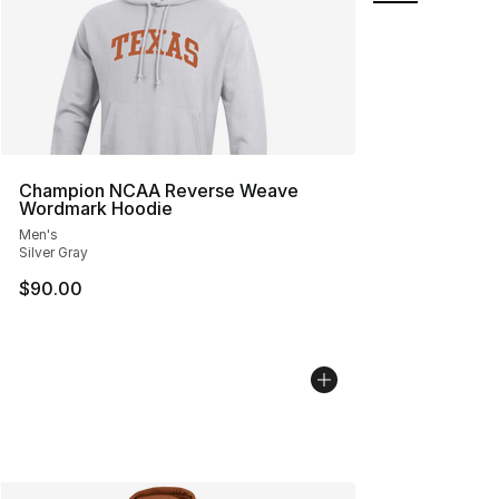
Champion NCAA Reverse Weave
Wordmark Hoodie
Men's
Silver Gray
$90.00