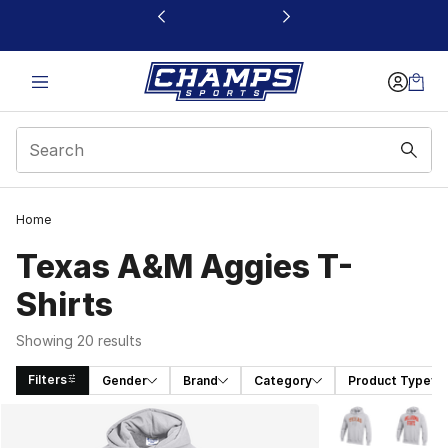
This link will open in a new window
Home
Texas A&M Aggies T-
Shirts
Showing 20 results
Filters
Gender
Brand
Category
Product Type
Search Results
More Colors Avai