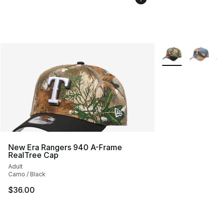
More Colors Avai
New Era Rangers 940 A-Frame
RealTree Cap
Adult
Camo / Black
$36.00