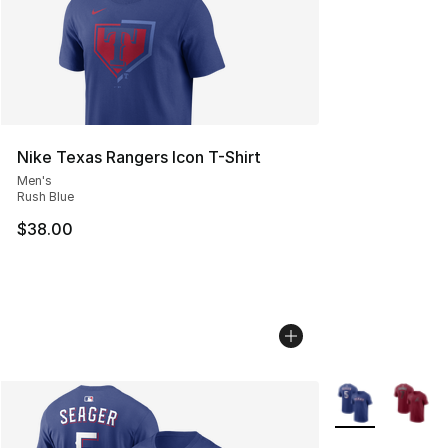
Nike Texas Rangers Icon T-Shirt
Men's
Rush Blue
$38.00
More Colors Avai