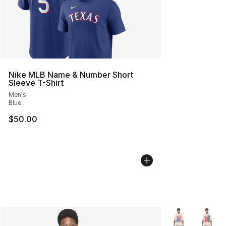
Nike MLB Name & Number Short
Sleeve T-Shirt
Men's
Blue
$50.00
More Colors Avai