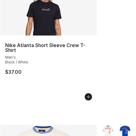
Nike Atlanta Short Sleeve Crew T-
Shirt
Men's
Black / White
$37.00
More Colors Avai