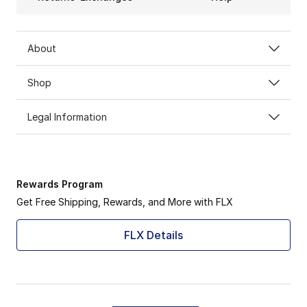
About
Shop
Legal Information
Rewards Program
Get Free Shipping, Rewards, and More with FLX
FLX Details