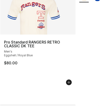
Pro Standard RANGERS RETRO
CLASSIC DK TEE
Men's
Eggshell / Royal Blue
$80.00