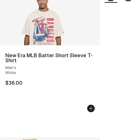
New Era MLB Batter Short Sleeve T-
Shirt
Men's
White
$36.00