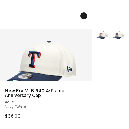
More Colors Avai
New Era MLB 940 A-Frame
Anniversary Cap
Adult
Navy / White
$36.00