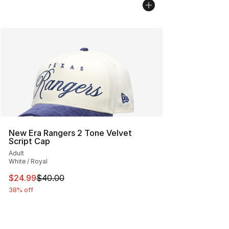
New Era Rangers 2 Tone Velvet
Script Cap
Adult
White / Royal
This item is on sale. Price dropped from $40.00 to $24.
$24.99
$40.00
38% off