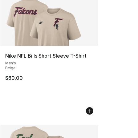
Nike NFL Bills Short Sleeve T-Shirt
Men's
Beige
$60.00