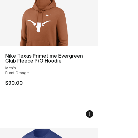
Nike Texas Primetime Evergreen
Club Fleece P/O Hoodie
Men's
Burnt Orange
$90.00