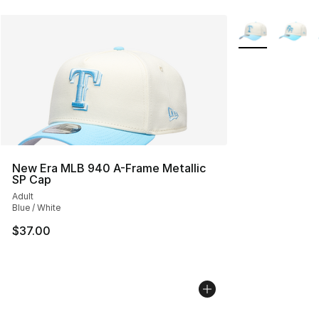
More Colors Avai
New Era MLB 940 A-Frame Metallic
SP Cap
Adult
Blue / White
$37.00