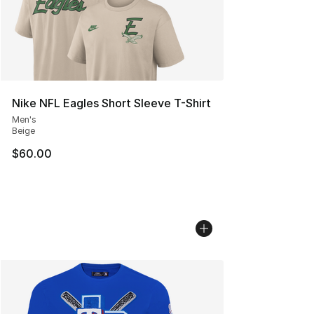
Nike NFL Eagles Short Sleeve T-Shirt
Men's
Beige
$60.00