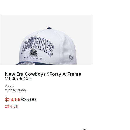
New Era Cowboys 9Forty A-Frame
2T Arch Cap
Adult
White / Navy
This item is on sale. Price dropped from $35.00 to $24.
$24.99
$35.00
29% off