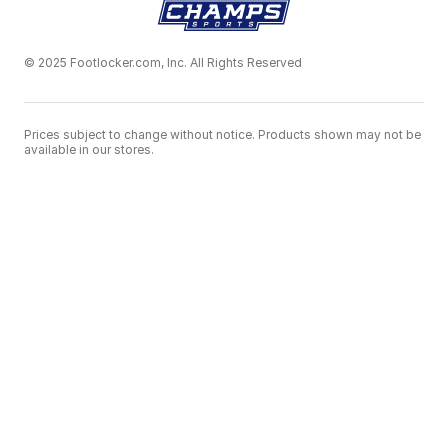
© 2025 Footlocker.com, Inc. All Rights Reserved
Prices subject to change without notice. Products shown may not be
available in our stores.