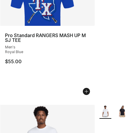
Pro Standard RANGERS MASH UP M
SJ TEE
Men's
Royal Blue
$55.00
More Colors Avai