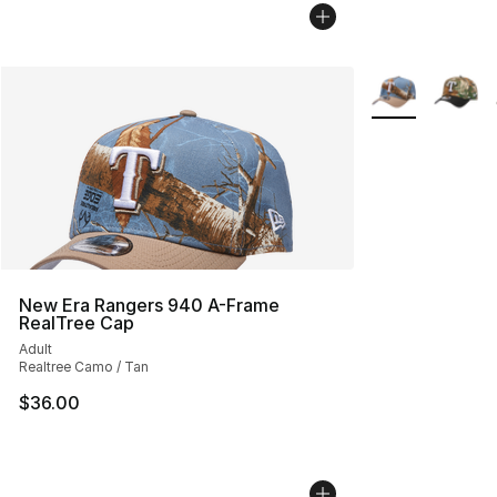
More Colors Avai
New Era Rangers 940 A-Frame
RealTree Cap
Adult
Realtree Camo / Tan
$36.00