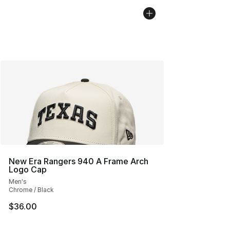
New Era Rangers 940 A Frame Arch
Logo Cap
Men's
Chrome / Black
$36.00