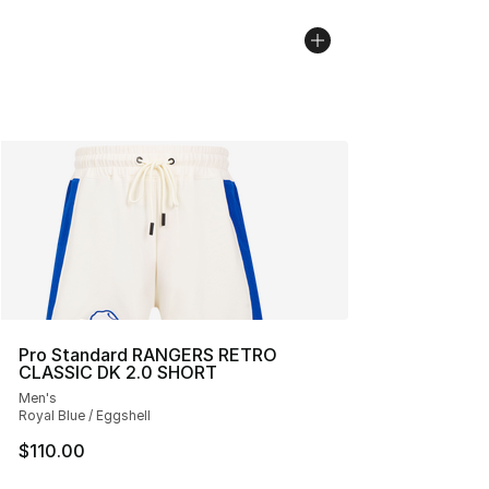
Pro Standard RANGERS RETRO
CLASSIC DK 2.0 SHORT
Men's
Royal Blue / Eggshell
$110.00