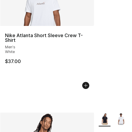
Nike Atlanta Short Sleeve Crew T-
Shirt
Men's
White
$37.00
More Colors Avai