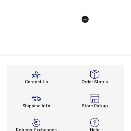
Contact Us
Order Status
Shipping Info
Store Pickup
Returns-Exchanges
Help