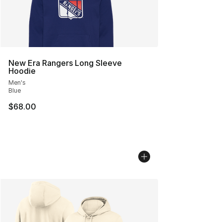
New Era Rangers Long Sleeve
Hoodie
Men's
Blue
$68.00