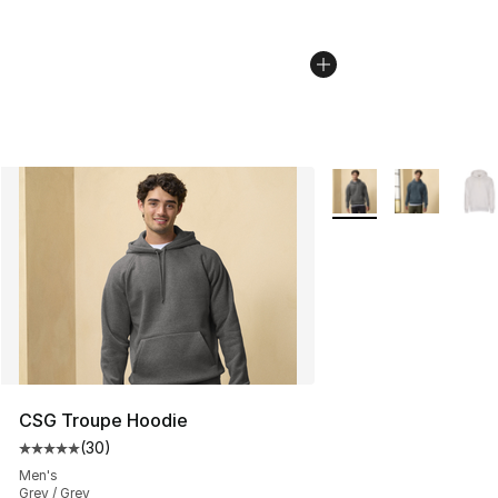
More Colors Availabl
CSG Troupe Hoodie
(
30
)
Average customer rating - [5 out of 5 stars], 30 review
Men's
Grey / Grey