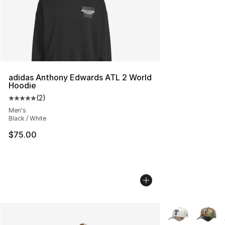
adidas Anthony Edwards ATL 2 World
Hoodie
(
2
)
Average customer rating - [5 out of 5 stars], 2 reviews
Men's
Black / White
$75.00
More Colors Avai