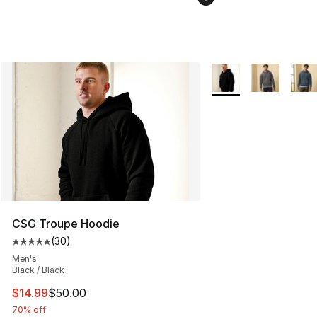
More Colors Availabl
CSG Troupe Hoodie
(
30
)
Average customer rating - [5 out of 5 stars], 30 review
Men's
Black / Black
This item is on sale. Price dropped from $50.00 to $14.
$14.99
$50.00
70% off