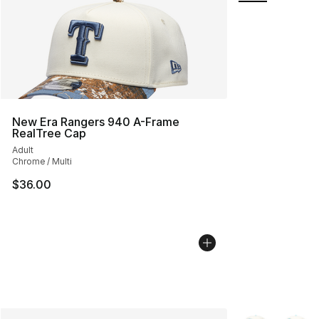
New Era Rangers 940 A-Frame
RealTree Cap
Adult
Chrome / Multi
$36.00
More Colors Avai