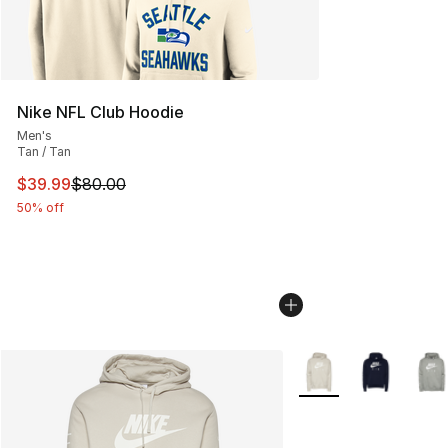
Nike NFL Club Hoodie
Men's
Tan / Tan
This item is on sale. Price dropped from $80.00 to $39.
$39.99
$80.00
50% off
More Colors Availabl