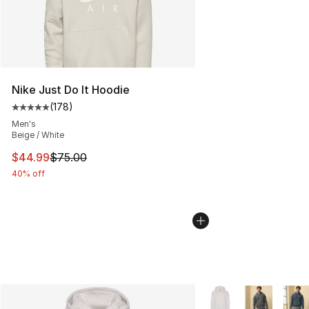
Nike Just Do It Hoodie
(
178
)
Average customer rating - [5 out of 5 stars], 178 revie
Men's
Beige / White
This item is on sale. Price dropped from $75.00 to $44.
$44.99
$75.00
40% off
More Colors Availabl