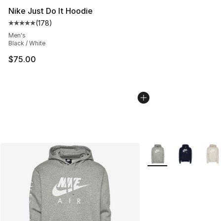
Nike Just Do It Hoodie
(
178
)
Average customer rating - [5 out of 5 stars], 178 revie
Men's
Black / White
$75.00
More Colors Availabl