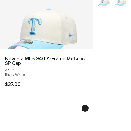
New Era MLB 940 A-Frame Metallic
SP Cap
Adult
Blue / White
$37.00