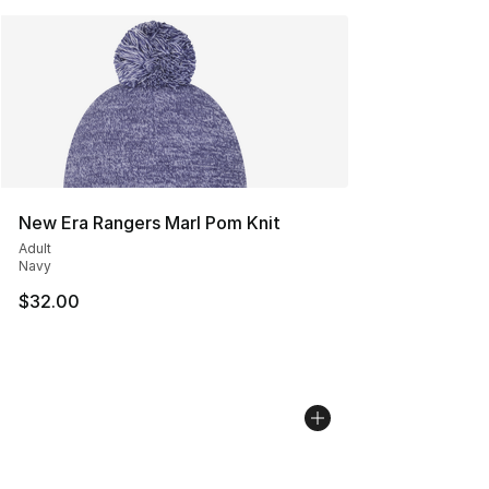
New Era Rangers Marl Pom Knit
Adult
Navy
$32.00