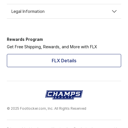
Legal Information
Rewards Program
Get Free Shipping, Rewards, and More with FLX
FLX Details
© 2025 Footlocker.com, Inc. All Rights Reserved