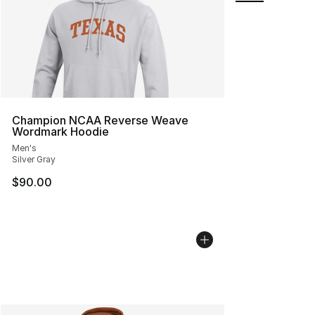
Champion NCAA Reverse Weave
Wordmark Hoodie
Men's
Silver Gray
$90.00