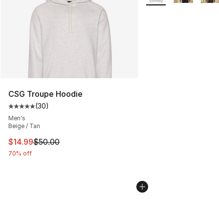
CSG Troupe Hoodie
(
30
)
Average customer rating - [5 out of 5 stars], 30 review
Men's
Beige / Tan
This item is on sale. Price dropped from $50.00 to $14.
$14.99
$50.00
70% off