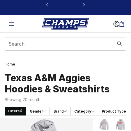
This link will open in a new window
Home
Texas A&M Aggies
Hoodies & Sweatshirts
Showing 20 results
Filters
Gender
Brand
Category
Product Type
Search Results
More Colors Avai