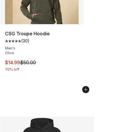
CSG Troupe Hoodie
(
30
)
Average customer rating - [5 out of 5 stars], 30 review
Men's
Olive
This item is on sale. Price dropped from $50.00 to $14.
$14.99
$50.00
70% off