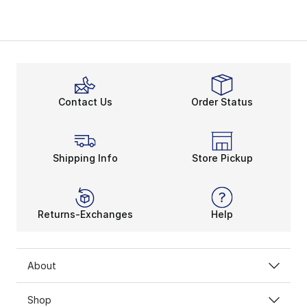
Contact Us
Order Status
Shipping Info
Store Pickup
Returns-Exchanges
Help
About
Shop