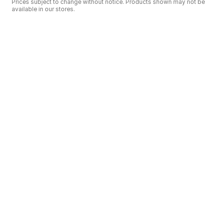
Prices subject to change without notice. Products shown may not be
available in our stores.