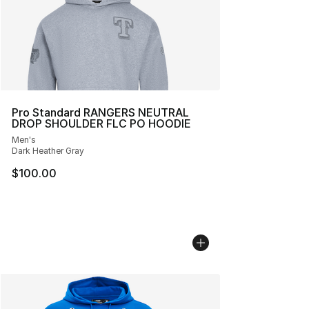
Pro Standard RANGERS NEUTRAL
DROP SHOULDER FLC PO HOODIE
Men's
Dark Heather Gray
$100.00