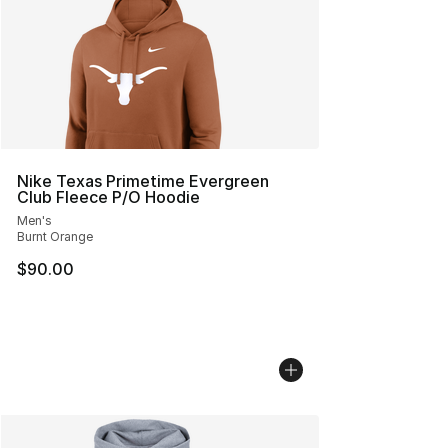
Nike Texas Primetime Evergreen
Club Fleece P/O Hoodie
Men's
Burnt Orange
$90.00