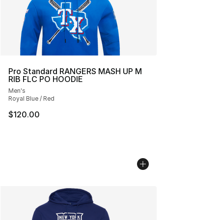
Pro Standard RANGERS MASH UP M
RIB FLC PO HOODIE
Men's
Royal Blue / Red
$120.00