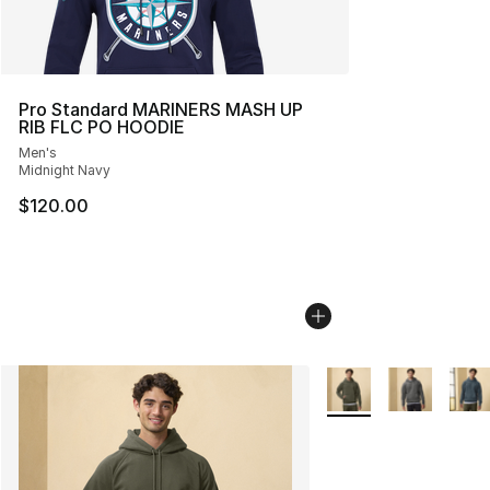
Pro Standard MARINERS MASH UP
RIB FLC PO HOODIE
Men's
Midnight Navy
$120.00
More Colors Availabl