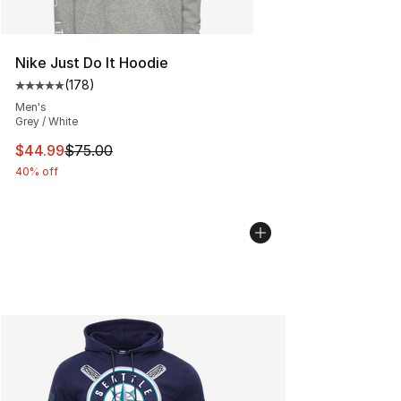
Nike Just Do It Hoodie
(
178
)
Average customer rating - [5 out of 5 stars], 178 revie
Men's
Grey / White
This item is on sale. Price dropped from $75.00 to $44.
$44.99
$75.00
40% off