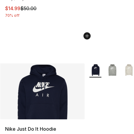
This item is on sale. Price dropped from $50.00 to $14.
$14.99
$50.00
70% off
More Colors Availabl
Nike Just Do It Hoodie