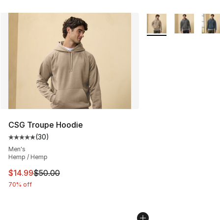
More Colors Availabl
CSG Troupe Hoodie
(
30
)
Average customer rating - [5 out of 5 stars], 30 review
Men's
Hemp / Hemp
This item is on sale. Price dropped from $50.00 to $14.
$14.99
$50.00
70% off