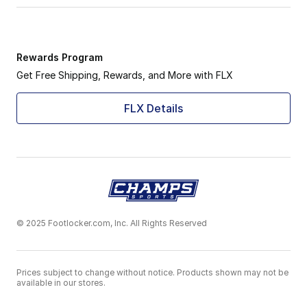
Rewards Program
Get Free Shipping, Rewards, and More with FLX
FLX Details
© 2025 Footlocker.com, Inc. All Rights Reserved
Prices subject to change without notice. Products shown may not be
available in our stores.