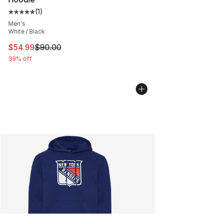
(
1
)
Average customer rating - [5 out of 5 stars], 1 reviews
Men's
White / Black
This item is on sale. Price dropped from $90.00 to $54.
$54.99
$90.00
39% off