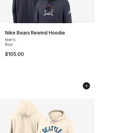
Nike Bears Rewind Hoodie
Men's
Blue
$105.00