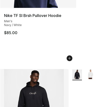
Nike TF SI Brsh Pullover Hoodie
Men's
Navy / White
$85.00
More Colors Availabl