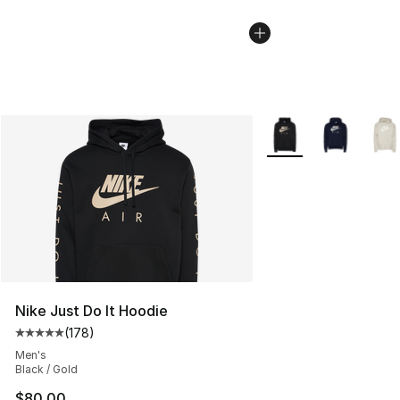
More Colors Availabl
Nike Just Do It Hoodie
(
178
)
Average customer rating - [5 out of 5 stars], 178 revie
Men's
Black / Gold
$80.00