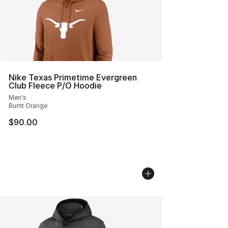
Nike Texas Primetime Evergreen
Club Fleece P/O Hoodie
Men's
Burnt Orange
$90.00