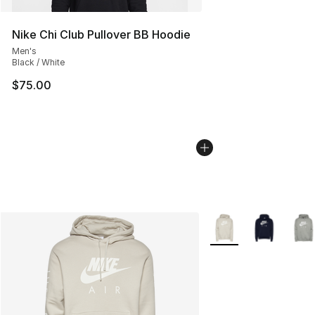
Nike Chi Club Pullover BB Hoodie
Men's
Black / White
$75.00
More Colors Availabl