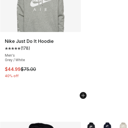
Nike Just Do It Hoodie
(
178
)
Average customer rating - [5 out of 5 stars], 178 revie
Men's
Grey / White
This item is on sale. Price dropped from $75.00 to $44.
$44.99
$75.00
40% off
More Colors Availabl