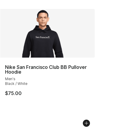
Nike San Francisco Club BB Pullover
Hoodie
Men's
Black / White
$75.00