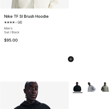
Nike TF SI Brush Hoodie
(
4
)
Average customer rating - [4 out of 5 stars], 4 reviews
Men's
Sail / Black
$95.00
More Colors Availabl