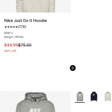
Nike Just Do It Hoodie
(
178
)
Average customer rating - [5 out of 5 stars], 178 revie
Men's
Beige / White
This item is on sale. Price dropped from $75.00 to $44.
$44.99
$75.00
40% off
More Colors Availabl