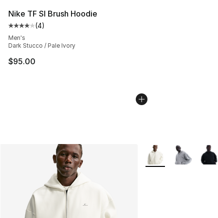
Nike TF SI Brush Hoodie
(
4
)
Average customer rating - [4 out of 5 stars], 4 reviews
Men's
Dark Stucco / Pale Ivory
$95.00
More Colors Availabl