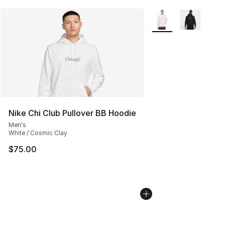
More Colors Availabl
Nike Chi Club Pullover BB Hoodie
Men's
White / Cosmic Clay
$75.00