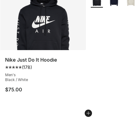
Nike Just Do It Hoodie
(
178
)
Average customer rating - [5 out of 5 stars], 178 revie
Men's
Black / White
$75.00