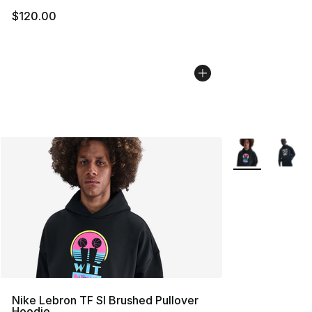
$120.00
More Colors Avai
Nike Lebron TF SI Brushed Pullover
Hoodie