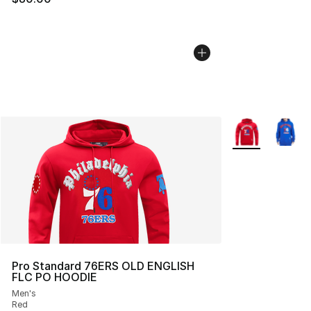
More Colors Avai
Pro Standard 76ERS OLD ENGLISH
FLC PO HOODIE
Men's
Red