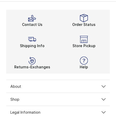
Contact Us
Order Status
Shipping Info
Store Pickup
Returns-Exchanges
Help
About
Shop
Legal Information