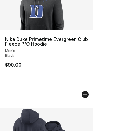
Nike Duke Primetime Evergreen Club
Fleece P/O Hoodie
Men's
Black
$90.00