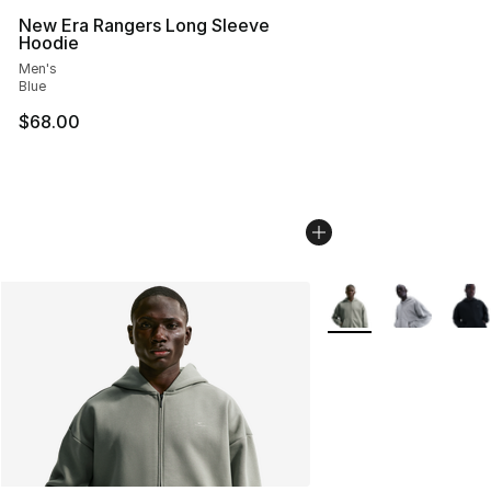
New Era Rangers Long Sleeve
Hoodie
Men's
Blue
$68.00
More Colors Availabl