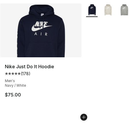
More Colors Availabl
Nike Just Do It Hoodie
(
178
)
Average customer rating - [5 out of 5 stars], 178 revie
Men's
Navy / White
$75.00