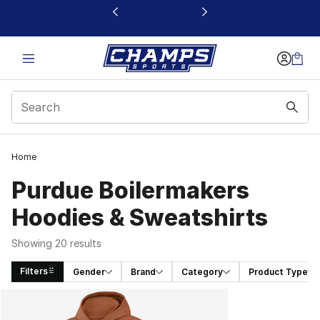
This link will open in a new window
Home
Purdue Boilermakers
Hoodies & Sweatshirts
Showing 20 results
Filters
Gender
Brand
Category
Product Type
Search Results