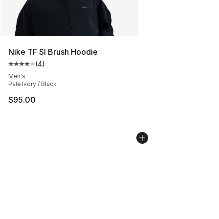
Nike TF SI Brush Hoodie
(
4
)
Average customer rating - [4 out of 5 stars], 4 reviews
Men's
Pale Ivory / Black
$95.00