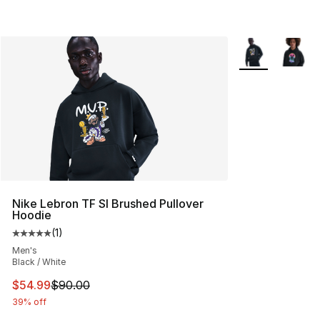
More Colors Avai
Nike Lebron TF SI Brushed Pullover
Hoodie
(
1
)
Average customer rating - [5 out of 5 stars], 1 reviews
Men's
Black / White
This item is on sale. Price dropped from $90.00 to $54.
$54.99
$90.00
39% off