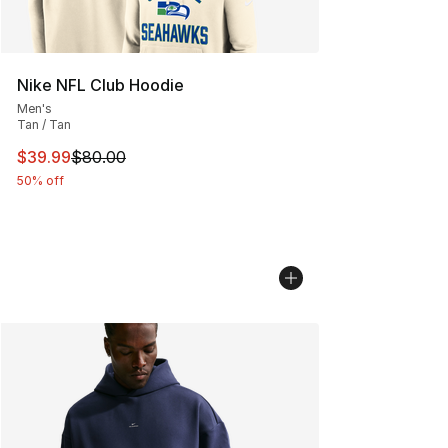
Nike NFL Club Hoodie
Men's
Tan / Tan
This item is on sale. Price dropped from $80.00 to $39.
$39.99
$80.00
50% off