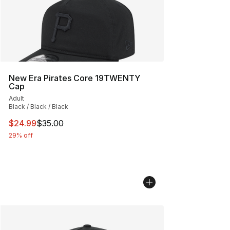
New Era Pirates Core 19TWENTY
Cap
Adult
Black / Black / Black
This item is on sale. Price dropped from $35.00 to $24.
$24.99
$35.00
29% off