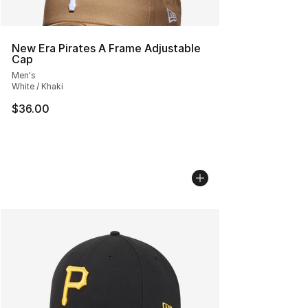
New Era Pirates A Frame Adjustable
Cap
Men's
White / Khaki
$36.00