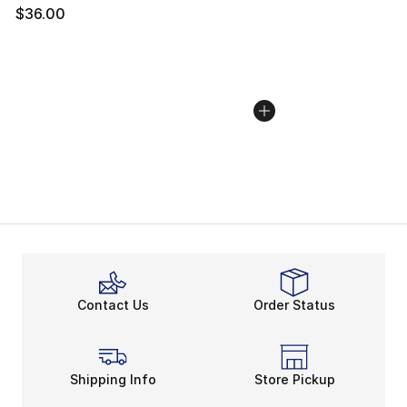
$36.00
Contact Us
Order Status
Shipping Info
Store Pickup