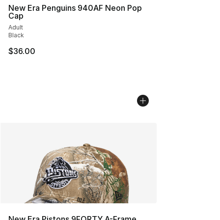
New Era Penguins 940AF Neon Pop
Cap
Adult
Black
$36.00
New Era Pistons 9FORTY A-Frame