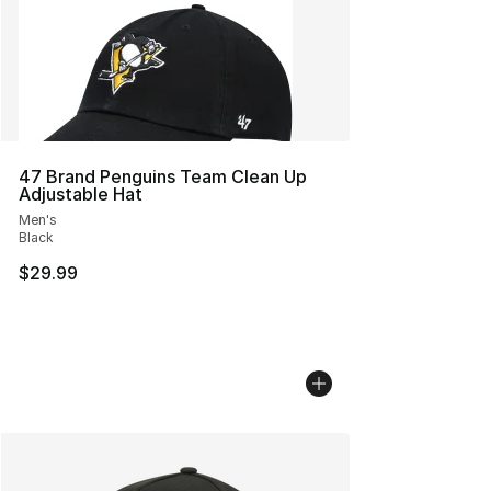
47 Brand Penguins Team Clean Up
Adjustable Hat
Men's
Black
$29.99