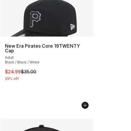
New Era Pirates Core 19TWENTY
Cap
Adult
Black / Black / White
This item is on sale. Price dropped from $35.00 to $24.
$24.99
$35.00
29% off