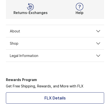
Returns-Exchanges
Help
About
Shop
Legal Information
Rewards Program
Get Free Shipping, Rewards, and More with FLX
FLX Details