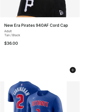
New Era Pirates 940AF Cord Cap
Adult
Tan / Black
$36.00