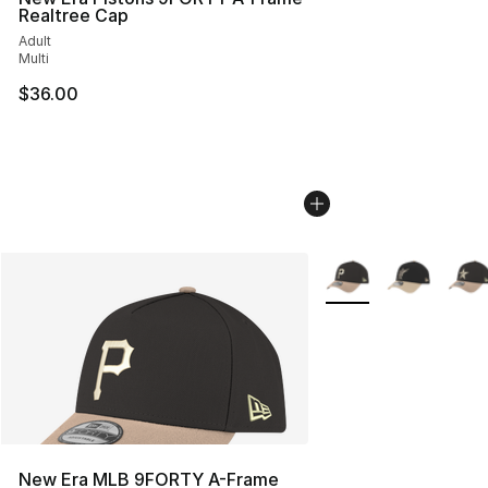
Realtree Cap
Adult
Multi
$36.00
More Colors Availabl
New Era MLB 9FORTY A-Frame