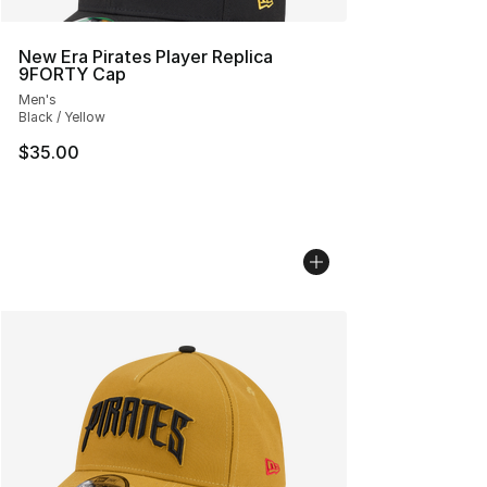
New Era Pirates Player Replica
9FORTY Cap
Men's
Black / Yellow
$35.00