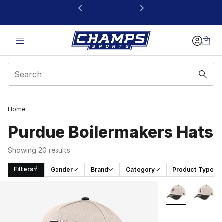
This link will open in a new window
Home
Purdue Boilermakers Hats
Showing 20 results
Filters
Gender
Brand
Category
Product Type
Search Results
More Colors Avai