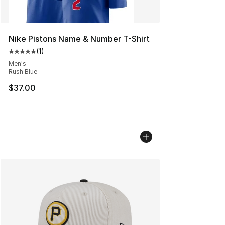
Nike Pistons Name & Number T-Shirt
(
1
)
Average customer rating - [5 out of 5 stars], 1 reviews
Men's
Rush Blue
$37.00