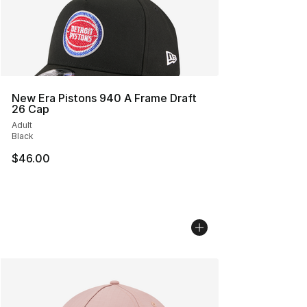
New Era Pistons 940 A Frame Draft
26 Cap
Adult
Black
$46.00