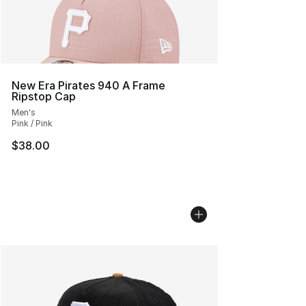
New Era Pirates 940 A Frame
Ripstop Cap
Men's
Pink / Pink
$38.00