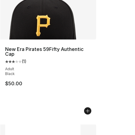
New Era Pirates 59Fifty Authentic
Cap
(
1
)
Average customer rating - [3 out of 5 stars], 1 reviews
Adult
Black
$50.00