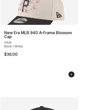
New Era MLB 940 A-Frame Blossom
Cap
Adult
Black / White
$36.00