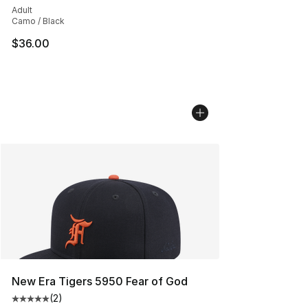
Adult
Camo / Black
$36.00
New Era Tigers 5950 Fear of God
(
2
)
Average customer rating - [5 out of 5 stars], 2 reviews