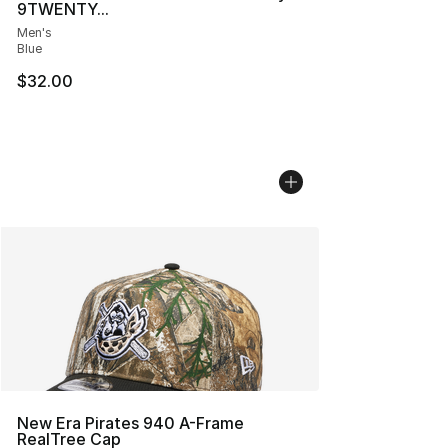
9TWENTY...
Men's
Blue
$32.00
New Era Pirates 940 A-Frame
RealTree Cap