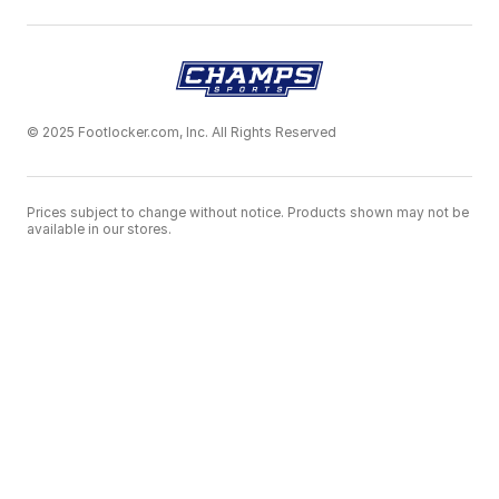
© 2025 Footlocker.com, Inc. All Rights Reserved
Prices subject to change without notice. Products shown may not be
available in our stores.