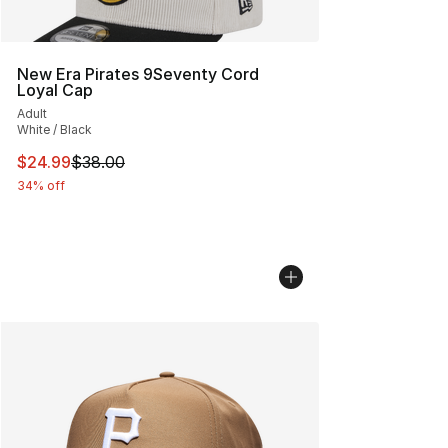
New Era Pirates 9Seventy Cord
Loyal Cap
Adult
White / Black
This item is on sale. Price dropped from $38.00 to $24.
$24.99
$38.00
34% off