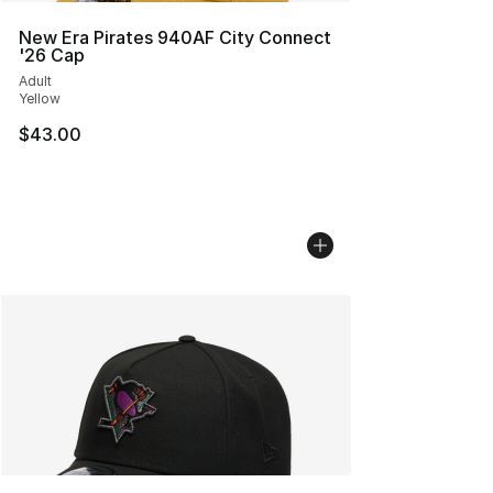
New Era Pirates 940AF City Connect
'26 Cap
Adult
Yellow
$43.00