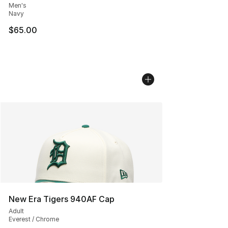
Men's
Navy
$65.00
New Era Tigers 940AF Cap
Adult
Everest / Chrome