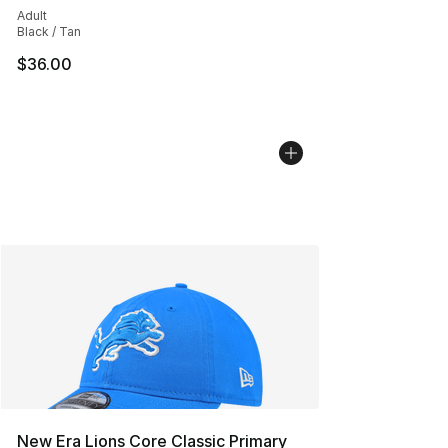
Adult
Black / Tan
$36.00
New Era Lions Core Classic Primary