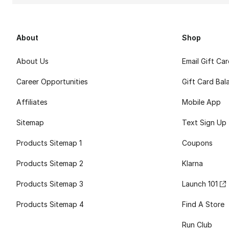
About
Shop
About Us
Email Gift Ca
Career Opportunities
Gift Card Bal
Affiliates
Mobile App
Sitemap
Text Sign Up
Products Sitemap 1
Coupons
Products Sitemap 2
Klarna
Products Sitemap 3
Launch 101
Products Sitemap 4
Find A Store
Run Club