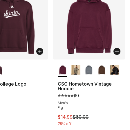
lors Available
More Colors Available
ollege Logo
CSG Hometown Vintage
Hoodie
(
5
)
Average customer rating - [5 out
Men's
Fig
This item is on sale. Price drop
$14.99
$60.00
75% off