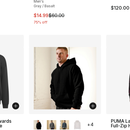
Men's
Gray / Basalt
$120.00
This item is on sale. Price dropped from $
$14.99
$60.00
75% off
More Colors Available
wards
PUMA La
+
4
e
Full-Zip