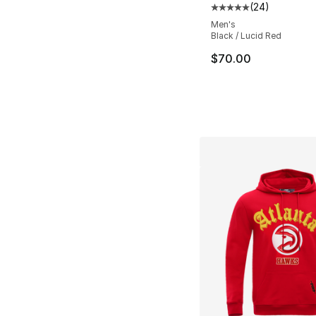
(
24
)
Average customer ra
Men's
Black / Lucid Red
$70.00