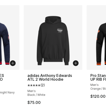
ES
adidas Anthony Edwards
Pro Sta
PO
ATL 2 World Hoodie
UP RIB 
(
2
)
Men's
Average customer rating - [5 out of 5 stars
Orange / B
Men's
dnight Navy
Black / White
$120.00
$75.00