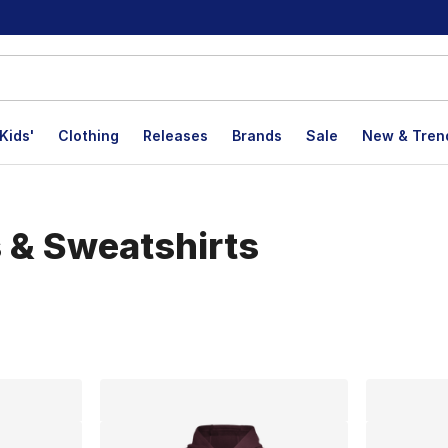
Kids'
Clothing
Releases
Brands
Sale
New & Tren
 & Sweatshirts
lts