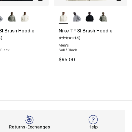
lors Available
More Colors Available
SI Brush Hoodie
Nike TF SI Brush Hoodie
4
)
(
4
)
], 4 reviews
customer rating - [4 out of 5 stars], 4 reviews
Average customer rating - [4 out
Men's
 Black
Sail / Black
$95.00
Returns-Exchanges
Help