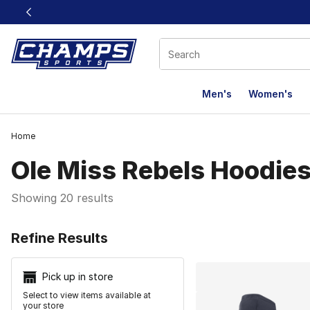
This link will open in a new window
Men's
Women's
Home
Ole Miss Rebels Hoodies
Showing 20 results
Search Resu
Refine Results
Pick up in store
Select to view items available at
your store