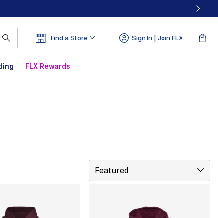
Find a Store
Sign In | Join FLX
ding
FLX Rewards
Sort
Featured