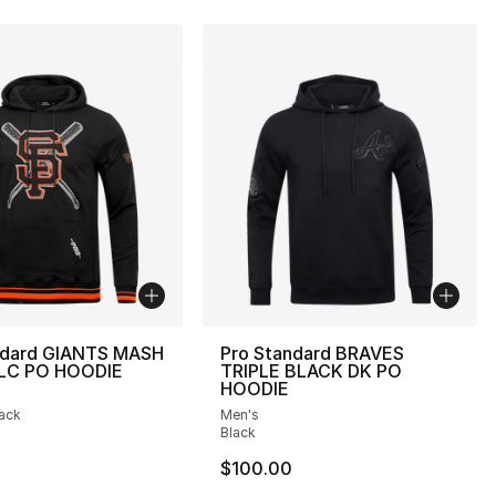
ndard GIANTS MASH
Pro Standard BRAVES
FLC PO HOODIE
TRIPLE BLACK DK PO
HOODIE
], 2 reviews
lack
Men's
Black
$100.00