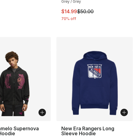
Grey / Grey
This item is on sale. Price drop
$14.99
$50.00
60.00 to $14.99
70% off
melo Supernova
New Era Rangers Long
 Hoodie
Sleeve Hoodie