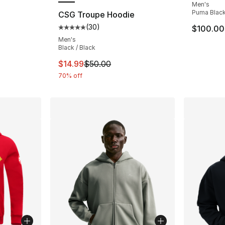
Men's
ting - [5 out of 5 stars], 24 reviews
Puma Blac
CSG Troupe Hoodie
(
30
)
$100.00
Average customer rating - [5 out of 5 stars
Men's
Black / Black
This item is on sale. Price dropped from $
$14.99
$50.00
70% off