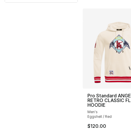
Pro Standard ANG
RETRO CLASSIC F
HOODIE
Men's
Eggshell / Red
$120.00