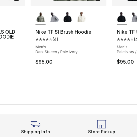
ble
More Colors Available
More Co
KS OLD
Nike TF SI Brush Hoodie
Nike TF 
OODIE
(
4
)
(
Average customer rating - [4 out of 5 stars
Average 
Men's
Men's
Dark Stucco / Pale Ivory
Pale Ivory /
$95.00
$95.00
Shipping Info
Store Pickup