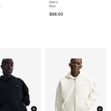
Men's
k
Blue
$68.00
], 30 reviews
50.00 to $14.99