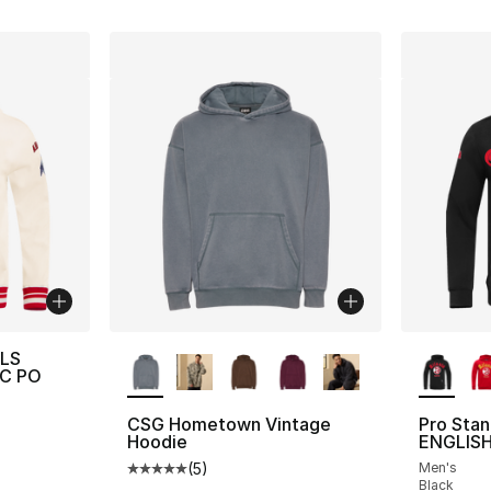
More Colors Available
More Co
ELS
LC PO
CSG Hometown Vintage
Pro Sta
Hoodie
ENGLISH
(
5
)
Men's
Average customer rating - [5 out of 5 stars
Black