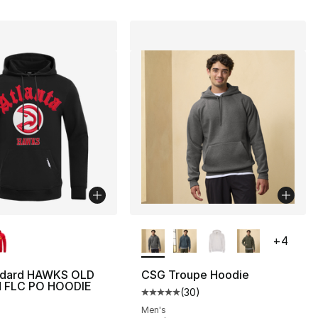
lors Available
More Colors Available
+
4
ndard HAWKS OLD
CSG Troupe Hoodie
 FLC PO HOODIE
(
30
)
Average customer rating - [5 out
], 5 reviews
Men's