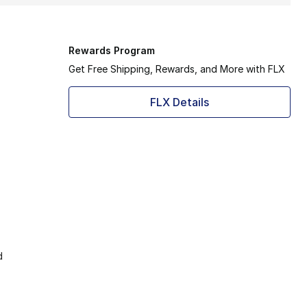
Rewards Program
Get Free Shipping, Rewards, and More with FLX
FLX Details
d