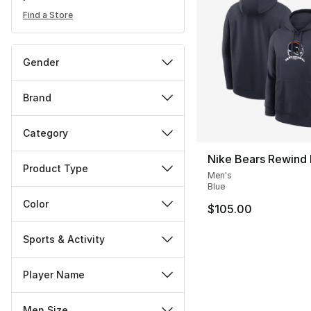
Find a Store
Gender
Brand
Category
Nike Bears Rewind
Product Type
Men's
Blue
Color
$105.00
Sports & Activity
Player Name
Men Size