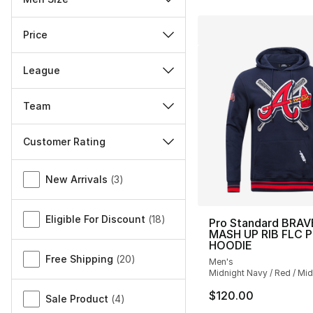
Price
League
Team
Customer Rating
Miscellaneous
New Arrivals
(
3
)
Eligible For Discount
(
18
)
Pro Standard BRAV
MASH UP RIB FLC 
HOODIE
Free Shipping
(
20
)
Men's
Midnight Navy / Red / Mi
$120.00
Sale Product
(
4
)