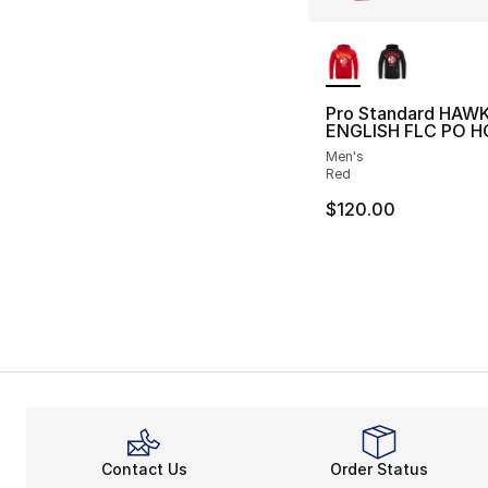
More Colors Availa
Pro Standard HAW
ENGLISH FLC PO H
Men's
Red
$120.00
Contact Us
Order Status