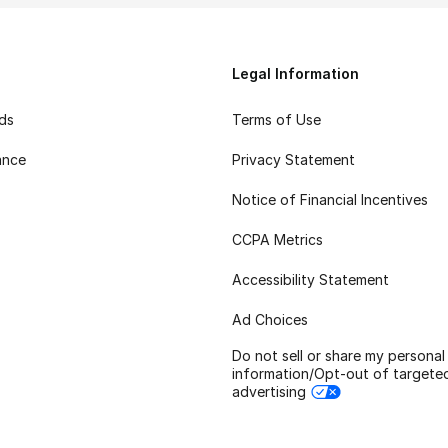
Legal Information
rds
Terms of Use
ance
Privacy Statement
Notice of Financial Incentives
CCPA Metrics
Accessibility Statement
Ad Choices
Do not sell or share my personal
information/Opt-out of targete
advertising