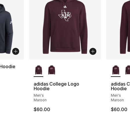
More Colors Available
More Co
 Hoodie
adidas College Logo
adidas C
Hoodie
Hoodie
Men's
Men's
Maroon
Maroon
$60.00
$60.00