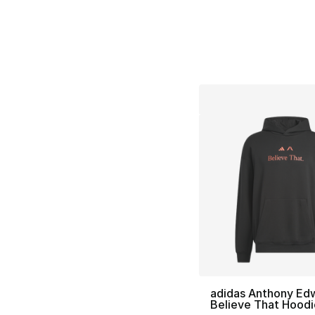
adidas Anthony Ed
Believe That Hoodi