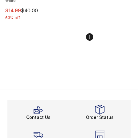
White
This item is on sale. Price dropped from $40.00 to $14.
$14.99
$40.00
63% off
Contact Us
Order Status