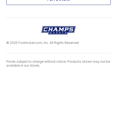
© 2025 Footlocker.com, Inc. All Rights Reserved
Prices subject to change without notice. Products shown may not be
available in our stores.