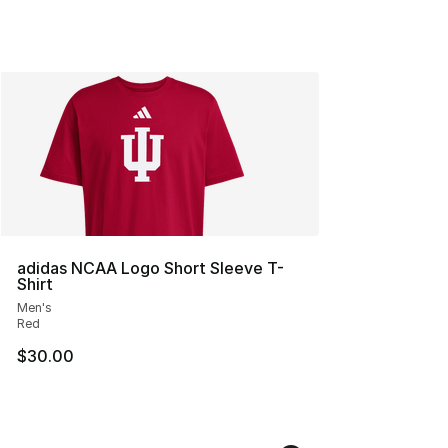
adidas NCAA Logo Short Sleeve T-
Shirt
Men's
Red
$30.00