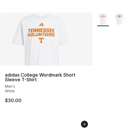
More Colors Avai
adidas College Wordmark Short
Sleeve T-Shirt
Men's
White
$30.00