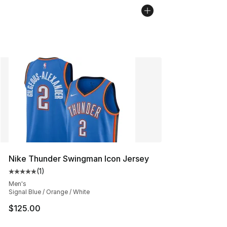
Nike Thunder Swingman Icon Jersey
(
1
)
Average customer rating - [5 out of 5 stars], 1 reviews
Men's
Signal Blue / Orange / White
$125.00