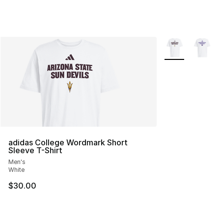
More Colors Avai
adidas College Wordmark Short
Sleeve T-Shirt
Men's
White
$30.00