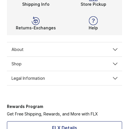
Shipping Info
Store Pickup
Returns-Exchanges
Help
About
Shop
Legal Information
Rewards Program
Get Free Shipping, Rewards, and More with FLX
FLX Details