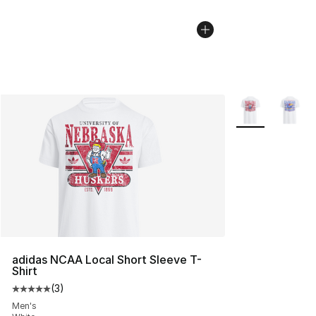
More Colors Avai
adidas NCAA Local Short Sleeve T-
Shirt
(
3
)
Average customer rating - [5 out of 5 stars], 3 reviews
Men's