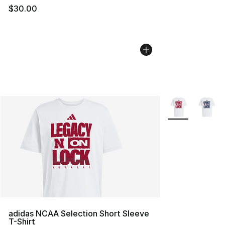
$30.00
More Colors Avai
adidas NCAA Selection Short Sleeve
T-Shirt