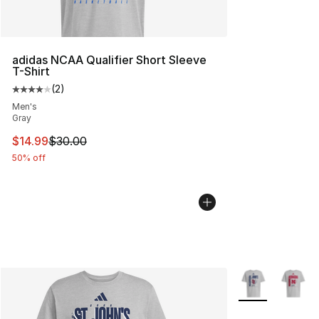
adidas NCAA Qualifier Short Sleeve
T-Shirt
(
2
)
Average customer rating - [4 out of 5 stars], 2 reviews
Men's
Gray
This item is on sale. Price dropped from $30.00 to $14.
$14.99
$30.00
50% off
More Colors Avai