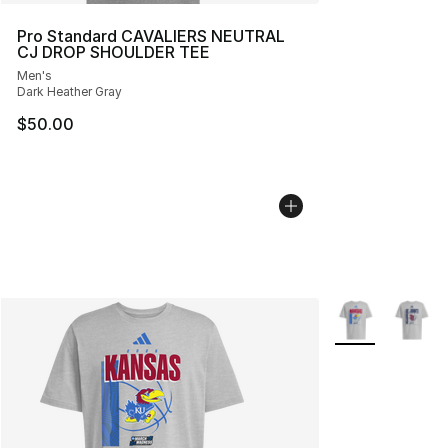
Pro Standard CAVALIERS NEUTRAL
CJ DROP SHOULDER TEE
Men's
Dark Heather Gray
$50.00
More Colors Avai