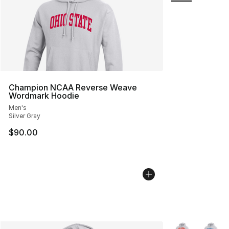
Champion NCAA Reverse Weave
Wordmark Hoodie
Men's
Silver Gray
$90.00
More Colors Avai