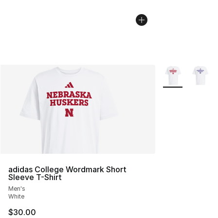
More Colors Avai
adidas College Wordmark Short
Sleeve T-Shirt
Men's
White
$30.00