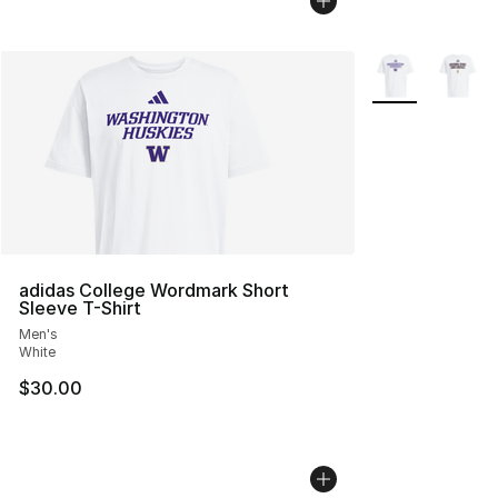
More Colors Avai
adidas College Wordmark Short
Sleeve T-Shirt
Men's
White
$30.00