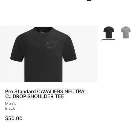
More Colors Avai
Pro Standard CAVALIERS NEUTRAL
CJ DROP SHOULDER TEE
Men's
Black
$50.00