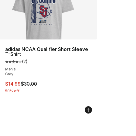
adidas NCAA Qualifier Short Sleeve
T-Shirt
(
2
)
Average customer rating - [4 out of 5 stars], 2 reviews
Men's
Gray
This item is on sale. Price dropped from $30.00 to $14.
$14.99
$30.00
50% off