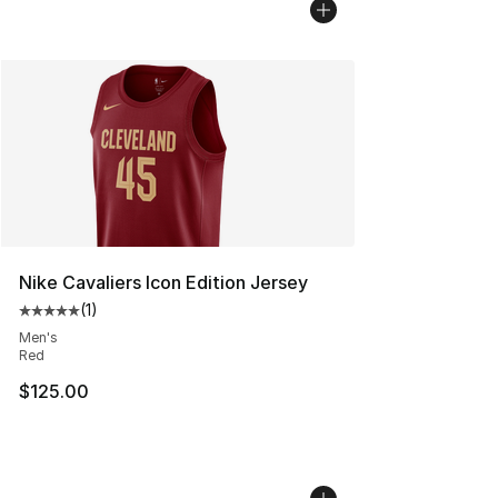
Nike Cavaliers Icon Edition Jersey
(
1
)
Average customer rating - [5 out of 5 stars], 1 reviews
Men's
Red
$125.00