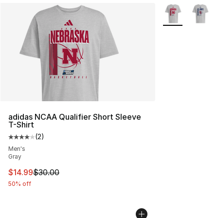
More Colors Avai
adidas NCAA Qualifier Short Sleeve
T-Shirt
(
2
)
Average customer rating - [4 out of 5 stars], 2 reviews
Men's
Gray
This item is on sale. Price dropped from $30.00 to $14.
$14.99
$30.00
50% off