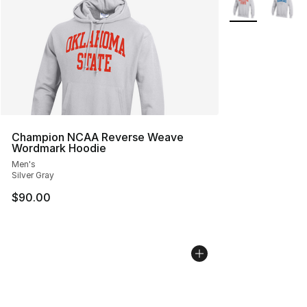
Champion NCAA Reverse Weave
Wordmark Hoodie
Men's
Silver Gray
$90.00