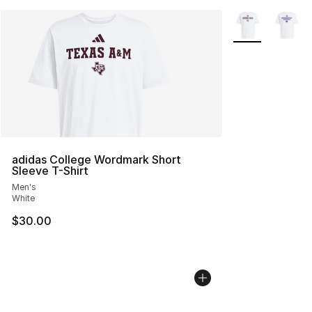
More Colors Avai
adidas College Wordmark Short
Sleeve T-Shirt
Men's
White
$30.00