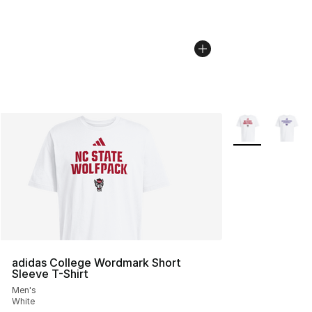
More Colors Avai
adidas College Wordmark Short
Sleeve T-Shirt
Men's
White