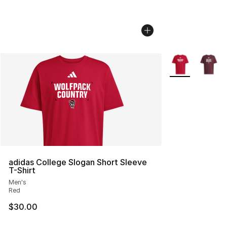
More Colors Avai
adidas College Slogan Short Sleeve
T-Shirt
Men's
Red
$30.00