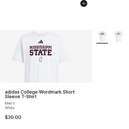
More Colors Avai
adidas College Wordmark Short
Sleeve T-Shirt
Men's
White
$30.00