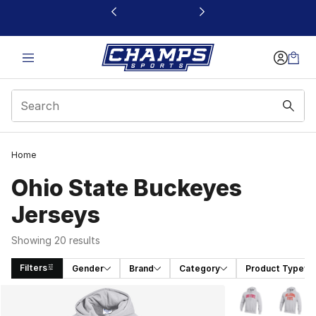
This link will open in a new window
Home
Ohio State Buckeyes
Jerseys
Showing 20 results
Filters
Gender
Brand
Category
Product Type
Search Results
More Colors Avai