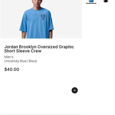
Jordan Brooklyn Oversized Graphic
Short Sleeve Crew
Men's
University Blue / Black
$40.00