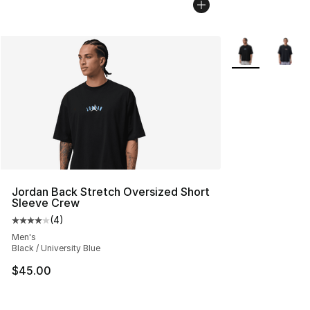
More Colors Avai
Jordan Back Stretch Oversized Short
Sleeve Crew
(
4
)
Average customer rating - [4 out of 5 stars], 4 reviews
Men's
Black / University Blue
$45.00