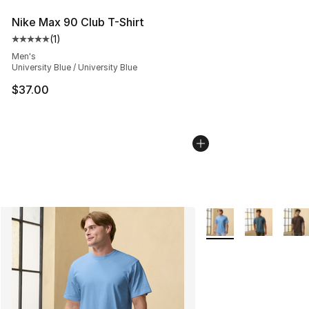
Nike Max 90 Club T-Shirt
(
1
)
Average customer rating - [5 out of 5 stars], 1 reviews
Men's
University Blue / University Blue
$37.00
More Colors Availabl