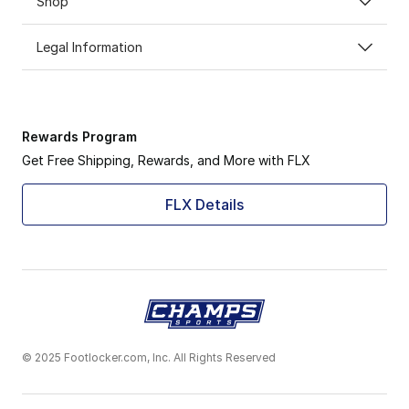
Shop
Legal Information
Rewards Program
Get Free Shipping, Rewards, and More with FLX
FLX Details
© 2025 Footlocker.com, Inc. All Rights Reserved