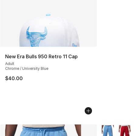
New Era Bulls 950 Retro 11 Cap
Adult
Chrome / University Blue
$40.00
More Colors Avai