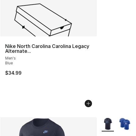
Nike North Carolina Carolina Legacy
Alternate...
Men's
Blue
$34.99
More Colors Avai