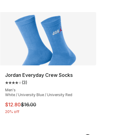
Jordan Everyday Crew Socks
(
3
)
Average customer rating - [4 out of 5 stars], 3 reviews
Men's
White / University Blue / University Red
This item is on sale. Price dropped from $16.00 to $12.
$12.80
$16.00
20% off