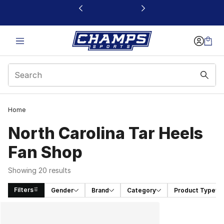
This link will open in a new window
Home
North Carolina Tar Heels
Fan Shop
Showing 20 results
Filters
Gender
Brand
Category
Product Type
Search Results