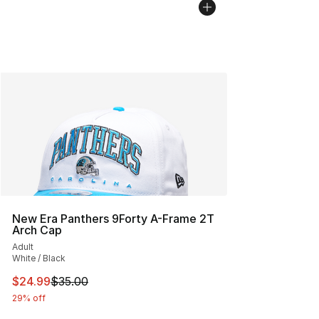
New Era Panthers 9Forty A-Frame 2T
Arch Cap
Adult
White / Black
This item is on sale. Price dropped from $35.00 to $24.
$24.99
$35.00
29% off