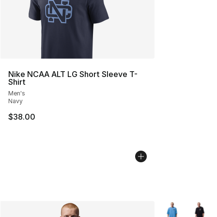
Nike NCAA ALT LG Short Sleeve T-
Shirt
Men's
Navy
$38.00
More Colors Avai