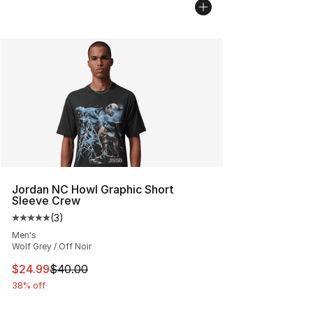
Jordan NC Howl Graphic Short
Sleeve Crew
(
3
)
Average customer rating - [5 out of 5 stars], 3 reviews
Men's
Wolf Grey / Off Noir
This item is on sale. Price dropped from $40.00 to $24.
$24.99
$40.00
38% off