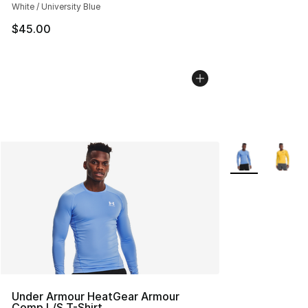
White / University Blue
$45.00
More Colors Avai
Under Armour HeatGear Armour
Comp L/S T-Shirt