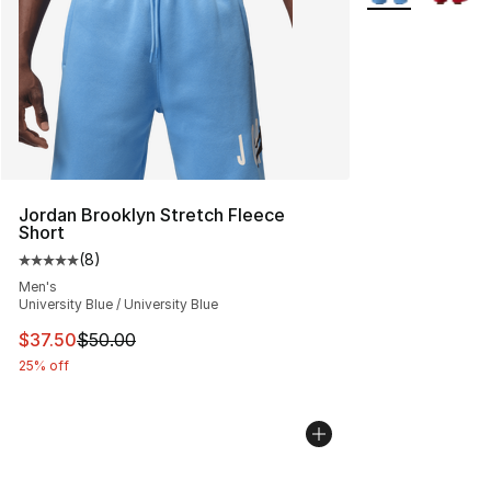
Jordan Brooklyn Stretch Fleece
Short
(
8
)
Average customer rating - [5 out of 5 stars], 8 reviews
Men's
University Blue / University Blue
This item is on sale. Price dropped from $50.00 to $37.
$37.50
$50.00
25% off