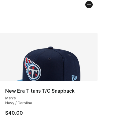
New Era Titans T/C Snapback
Men's
Navy / Carolina
$40.00