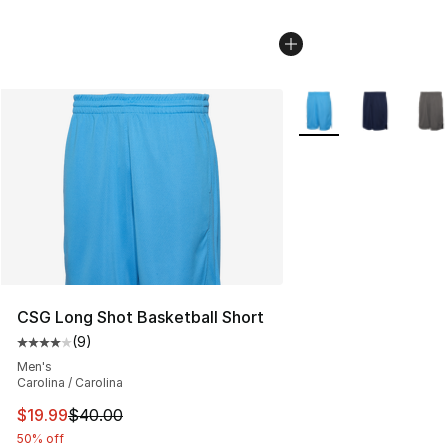
More Colors Availabl
CSG Long Shot Basketball Short
(
9
)
Average customer rating - [4 out of 5 stars], 9 reviews
Men's
Carolina / Carolina
This item is on sale. Price dropped from $40.00 to $19.
$19.99
$40.00
50% off