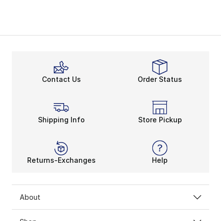
Contact Us
Order Status
Shipping Info
Store Pickup
Returns-Exchanges
Help
About