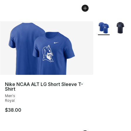
More Colors Avai
Nike NCAA ALT LG Short Sleeve T-
Shirt
Men's
Royal
$38.00