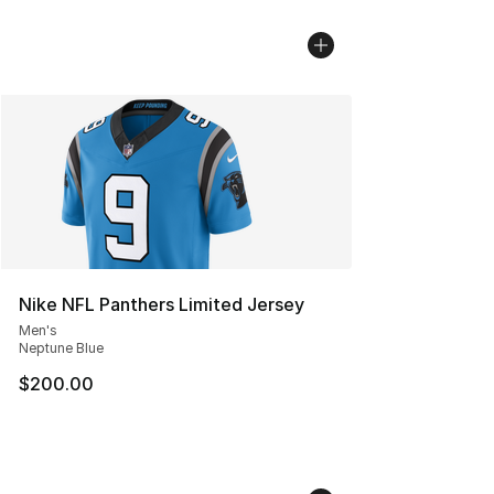
Nike NFL Panthers Limited Jersey
Men's
Neptune Blue
$200.00