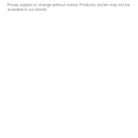
Prices subject to change without notice. Products shown may not be
available in our stores.