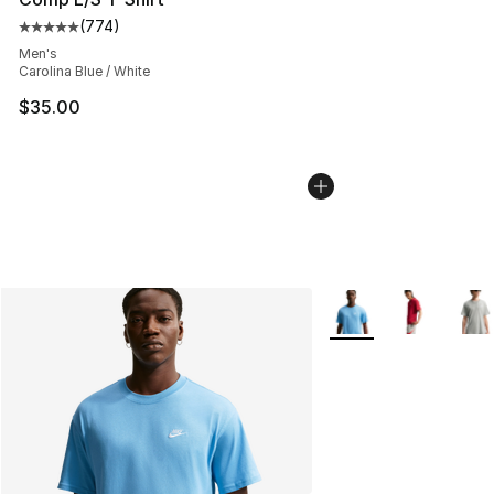
(
774
)
Average customer rating - [5 out of 5 stars], 774 revie
Men's
Carolina Blue / White
$35.00
More Colors Availabl