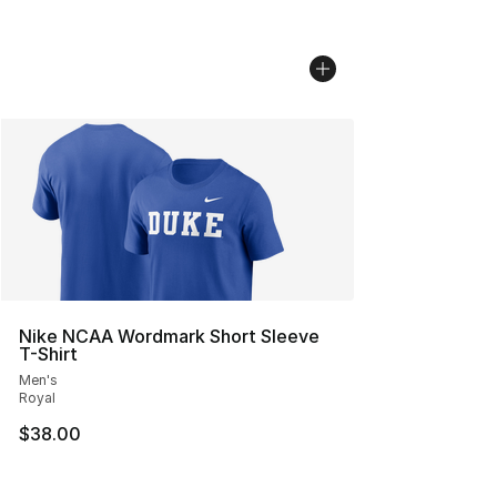
Nike NCAA Wordmark Short Sleeve
T-Shirt
Men's
Royal
$38.00