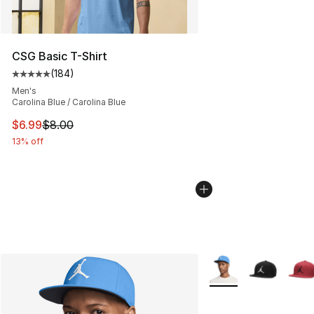
CSG Basic T-Shirt
(
184
)
Average customer rating - [5 out of 5 stars], 184 revie
Men's
Carolina Blue / Carolina Blue
This item is on sale. Price dropped from $8.00 to $6.99
$6.99
$8.00
13% off
More Colors Availabl