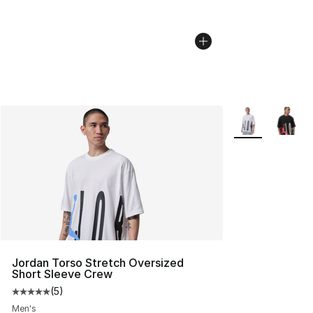
More Colors Avai
Jordan Torso Stretch Oversized
Short Sleeve Crew
(
5
)
Average customer rating - [5 out of 5 stars], 5 reviews
Men's