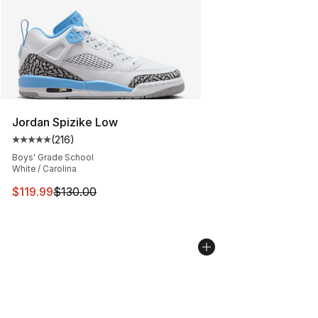
Jordan Spizike Low
(
216
)
Average customer rating - [5 out of 5 stars], 216 revie
Boys' Grade School
White / Carolina
This item is on sale. Price dropped from $130.00 to $11
$119.99
$130.00