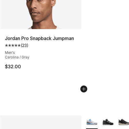
Jordan Pro Snapback Jumpman
(
23
)
Average customer rating - [5 out of 5 stars], 23 reviews
Men's
Carolina / Gray
$32.00
More Colors Availabl