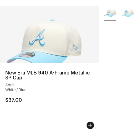
More Colors Avai
New Era MLB 940 A-Frame Metallic
SP Cap
Adult
White / Blue
$37.00