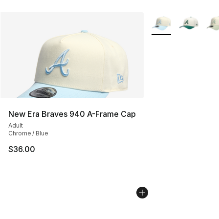
More Colors Availab
New Era Braves 940 A-Frame Cap
Adult
Chrome / Blue
$36.00