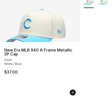
New Era MLB 940 A-Frame Metallic
SP Cap
Adult
White / Blue
$37.00