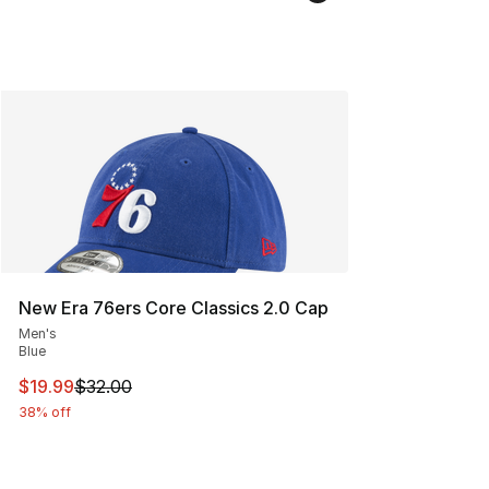
New Era 76ers Core Classics 2.0 Cap
Men's
Blue
This item is on sale. Price dropped from $32.00 to $19.
$19.99
$32.00
38% off