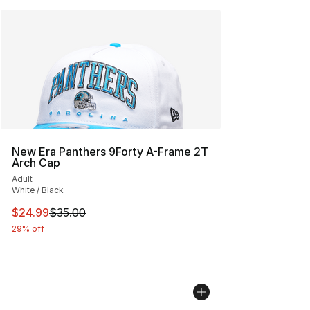
New Era Panthers 9Forty A-Frame 2T
Arch Cap
Adult
White / Black
This item is on sale. Price dropped from $35.00 to $24.
$24.99
$35.00
29% off