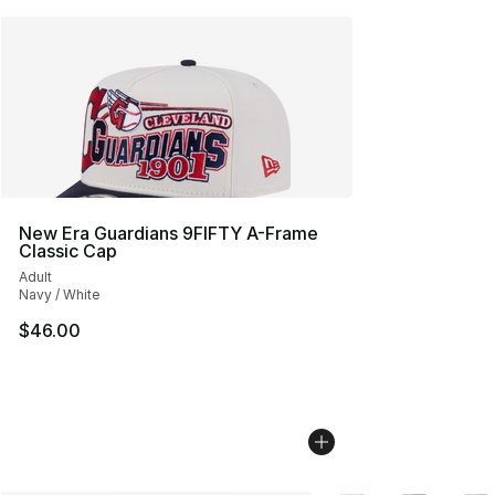
New Era Guardians 9FIFTY A-Frame
Classic Cap
Adult
Navy / White
$46.00