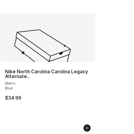
Nike North Carolina Carolina Legacy
Alternate...
Men's
Blue
$34.99