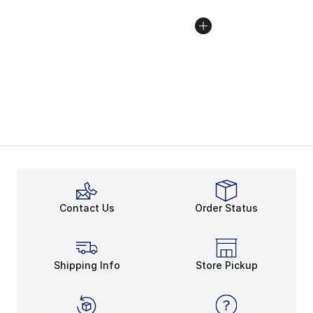
Contact Us
Order Status
Shipping Info
Store Pickup