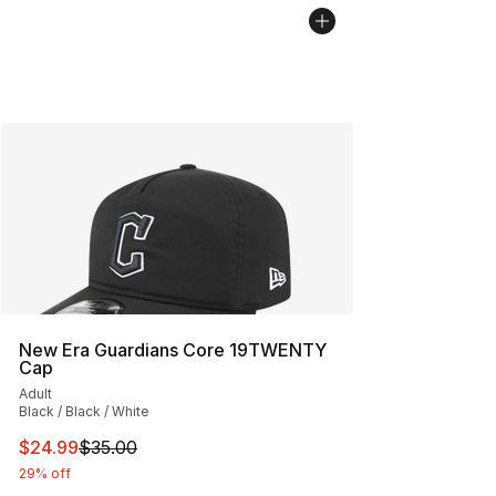
New Era Guardians Core 19TWENTY
Cap
Adult
Black / Black / White
This item is on sale. Price dropped from $35.00 to $24.
$24.99
$35.00
29% off