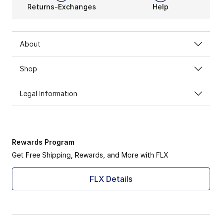
Returns-Exchanges
Help
About
Shop
Legal Information
Rewards Program
Get Free Shipping, Rewards, and More with FLX
FLX Details