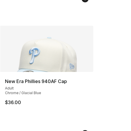
New Era Phillies 940AF Cap
Adult
Chrome / Glacial Blue
$36.00