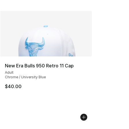
New Era Bulls 950 Retro 11 Cap
Adult
Chrome / University Blue
$40.00