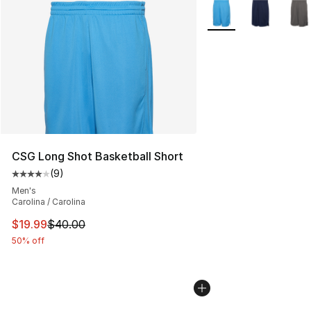
More Colors Availabl
CSG Long Shot Basketball Short
(
9
)
Average customer rating - [4 out of 5 stars], 9 reviews
Men's
Carolina / Carolina
This item is on sale. Price dropped from $40.00 to $19.
$19.99
$40.00
50% off