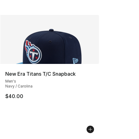
New Era Titans T/C Snapback
Men's
Navy / Carolina
$40.00