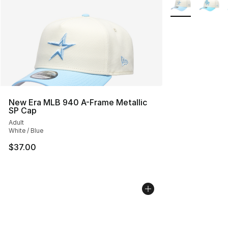
New Era MLB 940 A-Frame Metallic
SP Cap
Adult
White / Blue
$37.00