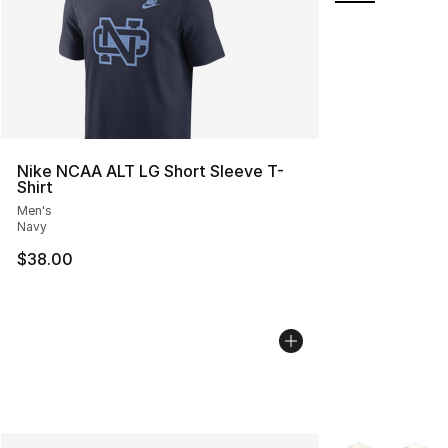
Nike NCAA ALT LG Short Sleeve T-
Shirt
Men's
Navy
$38.00
More Colors Avai