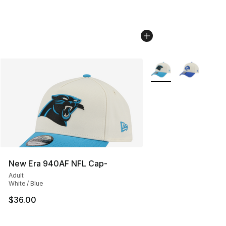
More Colors Availabl
New Era 940AF NFL Cap-
Adult
White / Blue
$36.00