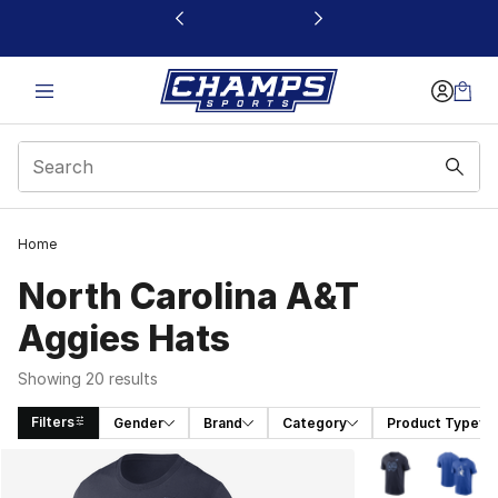
This link will open in a new window
Home
North Carolina A&T
Aggies Hats
Showing 20 results
Filters
Gender
Brand
Category
Product Type
Search Results
More Colors Avai