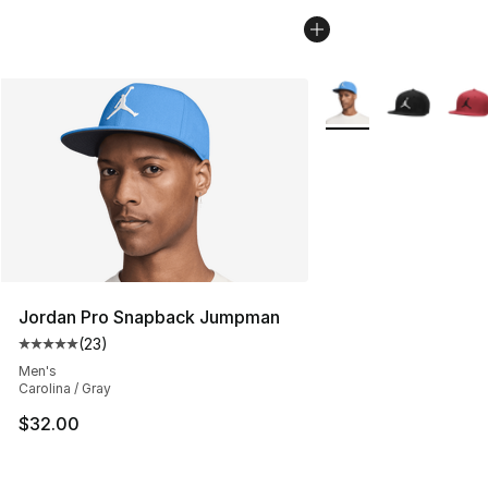
More Colors Availabl
Jordan Pro Snapback Jumpman
(
23
)
Average customer rating - [5 out of 5 stars], 23 reviews
Men's
Carolina / Gray
$32.00