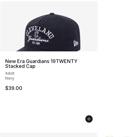
New Era Guardians 19TWENTY
Stacked Cap
Adult
Navy
$39.00
More Colors Avai