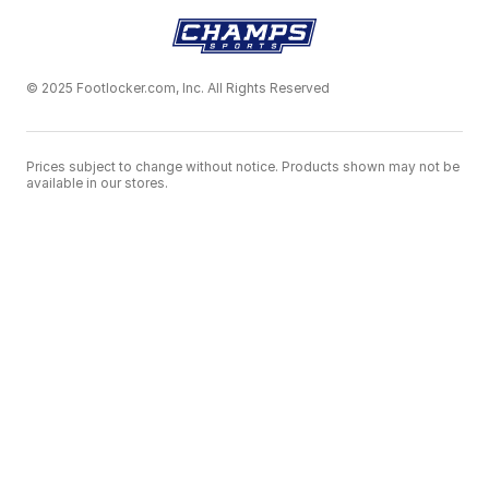
© 2025 Footlocker.com, Inc. All Rights Reserved
Prices subject to change without notice. Products shown may not be
available in our stores.