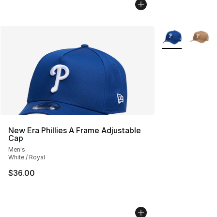
More Colors Avai
New Era Phillies A Frame Adjustable
Cap
Men's
White / Royal
$36.00