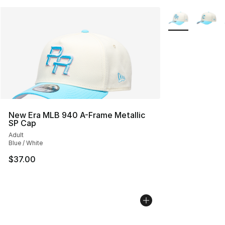
More Colors Avai
New Era MLB 940 A-Frame Metallic
SP Cap
Adult
Blue / White
$37.00