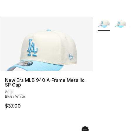
More Colors Avai
New Era MLB 940 A-Frame Metallic
SP Cap
Adult
Blue / White
$37.00