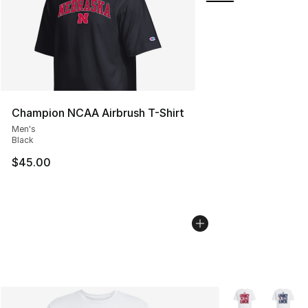
Champion NCAA Airbrush T-Shirt
Men's
Black
$45.00
More Colors Avai