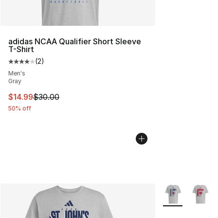
adidas NCAA Qualifier Short Sleeve
T-Shirt
(
2
)
Average customer rating - [4 out of 5 stars], 2 reviews
Men's
Gray
This item is on sale. Price dropped from $30.00 to $14.
$14.99
$30.00
50% off
More Colors Avai