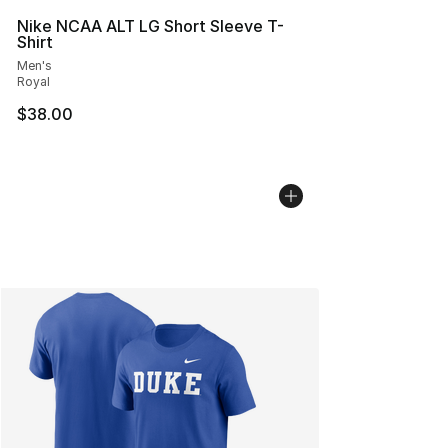
Nike NCAA ALT LG Short Sleeve T-
Shirt
Men's
Royal
$38.00