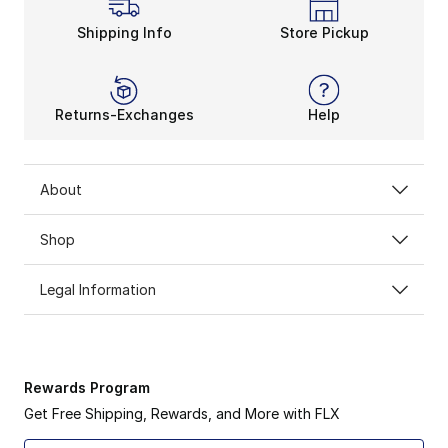
Shipping Info
Store Pickup
Returns-Exchanges
Help
About
Shop
Legal Information
Rewards Program
Get Free Shipping, Rewards, and More with FLX