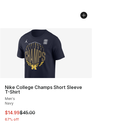
Nike College Champs Short Sleeve
T-Shirt
Men's
Navy
This item is on sale. Price dropped from $45.00 to $14.
$14.99
$45.00
67% off