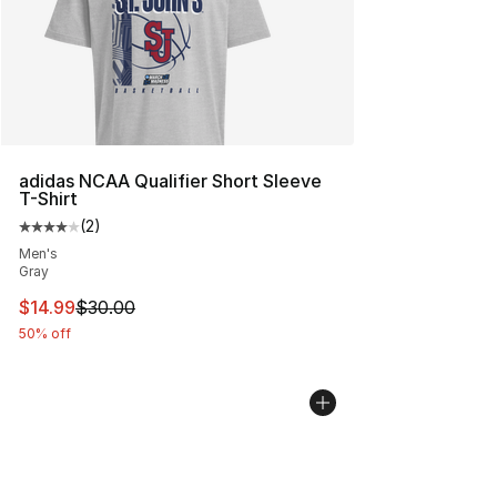
adidas NCAA Qualifier Short Sleeve
T-Shirt
(
2
)
Average customer rating - [4 out of 5 stars], 2 reviews
Men's
Gray
This item is on sale. Price dropped from $30.00 to $14.
$14.99
$30.00
50% off