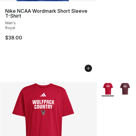
Nike NCAA Wordmark Short Sleeve
T-Shirt
Men's
Royal
$38.00
More Colors Avai