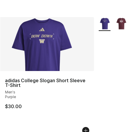
More Colors Avai
adidas College Slogan Short Sleeve
T-Shirt
Men's
Purple
$30.00