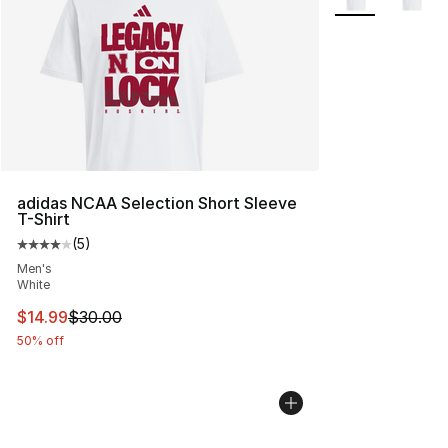
adidas NCAA Selection Short Sleeve
T-Shirt
(
5
)
Average customer rating - [4 out of 5 stars], 5 reviews
Men's
White
This item is on sale. Price dropped from $30.00 to $14.
$14.99
$30.00
50% off