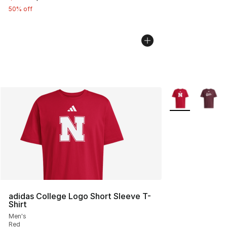
50% off
More Colors Avai
adidas College Logo Short Sleeve T-
Shirt
Men's
Red