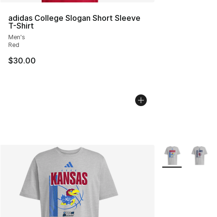
adidas College Slogan Short Sleeve
T-Shirt
Men's
Red
$30.00
More Colors Avai