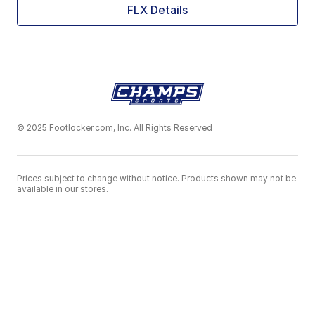
FLX Details
© 2025 Footlocker.com, Inc. All Rights Reserved
Prices subject to change without notice. Products shown may not be
available in our stores.