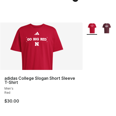
More Colors Avai
adidas College Slogan Short Sleeve
T-Shirt
Men's
Red
$30.00