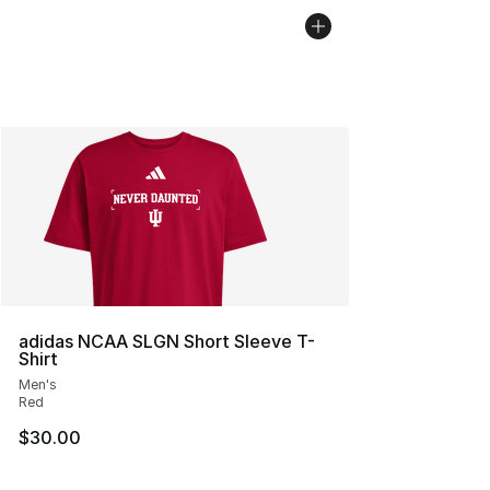
adidas NCAA SLGN Short Sleeve T-
Shirt
Men's
Red
$30.00