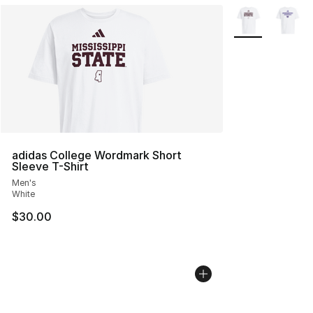
More Colors Avai
adidas College Wordmark Short
Sleeve T-Shirt
Men's
White
$30.00