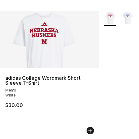
More Colors Avai
adidas College Wordmark Short
Sleeve T-Shirt
Men's
White
$30.00