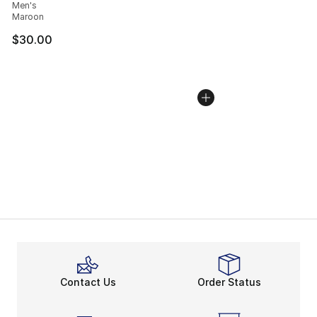
Men's
Maroon
$30.00
Contact Us
Order Status