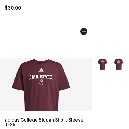
$30.00
More Colors Avai
adidas College Slogan Short Sleeve
T-Shirt