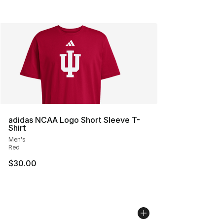
adidas NCAA Logo Short Sleeve T-
Shirt
Men's
Red
$30.00