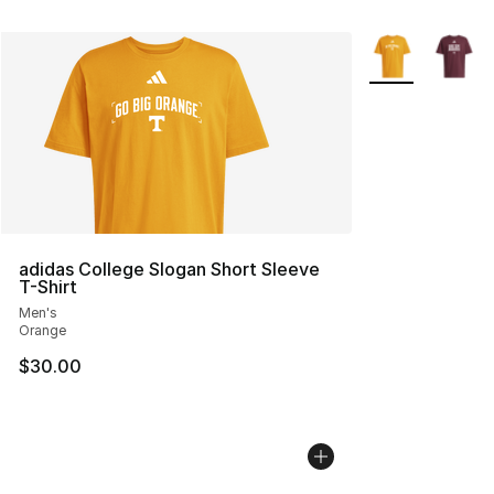
More Colors Avai
adidas College Slogan Short Sleeve
T-Shirt
Men's
Orange
$30.00