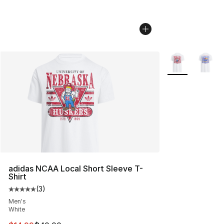
More Colors Avai
adidas NCAA Local Short Sleeve T-
Shirt
(
3
)
Average customer rating - [5 out of 5 stars], 3 reviews
Men's
White