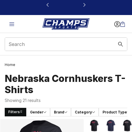
This link will open in a new window
Home
Nebraska Cornhuskers T-
Shirts
Showing 21 results
Filters
Gender
Brand
Category
Product Type
Search Results
More Colors Availabl