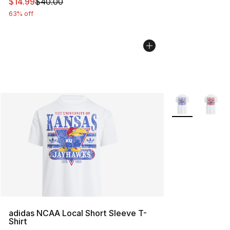
This item is on sale. Price dropped from $40.00 to $14.
$14.99
$40.00
63% off
More Colors Avai
adidas NCAA Local Short Sleeve T-
Shirt