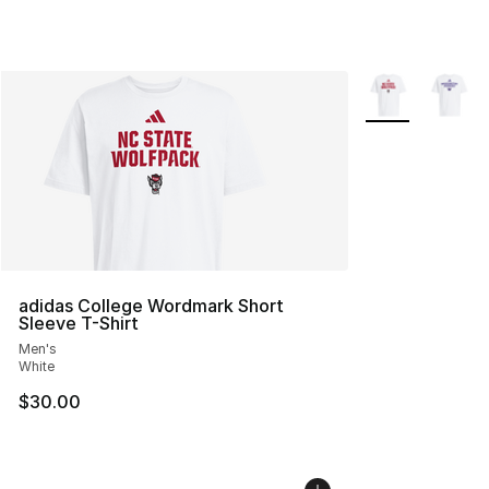
More Colors Avai
adidas College Wordmark Short
Sleeve T-Shirt
Men's
White
$30.00