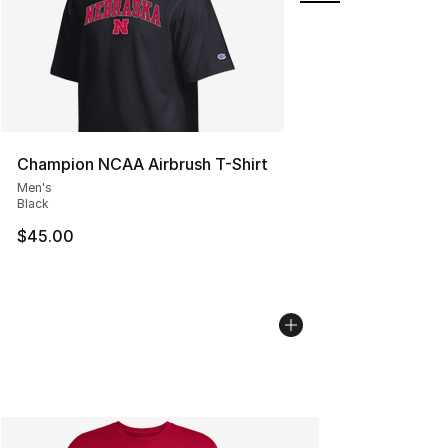
Champion NCAA Airbrush T-Shirt
Men's
Black
$45.00