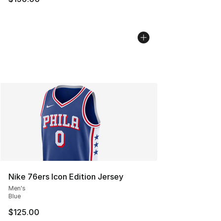
Nike 76ers Icon Edition Jersey
Men's
Blue
$125.00