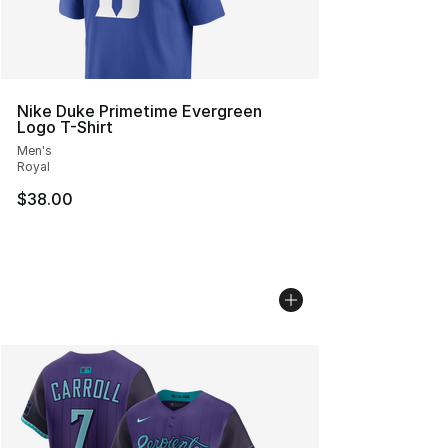
Nike Duke Primetime Evergreen
Logo T-Shirt
Men's
Royal
$38.00