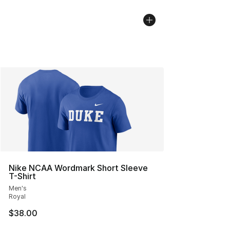
Nike NCAA Wordmark Short Sleeve
T-Shirt
Men's
Royal
$38.00