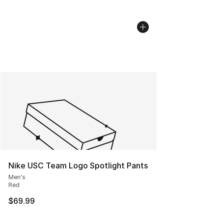
Nike USC Team Logo Spotlight Pants
Men's
Red
$69.99