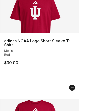
adidas NCAA Logo Short Sleeve T-
Shirt
Men's
Red
$30.00