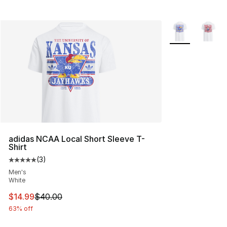
More Colors Avai
adidas NCAA Local Short Sleeve T-
Shirt
(
3
)
Average customer rating - [5 out of 5 stars], 3 reviews
Men's
White
This item is on sale. Price dropped from $40.00 to $14.
$14.99
$40.00
63% off