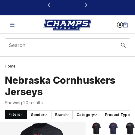
This link will open in a new window
Home
Nebraska Cornhuskers
Jerseys
Showing 20 results
Filters
Gender
Brand
Category
Product Type
Search Results
More Colors Availabl