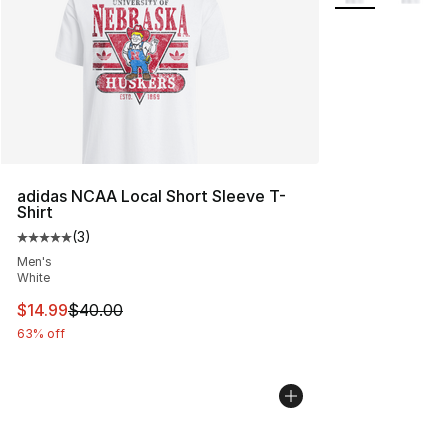
adidas NCAA Local Short Sleeve T-
Shirt
(
3
)
Average customer rating - [5 out of 5 stars], 3 reviews
Men's
White
This item is on sale. Price dropped from $40.00 to $14.
$14.99
$40.00
63% off