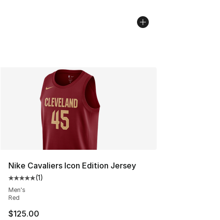
Nike Cavaliers Icon Edition Jersey
(
1
)
Average customer rating - [5 out of 5 stars], 1 reviews
Men's
Red
$125.00