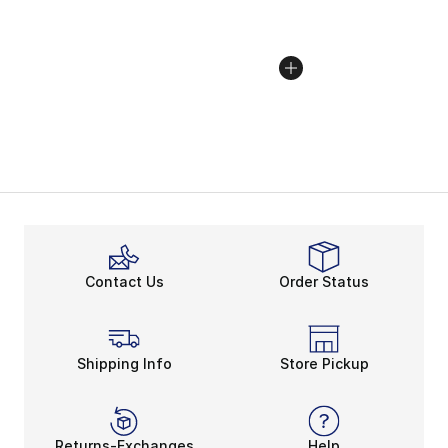
Contact Us
Order Status
Shipping Info
Store Pickup
Returns-Exchanges
Help