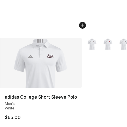
More Colors Availabl
adidas College Short Sleeve Polo
Men's
White
$65.00