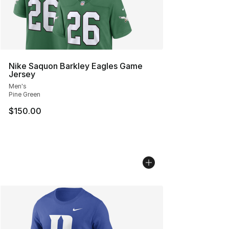
Nike Saquon Barkley Eagles Game
Jersey
Men's
Pine Green
$150.00