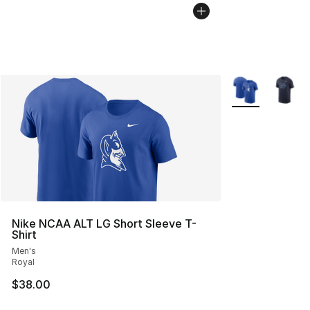
More Colors Avai
Nike NCAA ALT LG Short Sleeve T-
Shirt
Men's
Royal
$38.00