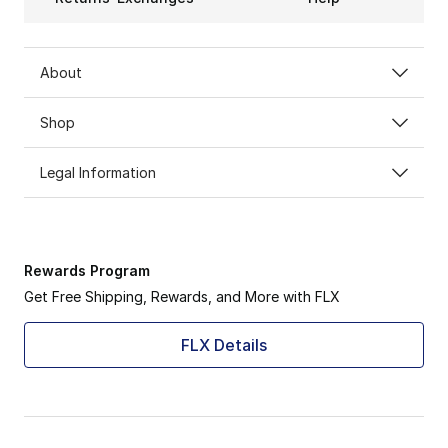
About
Shop
Legal Information
Rewards Program
Get Free Shipping, Rewards, and More with FLX
FLX Details