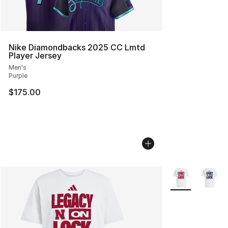
Nike Diamondbacks 2025 CC Lmtd
Player Jersey
Men's
Purple
$175.00
More Colors Avai