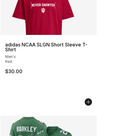
adidas NCAA SLGN Short Sleeve T-
Shirt
Men's
Red
$30.00