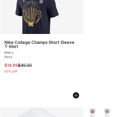
Nike College Champs Short Sleeve
T-Shirt
Men's
Navy
This item is on sale. Price dropped from $45.00 to $14.
$14.99
$45.00
67% off
More Colors Avai