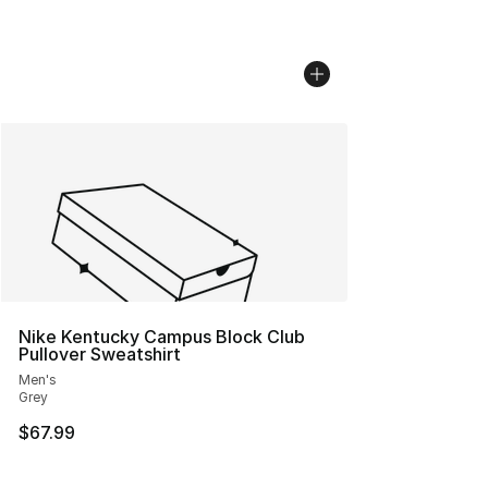
Nike Kentucky Campus Block Club
Pullover Sweatshirt
Men's
Grey
$67.99