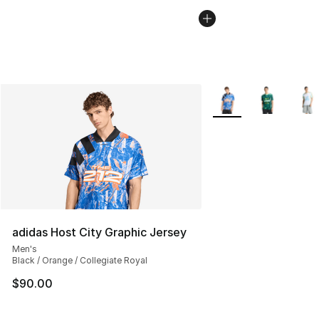
More Colors Availabl
adidas Host City Graphic Jersey
Men's
Black / Orange / Collegiate Royal
$90.00