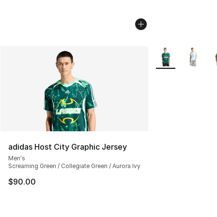
More Colors Avail
adidas Host City Graphic Jersey
Men's
Screaming Green / Collegiate Green / Aurora Ivy
$90.00