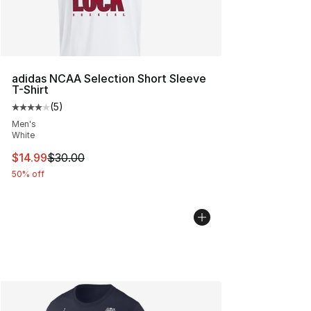
adidas NCAA Selection Short Sleeve
T-Shirt
(
5
)
Average customer rating - [4 out of 5 stars], 5 reviews
Men's
White
This item is on sale. Price dropped from $30.00 to $14.
$14.99
$30.00
50% off