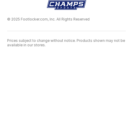
© 2025 Footlocker.com, Inc. All Rights Reserved
Prices subject to change without notice. Products shown may not be
available in our stores.