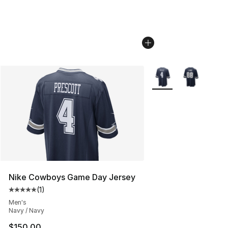
More Colors Availabl
Nike Cowboys Game Day Jersey
(
1
)
Average customer rating - [5 out of 5 stars], 1 reviews
Men's
Navy / Navy
$150.00