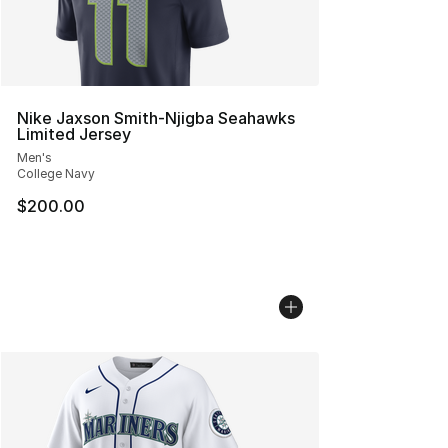
Nike Jaxson Smith-Njigba Seahawks
Limited Jersey
Men's
College Navy
$200.00