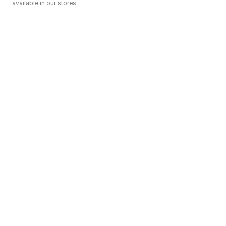
available in our stores.