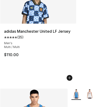
adidas Manchester United LF Jersey
(
35
)
Average customer rating - [5 out of 5 stars], 35 reviews
Men's
Multi / Multi
$110.00
More Colors Availabl