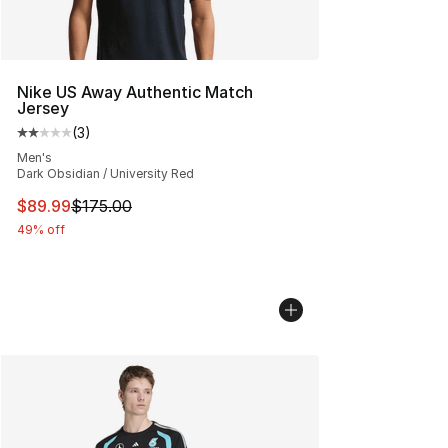
Nike US Away Authentic Match
Jersey
(
3
)
Average customer rating - [2 out of 5 stars], 3 reviews
Men's
Dark Obsidian / University Red
This item is on sale. Price dropped from $175.00 to $89
$89.99
$175.00
49% off