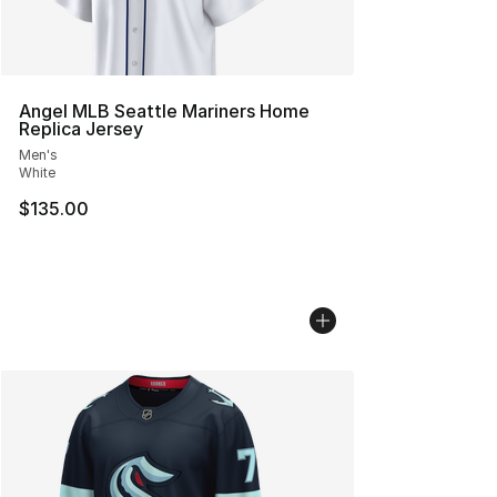
Angel MLB Seattle Mariners Home
Replica Jersey
Men's
White
$135.00