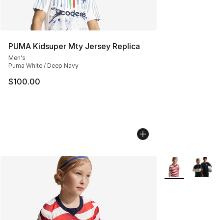
PUMA Kidsuper Mty Jersey Replica
Men's
Puma White / Deep Navy
$100.00
More Colors Avai