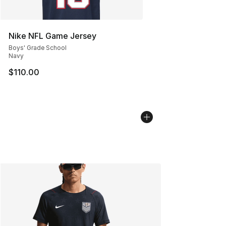
Nike NFL Game Jersey
Boys' Grade School
Navy
$110.00