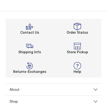
Contact Us
Order Status
Shipping Info
Store Pickup
Returns-Exchanges
Help
About
Shop