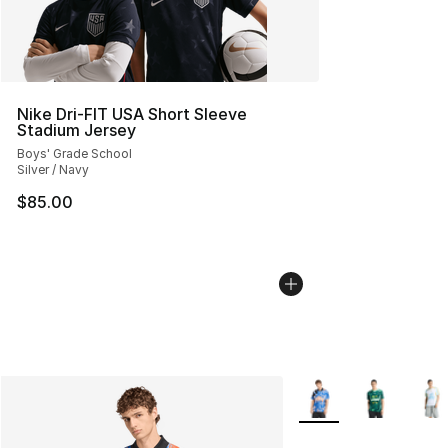
Nike Dri-FIT USA Short Sleeve
Stadium Jersey
Boys' Grade School
Silver / Navy
$85.00
More Colors Availabl