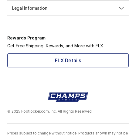
Legal Information
Rewards Program
Get Free Shipping, Rewards, and More with FLX
FLX Details
© 2025 Footlocker.com, Inc. All Rights Reserved
Prices subject to change without notice. Products shown may not be