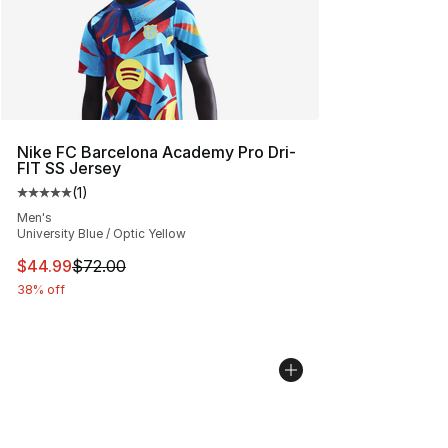
Nike FC Barcelona Academy Pro Dri-
FIT SS Jersey
(
1
)
Average customer rating - [5 out of 5 stars], 1 reviews
Men's
University Blue / Optic Yellow
This item is on sale. Price dropped from $72.00 to $44.
$44.99
$72.00
38% off