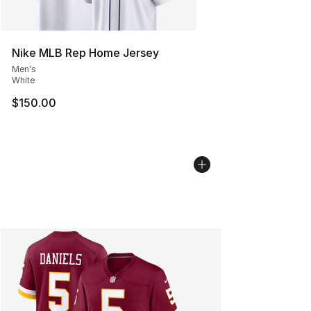
Nike MLB Rep Home Jersey
Men's
White
$150.00