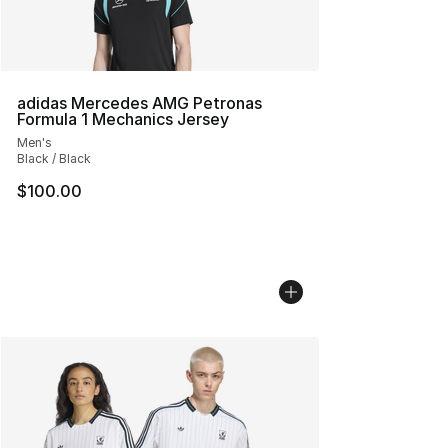
adidas Mercedes AMG Petronas
Formula 1 Mechanics Jersey
Men's
Black / Black
$100.00