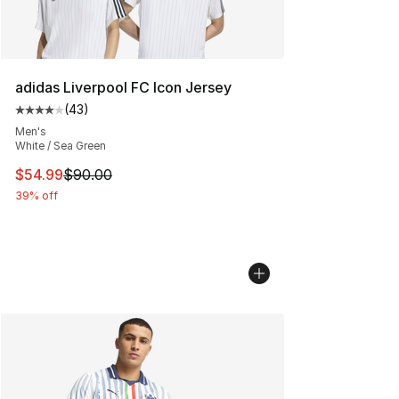
adidas Liverpool FC Icon Jersey
(
43
)
Average customer rating - [4 out of 5 stars], 43 review
Men's
White / Sea Green
This item is on sale. Price dropped from $90.00 to $54.
$54.99
$90.00
39% off