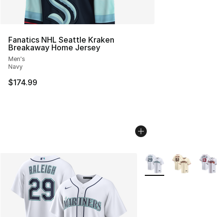
Fanatics NHL Seattle Kraken
Breakaway Home Jersey
Men's
Navy
$174.99
More Colors Availabl