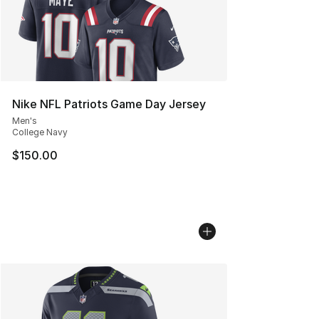
Nike NFL Patriots Game Day Jersey
Men's
College Navy
$150.00