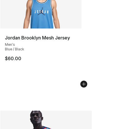
Jordan Brooklyn Mesh Jersey
Men's
Blue / Black
$60.00