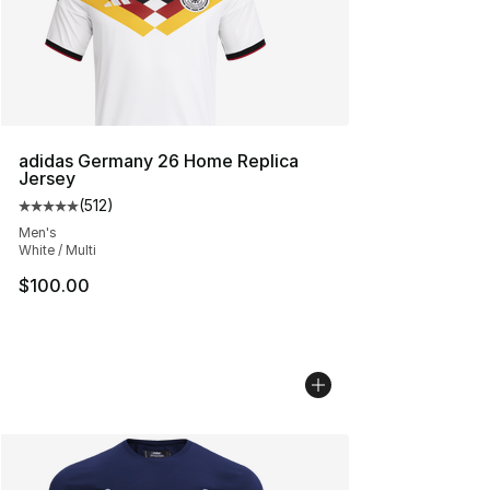
adidas Germany 26 Home Replica
Jersey
(
512
)
Average customer rating - [5 out of 5 stars], 512 review
Men's
White / Multi
$100.00