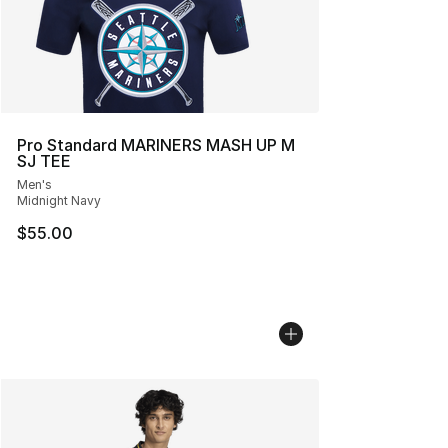
Pro Standard MARINERS MASH UP M
SJ TEE
Men's
Midnight Navy
$55.00