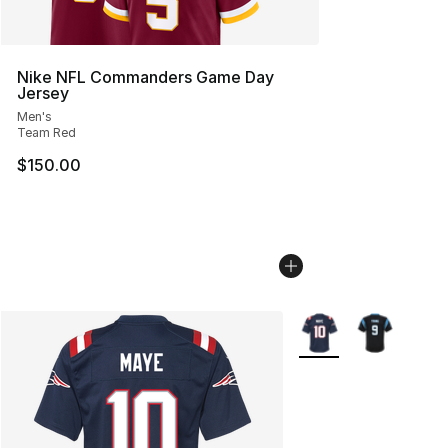
Nike NFL Commanders Game Day
Jersey
Men's
Team Red
$150.00
More Colors Availabl