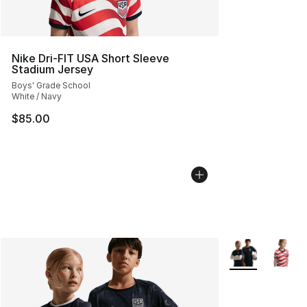
Nike Dri-FIT USA Short Sleeve
Stadium Jersey
Boys' Grade School
White / Navy
$85.00
More Colors Avai