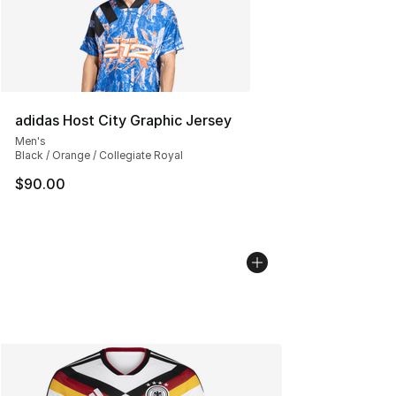
adidas Host City Graphic Jersey
Men's
Black / Orange / Collegiate Royal
$90.00