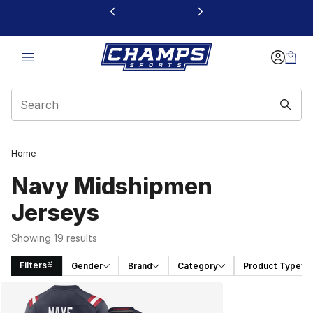
This link will open in a new window
Home
Navy Midshipmen
Jerseys
Showing 19 results
Filters
Gender
Brand
Category
Product Type
Search Results