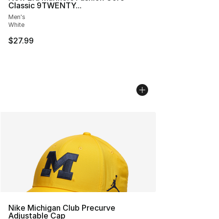
Classic 9TWENTY...
Men's
White
$27.99
Nike Michigan Club Precurve
Adjustable Cap