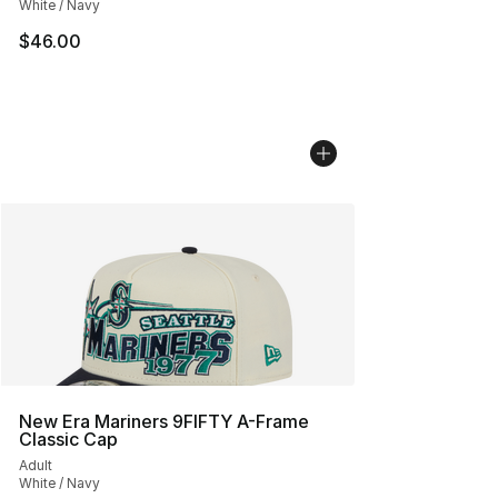
White / Navy
$46.00
New Era Mariners 9FIFTY A-Frame
Classic Cap
Adult
White / Navy