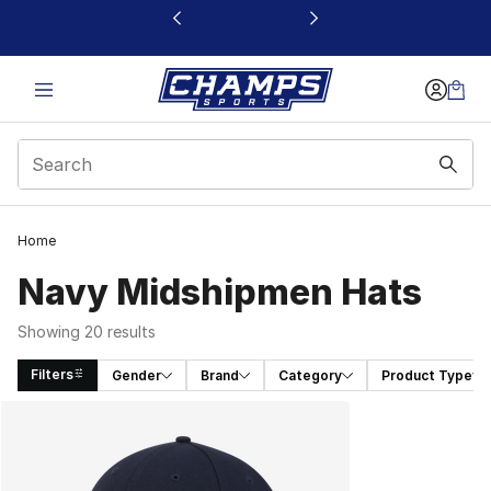
This link will open in a new window
Home
Navy Midshipmen Hats
Showing 20 results
Filters
Gender
Brand
Category
Product Type
Search Results