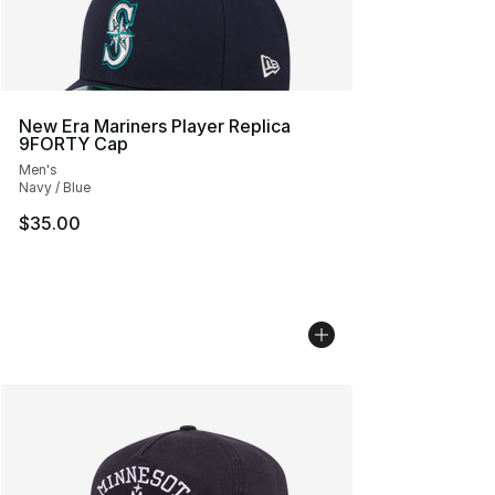
New Era Mariners Player Replica
9FORTY Cap
Men's
Navy / Blue
$35.00