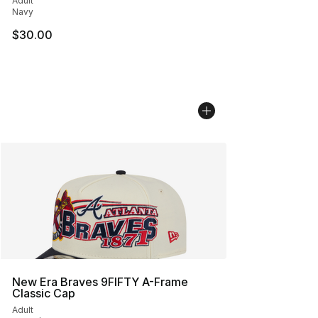
Adult
Navy
$30.00
New Era Braves 9FIFTY A-Frame
Classic Cap
Adult