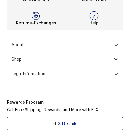
Returns-Exchanges
Help
About
Shop
Legal Information
Rewards Program
Get Free Shipping, Rewards, and More with FLX
FLX Details