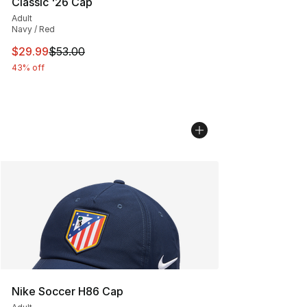
Classic '26 Cap
Adult
Navy / Red
This item is on sale. Price dropped from $53.00 to $29.
$29.99
$53.00
43% off
Nike Soccer H86 Cap