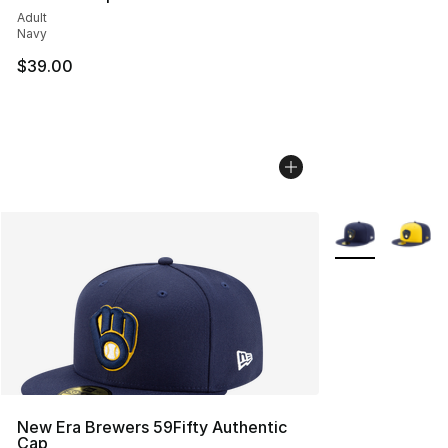
Adult
Navy
$39.00
More Colors Avai
New Era Brewers 59Fifty Authentic
Cap