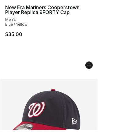
New Era Mariners Cooperstown
Player Replica 9FORTY Cap
Men's
Blue / Yellow
$35.00