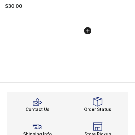
$30.00
Contact Us
Order Status
Shipping Info
Store Pickup