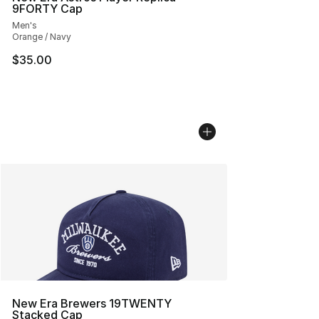
9FORTY Cap
Men's
Orange / Navy
$35.00
New Era Brewers 19TWENTY
Stacked Cap