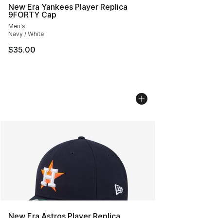
New Era Yankees Player Replica
9FORTY Cap
Men's
Navy / White
$35.00
New Era Astros Player Replica