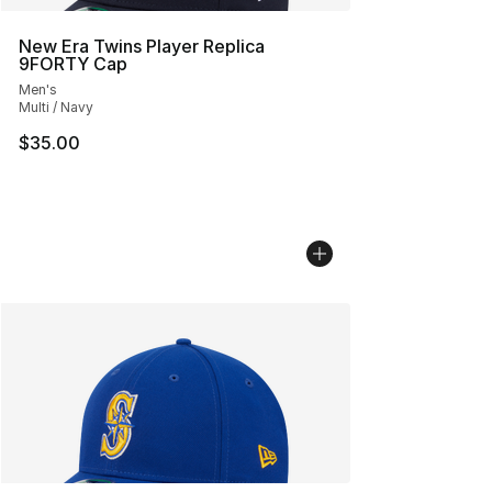
New Era Twins Player Replica
9FORTY Cap
Men's
Multi / Navy
$35.00