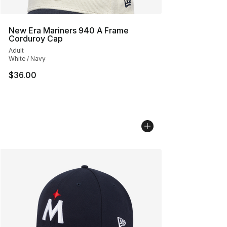
New Era Mariners 940 A Frame
Corduroy Cap
Adult
White / Navy
$36.00