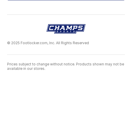
© 2025 Footlocker.com, Inc. All Rights Reserved
Prices subject to change without notice. Products shown may not be
available in our stores.