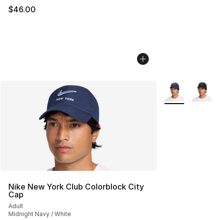
$46.00
More Colors Avai
Nike New York Club Colorblock City
Cap
Adult
Midnight Navy / White