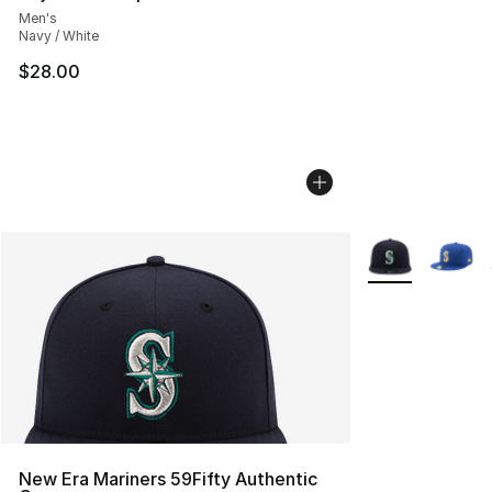
Men's
Navy / White
$28.00
More Colors Avai
New Era Mariners 59Fifty Authentic