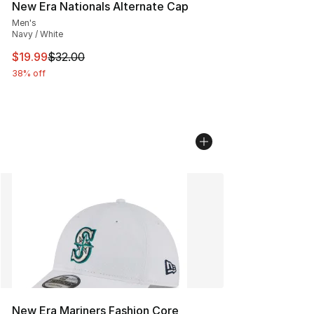
New Era Nationals Alternate Cap
Men's
Navy / White
This item is on sale. Price dropped from $32.00 to $19.
$19.99
$32.00
38% off
New Era Mariners Fashion Core