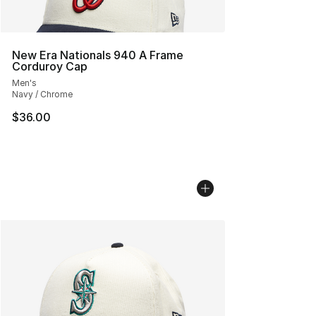
New Era Nationals 940 A Frame
Corduroy Cap
Men's
Navy / Chrome
$36.00