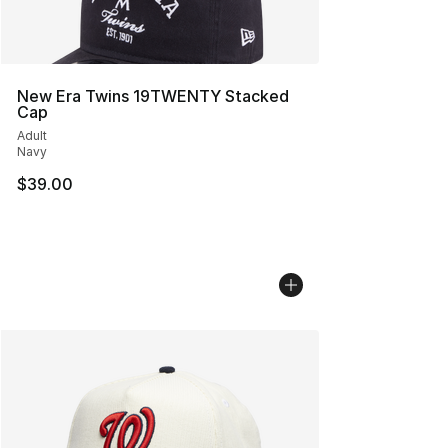
New Era Twins 19TWENTY Stacked
Cap
Adult
Navy
$39.00