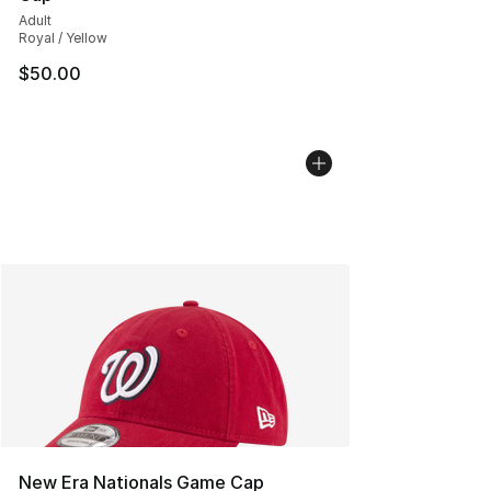
Adult
Royal / Yellow
$50.00
New Era Nationals Game Cap