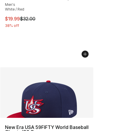
Men's
White / Red
This item is on sale. Price dropped from $32.00 to $19.
$19.99
$32.00
38% off
New Era USA 59FIFTY World Baseball