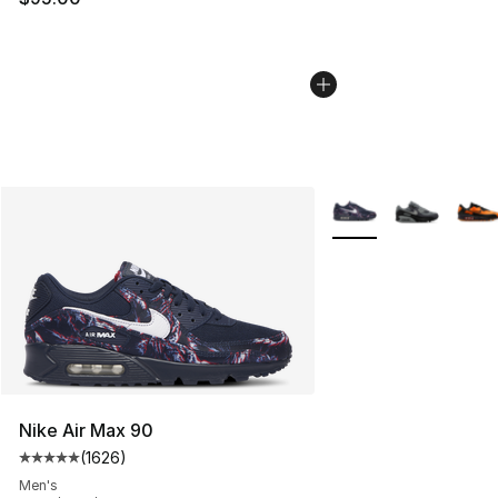
More Colors Availabl
Nike Air Max 90
(
1626
)
Average customer rating - [5 out of 5 stars], 1626 revi
Men's