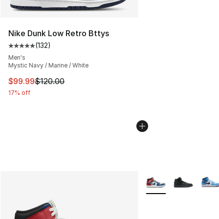
Nike Dunk Low Retro Bttys
(
132
)
Average customer rating - [5 out of 5 stars], 132 review
Men's
Mystic Navy / Marine / White
This item is on sale. Price dropped from $120.00 to $99
$99.99
$120.00
17% off
More Colors Availabl