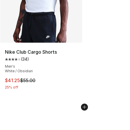
Nike Club Cargo Shorts
(
34
)
Average customer rating - [4 out of 5 stars], 34 review
Men's
White / Obsidian
This item is on sale. Price dropped from $55.00 to $41.
$41.25
$55.00
25% off