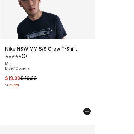
Nike NSW MM S/S Crew T-Shirt
(
3
)
Average customer rating - [5 out of 5 stars], 3 reviews
Men's
Blue / Obsidian
This item is on sale. Price dropped from $40.00 to $19.
$19.99
$40.00
50% off