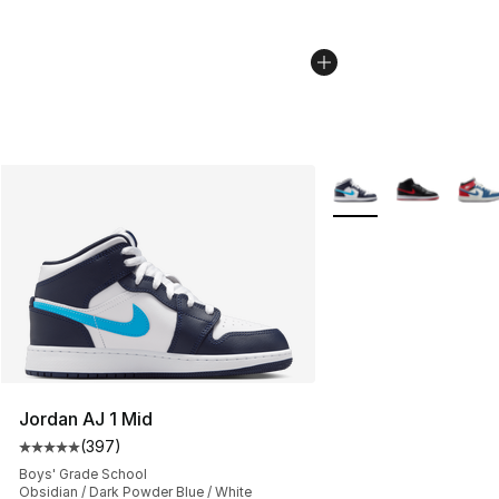
More Colors Availabl
Jordan AJ 1 Mid
(
397
)
Average customer rating - [5 out of 5 stars], 397 revie
Boys' Grade School
Obsidian / Dark Powder Blue / White