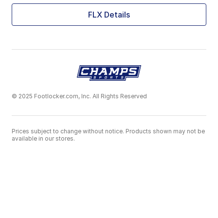
FLX Details
© 2025 Footlocker.com, Inc. All Rights Reserved
Prices subject to change without notice. Products shown may not be
available in our stores.