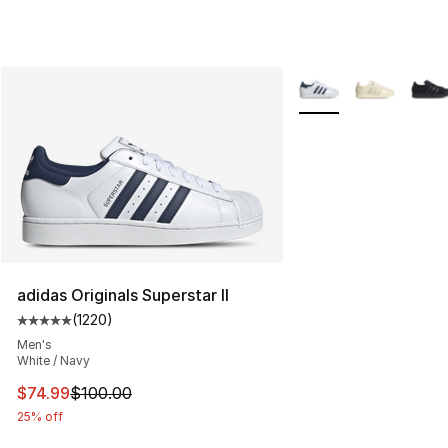
More Colors Availabl
adidas Originals Superstar II
(
1220
)
Average customer rating - [5 out of 5 stars], 1220 revi
Men's
White / Navy
This item is on sale. Price dropped from $100.00 to $74
$74.99
$100.00
25% off