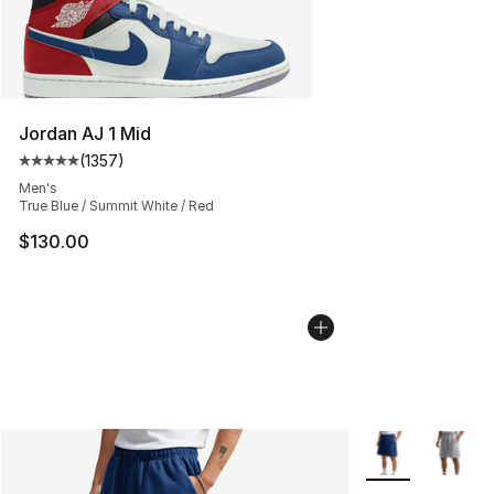
Jordan AJ 1 Mid
(
1357
)
Average customer rating - [5 out of 5 stars], 1357 revi
Men's
True Blue / Summit White / Red
$130.00
More Colors Avai