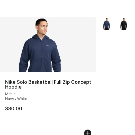
More Colors Avai
Nike Solo Basketball Full Zip Concept
Hoodie
Men's
Navy / White
$80.00