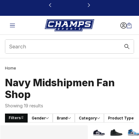
This link will open in a new window
Home
Navy Midshipmen Fan
Shop
Showing 19 results
Filters
Gender
Brand
Category
Product Type
Search Results
More Colors Availabl