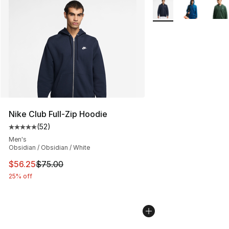
More Colors Availabl
Nike Club Full-Zip Hoodie
(
52
)
Average customer rating - [5 out of 5 stars], 52 reviews
Men's
Obsidian / Obsidian / White
This item is on sale. Price dropped from $75.00 to $56.
$56.25
$75.00
25% off