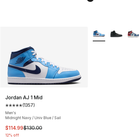
More Colors Availabl
Jordan AJ 1 Mid
(
1357
)
Average customer rating - [5 out of 5 stars], 1357 revi
Men's
Midnight Navy / Univ Blue / Sail
This item is on sale. Price dropped from $130.00 to $11
$114.99
$130.00
12% off