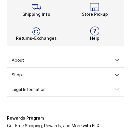
Shipping Info
Store Pickup
Returns-Exchanges
Help
About
Shop
Legal Information
Rewards Program
Get Free Shipping, Rewards, and More with FLX