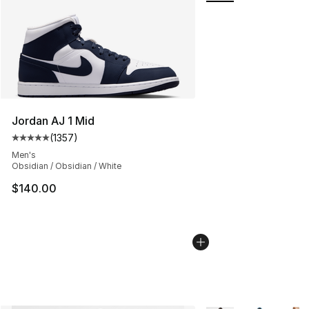
Jordan AJ 1 Mid
(
1357
)
Average customer rating - [5 out of 5 stars], 1357 revi
Men's
Obsidian / Obsidian / White
$140.00