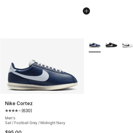
More Colors Availabl
Nike Cortez
(
630
)
Average customer rating - [4 out of 5 stars], 630 revie
Men's
Sail / Football Grey / Midnight Navy
$95.00