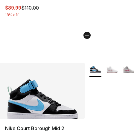
This item is on sale. Price dropped from $110.00 to $89
$89.99
$110.00
18% off
More Colors Availabl
Nike Court Borough Mid 2