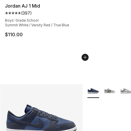
Jordan AJ 1 Mid
(
397
)
Average customer rating - [5 out of 5 stars], 397 revie
Boys' Grade School
Summit White / Varsity Red / True Blue
$110.00
More Colors Availabl