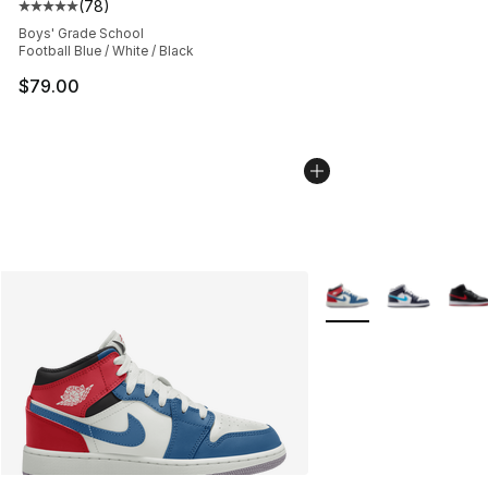
(
78
)
Average customer rating - [5 out of 5 stars], 78 review
Boys' Grade School
Football Blue / White / Black
$79.00
More Colors Availabl