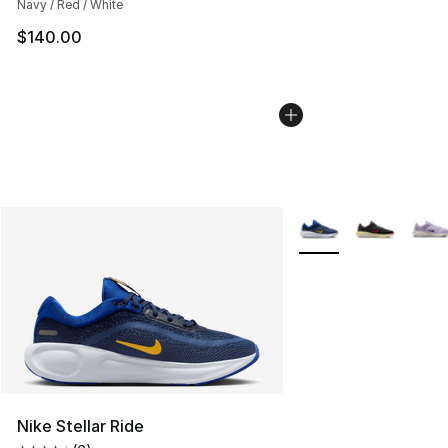
Navy / Red / White
$140.00
More Colors Availabl
Nike Stellar Ride