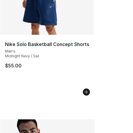
Nike Solo Basketball Concept Shorts
Men's
Midnight Navy / Sail
$55.00