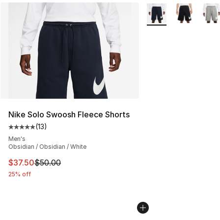
More Colors Availabl
Nike Solo Swoosh Fleece Shorts
(
13
)
Average customer rating - [5 out of 5 stars], 13 reviews
Men's
Obsidian / Obsidian / White
This item is on sale. Price dropped from $50.00 to $37.
$37.50
$50.00
25% off