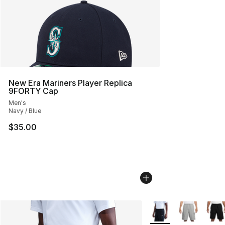
New Era Mariners Player Replica
9FORTY Cap
Men's
Navy / Blue
$35.00
More Colors Availabl