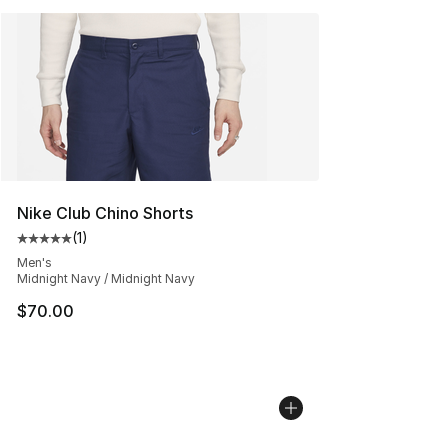
Nike Club Chino Shorts
(
1
)
Average customer rating - [5 out of 5 stars], 1 reviews
Men's
Midnight Navy / Midnight Navy
$70.00