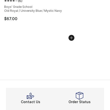
(
6
)
Average customer rating - [4 out of 5 stars], 6 reviews
Boys' Grade School
Old Royal / University Blue / Mystic Navy
$67.00
Contact Us
Order Status