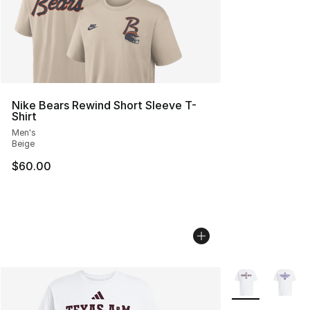
Nike Bears Rewind Short Sleeve T-
Shirt
Men's
Beige
$60.00
More Colors Avai