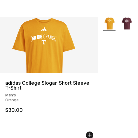
More Colors Avai
adidas College Slogan Short Sleeve
T-Shirt
Men's
Orange
$30.00