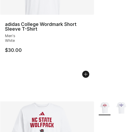
adidas College Wordmark Short
Sleeve T-Shirt
Men's
White
$30.00
More Colors Avai