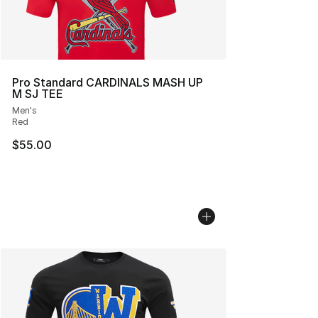
Pro Standard CARDINALS MASH UP
M SJ TEE
Men's
Red
$55.00