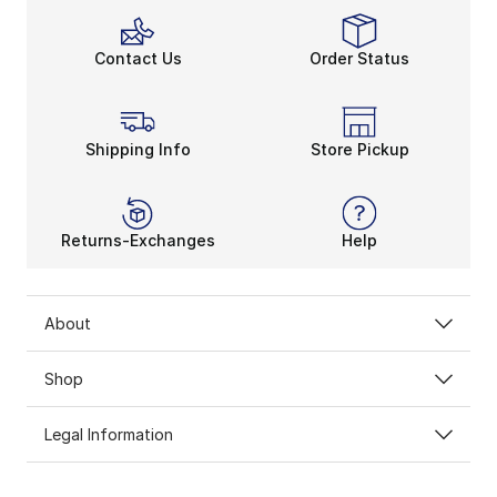
Contact Us
Order Status
Shipping Info
Store Pickup
Returns-Exchanges
Help
About
Shop
Legal Information