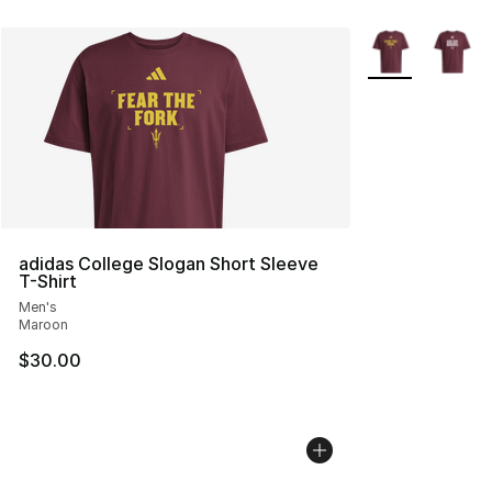
More Colors Avai
adidas College Slogan Short Sleeve
T-Shirt
Men's
Maroon
$30.00