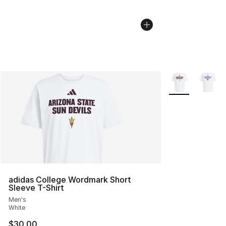
More Colors Avai
adidas College Wordmark Short
Sleeve T-Shirt
Men's
White
$30.00