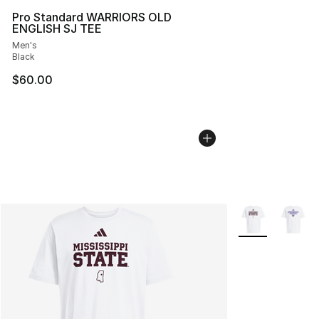
Pro Standard WARRIORS OLD
ENGLISH SJ TEE
Men's
Black
$60.00
More Colors Avai