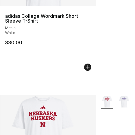
adidas College Wordmark Short
Sleeve T-Shirt
Men's
White
$30.00
More Colors Avai