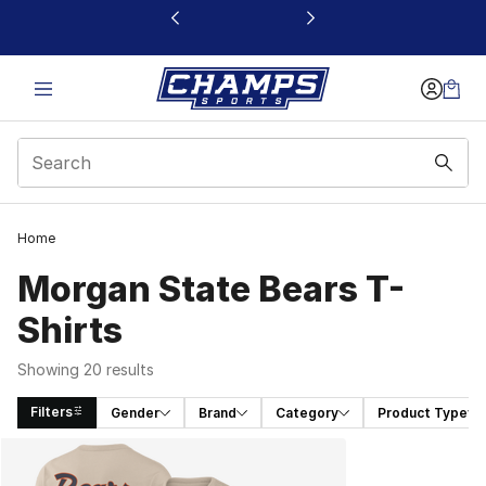
This link will open in a new window
Home
Morgan State Bears T-
Shirts
Showing 20 results
Filters
Gender
Brand
Category
Product Type
Search Results