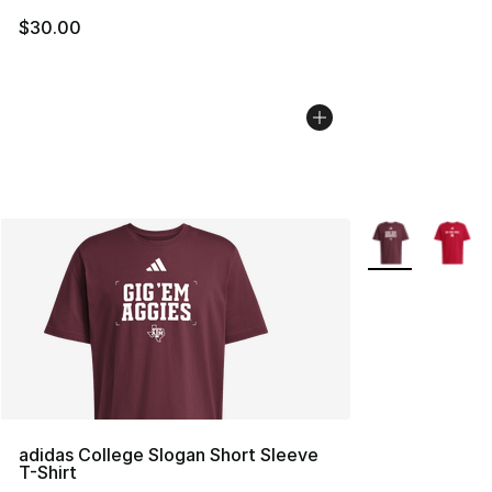
$30.00
More Colors Avai
adidas College Slogan Short Sleeve
T-Shirt