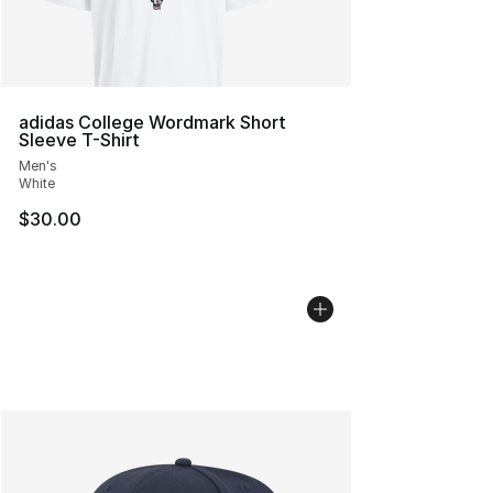
adidas College Wordmark Short
Sleeve T-Shirt
Men's
White
$30.00