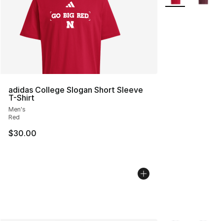
adidas College Slogan Short Sleeve
T-Shirt
Men's
Red
$30.00