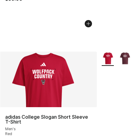
More Colors Avai
adidas College Slogan Short Sleeve
T-Shirt
Men's
Red