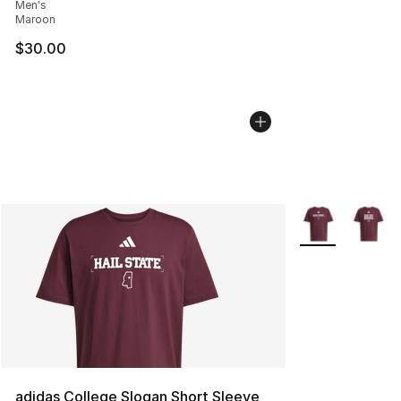
Men's
Maroon
$30.00
More Colors Avai
adidas College Slogan Short Sleeve