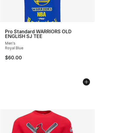
Pro Standard WARRIORS OLD
ENGLISH SJ TEE
Men's
Royal Blue
$60.00