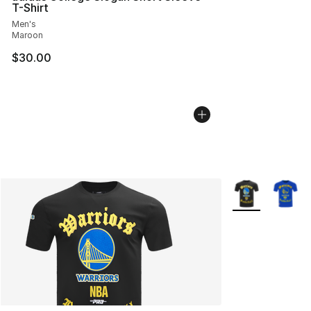
T-Shirt
Men's
Maroon
$30.00
More Colors Avai