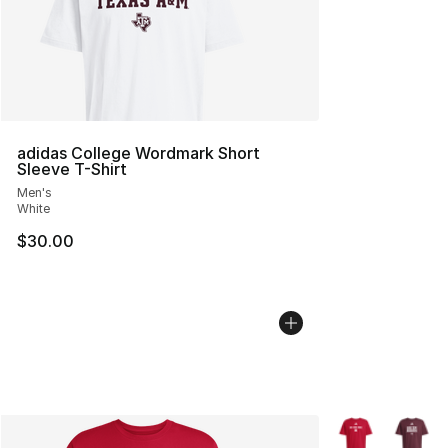
adidas College Wordmark Short
Sleeve T-Shirt
Men's
White
$30.00
More Colors Avai