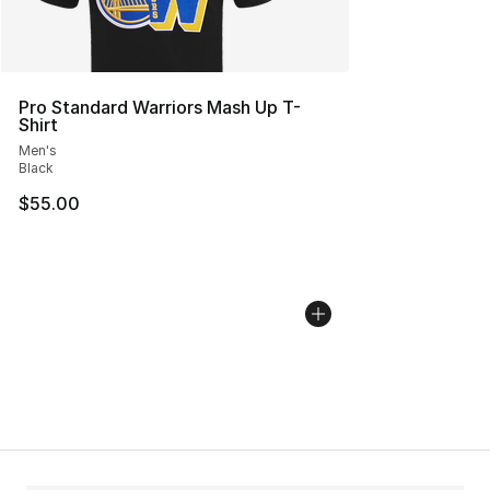
Pro Standard Warriors Mash Up T-
Shirt
Men's
Black
$55.00