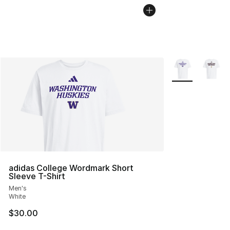
More Colors Avai
adidas College Wordmark Short
Sleeve T-Shirt
Men's
White
$30.00