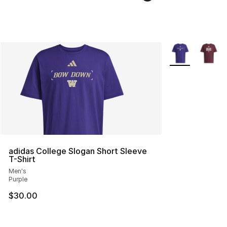
More Colors Avai
adidas College Slogan Short Sleeve
T-Shirt
Men's
Purple
$30.00