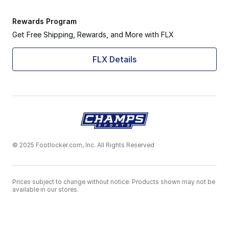
Rewards Program
Get Free Shipping, Rewards, and More with FLX
FLX Details
© 2025 Footlocker.com, Inc. All Rights Reserved
Prices subject to change without notice. Products shown may not be
available in our stores.