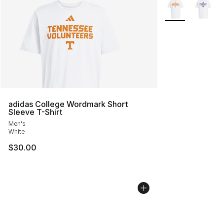
More Colors Avai
adidas College Wordmark Short
Sleeve T-Shirt
Men's
White
$30.00