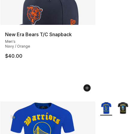
New Era Bears T/C Snapback
Men's
Navy / Orange
$40.00
More Colors Avai