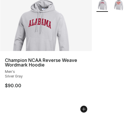
Search Results
More Colors Avai
Champion NCAA Reverse Weave
Wordmark Hoodie
Men's
Silver Gray
$90.00