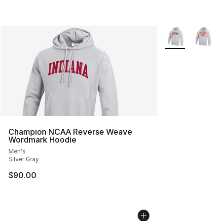
More Colors Avai
Champion NCAA Reverse Weave
Wordmark Hoodie
Men's
Silver Gray
$90.00