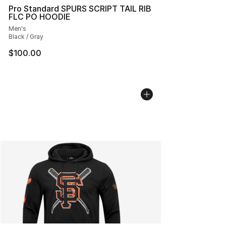
Pro Standard SPURS SCRIPT TAIL RIB
FLC PO HOODIE
Men's
Black / Gray
$100.00