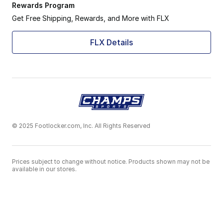
Rewards Program
Get Free Shipping, Rewards, and More with FLX
FLX Details
© 2025 Footlocker.com, Inc. All Rights Reserved
Prices subject to change without notice. Products shown may not be
available in our stores.