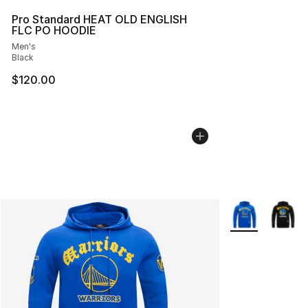
Pro Standard HEAT OLD ENGLISH
FLC PO HOODIE
Men's
Black
$120.00
More Colors Avai