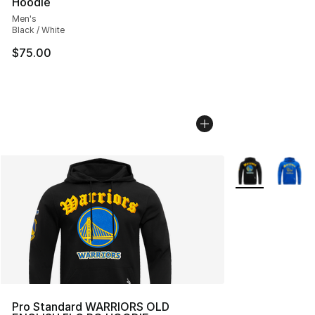
Hoodie
Men's
Black / White
$75.00
More Colors Avai
Pro Standard WARRIORS OLD