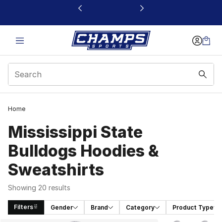
This link will open in a new window
Home
Mississippi State
Bulldogs Hoodies &
Sweatshirts
Showing 20 results
Filters
Gender
Brand
Category
Product Type