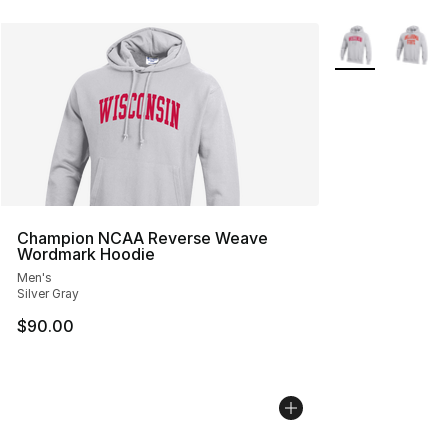
More Colors Avai
Champion NCAA Reverse Weave
Wordmark Hoodie
Men's
Silver Gray
$90.00