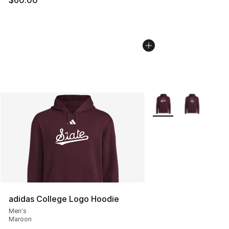
$60.00
More Colors Availabl
adidas College Logo Hoodie
Men's
Maroon