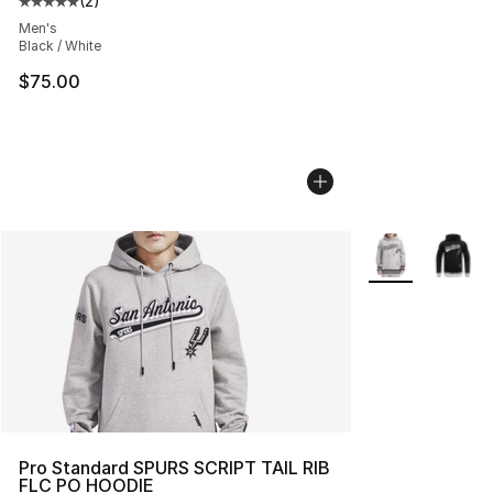
(
2
)
Average customer rating - [5 out of 5 stars], 2 reviews
Men's
Black / White
$75.00
More Colors Avai
Pro Standard SPURS SCRIPT TAIL RIB
FLC PO HOODIE