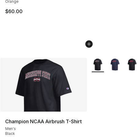
Orange
$60.00
More Colors Availabl
Champion NCAA Airbrush T-Shirt
Men's
Black