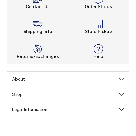
Contact Us
Order Status
Shipping Info
Store Pickup
Returns-Exchanges
Help
About
Shop
Legal Information