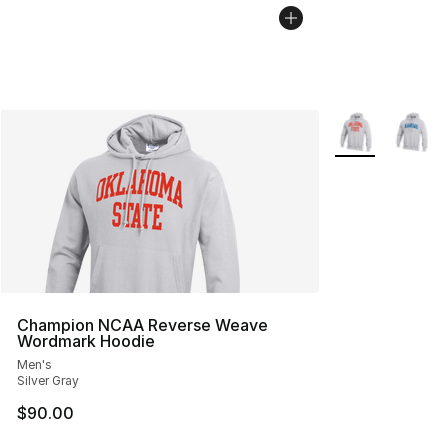
More Colors Avai
Champion NCAA Reverse Weave
Wordmark Hoodie
Men's
Silver Gray
$90.00