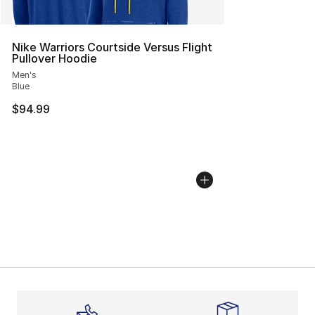
Nike Warriors Courtside Versus Flight
Pullover Hoodie
Men's
Blue
$94.99