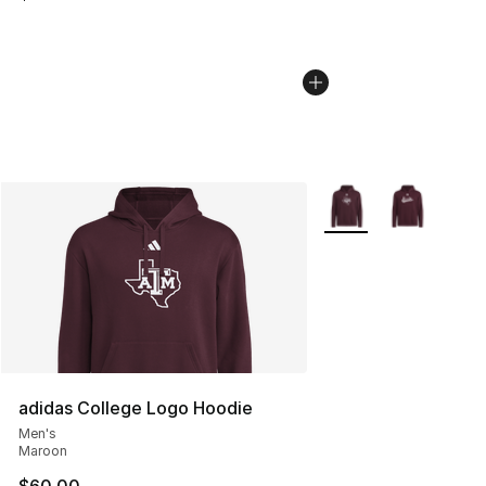
More Colors Availabl
adidas College Logo Hoodie
Men's
Maroon