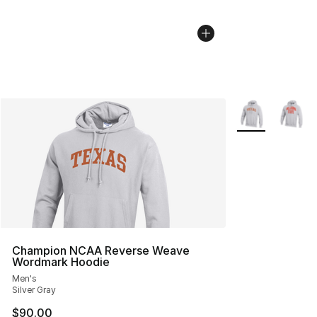
More Colors Avai
Champion NCAA Reverse Weave
Wordmark Hoodie
Men's
Silver Gray
$90.00