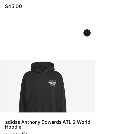
$45.00
adidas Anthony Edwards ATL 2 World
Hoodie