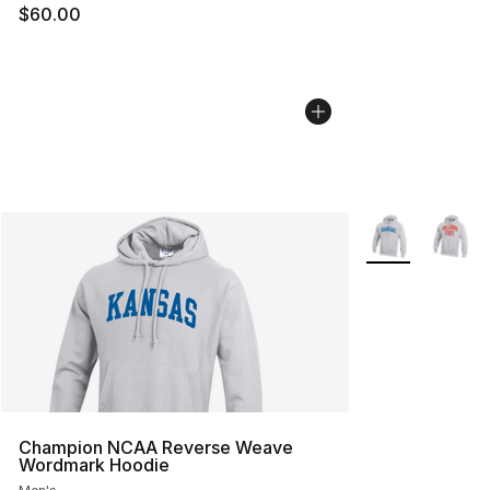
$60.00
More Colors Avai
Champion NCAA Reverse Weave
Wordmark Hoodie