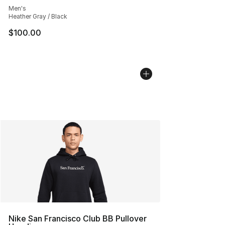
Men's
Heather Gray / Black
$100.00
Nike San Francisco Club BB Pullover