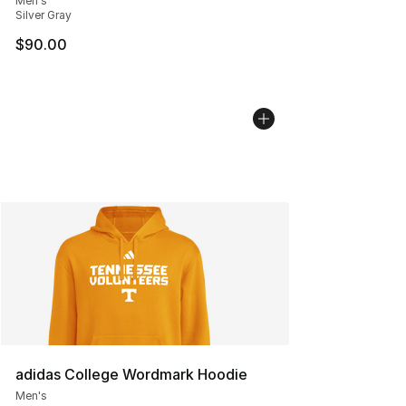
Men's
Silver Gray
$90.00
adidas College Wordmark Hoodie
Men's