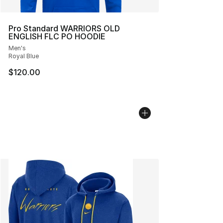
Pro Standard WARRIORS OLD
ENGLISH FLC PO HOODIE
Men's
Royal Blue
$120.00