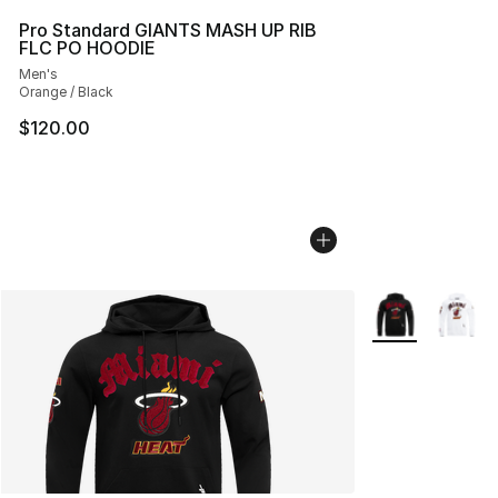
Pro Standard GIANTS MASH UP RIB
FLC PO HOODIE
Men's
Orange / Black
$120.00
More Colors Avai