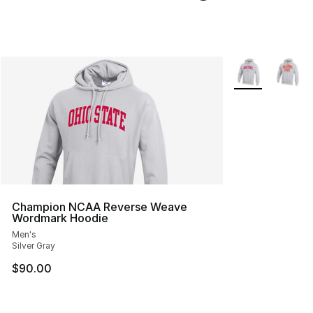
More Colors Avai
Champion NCAA Reverse Weave
Wordmark Hoodie
Men's
Silver Gray
$90.00