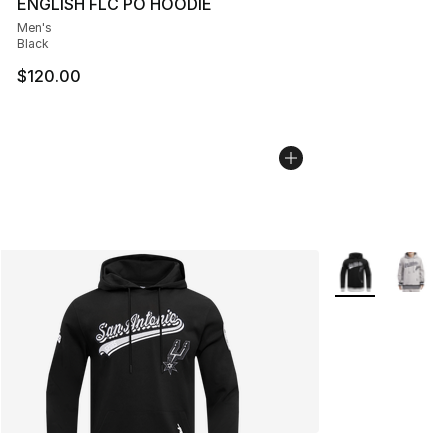
ENGLISH FLC PO HOODIE
Men's
Black
$120.00
More Colors Avai