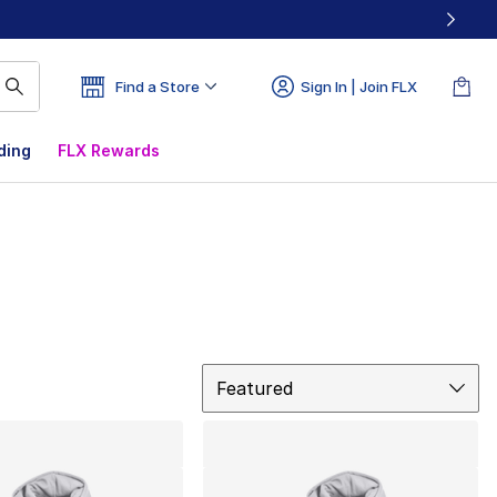
Find a Store
Sign In | Join FLX
ding
FLX Rewards
Sort
Featured