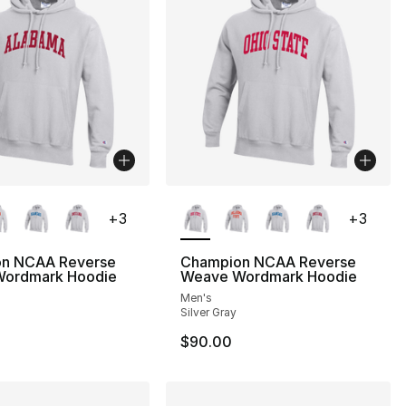
lors Available
More Colors Available
+
3
+
3
n NCAA Reverse
Champion NCAA Reverse
ordmark Hoodie
Weave Wordmark Hoodie
Men's
Silver Gray
$90.00