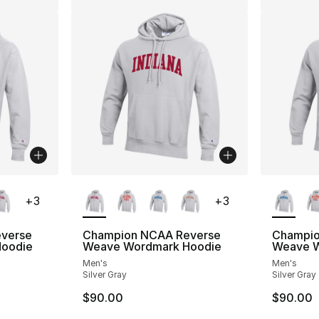
ble
More Colors Available
More Co
+
3
+
3
verse
Champion NCAA Reverse
Champio
oodie
Weave Wordmark Hoodie
Weave W
Men's
Men's
Silver Gray
Silver Gray
$90.00
$90.00