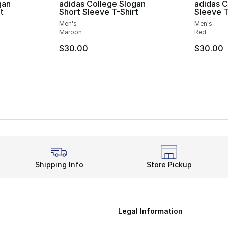
gan
adidas College Slogan
adidas C
t
Short Sleeve T-Shirt
Sleeve T
Men's
Men's
Maroon
Red
$30.00
$30.00
Shipping Info
Store Pickup
Legal Information