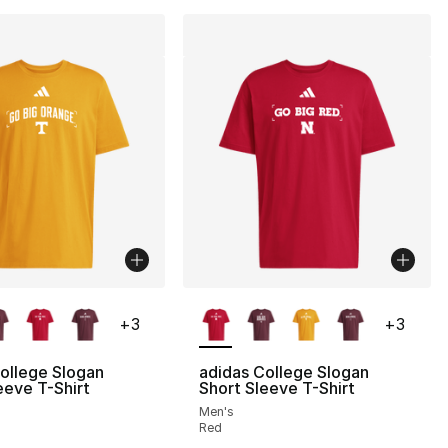
lors Available
More Colors Available
+
3
+
3
ollege Slogan
adidas College Slogan
eeve T-Shirt
Short Sleeve T-Shirt
Men's
Red