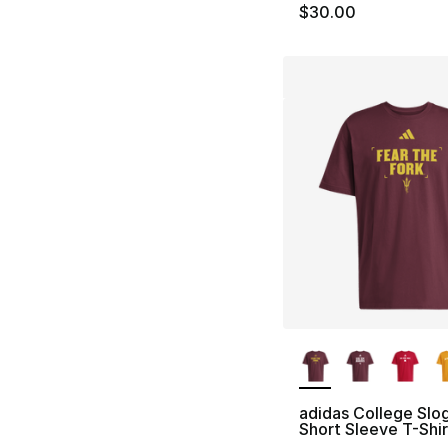
$30.00
More Colors Availa
adidas College Slo
Short Sleeve T-Shir