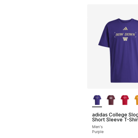
More Colors Availa
adidas College Slo
Short Sleeve T-Shir
Men's
Purple