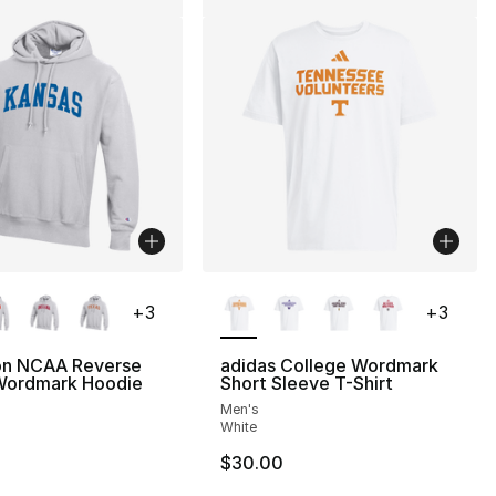
lors Available
More Colors Available
+
3
+
3
n NCAA Reverse
adidas College Wordmark
ordmark Hoodie
Short Sleeve T-Shirt
Men's
White
$30.00