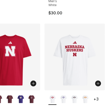
Men's
White
$30.00
lors Available
More Colors Available
+
3