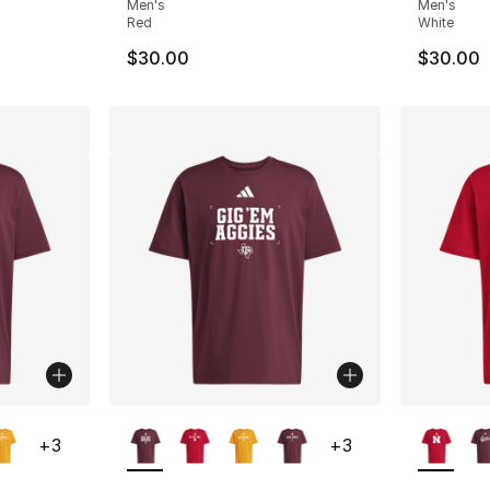
Men's
Men's
Red
White
$30.00
$30.00
ble
More Colors Available
More Co
+
3
+
3