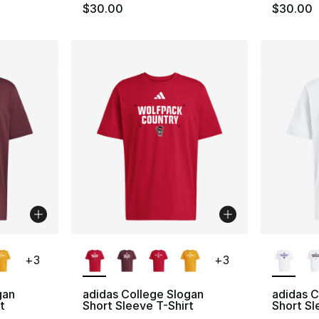
$30.00
$30.00
ble
More Colors Available
More Co
+
3
+
3
gan
adidas College Slogan
adidas 
t
Short Sleeve T-Shirt
Short Sl