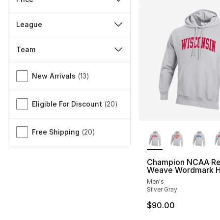
League
Team
Miscellaneous
New Arrivals
(
13
)
Eligible For Discount
(
20
)
More Colors Availa
Free Shipping
(
20
)
Champion NCAA Re
Weave Wordmark H
Men's
Silver Gray
$90.00