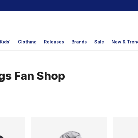
Kids'
Clothing
Releases
Brands
Sale
New & Tren
ogs Fan Shop
lts