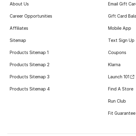
About Us
Email Gift Ca
Career Opportunities
Gift Card Bal
Affiliates
Mobile App
Sitemap
Text Sign Up
Products Sitemap 1
Coupons
Products Sitemap 2
Klarna
Products Sitemap 3
Launch 101
Products Sitemap 4
Find A Store
Run Club
Fit Guarantee