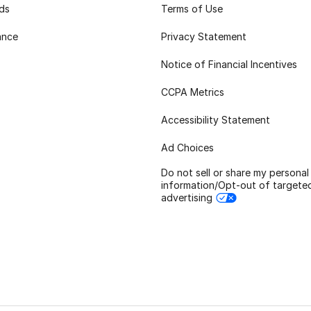
rds
Terms of Use
ance
Privacy Statement
Notice of Financial Incentives
CCPA Metrics
Accessibility Statement
Ad Choices
Do not sell or share my personal
information/Opt-out of targete
advertising