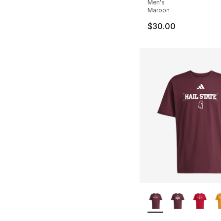
Men's
Maroon
$30.00
More Colors Availa