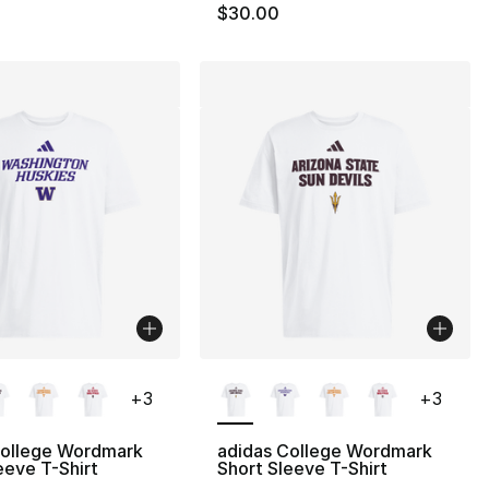
$30.00
lors Available
More Colors Available
+
3
+
3
College Wordmark
adidas College Wordmark
eeve T-Shirt
Short Sleeve T-Shirt