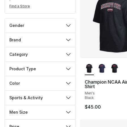
Find a Store
Gender
Brand
Category
More Colors Availa
Product Type
Champion NCAA Air
Color
Shirt
Men's
Sports & Activity
Black
$45.00
Men Size
Price