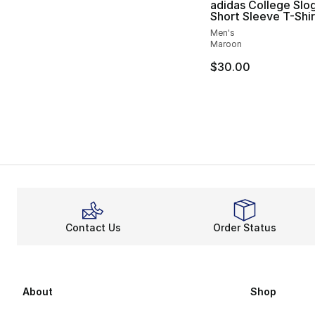
adidas College Slo
Short Sleeve T-Shir
Men's
Maroon
$30.00
Contact Us
Order Status
About
Shop