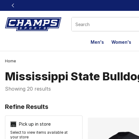
This link will open in a new window
Men's
Women's
Home
Mississippi State Bulld
Showing 20 results
Search Resu
Refine Results
Pick up in store
Select to view items available at
your store