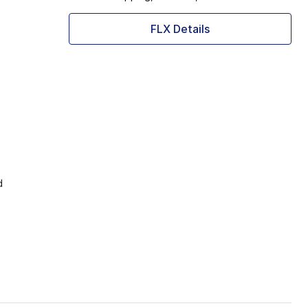
FLX Details
d