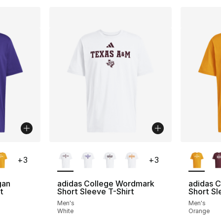
ble
More Colors Available
More Co
+
3
+
3
gan
adidas College Wordmark
adidas C
t
Short Sleeve T-Shirt
Short Sl
Men's
Men's
White
Orange