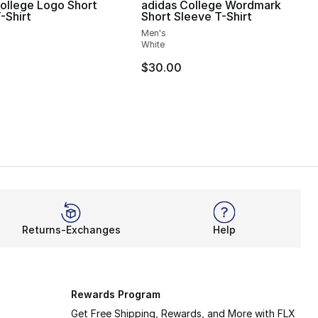
ollege Logo Short
adidas College Wordmark
-Shirt
Short Sleeve T-Shirt
Men's
White
$30.00
Returns-Exchanges
Help
Rewards Program
Get Free Shipping, Rewards, and More with FLX