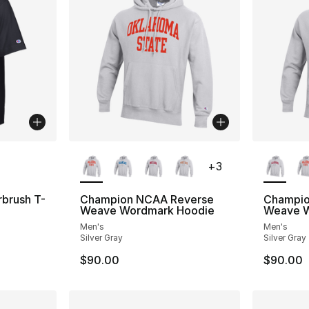
ble
More Colors Available
More Co
+
3
brush T-
Champion NCAA Reverse
Champio
Weave Wordmark Hoodie
Weave W
Men's
Men's
Silver Gray
Silver Gray
$90.00
$90.00