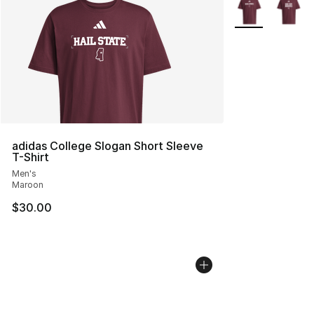
More Colors Avai
adidas College Slogan Short Sleeve
T-Shirt
Men's
Maroon
$30.00