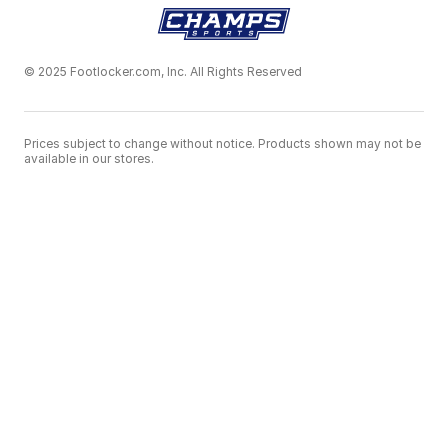
© 2025 Footlocker.com, Inc. All Rights Reserved
Prices subject to change without notice. Products shown may not be
available in our stores.