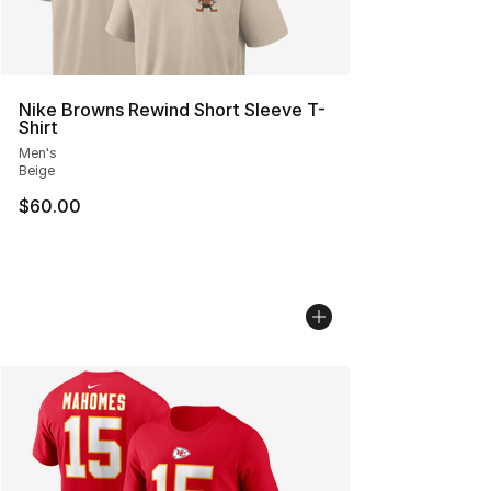
Nike Browns Rewind Short Sleeve T-
Shirt
Men's
Beige
$60.00