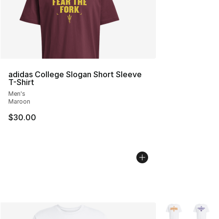
adidas College Slogan Short Sleeve
T-Shirt
Men's
Maroon
$30.00
More Colors Avai