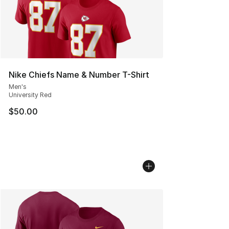
Nike Chiefs Name & Number T-Shirt
Men's
University Red
$50.00