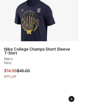
Nike College Champs Short Sleeve
T-Shirt
Men's
Navy
This item is on sale. Price dropped from $45.00 to $14.
$14.99
$45.00
67% off