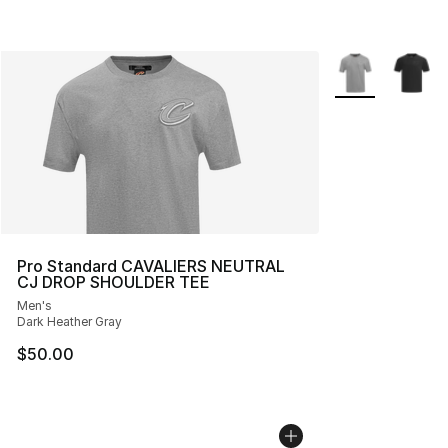
More Colors Avai
Pro Standard CAVALIERS NEUTRAL
CJ DROP SHOULDER TEE
Men's
Dark Heather Gray
$50.00