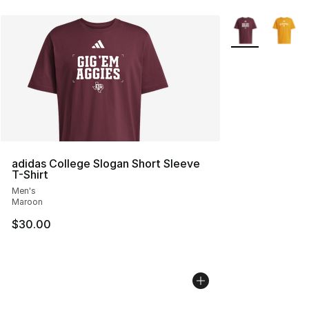
More Colors Avai
adidas College Slogan Short Sleeve
T-Shirt
Men's
Maroon
$30.00