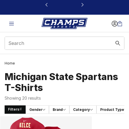
This link will open in a new window
Home
Michigan State Spartans
T-Shirts
Showing 20 results
Filters
Gender
Brand
Category
Product Type
Search Results