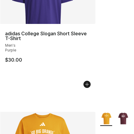
adidas College Slogan Short Sleeve
T-Shirt
Men's
Purple
$30.00
More Colors Avai