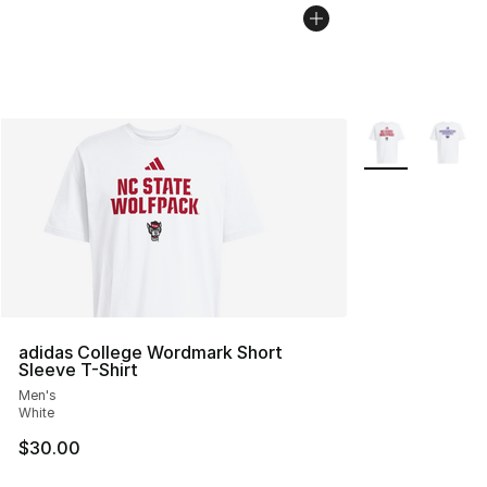
More Colors Avai
adidas College Wordmark Short
Sleeve T-Shirt
Men's
White
$30.00