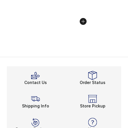
Contact Us
Order Status
Shipping Info
Store Pickup