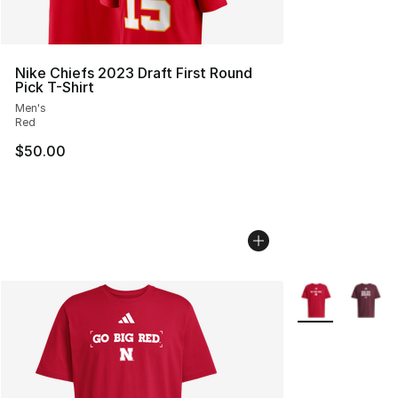
Nike Chiefs 2023 Draft First Round
Pick T-Shirt
Men's
Red
$50.00
More Colors Avai