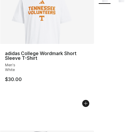
adidas College Wordmark Short
Sleeve T-Shirt
Men's
White
$30.00