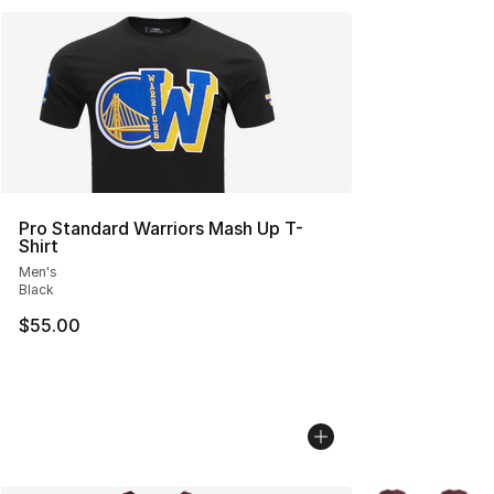
Pro Standard Warriors Mash Up T-
Shirt
Men's
Black
$55.00