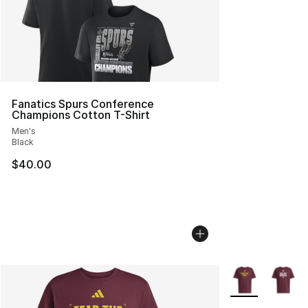
Fanatics Spurs Conference
Champions Cotton T-Shirt
Men's
Black
$40.00
More Colors Avai