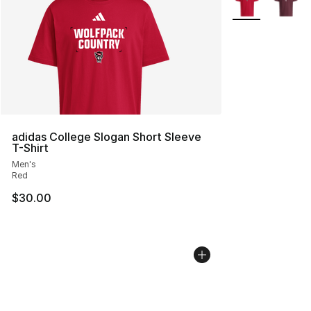
adidas College Slogan Short Sleeve
T-Shirt
Men's
Red
$30.00