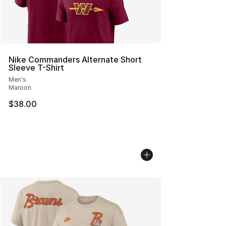
Nike Commanders Alternate Short
Sleeve T-Shirt
Men's
Maroon
$38.00