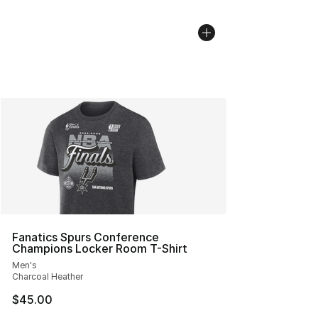
Fanatics Spurs Conference
Champions Locker Room T-Shirt
Men's
Charcoal Heather
$45.00