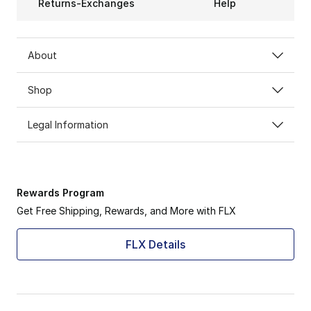
Returns-Exchanges
Help
About
Shop
Legal Information
Rewards Program
Get Free Shipping, Rewards, and More with FLX
FLX Details