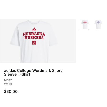
More Colors Avai
adidas College Wordmark Short
Sleeve T-Shirt
Men's
White
$30.00