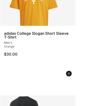
adidas College Slogan Short Sleeve
T-Shirt
Men's
Orange
$30.00