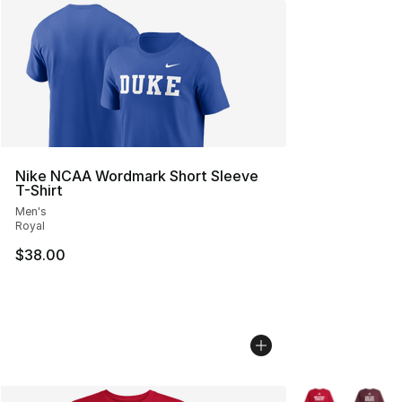
Nike NCAA Wordmark Short Sleeve
T-Shirt
Men's
Royal
$38.00
More Colors Avai