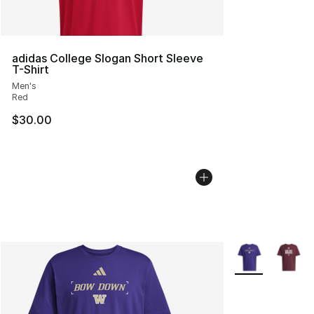
adidas College Slogan Short Sleeve
T-Shirt
Men's
Red
$30.00
More Colors Avai