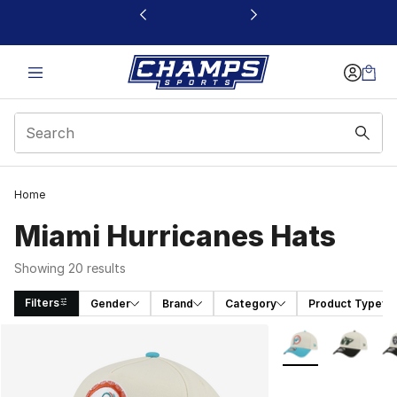
This link will open in a new window
Home
Miami Hurricanes Hats
Showing 20 results
Filters
Gender
Brand
Category
Product Type
Search Results
More Colors Availa