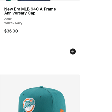
New Era MLB 940 A-Frame
Anniversary Cap
Adult
White / Navy
$36.00