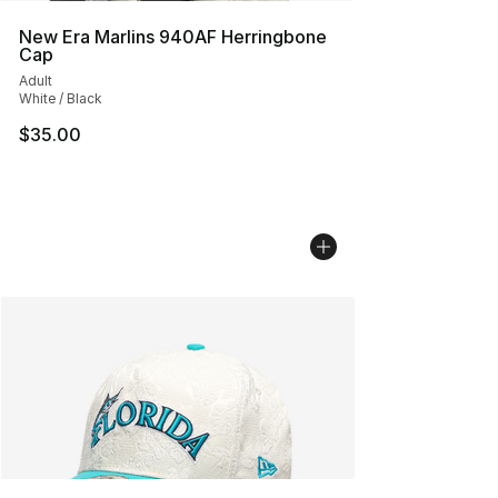
New Era Marlins 940AF Herringbone
Cap
Adult
White / Black
$35.00