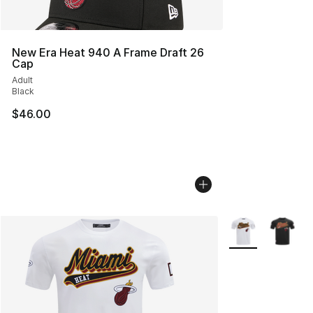
New Era Heat 940 A Frame Draft 26
Cap
Adult
Black
$46.00
More Colors Avail