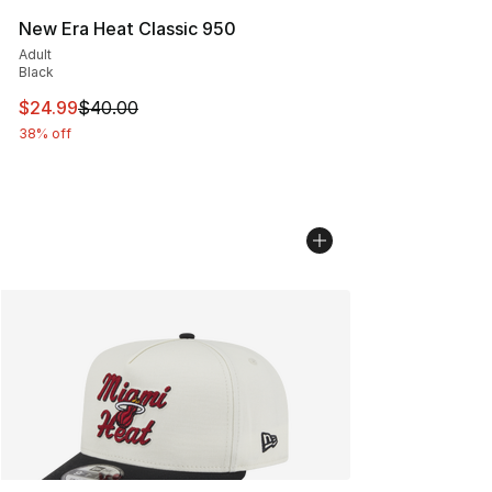
New Era Heat Classic 950
Adult
Black
This item is on sale. Price dropped from $40.00 to $24.
$24.99
$40.00
38% off