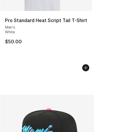
Pro Standard Heat Script Tail T-Shirt
Men's
White
$50.00