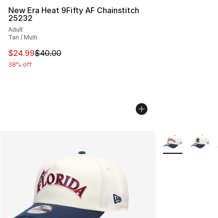
New Era Heat 9Fifty AF Chainstitch
25232
Adult
Tan / Multi
This item is on sale. Price dropped from $40.00 to $24.
$24.99
$40.00
38% off
More Colors Avai