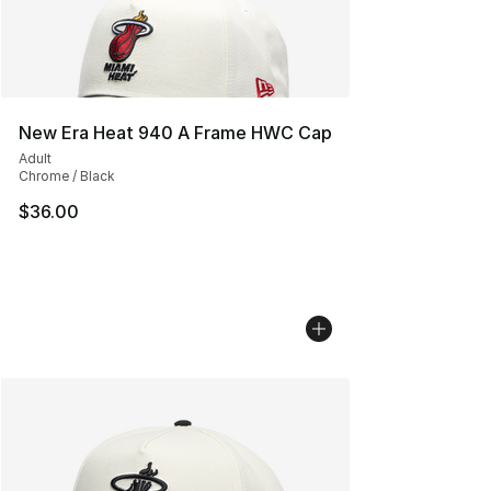
New Era Heat 940 A Frame HWC Cap
Adult
Chrome / Black
$36.00