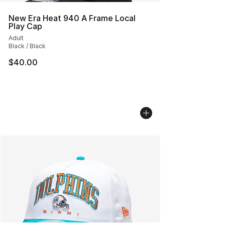
New Era Heat 940 A Frame Local
Play Cap
Adult
Black / Black
$40.00