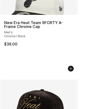
New Era Heat Team 9FORTY A-
Frame Chrome Cap
Men's
Chrome / Black
$36.00