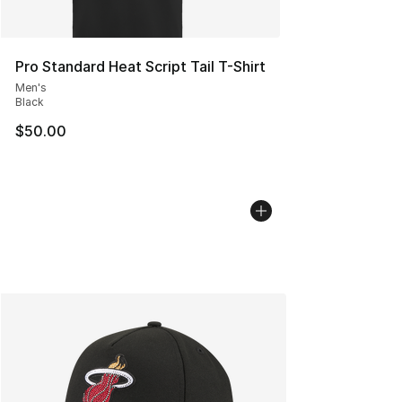
Pro Standard Heat Script Tail T-Shirt
Men's
Black
$50.00