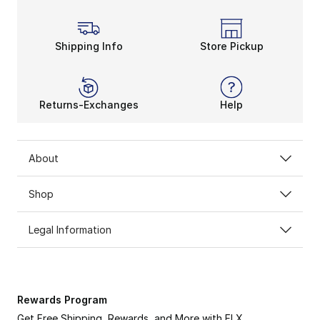
Shipping Info
Store Pickup
Returns-Exchanges
Help
About
Shop
Legal Information
Rewards Program
Get Free Shipping, Rewards, and More with FLX