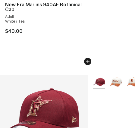
New Era Marlins 940AF Botanical
Cap
Adult
White / Teal
$40.00
More Colors Availab