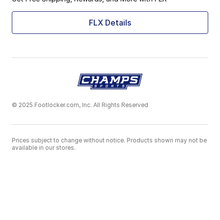
FLX Details
© 2025 Footlocker.com, Inc. All Rights Reserved
Prices subject to change without notice. Products shown may not be
available in our stores.