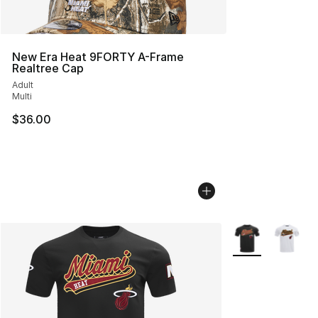
New Era Heat 9FORTY A-Frame
Realtree Cap
Adult
Multi
$36.00
More Colors Avail