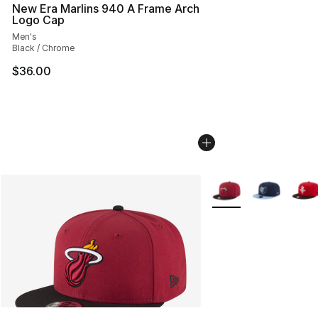
New Era Marlins 940 A Frame Arch
Logo Cap
Men's
Black / Chrome
$36.00
More Colors Availabl