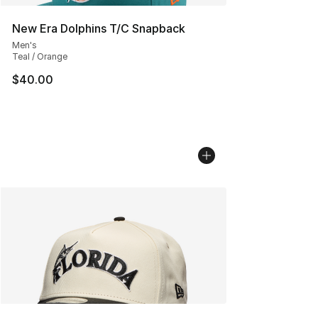
New Era Dolphins T/C Snapback
Men's
Teal / Orange
$40.00