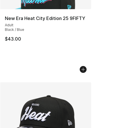
New Era Heat City Edition 25 9FIFTY
Adult
Black / Blue
$43.00