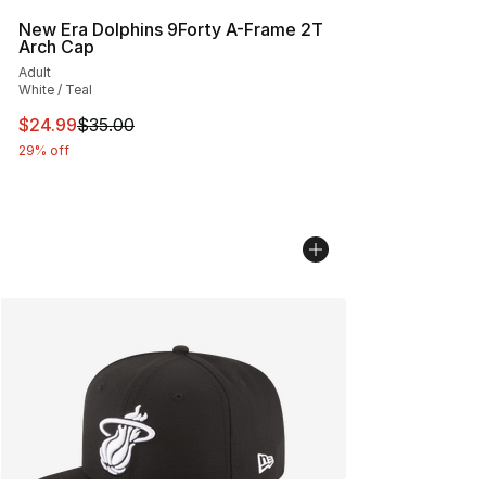
New Era Dolphins 9Forty A-Frame 2T
Arch Cap
Adult
White / Teal
This item is on sale. Price dropped from $35.00 to $24.
$24.99
$35.00
29% off