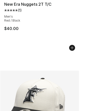
New Era Nuggets 2T T/C
(
1
)
Average customer rating - [5 out of 5 stars], 1 reviews
Men's
Red / Black
$40.00