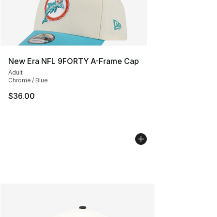
New Era NFL 9FORTY A-Frame Cap
Adult
Chrome / Blue
$36.00