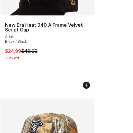
New Era Heat 940 A Frame Velvet
Script Cap
Adult
Black / Black
This item is on sale. Price dropped from $40.00 to $24.
$24.99
$40.00
38% off