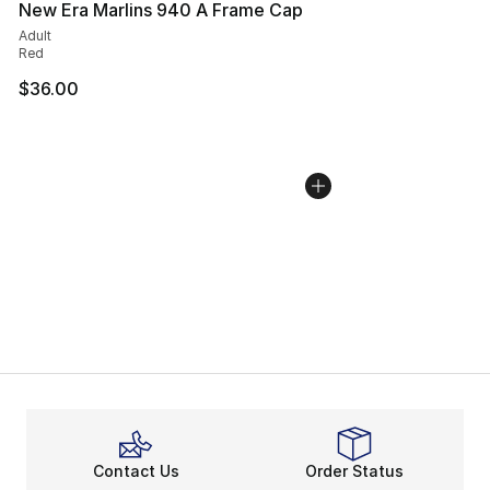
New Era Marlins 940 A Frame Cap
Adult
Red
$36.00
Contact Us
Order Status