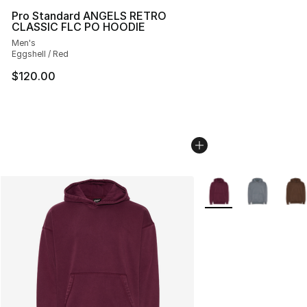
Pro Standard ANGELS RETRO
CLASSIC FLC PO HOODIE
Men's
Eggshell / Red
$120.00
More Colors Availabl