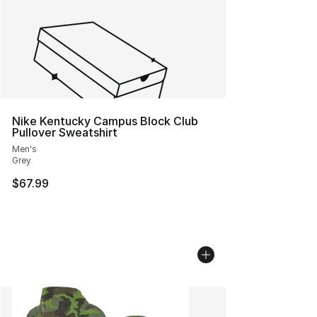
Nike Kentucky Campus Block Club
Pullover Sweatshirt
Men's
Grey
$67.99