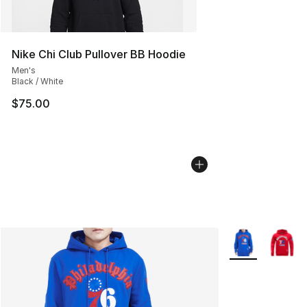
Nike Chi Club Pullover BB Hoodie
Men's
Black / White
$75.00
More Colors Avai