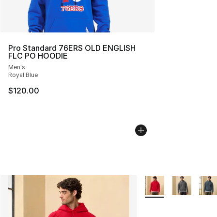
Pro Standard 76ERS OLD ENGLISH
FLC PO HOODIE
Men's
Royal Blue
$120.00
More Colors Availabl