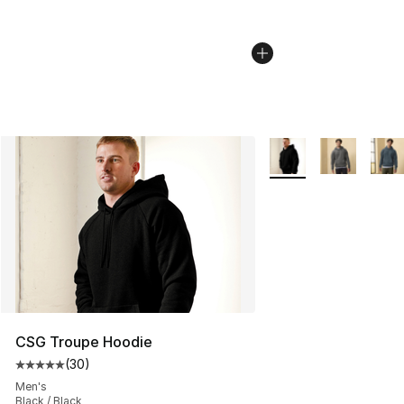
More Colors Availabl
CSG Troupe Hoodie
(
30
)
Average customer rating - [5 out of 5 stars], 30 review
Men's
Black / Black