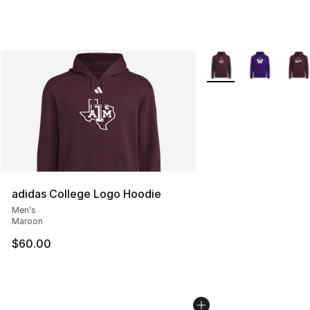
More Colors Availabl
adidas College Logo Hoodie
Men's
Maroon
$60.00