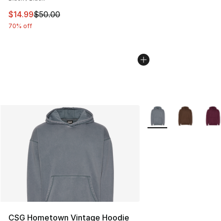
This item is on sale. Price dropped from $50.00 to $14.
$14.99
$50.00
70% off
More Colors Availabl
CSG Hometown Vintage Hoodie