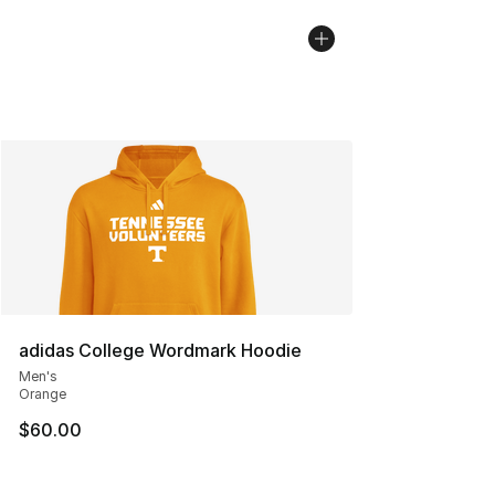
adidas College Wordmark Hoodie
Men's
Orange
$60.00