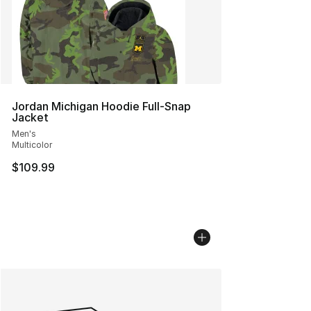
Jordan Michigan Hoodie Full-Snap
Jacket
Men's
Multicolor
$109.99