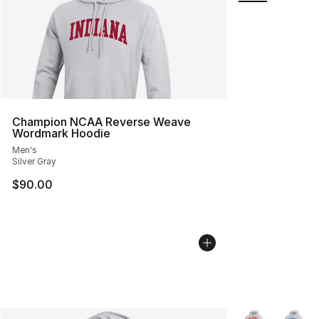
Champion NCAA Reverse Weave
Wordmark Hoodie
Men's
Silver Gray
$90.00
More Colors Avai