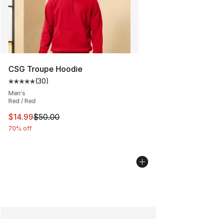
CSG Troupe Hoodie
(
30
)
Average customer rating - [5 out of 5 stars], 30 review
Men's
Red / Red
This item is on sale. Price dropped from $50.00 to $14.
$14.99
$50.00
70% off