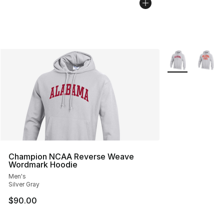
More Colors Avai
Champion NCAA Reverse Weave
Wordmark Hoodie
Men's
Silver Gray
$90.00