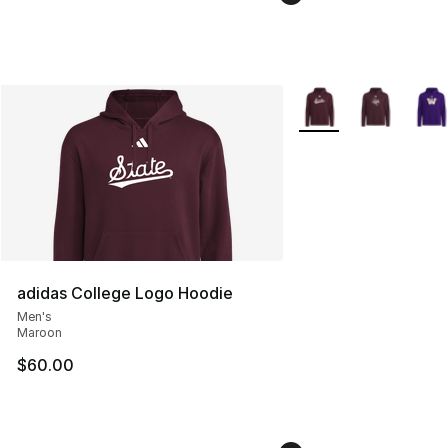
More Colors Availabl
adidas College Logo Hoodie
Men's
Maroon
$60.00