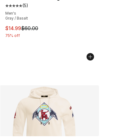
(
5
)
Average customer rating - [5 out of 5 stars], 5 reviews
Men's
Gray / Basalt
This item is on sale. Price dropped from $60.00 to $14.
$14.99
$60.00
75% off