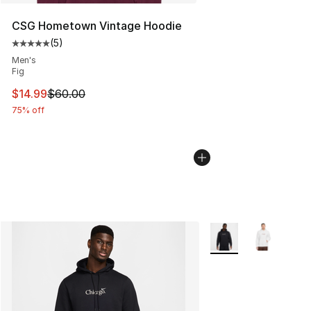
CSG Hometown Vintage Hoodie
(
5
)
Average customer rating - [5 out of 5 stars], 5 reviews
Men's
Fig
This item is on sale. Price dropped from $60.00 to $14.
$14.99
$60.00
75% off
More Colors Availabl