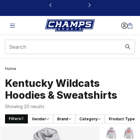
This link will open in a new window
Home
Kentucky Wildcats
Hoodies & Sweatshirts
Showing 20 results
Filters
Gender
Brand
Category
Product Type
Search Results
More Colors Avai