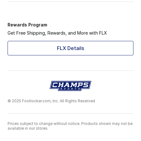
Rewards Program
Get Free Shipping, Rewards, and More with FLX
FLX Details
© 2025 Footlocker.com, Inc. All Rights Reserved
Prices subject to change without notice. Products shown may not be
available in our stores.