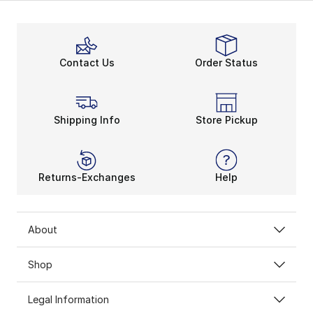
Contact Us
Order Status
Shipping Info
Store Pickup
Returns-Exchanges
Help
About
Shop
Legal Information