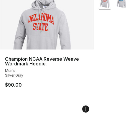
Champion NCAA Reverse Weave
Wordmark Hoodie
Men's
Silver Gray
$90.00