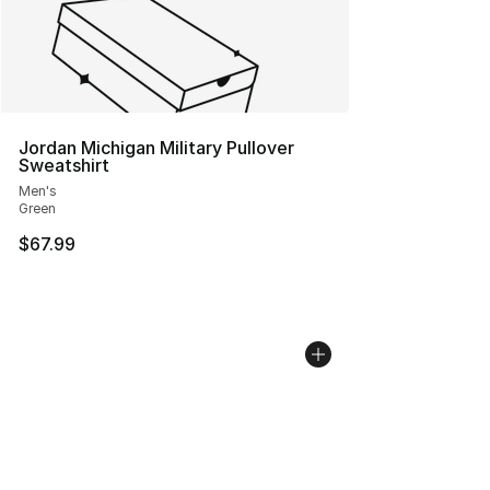
Jordan Michigan Military Pullover
Sweatshirt
Men's
Green
$67.99