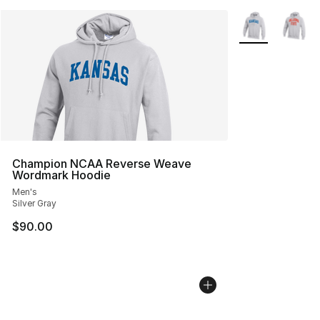
More Colors Avai
Champion NCAA Reverse Weave
Wordmark Hoodie
Men's
Silver Gray
$90.00