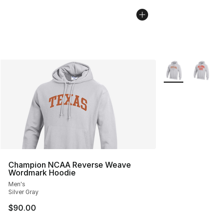
More Colors Avai
Champion NCAA Reverse Weave
Wordmark Hoodie
Men's
Silver Gray
$90.00