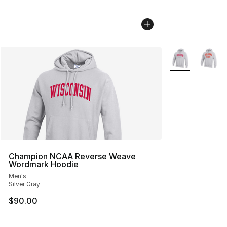
More Colors Avai
Champion NCAA Reverse Weave
Wordmark Hoodie
Men's
Silver Gray
$90.00