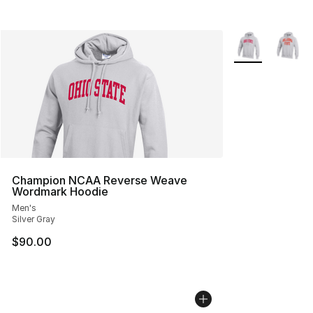
More Colors Avai
Champion NCAA Reverse Weave
Wordmark Hoodie
Men's
Silver Gray
$90.00