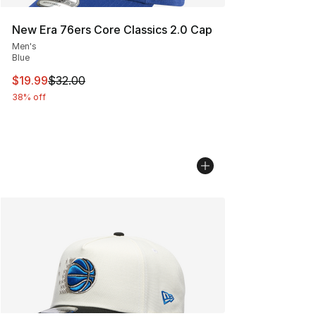
New Era 76ers Core Classics 2.0 Cap
Men's
Blue
This item is on sale. Price dropped from $32.00 to $19.
$19.99
$32.00
38% off