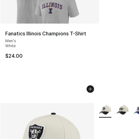
Fanatics Illinois Champions T-Shirt
Men's
White
$24.00
More Colors Availa