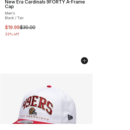
New Era Cardinals 9FORTY A-Frame
Cap
Men's
Black / Tan
This item is on sale. Price dropped from $30.00 to $19.
$19.99
$30.00
33% off