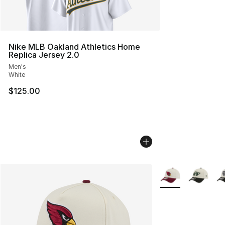
Nike MLB Oakland Athletics Home
Replica Jersey 2.0
Men's
White
$125.00
More Colors Availa