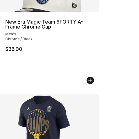
New Era Magic Team 9FORTY A-
Frame Chrome Cap
Men's
Chrome / Black
$36.00