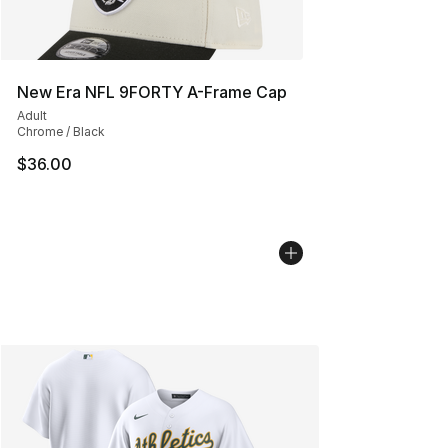
New Era NFL 9FORTY A-Frame Cap
Adult
Chrome / Black
$36.00