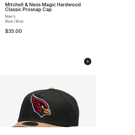
Mitchell & Ness Magic Hardwood
Classic Prosnap Cap
Men's
Blue / Blue
$35.00