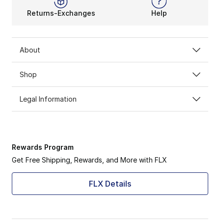
Returns-Exchanges
Help
About
Shop
Legal Information
Rewards Program
Get Free Shipping, Rewards, and More with FLX
FLX Details