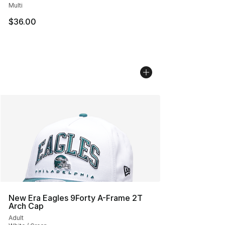
Multi
$36.00
New Era Eagles 9Forty A-Frame 2T
Arch Cap
Adult