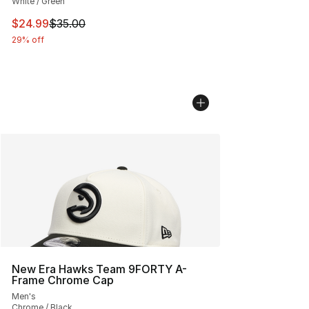
White / Green
This item is on sale. Price dropped from $35.00 to $24.
$24.99
$35.00
29% off
New Era Hawks Team 9FORTY A-
Frame Chrome Cap
Men's
Chrome / Black