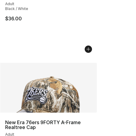
Adult
Black / White
$36.00
New Era 76ers 9FORTY A-Frame
Realtree Cap
Adult