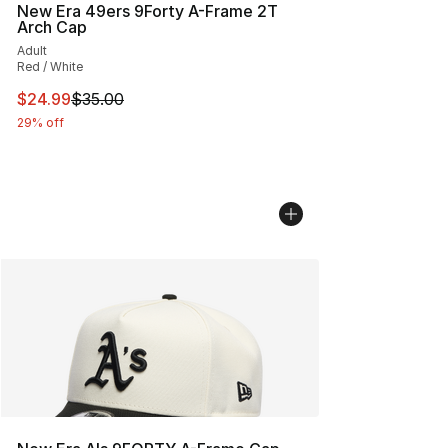
New Era 49ers 9Forty A-Frame 2T
Arch Cap
Adult
Red / White
This item is on sale. Price dropped from $35.00 to $24.
$24.99
$35.00
29% off