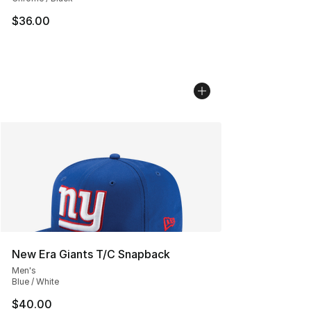
$36.00
New Era Giants T/C Snapback
Men's
Blue / White
$40.00