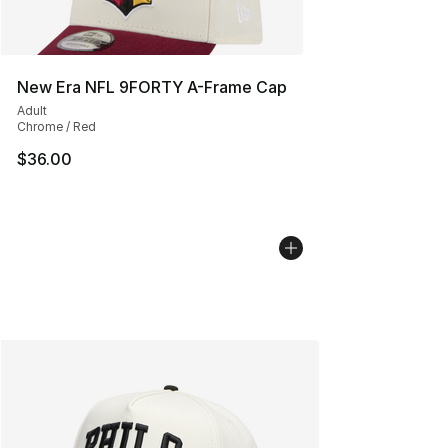
New Era NFL 9FORTY A-Frame Cap
Adult
Chrome / Red
$36.00