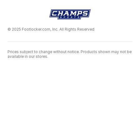
© 2025 Footlocker.com, Inc. All Rights Reserved
Prices subject to change without notice. Products shown may not be
available in our stores.