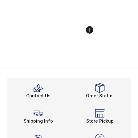
Contact Us
Order Status
Shipping Info
Store Pickup