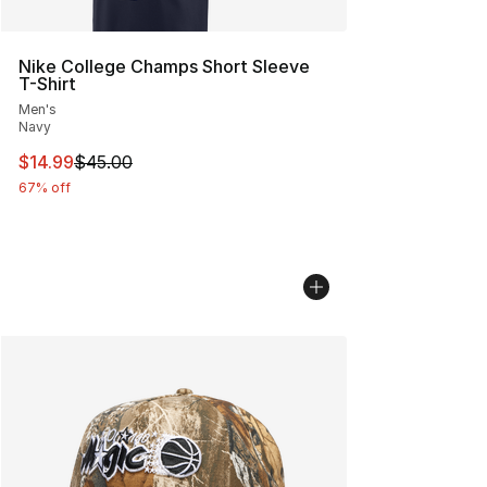
Nike College Champs Short Sleeve
T-Shirt
Men's
Navy
This item is on sale. Price dropped from $45.00 to $14.
$14.99
$45.00
67% off