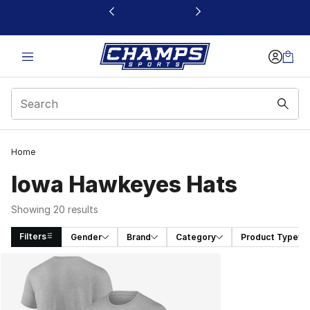
This link will open in a new window
Home
Iowa Hawkeyes Hats
Showing 20 results
Filters
Gender
Brand
Category
Product Type
Search Results