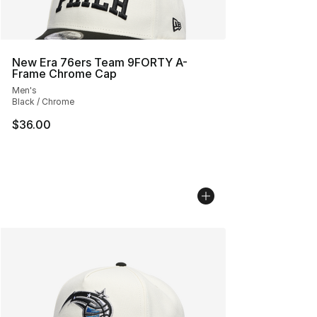
New Era 76ers Team 9FORTY A-
Frame Chrome Cap
Men's
Black / Chrome
$36.00