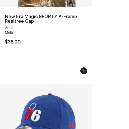
New Era Magic 9FORTY A-Frame
Realtree Cap
Adult
Multi
$36.00