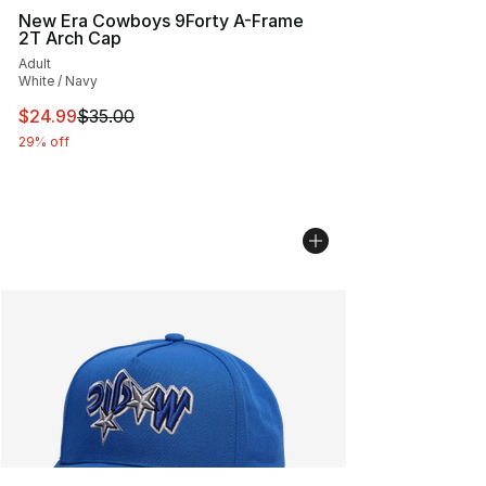
New Era Cowboys 9Forty A-Frame
2T Arch Cap
Adult
White / Navy
This item is on sale. Price dropped from $35.00 to $24.
$24.99
$35.00
29% off