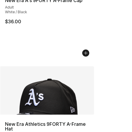
New Era A's 9FORTY A-Frame Cap
Adult
White / Black
$36.00
New Era Athletics 9FORTY A-Frame
Hat