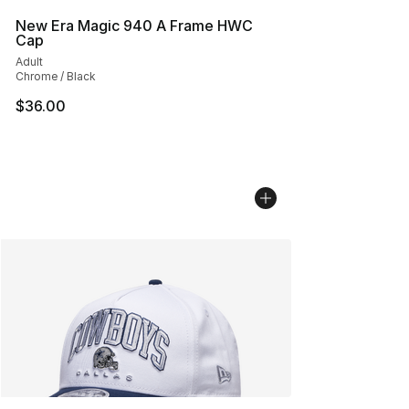
New Era Magic 940 A Frame HWC
Cap
Adult
Chrome / Black
$36.00