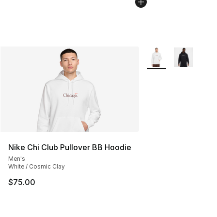
More Colors Availabl
Nike Chi Club Pullover BB Hoodie
Men's
White / Cosmic Clay
$75.00