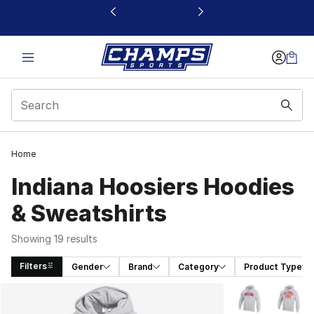
This link will open in a new window
Home
Indiana Hoosiers Hoodies
& Sweatshirts
Showing 19 results
Filters
Gender
Brand
Category
Product Type
Search Results
More Colors Avai