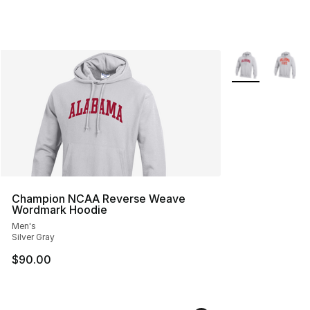
More Colors Avai
Champion NCAA Reverse Weave
Wordmark Hoodie
Men's
Silver Gray
$90.00