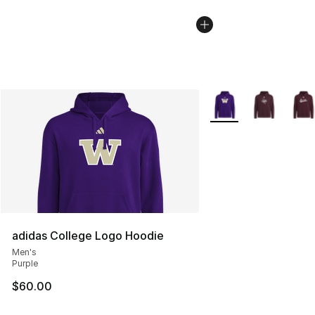
More Colors Availabl
adidas College Logo Hoodie
Men's
Purple
$60.00