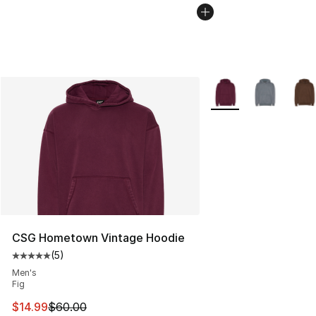
More Colors Availabl
CSG Hometown Vintage Hoodie
(
5
)
Average customer rating - [5 out of 5 stars], 5 reviews
Men's
Fig
This item is on sale. Price dropped from $60.00 to $14.
$14.99
$60.00