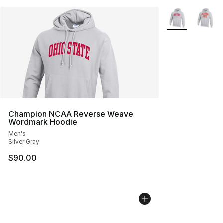
More Colors Avai
Champion NCAA Reverse Weave
Wordmark Hoodie
Men's
Silver Gray
$90.00