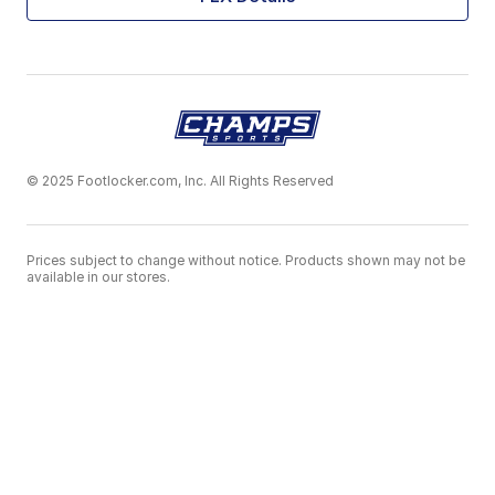
© 2025 Footlocker.com, Inc. All Rights Reserved
Prices subject to change without notice. Products shown may not be
available in our stores.