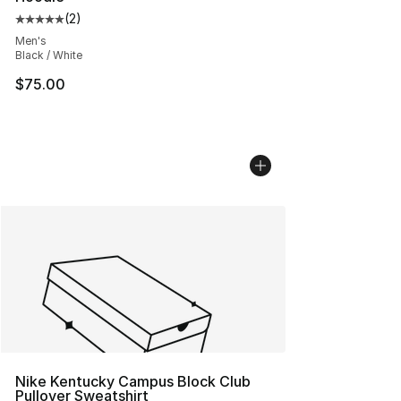
(
2
)
Average customer rating - [5 out of 5 stars], 2 reviews
Men's
Black / White
$75.00
Nike Kentucky Campus Block Club
Pullover Sweatshirt