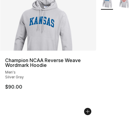
Champion NCAA Reverse Weave
Wordmark Hoodie
Men's
Silver Gray
$90.00