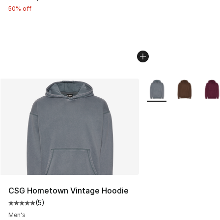
50% off
More Colors Availabl
CSG Hometown Vintage Hoodie
(
5
)
Average customer rating - [5 out of 5 stars], 5 reviews
Men's