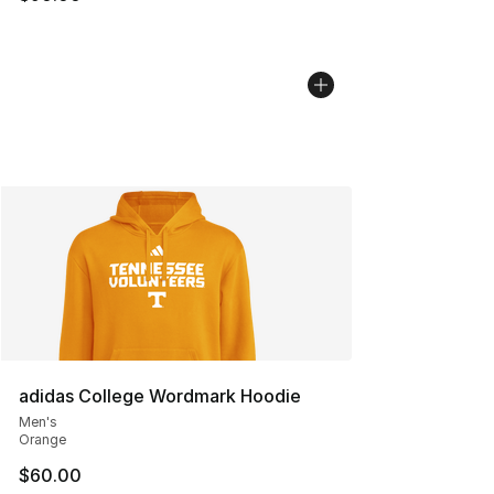
adidas College Wordmark Hoodie
Men's
Orange
$60.00