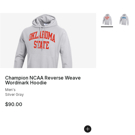
More Colors Avai
Champion NCAA Reverse Weave
Wordmark Hoodie
Men's
Silver Gray
$90.00