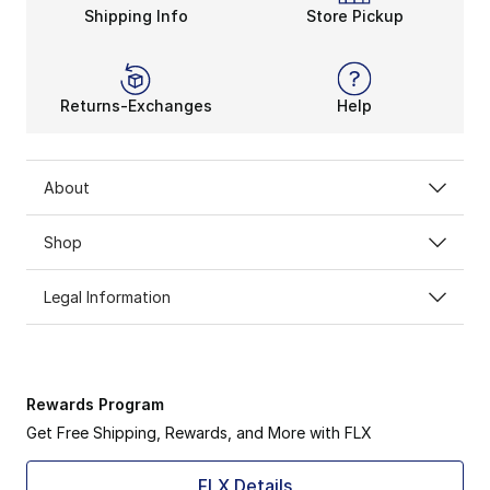
Shipping Info
Store Pickup
Returns-Exchanges
Help
About
Shop
Legal Information
Rewards Program
Get Free Shipping, Rewards, and More with FLX
FLX Details