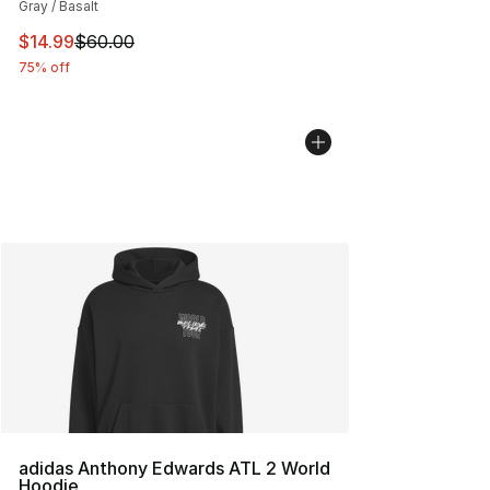
Gray / Basalt
This item is on sale. Price dropped from $60.00 to $14.
$14.99
$60.00
75% off
adidas Anthony Edwards ATL 2 World
Hoodie