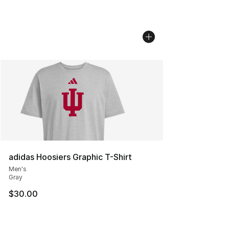
adidas Hoosiers Graphic T-Shirt
Men's
Gray
$30.00