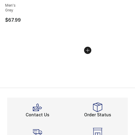
Men's
Grey
$67.99
Contact Us
Order Status