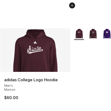
More Colors Availabl
adidas College Logo Hoodie
Men's
Maroon
$60.00