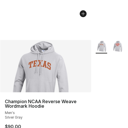
More Colors Avai
Champion NCAA Reverse Weave
Wordmark Hoodie
Men's
Silver Gray
$90.00