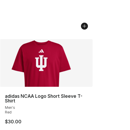
adidas NCAA Logo Short Sleeve T-
Shirt
Men's
Red
$30.00