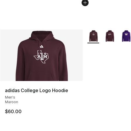
More Colors Availabl
adidas College Logo Hoodie
Men's
Maroon
$60.00