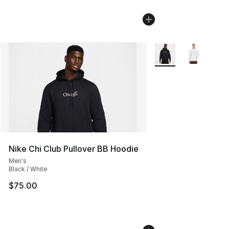
More Colors Availabl
Nike Chi Club Pullover BB Hoodie
Men's
Black / White
$75.00