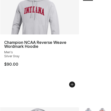
Champion NCAA Reverse Weave
Wordmark Hoodie
Men's
Silver Gray
$90.00
More Colors Avai