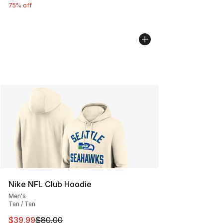
75% off
Nike NFL Club Hoodie
Men's
Tan / Tan
This item is on sale. Price dropped from $80.00 to $39.
$39.99
$80.00