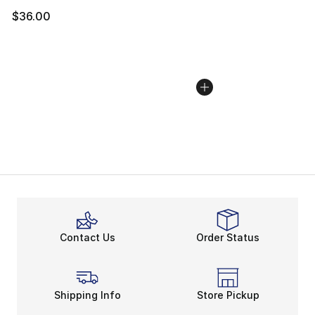
$36.00
Contact Us
Order Status
Shipping Info
Store Pickup