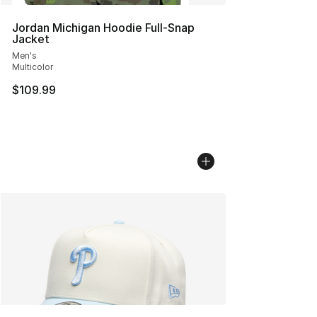
Jordan Michigan Hoodie Full-Snap
Jacket
Men's
Multicolor
$109.99