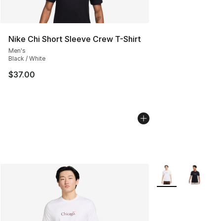
Nike Chi Short Sleeve Crew T-Shirt
Men's
Black / White
$37.00
More Colors Availa