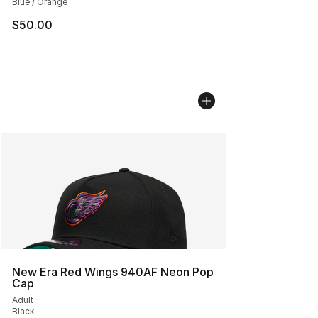
Blue / Orange
$50.00
New Era Red Wings 940AF Neon Pop
Cap
Adult
Black