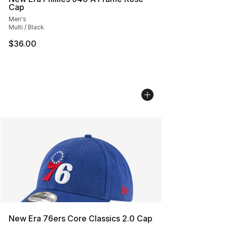
Cap
Men's
Multi / Black
$36.00
New Era 76ers Core Classics 2.0 Cap