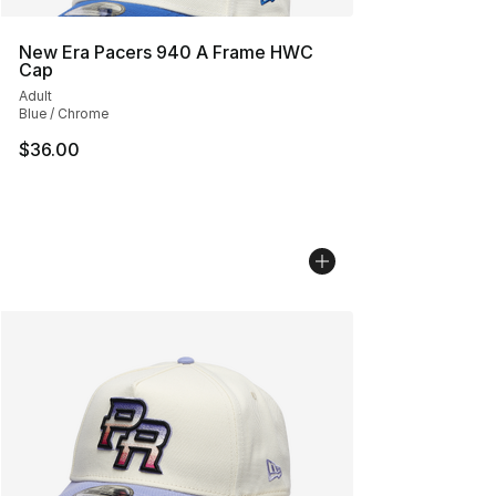
New Era Pacers 940 A Frame HWC
Cap
Adult
Blue / Chrome
$36.00