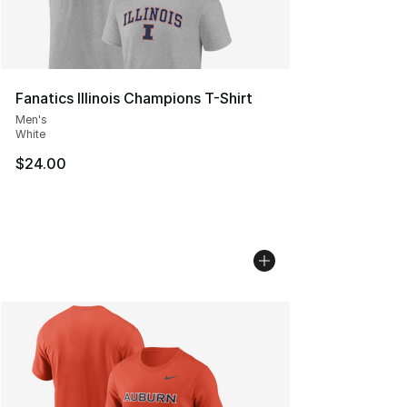
Fanatics Illinois Champions T-Shirt
Men's
White
$24.00