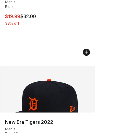
Men's
Blue
This item is on sale. Price dropped from $32.00 to $19.
$19.99
$32.00
38% off
New Era Tigers 2022
Men's