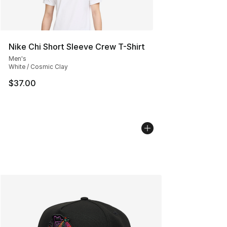
Nike Chi Short Sleeve Crew T-Shirt
Men's
White / Cosmic Clay
$37.00