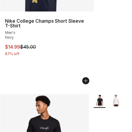
Nike College Champs Short Sleeve
T-Shirt
Men's
Navy
This item is on sale. Price dropped from $45.00 to $14.
$14.99
$45.00
67% off
More Colors Availa