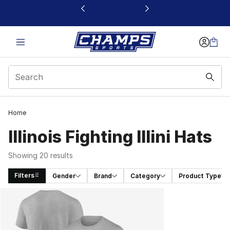
This link will open in a new window
Home
Illinois Fighting Illini Hats
Showing 20 results
Filters
Gender
Brand
Category
Product Type
Search Results