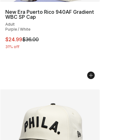
New Era Puerto Rico 940AF Gradient
WBC SP Cap
Adult
Purple / White
This item is on sale. Price dropped from $36.00 to $24.
$24.99
$36.00
31% off