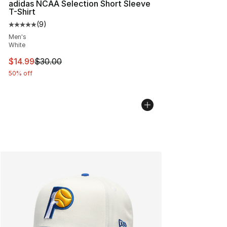
adidas NCAA Selection Short Sleeve
T-Shirt
(
9
)
Average customer rating - [5 out of 5 stars], 9 reviews
Men's
White
This item is on sale. Price dropped from $30.00 to $14.
$14.99
$30.00
50% off