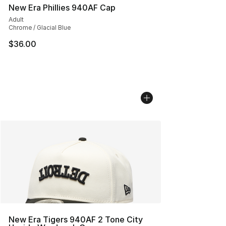
New Era Phillies 940AF Cap
Adult
Chrome / Glacial Blue
$36.00
New Era Tigers 940AF 2 Tone City