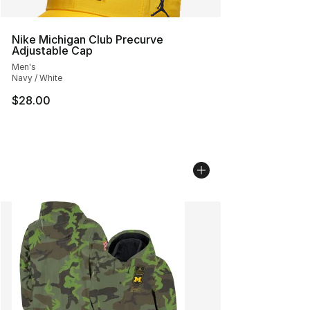
Nike Michigan Club Precurve
Adjustable Cap
Men's
Navy / White
$28.00