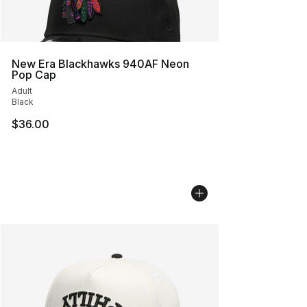
New Era Blackhawks 940AF Neon
Pop Cap
Adult
Black
$36.00