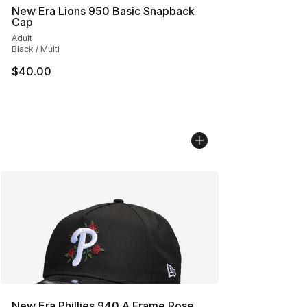
New Era Lions 950 Basic Snapback
Cap
Adult
Black / Multi
$40.00
New Era Phillies 940 A Frame Rose