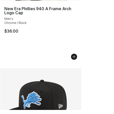
New Era Phillies 940 A Frame Arch
Logo Cap
Men's
Chrome / Black
$36.00