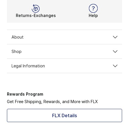
Returns-Exchanges
Help
About
Shop
Legal Information
Rewards Program
Get Free Shipping, Rewards, and More with FLX
FLX Details