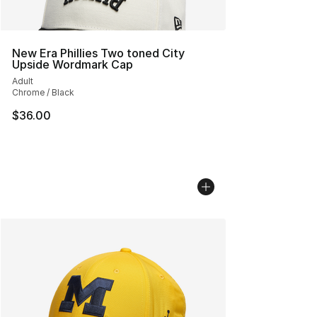
New Era Phillies Two toned City
Upside Wordmark Cap
Adult
Chrome / Black
$36.00