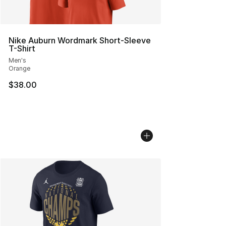
Nike Auburn Wordmark Short-Sleeve
T-Shirt
Men's
Orange
$38.00