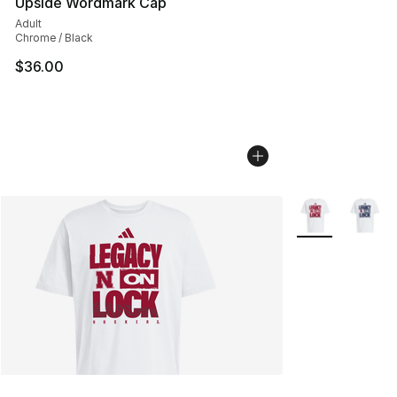
Upside Wordmark Cap
Adult
Chrome / Black
$36.00
More Colors Avai