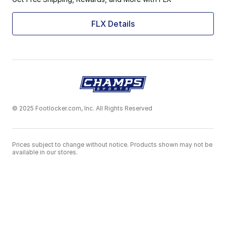
FLX Details
© 2025 Footlocker.com, Inc. All Rights Reserved
Prices subject to change without notice. Products shown may not be
available in our stores.