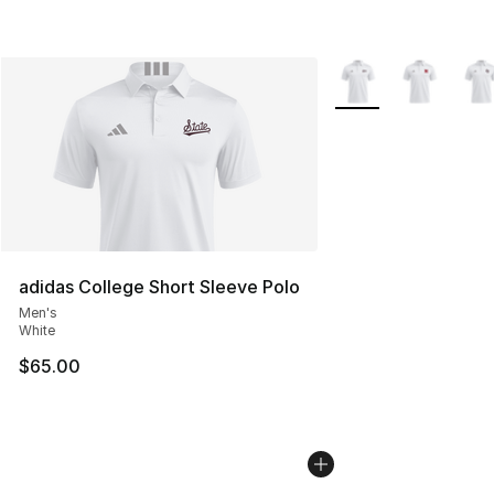
More Colors Availabl
adidas College Short Sleeve Polo
Men's
White
$65.00