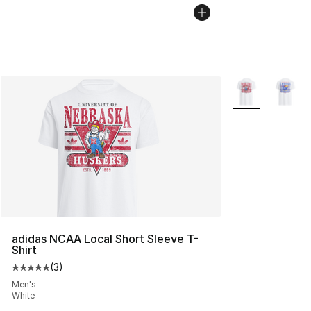
More Colors Avai
adidas NCAA Local Short Sleeve T-
Shirt
(
3
)
Average customer rating - [5 out of 5 stars], 3 reviews
Men's
White