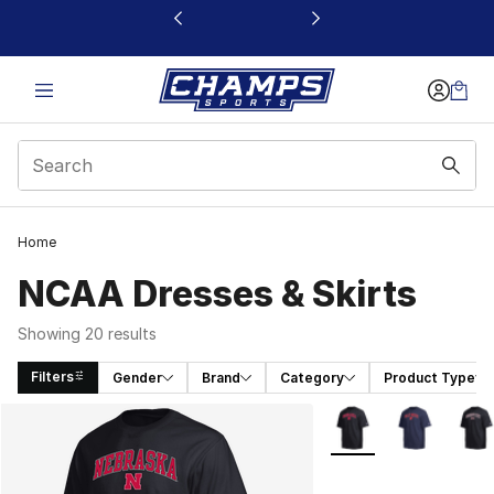
This link will open in a new window
Home
NCAA Dresses & Skirts
Showing 20 results
Filters
Gender
Brand
Category
Product Type
Search Results
More Colors Availabl