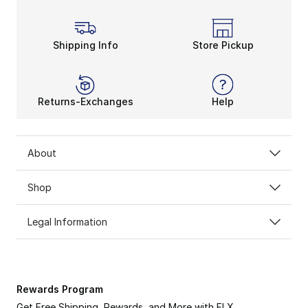
Shipping Info
Store Pickup
Returns-Exchanges
Help
About
Shop
Legal Information
Rewards Program
Get Free Shipping, Rewards, and More with FLX