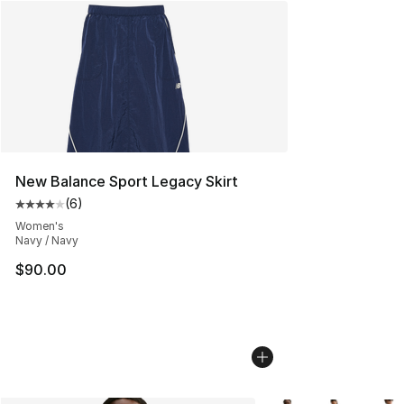
New Balance Sport Legacy Skirt
(
6
)
Average customer rating - [4 out of 5 stars], 6 reviews
Women's
Navy / Navy
$90.00