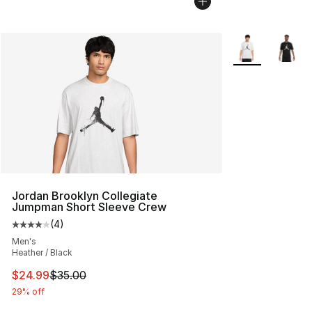
More Colors Avai
Jordan Brooklyn Collegiate
Jumpman Short Sleeve Crew
(
4
)
Average customer rating - [4 out of 5 stars], 4 reviews
Men's
Heather / Black
This item is on sale. Price dropped from $35.00 to $24.
$24.99
$35.00
29% off