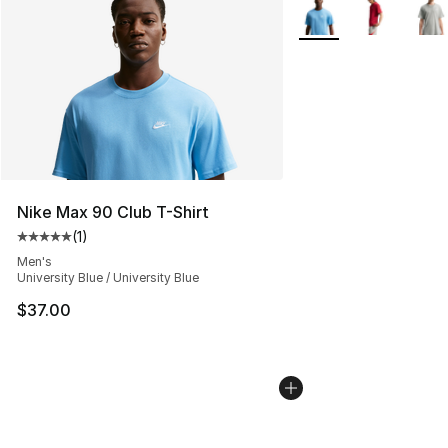
More Colors Availabl
Nike Max 90 Club T-Shirt
(
1
)
Average customer rating - [5 out of 5 stars], 1 reviews
Men's
University Blue / University Blue
$37.00