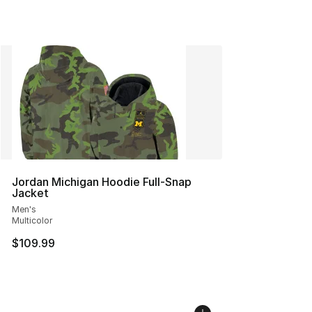
Jordan Michigan Hoodie Full-Snap
Jacket
Men's
Multicolor
$109.99