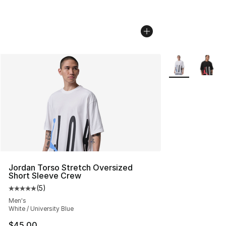
More Colors Avai
Jordan Torso Stretch Oversized
Short Sleeve Crew
(
5
)
Average customer rating - [5 out of 5 stars], 5 reviews
Men's
White / University Blue
$45.00