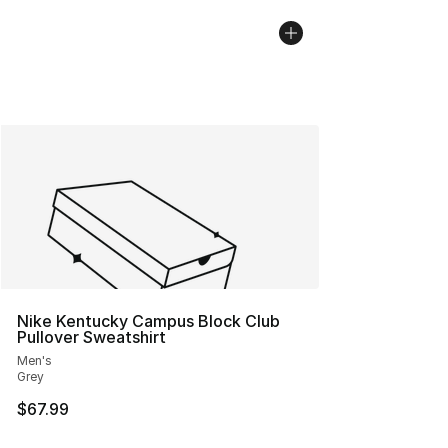
Nike Kentucky Campus Block Club
Pullover Sweatshirt
Men's
Grey
$67.99