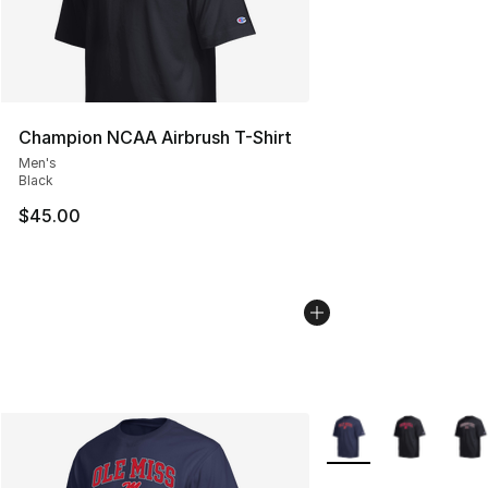
Champion NCAA Airbrush T-Shirt
Men's
Black
$45.00
More Colors Availabl