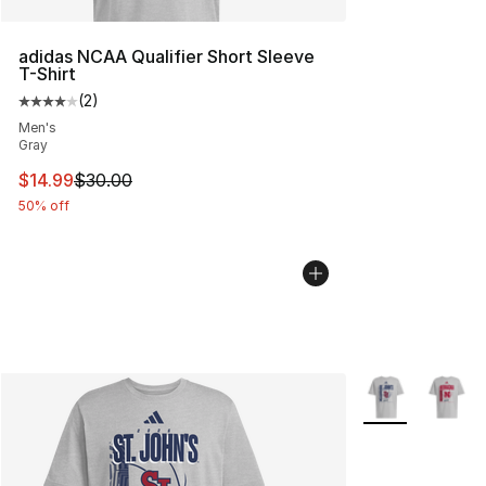
adidas NCAA Qualifier Short Sleeve
T-Shirt
(
2
)
Average customer rating - [4 out of 5 stars], 2 reviews
Men's
Gray
This item is on sale. Price dropped from $30.00 to $14.
$14.99
$30.00
50% off
More Colors Avai