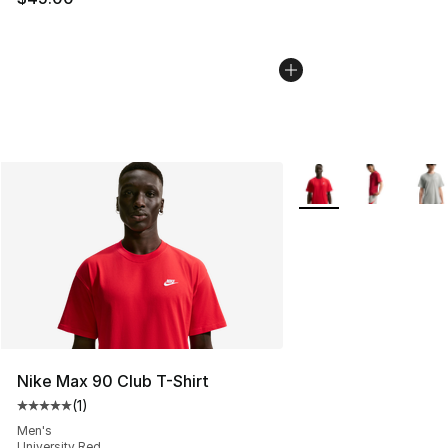
More Colors Availabl
Nike Max 90 Club T-Shirt
(
1
)
Average customer rating - [5 out of 5 stars], 1 reviews
Men's
University Red