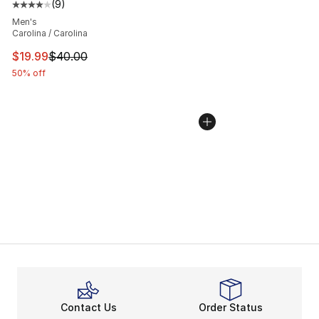
(
9
)
Average customer rating - [4 out of 5 stars], 9 reviews
Men's
Carolina / Carolina
This item is on sale. Price dropped from $40.00 to $19.
$19.99
$40.00
50% off
Contact Us
Order Status