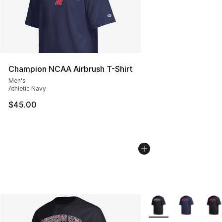
Champion NCAA Airbrush T-Shirt
Men's
Athletic Navy
$45.00
More Colors Availabl