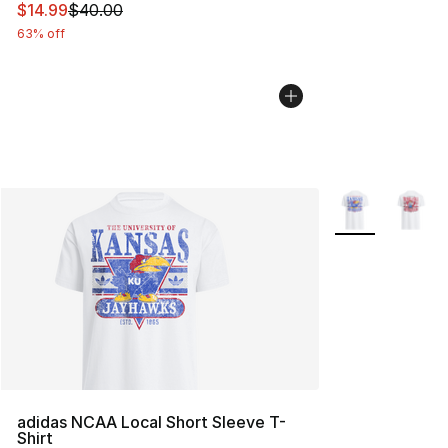
This item is on sale. Price dropped from $40.00 to $14.
$14.99
$40.00
63% off
More Colors Avai
adidas NCAA Local Short Sleeve T-
Shirt