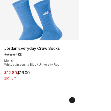
Jordan Everyday Crew Socks
(
3
)
Average customer rating - [4 out of 5 stars], 3 reviews
Men's
White / University Blue / University Red
This item is on sale. Price dropped from $16.00 to $12.
$12.80
$16.00
20% off