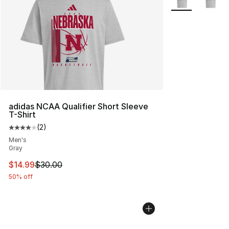
adidas NCAA Qualifier Short Sleeve
T-Shirt
(
2
)
Average customer rating - [4 out of 5 stars], 2 reviews
Men's
Gray
This item is on sale. Price dropped from $30.00 to $14.
$14.99
$30.00
50% off