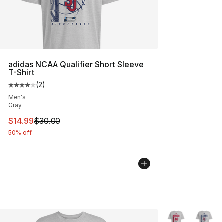
adidas NCAA Qualifier Short Sleeve
T-Shirt
(
2
)
Average customer rating - [4 out of 5 stars], 2 reviews
Men's
Gray
This item is on sale. Price dropped from $30.00 to $14.
$14.99
$30.00
50% off
More Colors Avai