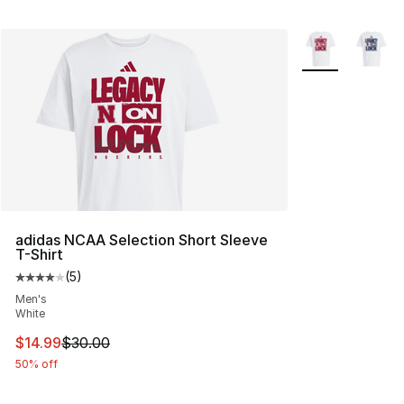
More Colors Avai
adidas NCAA Selection Short Sleeve
T-Shirt
(
5
)
Average customer rating - [4 out of 5 stars], 5 reviews
Men's
White
This item is on sale. Price dropped from $30.00 to $14.
$14.99
$30.00
50% off