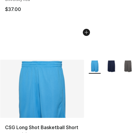
$37.00
More Colors Availabl
CSG Long Shot Basketball Short