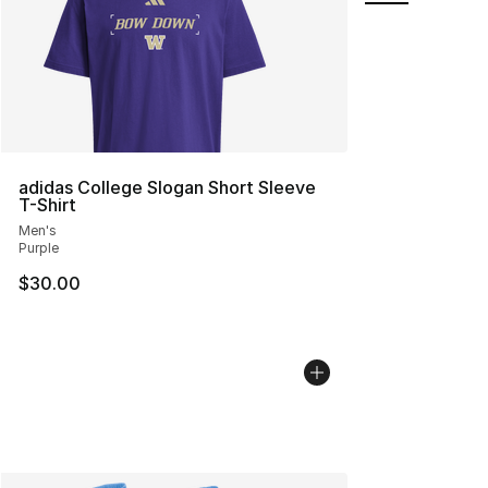
adidas College Slogan Short Sleeve
T-Shirt
Men's
Purple
$30.00