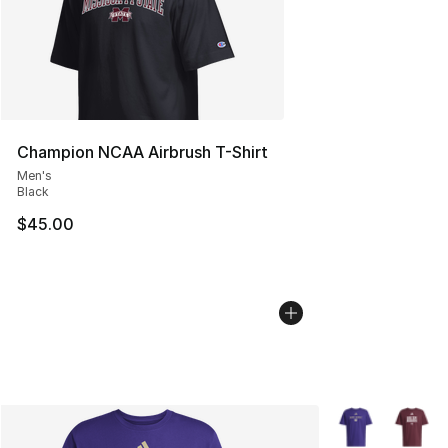
Champion NCAA Airbrush T-Shirt
Men's
Black
$45.00
More Colors Avai