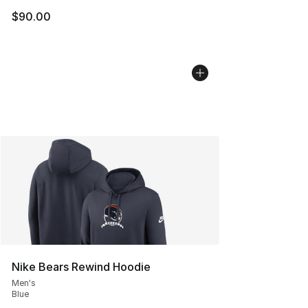
$90.00
Nike Bears Rewind Hoodie
Men's
Blue