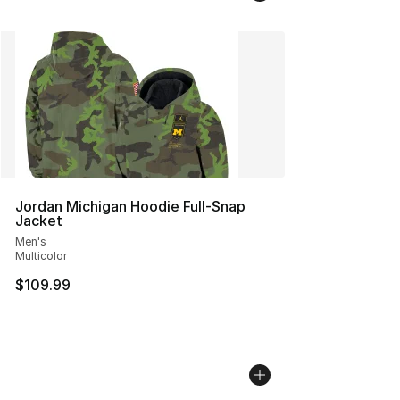
Jordan Michigan Hoodie Full-Snap
Jacket
Men's
Multicolor
$109.99