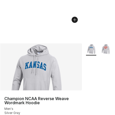
More Colors Avai
Champion NCAA Reverse Weave
Wordmark Hoodie
Men's
Silver Gray