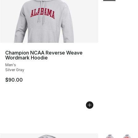
Champion NCAA Reverse Weave
Wordmark Hoodie
Men's
Silver Gray
$90.00
More Colors Avai