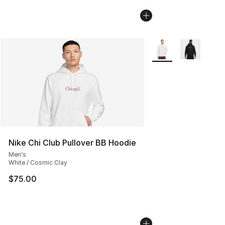
More Colors Availabl
Nike Chi Club Pullover BB Hoodie
Men's
White / Cosmic Clay
$75.00