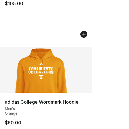
$105.00
adidas College Wordmark Hoodie
Men's
Orange
$60.00