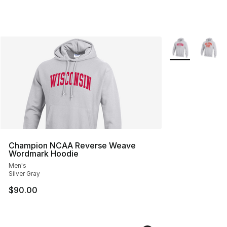
More Colors Avai
Champion NCAA Reverse Weave
Wordmark Hoodie
Men's
Silver Gray
$90.00