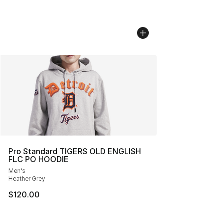
Pro Standard TIGERS OLD ENGLISH
FLC PO HOODIE
Men's
Heather Grey
$120.00