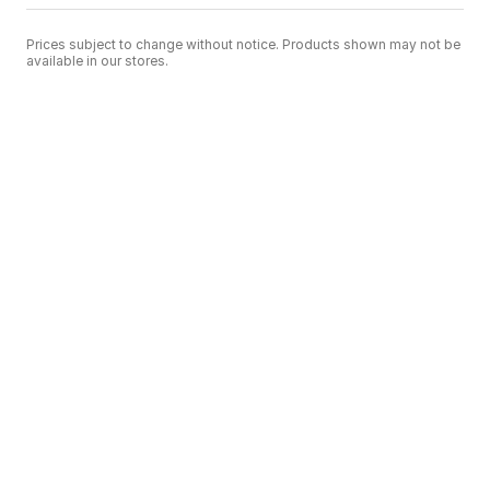
Prices subject to change without notice. Products shown may not be
available in our stores.