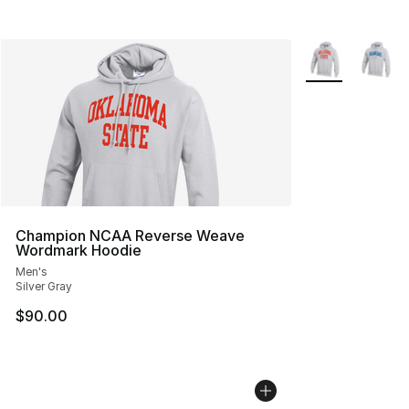
More Colors Avai
Champion NCAA Reverse Weave
Wordmark Hoodie
Men's
Silver Gray
$90.00