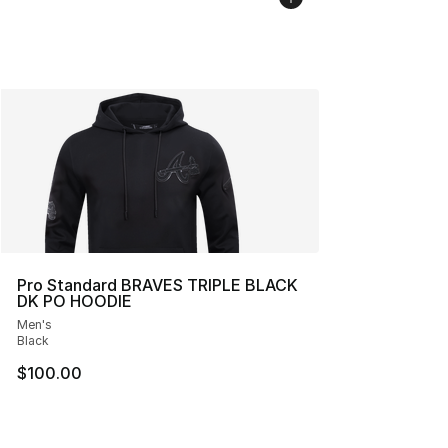
Pro Standard BRAVES TRIPLE BLACK
DK PO HOODIE
Men's
Black
$100.00