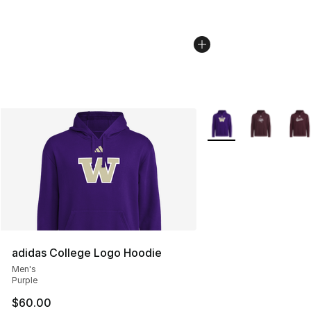
More Colors Availabl
adidas College Logo Hoodie
Men's
Purple
$60.00