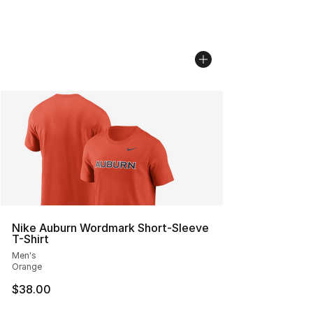
Nike Auburn Wordmark Short-Sleeve
T-Shirt
Men's
Orange
$38.00