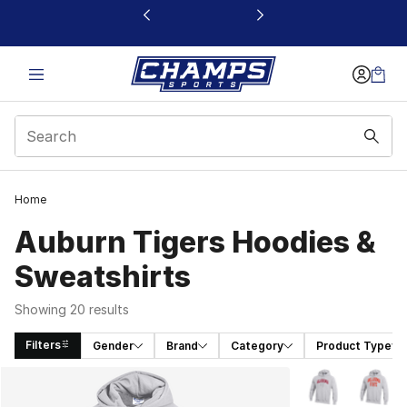
This link will open in a new window
Home
Auburn Tigers Hoodies &
Sweatshirts
Showing 20 results
Filters
Gender
Brand
Category
Product Type
Search Results
More Colors Avai