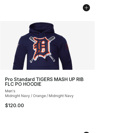
Pro Standard TIGERS MASH UP RIB
FLC PO HOODIE
Men's
Midnight Navy / Orange / Midnight Navy
$120.00