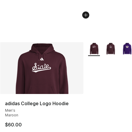
More Colors Availabl
adidas College Logo Hoodie
Men's
Maroon
$60.00