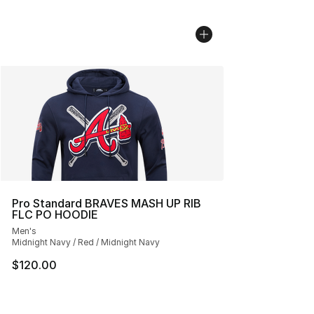
Pro Standard BRAVES MASH UP RIB
FLC PO HOODIE
Men's
Midnight Navy / Red / Midnight Navy
$120.00