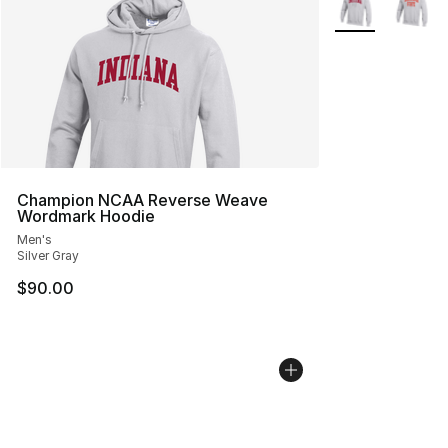
Champion NCAA Reverse Weave
Wordmark Hoodie
Men's
Silver Gray
$90.00