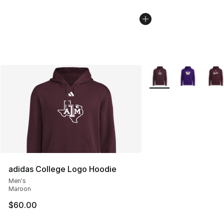
More Colors Availabl
adidas College Logo Hoodie
Men's
Maroon
$60.00