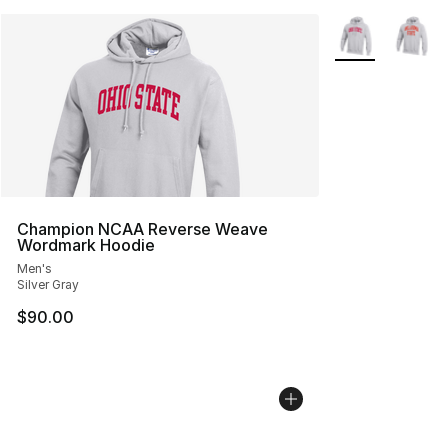
More Colors Avai
Champion NCAA Reverse Weave
Wordmark Hoodie
Men's
Silver Gray
$90.00