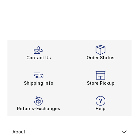
Contact Us
Order Status
Shipping Info
Store Pickup
Returns-Exchanges
Help
About