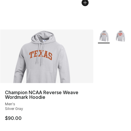
More Colors Avai
Champion NCAA Reverse Weave
Wordmark Hoodie
Men's
Silver Gray
$90.00