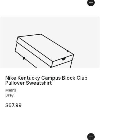
Nike Kentucky Campus Block Club
Pullover Sweatshirt
Men's
Grey
$67.99