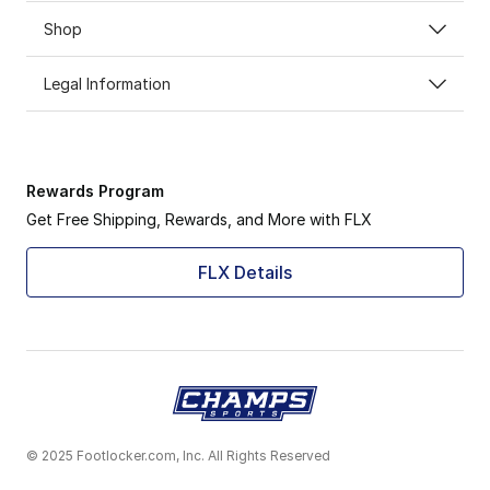
Shop
Legal Information
Rewards Program
Get Free Shipping, Rewards, and More with FLX
FLX Details
© 2025 Footlocker.com, Inc. All Rights Reserved