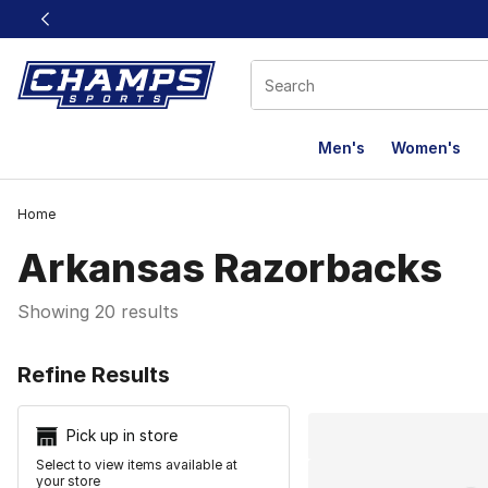
This link will open in a new window
Men's
Women's
Home
Arkansas Razorbacks
Showing 20 results
Search Resu
Refine Results
Pick up in store
Select to view items available at
your store