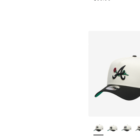
More Colors Availa