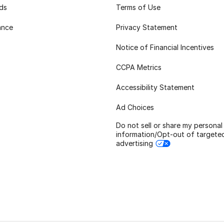
rds
Terms of Use
ance
Privacy Statement
Notice of Financial Incentives
CCPA Metrics
Accessibility Statement
Ad Choices
Do not sell or share my personal
information/Opt-out of targete
advertising