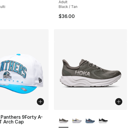
Adult
lti
Black / Tan
$36.00
More Colors Available
Panthers 9Forty A-
T Arch Cap