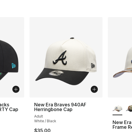
More Co
acks
New Era Braves 940AF
ORTY Cap
Herringbone Cap
Adult
White / Black
New Era
Frame R
$35.00