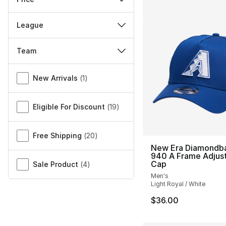
League
Team
Miscellaneous
New Arrivals
(
1
)
Eligible For Discount
(
19
)
Free Shipping
(
20
)
New Era Diamondb
940 A Frame Adjus
Cap
Sale Product
(
4
)
Men's
Light Royal / White
$36.00