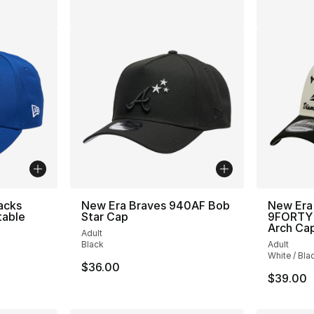
acks
New Era Braves 940AF Bob
New Era
table
Star Cap
9FORTY 
Arch Ca
Adult
Black
Adult
White / Bla
$36.00
$39.00