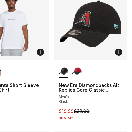
lors Available
More Colors Available
anta Short Sleeve
New Era Diamondbacks Alt.
hirt
Replica Core Classic...
Men's
Black
This item is on sale. Price drop
$19.99
$32.00
38% off