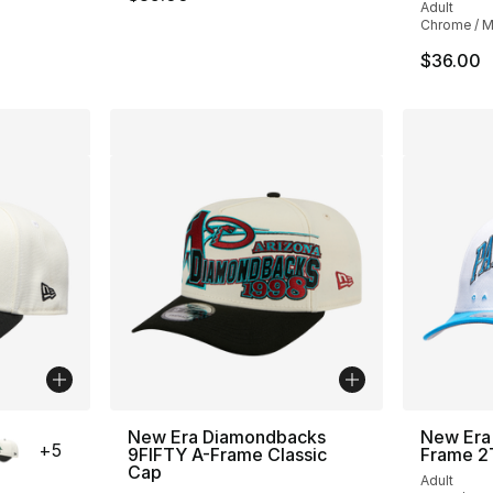
Adult
Chrome / Mu
$36.00
ble
New Era Diamondbacks
New Era 
+
5
9FIFTY A-Frame Classic
Frame 2
Cap
Adult