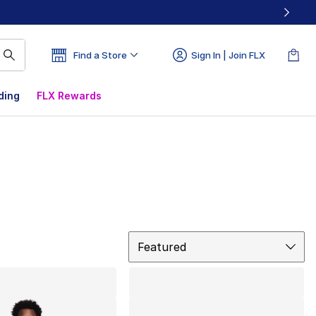
Find a Store
Sign In | Join FLX
ding
FLX Rewards
Sort
Featured