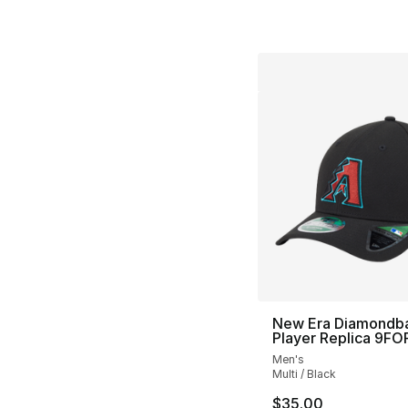
New Era Diamondb
Player Replica 9F
Men's
Multi / Black
$35.00