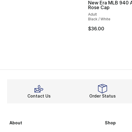
New Era MLB 940 
Rose Cap
Adult
Black / White
$36.00
Contact Us
Order Status
About
Shop