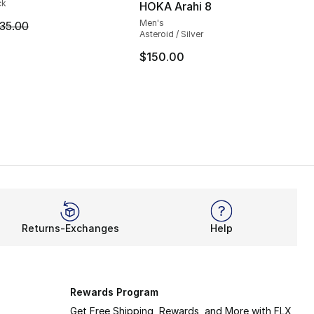
ck
HOKA Arahi 8
Men's
m is on sale. Price dropped from $35.00 to $24.99
35.00
Asteroid / Silver
$150.00
Returns-Exchanges
Help
Rewards Program
Get Free Shipping, Rewards, and More with FLX