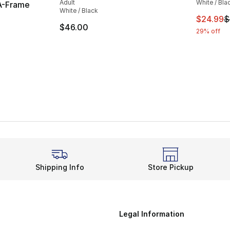
Adult
White / Bla
A-Frame
White / Black
This ite
$24.99
$
$46.00
29% off
Shipping Info
Store Pickup
Legal Information