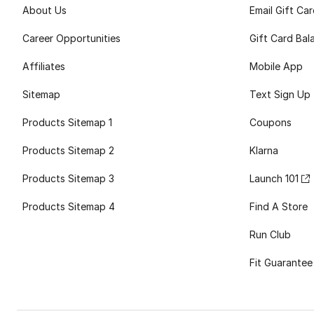
About Us
Email Gift Ca
Career Opportunities
Gift Card Bal
Affiliates
Mobile App
Sitemap
Text Sign Up
Products Sitemap 1
Coupons
Products Sitemap 2
Klarna
Products Sitemap 3
Launch 101
Products Sitemap 4
Find A Store
Run Club
Fit Guarantee