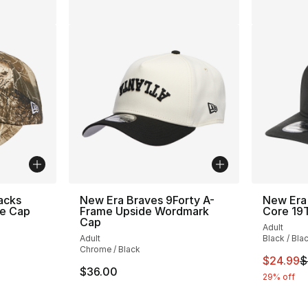
acks
New Era Braves 9Forty A-
New Era
e Cap
Frame Upside Wordmark
Core 1
Cap
Adult
Adult
Black / Bla
Chrome / Black
This ite
$24.99
$
$36.00
29% off