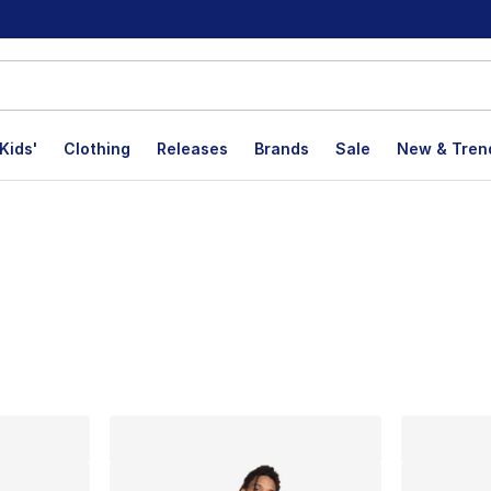
Kids'
Clothing
Releases
Brands
Sale
New & Tren
lts