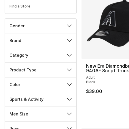
Find a Store
Gender
Brand
Category
New Era Diamondb
Product Type
940AF Script Truc
Adult
Black
Color
$39.00
Sports & Activity
Men Size
Price