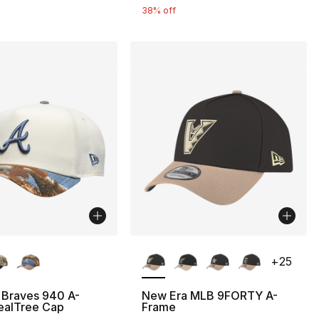
38% off
lors Available
More Colors Available
+
25
 Braves 940 A-
New Era MLB 9FORTY A-
ealTree Cap
Frame