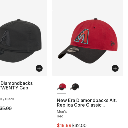
More Colors Available
 Diamondbacks
9TWENTY Cap
ck / Black
New Era Diamondbacks Alt.
Replica Core Classic...
m is on sale. Price dropped from $35.00 to $24.99
35.00
Men's
Red
This item is on sale. Price drop
$19.99
$32.00