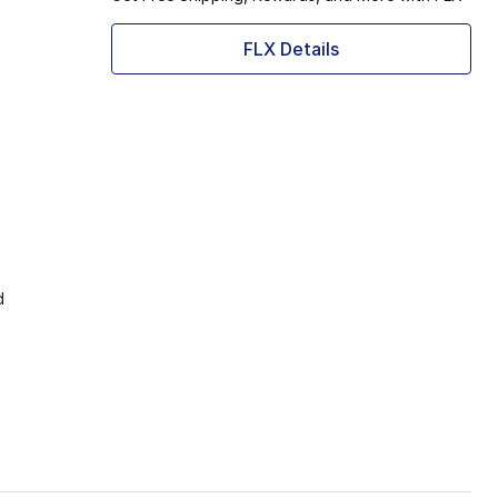
FLX Details
d