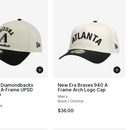
 Diamondbacks
New Era Braves 940 A
A-Frame UPSD
Frame Arch Logo Cap
p
Men's
Black / Chrome
ck
$36.00