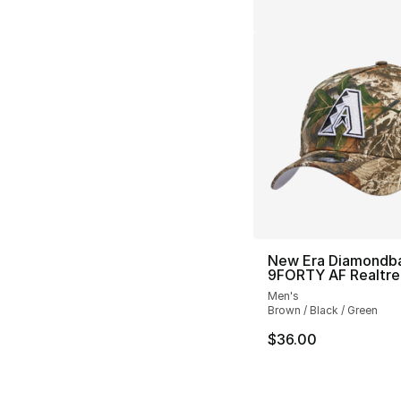
New Era Diamondb
9FORTY AF Realtre
Men's
Brown / Black / Green
$36.00