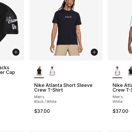
More Colors Available
More Co
acks
ker Cap
Nike Atlanta Short Sleeve
Nike Atl
Crew T-Shirt
Crew T-S
Men's
Men's
Black / White
White
$37.00
$37.00