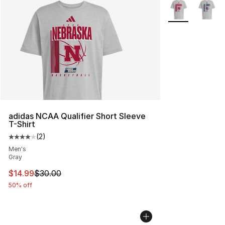
More Colors Avai
adidas NCAA Qualifier Short Sleeve
T-Shirt
(
2
)
Average customer rating - [4 out of 5 stars], 2 reviews
Men's
Gray
This item is on sale. Price dropped from $30.00 to $14.
$14.99
$30.00
50% off