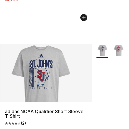
More Colors Avai
adidas NCAA Qualifier Short Sleeve
T-Shirt
(
2
)
Average customer rating - [4 out of 5 stars], 2 reviews