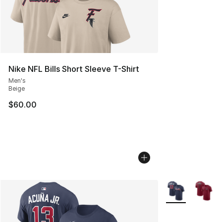
Nike NFL Bills Short Sleeve T-Shirt
Men's
Beige
$60.00
More Colors Avai