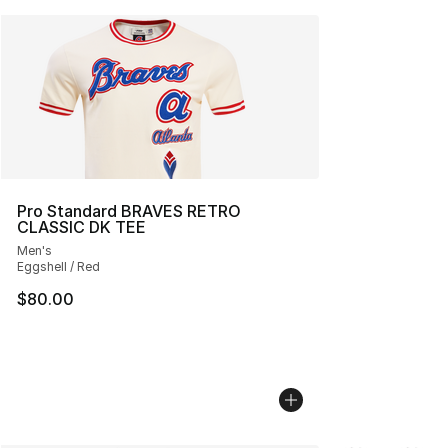
Pro Standard BRAVES RETRO
CLASSIC DK TEE
Men's
Eggshell / Red
$80.00