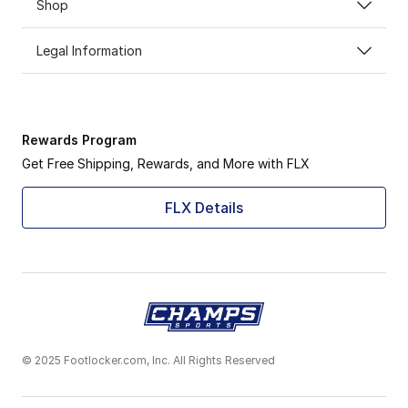
Shop
Legal Information
Rewards Program
Get Free Shipping, Rewards, and More with FLX
FLX Details
© 2025 Footlocker.com, Inc. All Rights Reserved