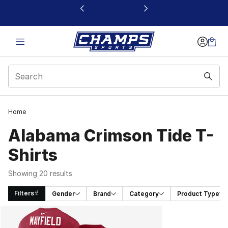
This link will open in a new window
Home
Alabama Crimson Tide T-
Shirts
Showing 20 results
Filters
Gender
Brand
Category
Product Type
Search Results