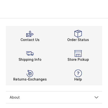
Contact Us
Order Status
Shipping Info
Store Pickup
Returns-Exchanges
Help
About