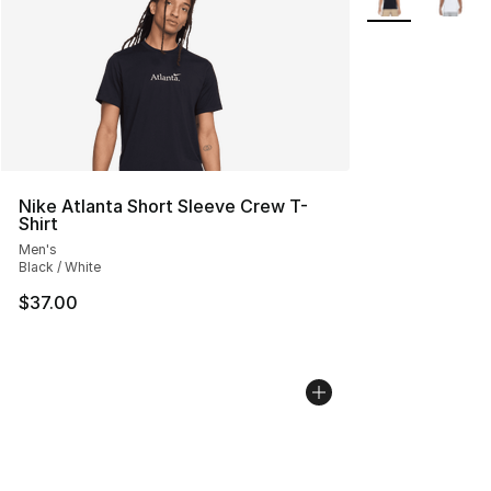
Nike Atlanta Short Sleeve Crew T-
Shirt
Men's
Black / White
$37.00