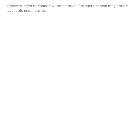
Prices subject to change without notice. Products shown may not be
available in our stores.