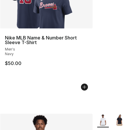
Nike MLB Name & Number Short
Sleeve T-Shirt
Men's
Navy
$50.00
More Colors Avai