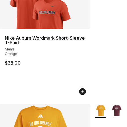
Nike Auburn Wordmark Short-Sleeve
T-Shirt
Men's
Orange
$38.00
More Colors Avai