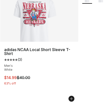
adidas NCAA Local Short Sleeve T-
Shirt
(
3
)
Average customer rating - [5 out of 5 stars], 3 reviews
Men's
White
This item is on sale. Price dropped from $40.00 to $14.
$14.99
$40.00
63% off