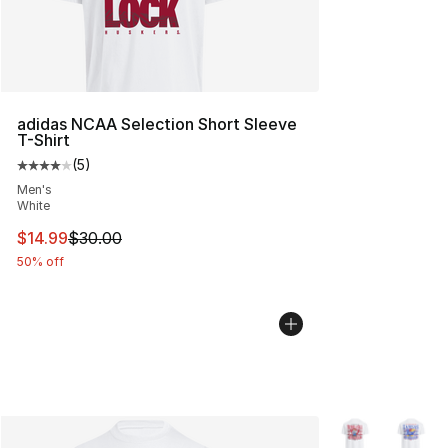
adidas NCAA Selection Short Sleeve
T-Shirt
(
5
)
Average customer rating - [4 out of 5 stars], 5 reviews
Men's
White
This item is on sale. Price dropped from $30.00 to $14.
$14.99
$30.00
50% off
More Colors Avai