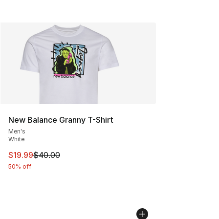
New Balance Granny T-Shirt
Men's
White
This item is on sale. Price dropped from $40.00 to $19.
$19.99
$40.00
50% off