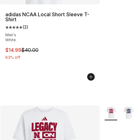
adidas NCAA Local Short Sleeve T-
Shirt
(
3
)
Average customer rating - [5 out of 5 stars], 3 reviews
Men's
White
This item is on sale. Price dropped from $40.00 to $14.
$14.99
$40.00
63% off
More Colors Avai