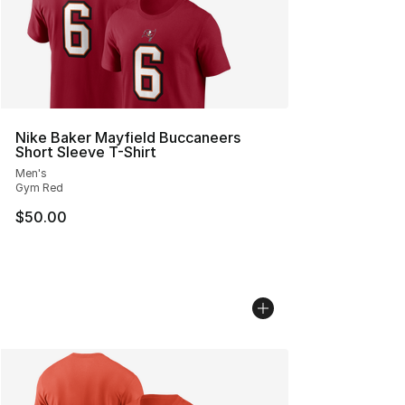
Nike Baker Mayfield Buccaneers
Short Sleeve T-Shirt
Men's
Gym Red
$50.00