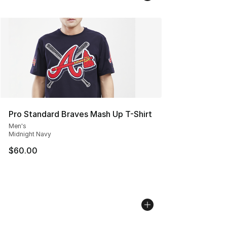
Pro Standard Braves Mash Up T-Shirt
Men's
Midnight Navy
$60.00