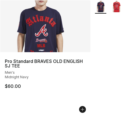
More Colors Avai
Pro Standard BRAVES OLD ENGLISH
SJ TEE
Men's
Midnight Navy
$60.00