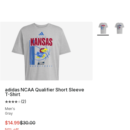
More Colors Avai
adidas NCAA Qualifier Short Sleeve
T-Shirt
(
2
)
Average customer rating - [4 out of 5 stars], 2 reviews
Men's
Gray
This item is on sale. Price dropped from $30.00 to $14.
$14.99
$30.00
50% off