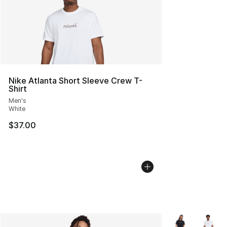
Nike Atlanta Short Sleeve Crew T-
Shirt
Men's
White
$37.00
More Colors Avai