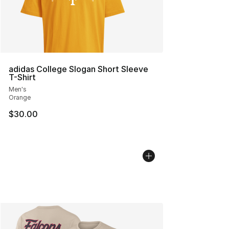
adidas College Slogan Short Sleeve
T-Shirt
Men's
Orange
$30.00