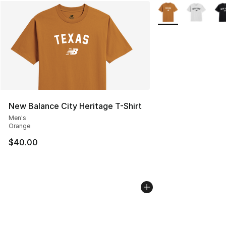
More Colors Availab
New Balance City Heritage T-Shirt
Men's
Orange
$40.00