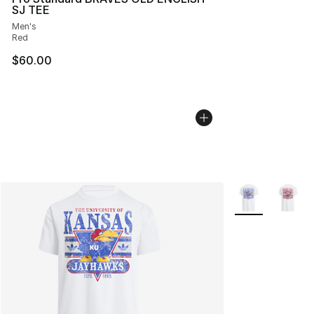
SJ TEE
Men's
Red
$60.00
More Colors Avai