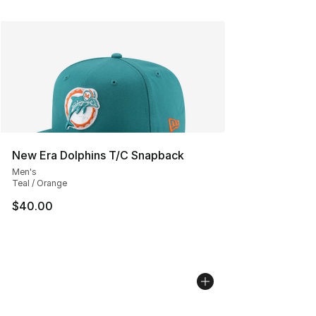
New Era Dolphins T/C Snapback
Men's
Teal / Orange
$40.00