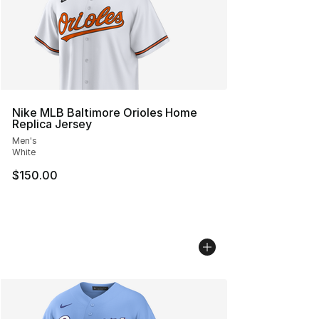
Nike MLB Baltimore Orioles Home
Replica Jersey
Men's
White
$150.00