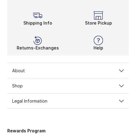
Shipping Info
Store Pickup
Returns-Exchanges
Help
About
Shop
Legal Information
Rewards Program