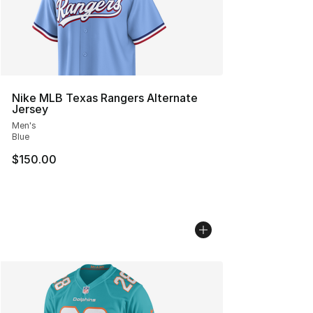
Nike MLB Texas Rangers Alternate
Jersey
Men's
Blue
$150.00