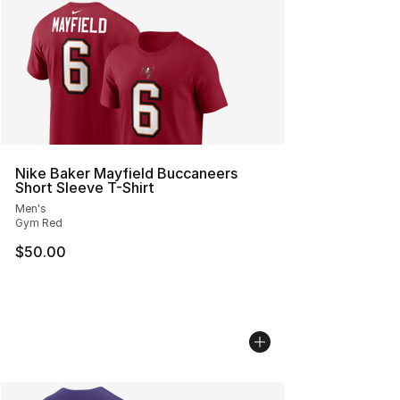
Nike Baker Mayfield Buccaneers
Short Sleeve T-Shirt
Men's
Gym Red
$50.00