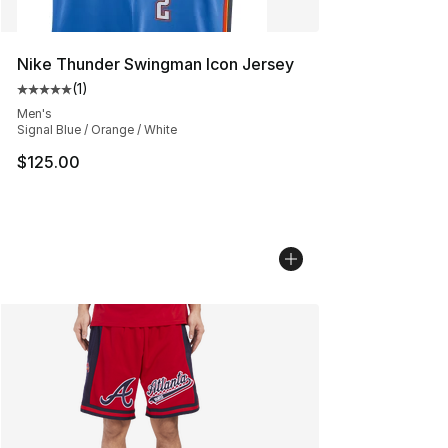
Nike Thunder Swingman Icon Jersey
(
1
)
Average customer rating - [5 out of 5 stars], 1 reviews
Men's
Signal Blue / Orange / White
$125.00