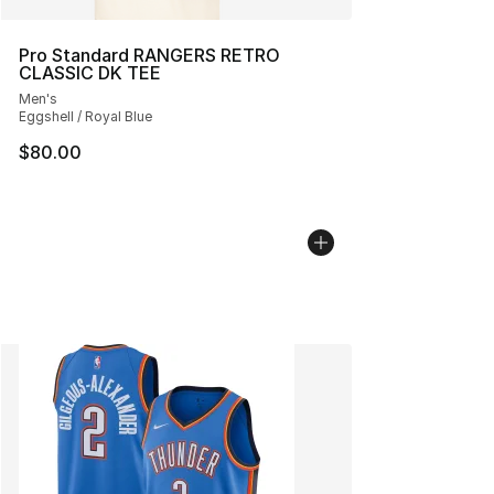
Pro Standard RANGERS RETRO
CLASSIC DK TEE
Men's
Eggshell / Royal Blue
$80.00