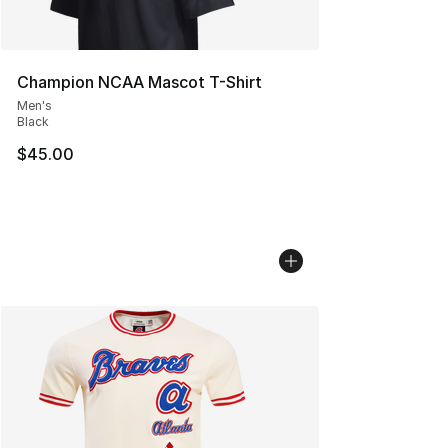
Champion NCAA Mascot T-Shirt
Men's
Black
$45.00