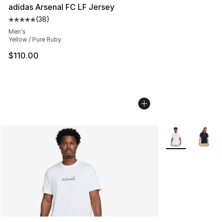
adidas Arsenal FC LF Jersey
(
38
)
Average customer rating - [5 out of 5 stars], 38 review
Men's
Yellow / Pure Ruby
$110.00
More Colors Avai