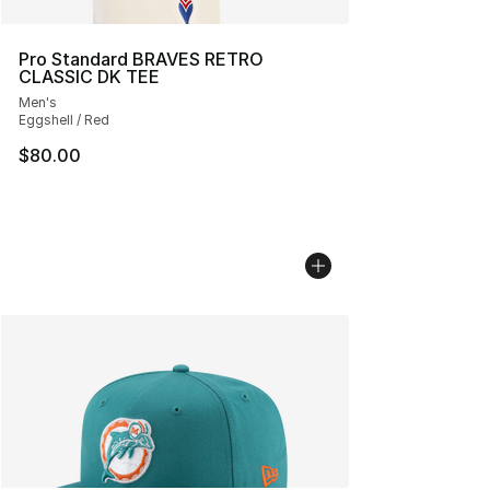
Pro Standard BRAVES RETRO
CLASSIC DK TEE
Men's
Eggshell / Red
$80.00