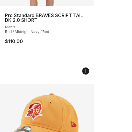
Pro Standard BRAVES SCRIPT TAIL
DK 2.0 SHORT
Men's
Red / Midnight Navy / Red
$110.00