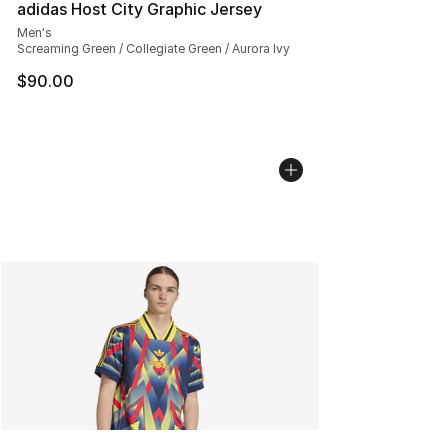
adidas Host City Graphic Jersey
Men's
Screaming Green / Collegiate Green / Aurora Ivy
$90.00