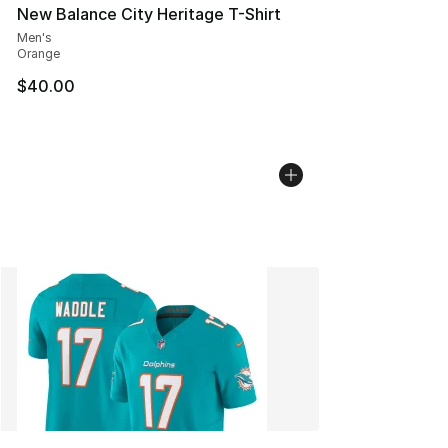
New Balance City Heritage T-Shirt
Men's
Orange
$40.00