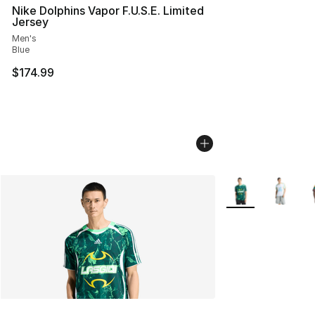
Nike Dolphins Vapor F.U.S.E. Limited
Jersey
Men's
Blue
$174.99
More Colors Avail