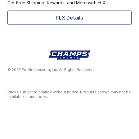
Get Free Shipping, Rewards, and More with FLX
FLX Details
© 2025 Footlocker.com, Inc. All Rights Reserved
Prices subject to change without notice. Products shown may not be
available in our stores.