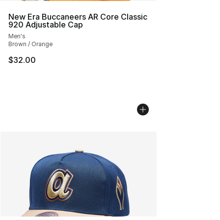
New Era Buccaneers AR Core Classic
920 Adjustable Cap
Men's
Brown / Orange
$32.00