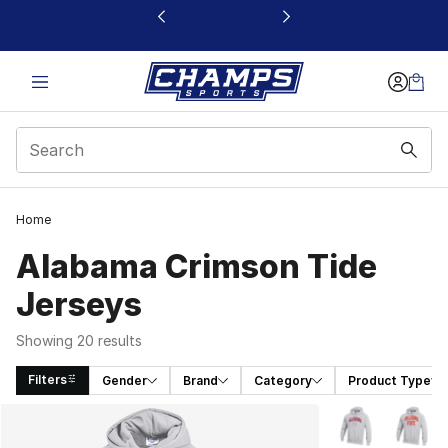
This link will open in a new window
Home
Alabama Crimson Tide
Jerseys
Showing 20 results
Filters
Gender
Brand
Category
Product Type
Search Results
More Colors Avai