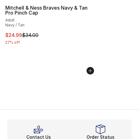
Mitchell & Ness Braves Navy & Tan
Pro Pinch Cap
Adult
Navy / Tan
This item is on sale. Price dropped from $34.00 to $24.
$24.99
$34.00
27% off
Contact Us
Order Status