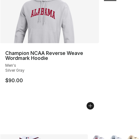
Champion NCAA Reverse Weave
Wordmark Hoodie
Men's
Silver Gray
$90.00
More Colors Availabl