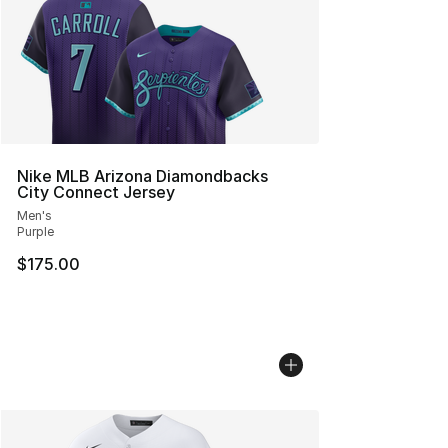
Nike MLB Arizona Diamondbacks
City Connect Jersey
Men's
Purple
$175.00