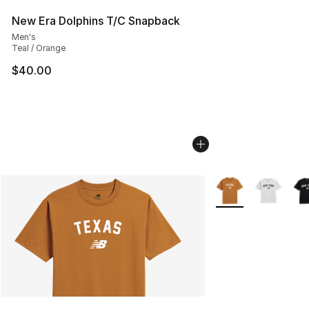
New Era Dolphins T/C Snapback
Men's
Teal / Orange
$40.00
More Colors Availab