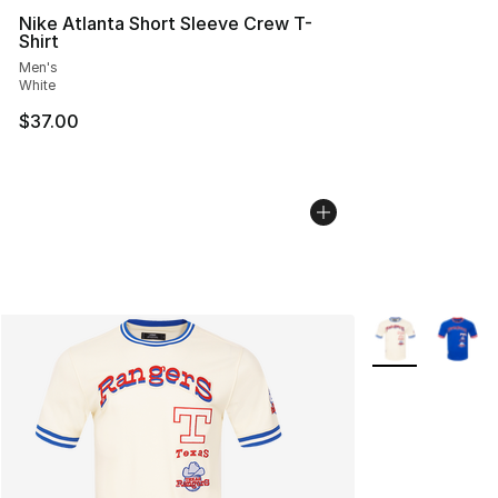
Nike Atlanta Short Sleeve Crew T-
Shirt
Men's
White
$37.00
More Colors Avai