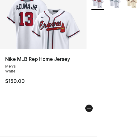
Nike MLB Rep Home Jersey
Men's
White
$150.00