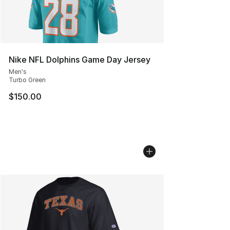
Nike NFL Dolphins Game Day Jersey
Men's
Turbo Green
$150.00