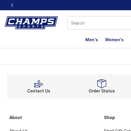
This link will open in a new window
Men's
Women's
Contact Us
Order Status
About
Shop
About Us
Email Gift Ca