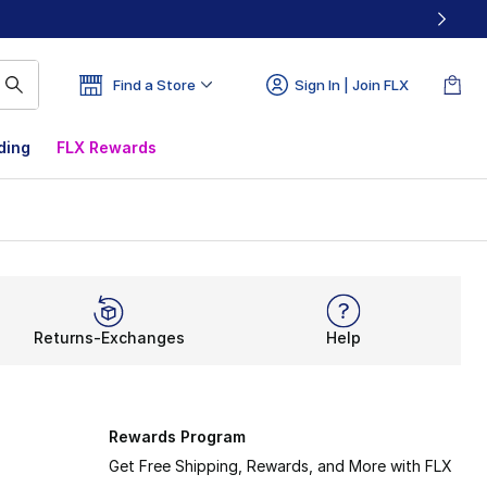
Find a Store
Sign In | Join FLX
ding
FLX Rewards
Returns-Exchanges
Help
Rewards Program
Get Free Shipping, Rewards, and More with FLX