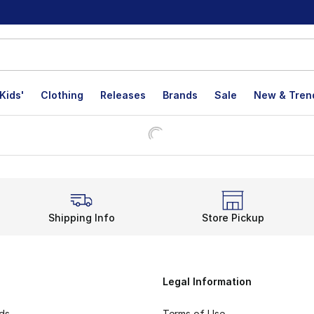
Kids'
Clothing
Releases
Brands
Sale
New & Tren
Shipping Info
Store Pickup
Legal Information
rds
Terms of Use