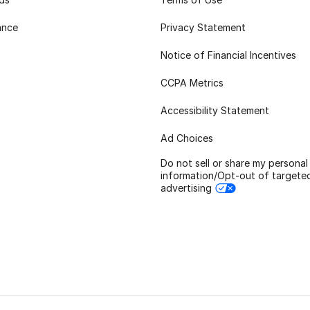
ance
Privacy Statement
Notice of Financial Incentives
CCPA Metrics
Accessibility Statement
Ad Choices
Do not sell or share my personal
information/Opt-out of targete
advertising