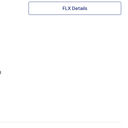
FLX Details
d