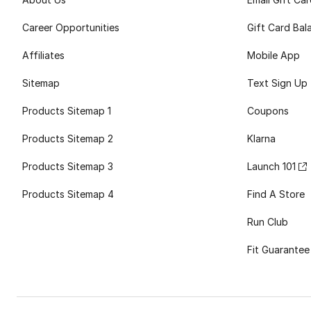
Career Opportunities
Gift Card Bal
Affiliates
Mobile App
Sitemap
Text Sign Up
Products Sitemap 1
Coupons
Products Sitemap 2
Klarna
Products Sitemap 3
Launch 101
Products Sitemap 4
Find A Store
Run Club
Fit Guarantee