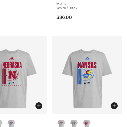
Men's
White / Black
30.00 to $19.99
$36.00
lors Available
More Colors Available