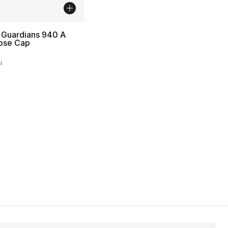
 Guardians 940 A
ose Cap
i