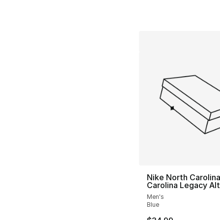
Nike North Carolin
Carolina Legacy Alt
Men's
Blue