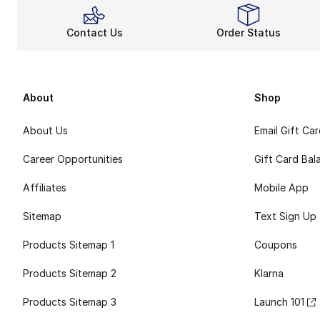
Contact Us
Order Status
About
Shop
About Us
Email Gift Ca
Career Opportunities
Gift Card Bal
Affiliates
Mobile App
Sitemap
Text Sign Up
Products Sitemap 1
Coupons
Products Sitemap 2
Klarna
Products Sitemap 3
Launch 101