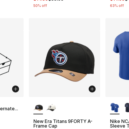
50% off
63% off
More Colors Available
More Co
a
ernate...
New Era Titans 9FORTY A-
Nike NC
Frame Cap
Sleeve T