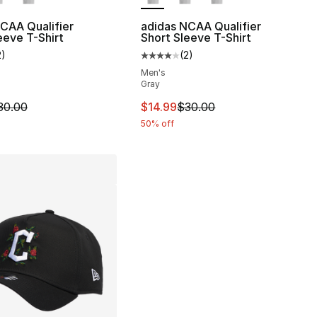
CAA Qualifier
adidas NCAA Qualifier
eeve T-Shirt
Short Sleeve T-Shirt
2
)
(
2
)
customer rating - [4 out of 5 stars], 2 reviews
Average customer rating - [4 out
Men's
Gray
m is on sale. Price dropped from $30.00 to $14.99
This item is on sale. Price drop
30.00
$14.99
$30.00
50% off