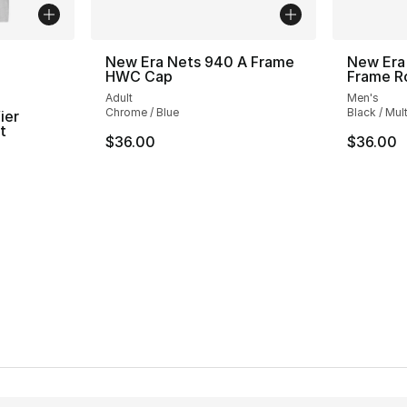
ble
New Era Nets 940 A Frame
New Era
HWC Cap
Frame R
Adult
Men's
Chrome / Blue
Black / Mult
ier
t
$36.00
$36.00
ting - [4 out of 5 stars], 2 reviews
e. Price dropped from $30.00 to $14.99