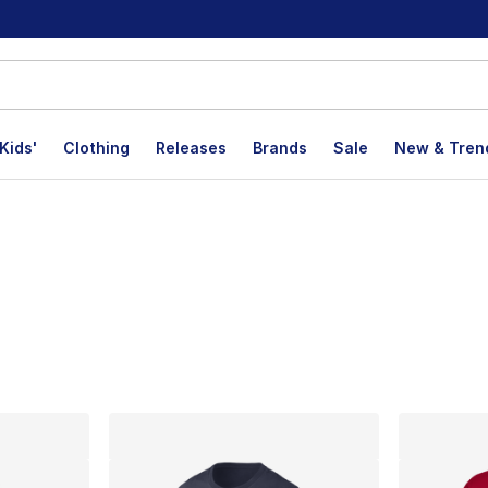
Kids'
Clothing
Releases
Brands
Sale
New & Tren
lts