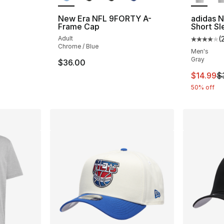
New Era NFL 9FORTY A-
adidas N
Frame Cap
Short Sl
Adult
(
Average 
Chrome / Blue
Men's
Gray
$36.00
This ite
$14.99
$
50% off