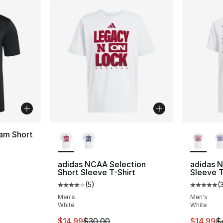
More Colors Available
More Co
am Short
adidas NCAA Selection
adidas 
Short Sleeve T-Shirt
Sleeve T
e. Price dropped from $40.00 to $14.99
(
5
)
(
Average customer rating - [4 out of 5 stars
Average 
Men's
Men's
White
White
This item is on sale. Price dropped from $
This ite
$14.99
$30.00
$14.99
$