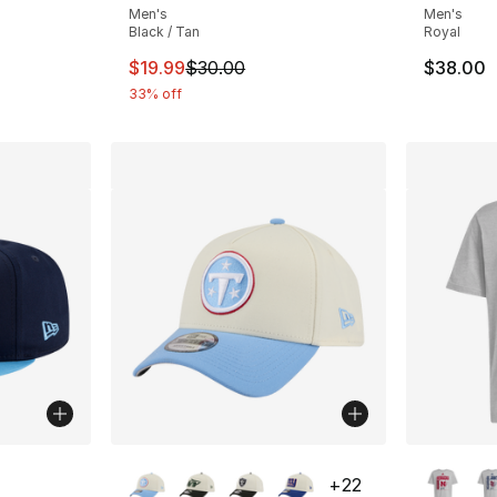
Men's
Men's
Black / Tan
Royal
This item is on sale. Price dropped from $
$19.99
$30.00
$38.00
33% off
More Colors Available
More Co
+
22