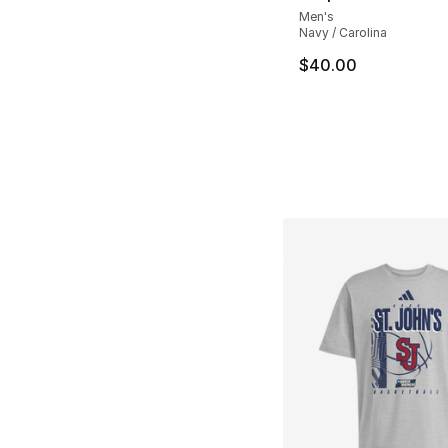
Men's
Navy / Carolina
$40.00