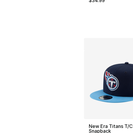
$34.99
New Era Titans T/C
Snapback