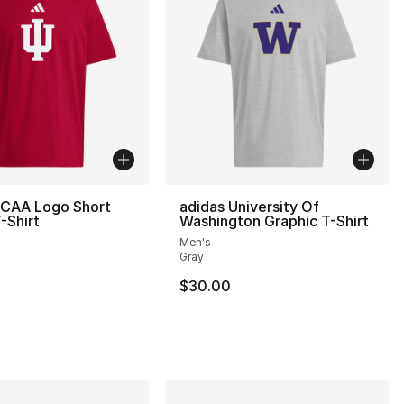
NCAA Logo Short
adidas University Of
-Shirt
Washington Graphic T-Shirt
Men's
Gray
$30.00