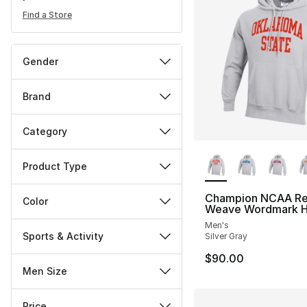
Find a Store
Gender
Brand
Category
More Colors Availa
Product Type
Champion NCAA Re
Color
Weave Wordmark H
Men's
Sports & Activity
Silver Gray
$90.00
Men Size
Price