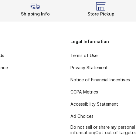
Shipping Info
Store Pickup
Legal Information
rds
Terms of Use
ance
Privacy Statement
Notice of Financial Incentives
CCPA Metrics
Accessibility Statement
Ad Choices
Do not sell or share my personal
information/Opt-out of targete