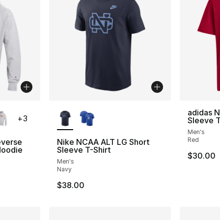
ble
More Colors Available
adidas 
+
3
Sleeve T
Men's
Red
verse
Nike NCAA ALT LG Short
oodie
Sleeve T-Shirt
$30.00
Men's
Navy
$38.00