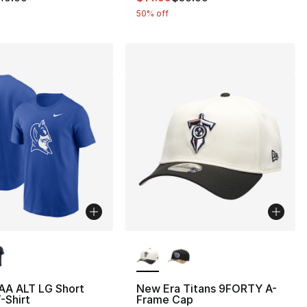
50% off
lors Available
More Colors Available
AA ALT LG Short
New Era Titans 9FORTY A-
-Shirt
Frame Cap