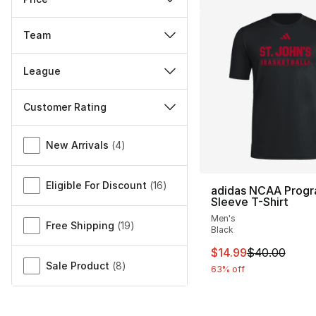
Team
League
Customer Rating
Miscellaneous
New Arrivals
(
4
)
Eligible For Discount
(
16
)
adidas NCAA Progr
Sleeve T-Shirt
Men's
Free Shipping
(
19
)
Black
This item is on sal
$14.99
$40.00
Sale Product
(
8
)
63% off