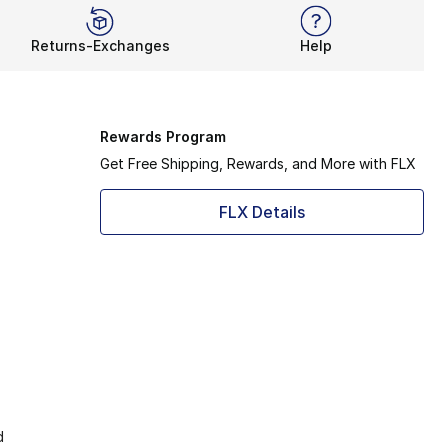
Returns-Exchanges
Help
Rewards Program
Get Free Shipping, Rewards, and More with FLX
FLX Details
d