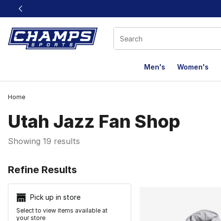
This link will open in a new window
Men's
Women's
Home
Utah Jazz Fan Shop
Showing 19 results
Search Resu
Refine Results
Pick up in store
Select to view items available at
your store