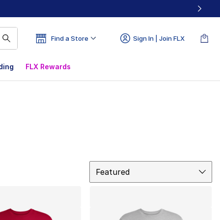
Find a Store
Sign In | Join FLX
ding
FLX Rewards
Sort
Featured