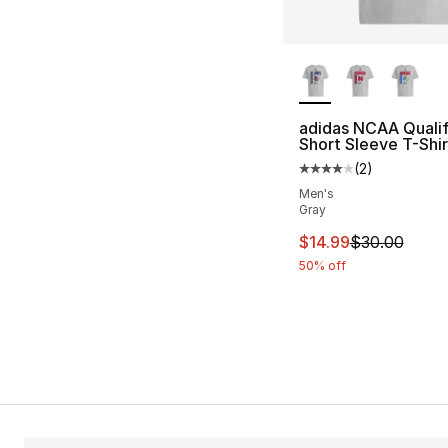
More Colors Availa
adidas NCAA Qualif
Short Sleeve T-Shir
(
2
)
Average customer ra
Men's
Gray
This item is on sal
$14.99
$30.00
50% off