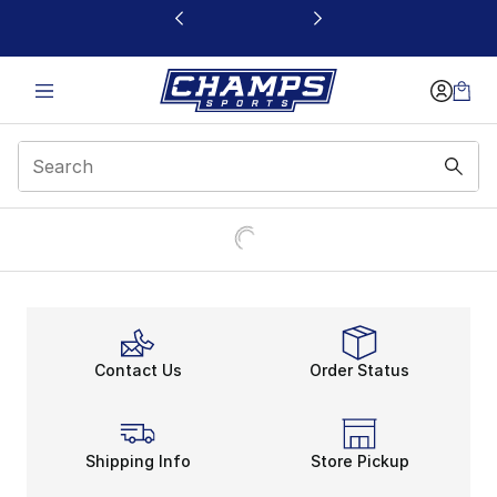
This link will open in a new window
Contact Us
Order Status
Shipping Info
Store Pickup