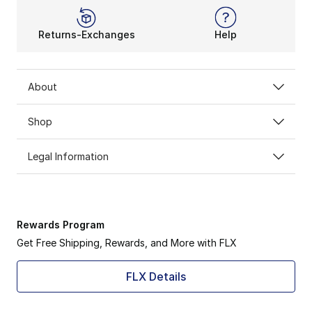
Returns-Exchanges
Help
About
Shop
Legal Information
Rewards Program
Get Free Shipping, Rewards, and More with FLX
FLX Details