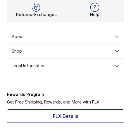
Returns-Exchanges
Help
About
Shop
Legal Information
Rewards Program
Get Free Shipping, Rewards, and More with FLX
FLX Details