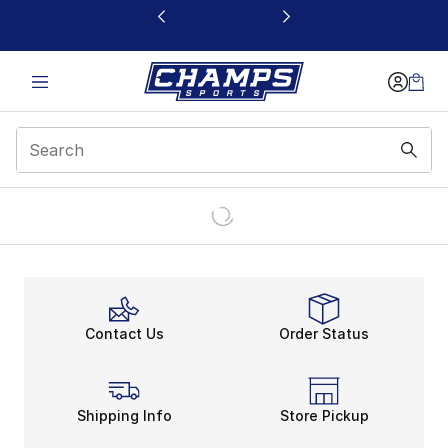
This link will open in a new window
Contact Us
Order Status
Shipping Info
Store Pickup