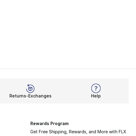
Returns-Exchanges
Help
Rewards Program
Get Free Shipping, Rewards, and More with FLX