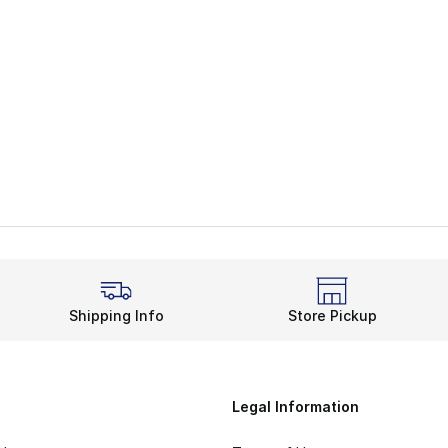
e. Price dropped from $125.00 to $62.50
Shipping Info
Store Pickup
Legal Information