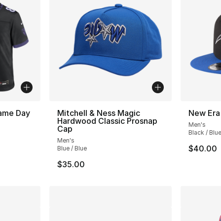
ame Day
Mitchell & Ness Magic
New Era
Hardwood Classic Prosnap
Men's
Cap
Black / Blu
Men's
$40.00
Blue / Blue
$35.00