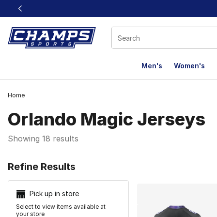
This link will open in a new window
Men's
Women's
Home
Orlando Magic Jerseys
Showing 18 results
Search Resu
Refine Results
Pick up in store
Select to view items available at
your store