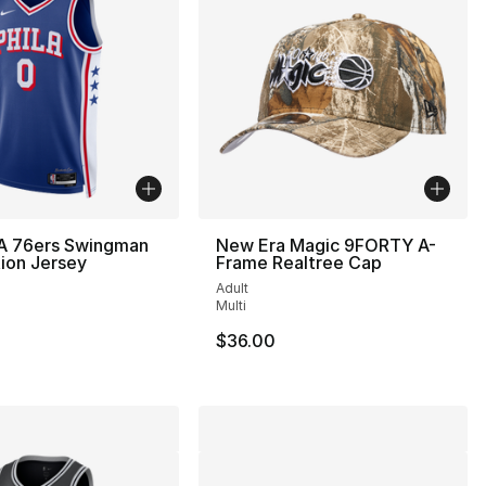
A 76ers Swingman
New Era Magic 9FORTY A-
tion Jersey
Frame Realtree Cap
Adult
Multi
$36.00