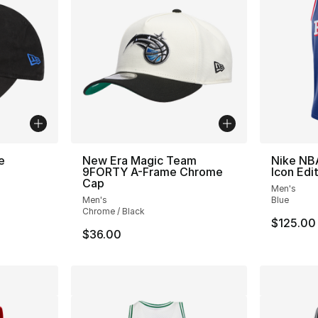
e
New Era Magic Team
Nike NB
9FORTY A-Frame Chrome
Icon Edi
Cap
Men's
Men's
Blue
Chrome / Black
$125.00
$36.00