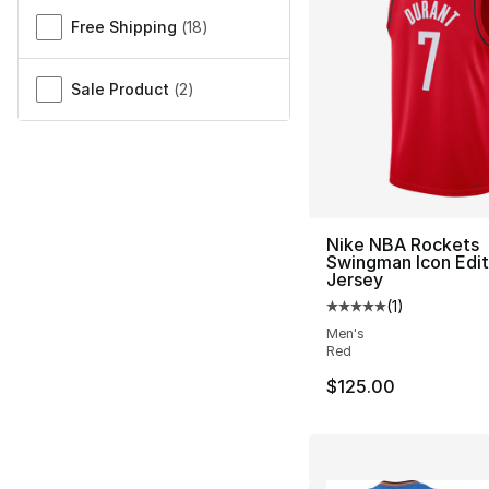
Free Shipping
(
18
)
Sale Product
(
2
)
Nike NBA Rockets
Swingman Icon Edit
Jersey
(
1
)
Average customer ra
Men's
Red
$125.00