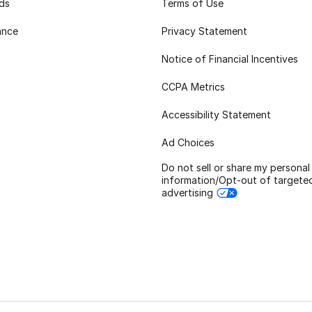
rds
Terms of Use
ance
Privacy Statement
Notice of Financial Incentives
CCPA Metrics
Accessibility Statement
Ad Choices
Do not sell or share my personal
information/Opt-out of targete
advertising