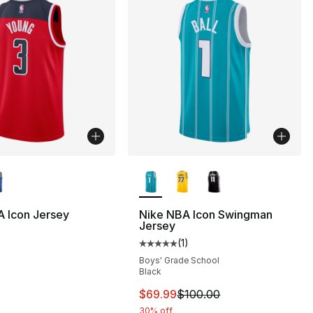
lors Available
More Colors Available
 Icon Jersey
Nike NBA Icon Swingman
Jersey
(
1
)
Average customer rating - [5 out
Boys' Grade School
Black
This item is on sale. Price dro
$69.99
$100.00
30% off