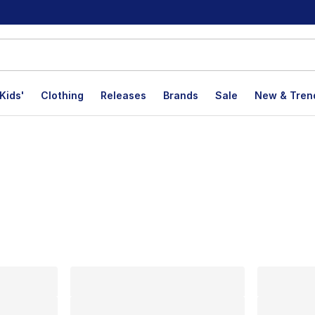
Kids'
Clothing
Releases
Brands
Sale
New & Tren
lts