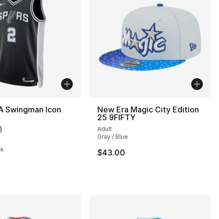
A Swingman Icon
New Era Magic City Edition
25 9FIFTY
)
Adult
customer rating - [5 out of 5 stars], 1 reviews
Gray / Blue
ck
$43.00