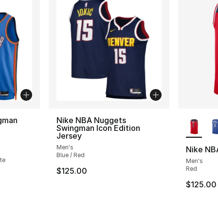
More Co
ngman
Nike NBA Nuggets
Swingman Icon Edition
Jersey
ting - [5 out of 5 stars], 1 reviews
Men's
Nike NBA
Blue / Red
te
Men's
Red
$125.00
$125.00