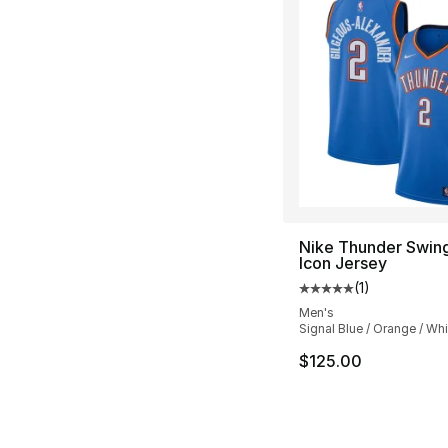
Nike Thunder Swi
Icon Jersey
(
1
)
Average customer ra
Men's
Signal Blue / Orange / Whi
$125.00