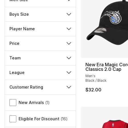
Boys Size
Player Name
Price
Team
New Era Magic Cor
Classics 2.0 Cap
League
Men's
Black / Black
Customer Rating
$32.00
Miscellaneous
New Arrivals
(
1
)
Eligible For Discount
(
16
)