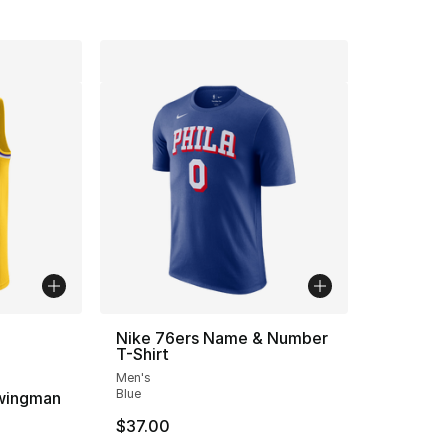
ble
Nike 76ers Name & Number
T-Shirt
Men's
Blue
wingman
$37.00
ting - [4 out of 5 stars], 2 reviews