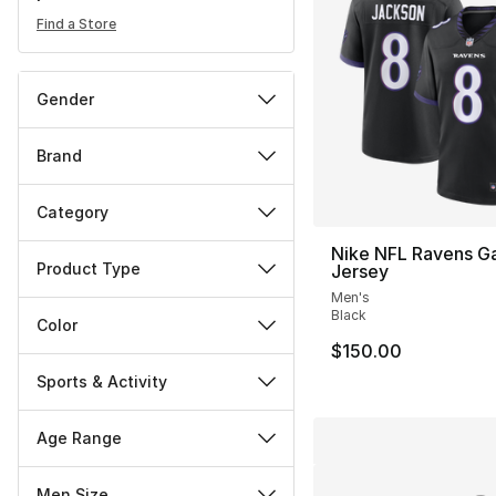
Find a Store
Gender
Brand
Category
Nike NFL Ravens G
Product Type
Jersey
Men's
Black
Color
$150.00
Sports & Activity
Age Range
Men Size