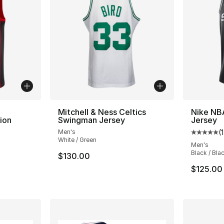
Mitchell & Ness Celtics
Nike NB
ion
Swingman Jersey
Jersey
Men's
(
1
Average 
White / Green
ting - [5 out of 5 stars], 1 reviews
Men's
Black / Bla
$130.00
$125.00