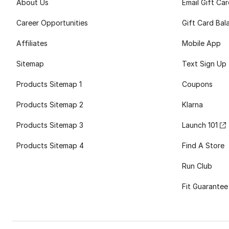
About Us
Email Gift Ca
Career Opportunities
Gift Card Bal
Affiliates
Mobile App
Sitemap
Text Sign Up
Products Sitemap 1
Coupons
Products Sitemap 2
Klarna
Products Sitemap 3
Launch 101
Products Sitemap 4
Find A Store
Run Club
Fit Guarantee