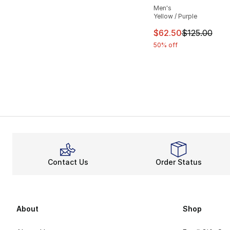
Men's
Yellow / Purple
This item is on sal
$62.50
$125.00
50% off
Contact Us
Order Status
About
Shop