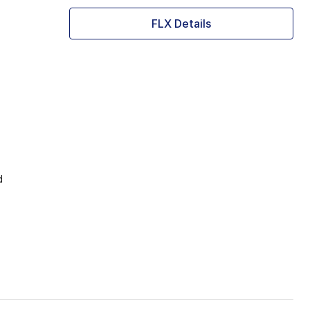
FLX Details
d