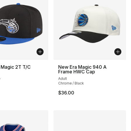
 Magic 2T T/C
New Era Magic 940 A
Frame HWC Cap
e
Adult
Chrome / Black
$36.00