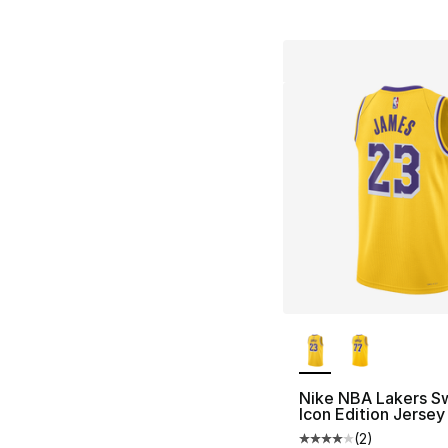
More Colors Availa
Nike NBA Lakers S
Icon Edition Jersey
(
2
)
Average customer ra