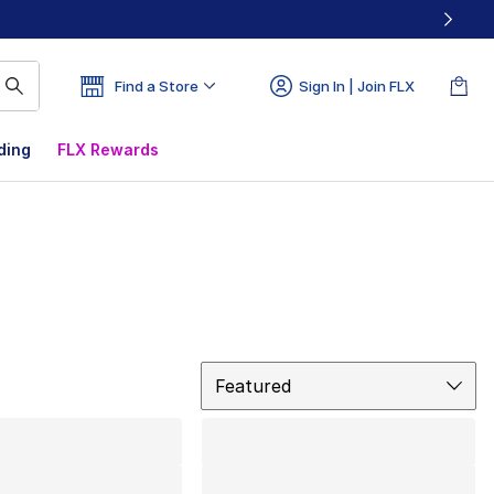
Find a Store
Sign In | Join FLX
ding
FLX Rewards
Sort
Featured