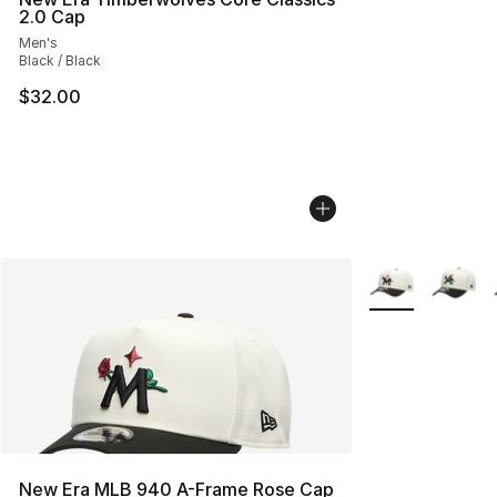
2.0 Cap
Men's
Black / Black
$32.00
More Colors Avai
New Era MLB 940 A-Frame Rose Cap