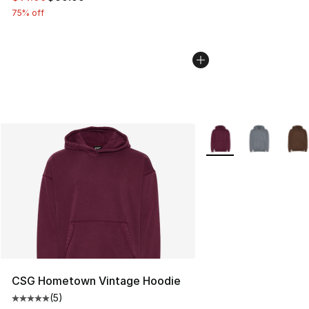
75% off
More Colors Availabl
CSG Hometown Vintage Hoodie
(
5
)
Average customer rating - [5 out of 5 stars], 5 reviews