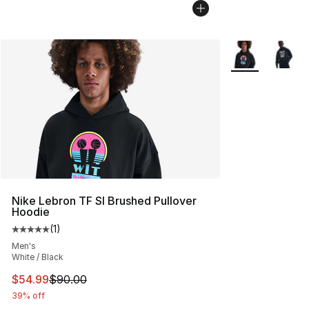
More Colors Avai
Nike Lebron TF SI Brushed Pullover
Hoodie
(
1
)
Average customer rating - [5 out of 5 stars], 1 reviews
Men's
White / Black
This item is on sale. Price dropped from $90.00 to $54.
$54.99
$90.00
39% off