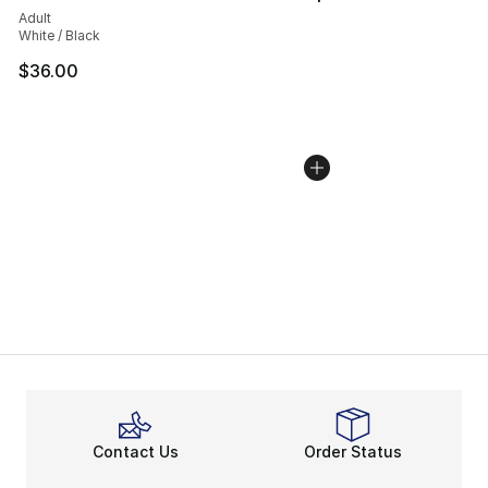
Adult
White / Black
$36.00
Contact Us
Order Status