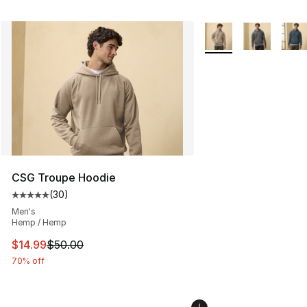
More Colors Availabl
CSG Troupe Hoodie
(
30
)
Average customer rating - [5 out of 5 stars], 30 review
Men's
Hemp / Hemp
This item is on sale. Price dropped from $50.00 to $14.
$14.99
$50.00
70% off