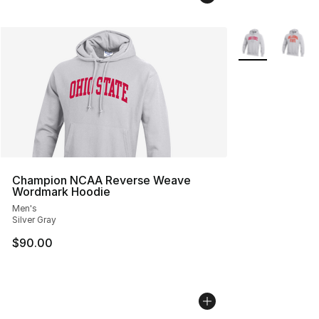
More Colors Avai
Champion NCAA Reverse Weave
Wordmark Hoodie
Men's
Silver Gray
$90.00