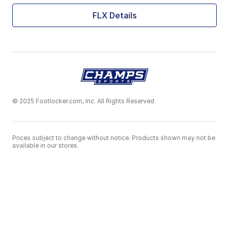
FLX Details
© 2025 Footlocker.com, Inc. All Rights Reserved
Prices subject to change without notice. Products shown may not be
available in our stores.