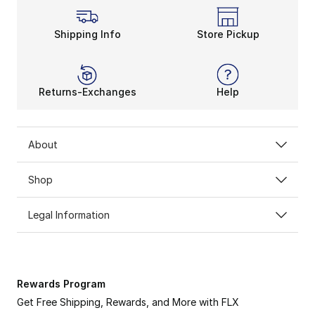
Shipping Info
Store Pickup
Returns-Exchanges
Help
About
Shop
Legal Information
Rewards Program
Get Free Shipping, Rewards, and More with FLX