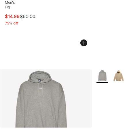
Men's
Fig
This item is on sale. Price dropped from $60.00 to $14.
$14.99
$60.00
75% off
More Colors Avai