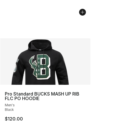
Pro Standard BUCKS MASH UP RIB
FLC PO HOODIE
Men's
Black
$120.00