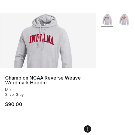
More Colors Avai
Champion NCAA Reverse Weave
Wordmark Hoodie
Men's
Silver Gray
$90.00