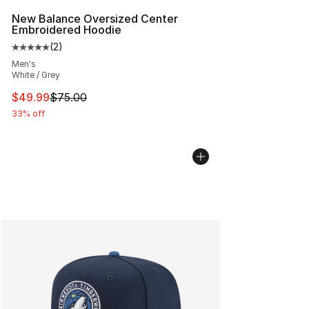
New Balance Oversized Center
Embroidered Hoodie
(
2
)
Average customer rating - [5 out of 5 stars], 2 reviews
Men's
White / Grey
This item is on sale. Price dropped from $75.00 to $49.
$49.99
$75.00
33% off