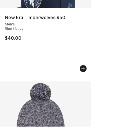
New Era Timberwolves 950
Men's
Blue / Navy
$40.00