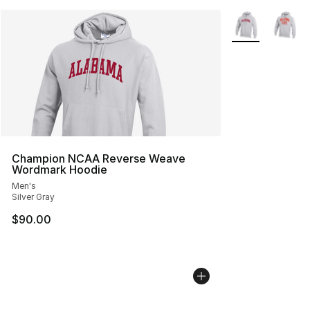
More Colors Avai
Champion NCAA Reverse Weave
Wordmark Hoodie
Men's
Silver Gray
$90.00