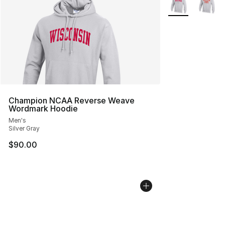
Champion NCAA Reverse Weave
Wordmark Hoodie
Men's
Silver Gray
$90.00