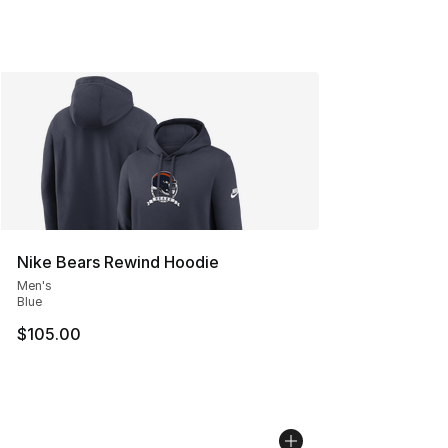
Nike Bears Rewind Hoodie
Men's
Blue
$105.00