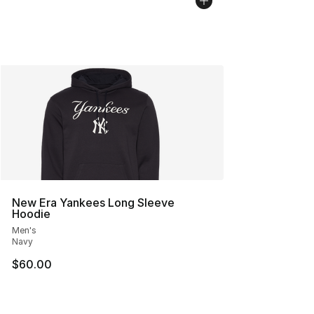
New Era Yankees Long Sleeve
Hoodie
Men's
Navy
$60.00