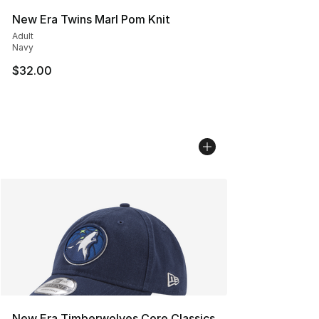
New Era Twins Marl Pom Knit
Adult
Navy
$32.00
New Era Timberwolves Core Classics