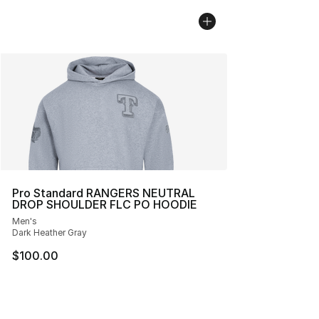
Pro Standard RANGERS NEUTRAL
DROP SHOULDER FLC PO HOODIE
Men's
Dark Heather Gray
$100.00