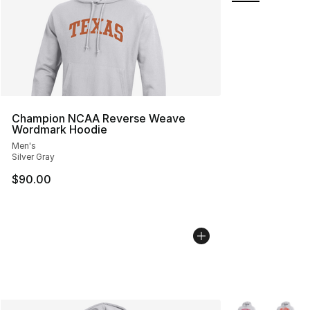
Champion NCAA Reverse Weave
Wordmark Hoodie
Men's
Silver Gray
$90.00
More Colors Avai