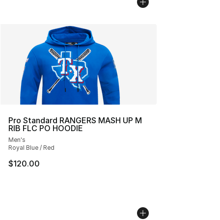
Pro Standard RANGERS MASH UP M
RIB FLC PO HOODIE
Men's
Royal Blue / Red
$120.00