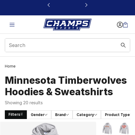
This link will open in a new window
Home
Minnesota Timberwolves
Hoodies & Sweatshirts
Showing 20 results
Filters
Gender
Brand
Category
Product Type
Search Results
More Colors Avai