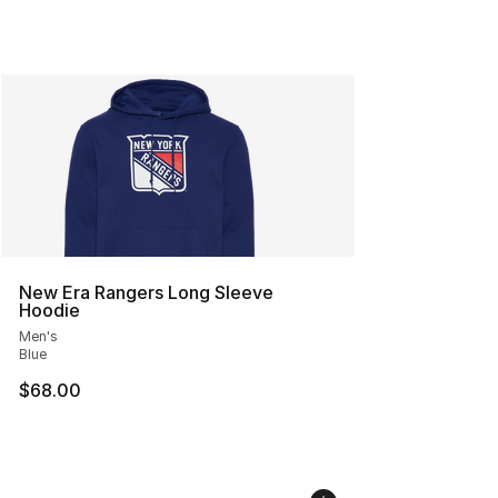
New Era Rangers Long Sleeve
Hoodie
Men's
Blue
$68.00