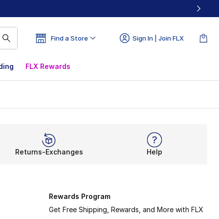
Find a Store
Sign In | Join FLX
ding
FLX Rewards
Returns-Exchanges
Help
Rewards Program
Get Free Shipping, Rewards, and More with FLX