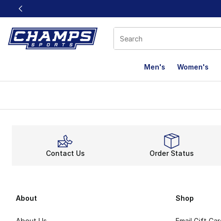
This link will open in a new window
Men's
Women's
Contact Us
Order Status
About
Shop
About Us
Email Gift Ca