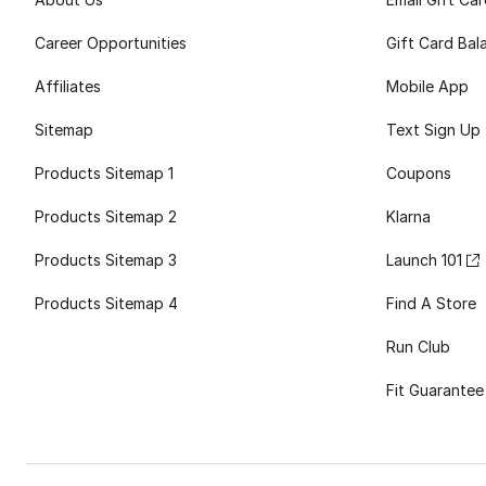
Career Opportunities
Gift Card Bal
Affiliates
Mobile App
Sitemap
Text Sign Up
Products Sitemap 1
Coupons
Products Sitemap 2
Klarna
Products Sitemap 3
Launch 101
Products Sitemap 4
Find A Store
Run Club
Fit Guarantee