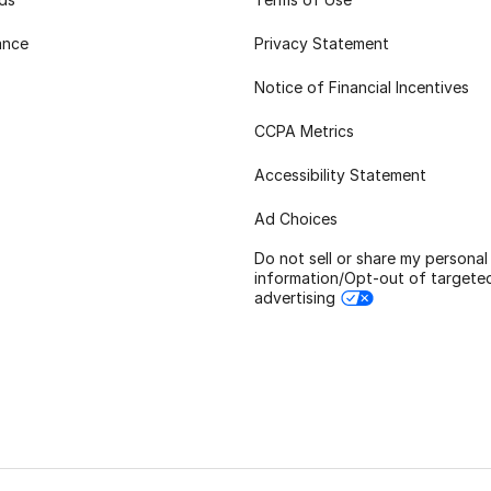
ance
Privacy Statement
Notice of Financial Incentives
CCPA Metrics
Accessibility Statement
Ad Choices
Do not sell or share my personal
information/Opt-out of targete
advertising