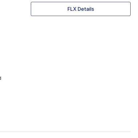
FLX Details
d