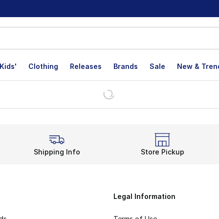
Kids'
Clothing
Releases
Brands
Sale
New & Tren
Shipping Info
Store Pickup
Legal Information
rds
Terms of Use