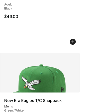
Adult
Black
$46.00
New Era Eagles T/C Snapback
Men's
Green / White