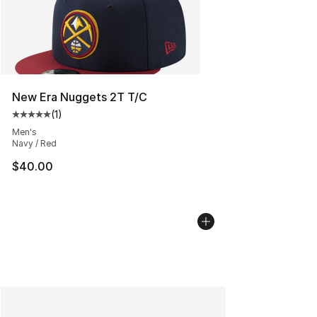
New Era Nuggets 2T T/C
(
1
)
Average customer rating - [5 out of 5 stars], 1 reviews
Men's
Navy / Red
$40.00