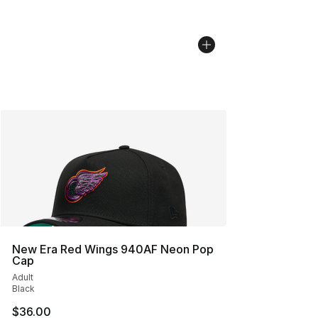
New Era Red Wings 940AF Neon Pop
Cap
Adult
Black
$36.00