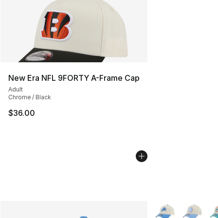
New Era NFL 9FORTY A-Frame Cap
Adult
Chrome / Black
$36.00
More Colors Availa