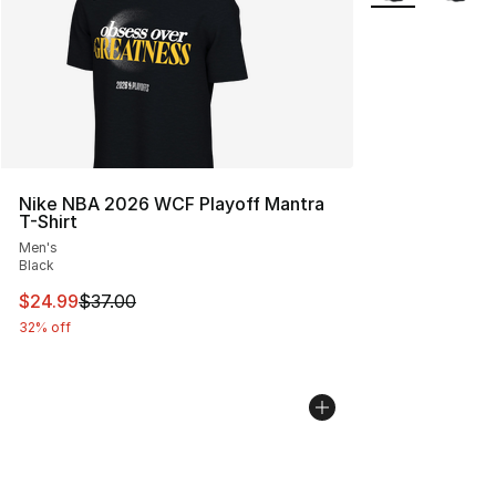
Nike NBA 2026 WCF Playoff Mantra
T-Shirt
Men's
Black
This item is on sale. Price dropped from $37.00 to $24.
$24.99
$37.00
32% off