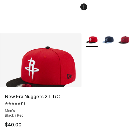
More Colors Availabl
New Era Nuggets 2T T/C
(
1
)
Average customer rating - [5 out of 5 stars], 1 reviews
Men's
Black / Red
$40.00