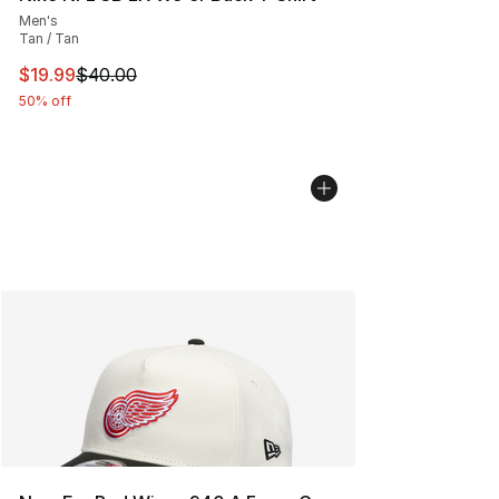
Men's
Tan / Tan
This item is on sale. Price dropped from $40.00 to $19.
$19.99
$40.00
50% off