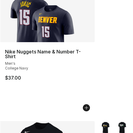
Nike Nuggets Name & Number T-
Shirt
Men's
College Navy
$37.00
More Colors Avai