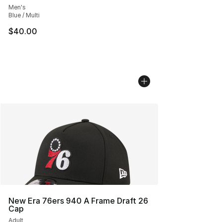
Men's
Blue / Multi
$40.00
New Era 76ers 940 A Frame Draft 26
Cap
Adult