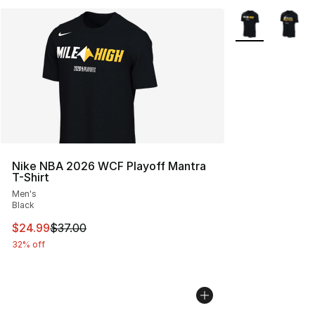
More Colors Avai
Nike NBA 2026 WCF Playoff Mantra
T-Shirt
Men's
Black
This item is on sale. Price dropped from $37.00 to $24.
$24.99
$37.00
32% off