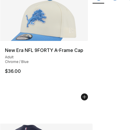
New Era NFL 9FORTY A-Frame Cap
Adult
Chrome / Blue
$36.00