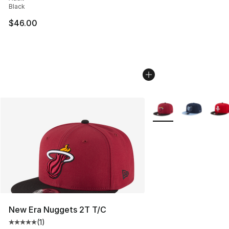
Black
$46.00
More Colors Availabl
New Era Nuggets 2T T/C
(
1
)
Average customer rating - [5 out of 5 stars], 1 reviews