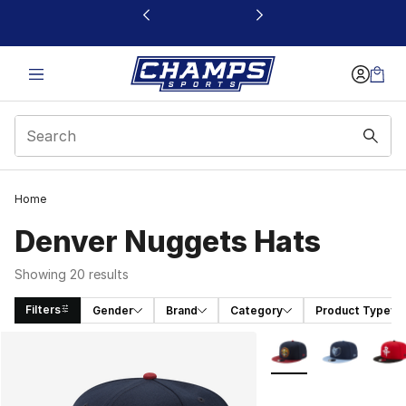
This link will open in a new window
Home
Denver Nuggets Hats
Showing 20 results
Filters
Gender
Brand
Category
Product Type
Search Results
More Colors Availabl