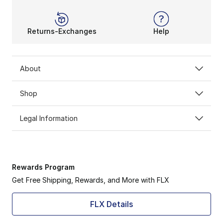
Returns-Exchanges
Help
About
Shop
Legal Information
Rewards Program
Get Free Shipping, Rewards, and More with FLX
FLX Details