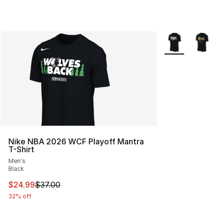
More Colors Avai
Nike NBA 2026 WCF Playoff Mantra
T-Shirt
Men's
Black
This item is on sale. Price dropped from $37.00 to $24.
$24.99
$37.00
32% off