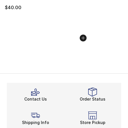
$40.00
Contact Us
Order Status
Shipping Info
Store Pickup