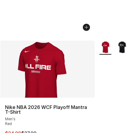
More Colors Avai
Nike NBA 2026 WCF Playoff Mantra
T-Shirt
Men's
Red