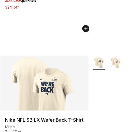
This item is on sale. Price dropped from $37.00 to $24.
$24.99
$37.00
32% off
More Colors Availa
Nike NFL SB LX We'er Back T-Shirt
Men's
Tan / Tan