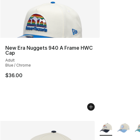
New Era Nuggets 940 A Frame HWC
Cap
Adult
Blue / Chrome
$36.00
More Colors Availa