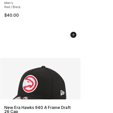
Men's
Red / Black
$40.00
New Era Hawks 940 A Frame Draft
26 Cap