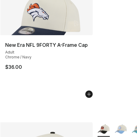
New Era NFL 9FORTY A-Frame Cap
Adult
Chrome / Navy
$36.00
More Colors Availa