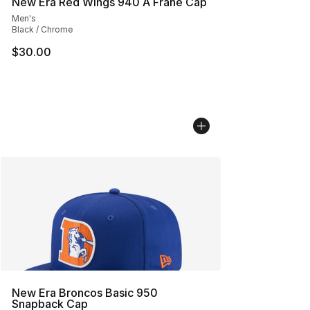
New Era Red Wings 940 A Frane Cap
Men's
Black / Chrome
$30.00
New Era Broncos Basic 950
Snapback Cap