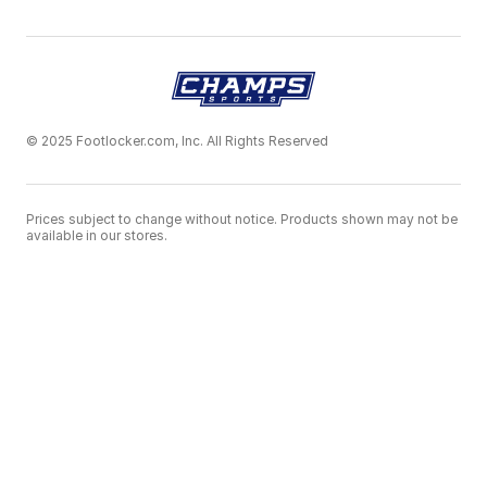
© 2025 Footlocker.com, Inc. All Rights Reserved
Prices subject to change without notice. Products shown may not be
available in our stores.