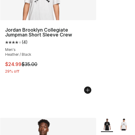
Jordan Brooklyn Collegiate
Jumpman Short Sleeve Crew
(
4
)
Average customer rating - [4 out of 5 stars], 4 reviews
Men's
Heather / Black
This item is on sale. Price dropped from $35.00 to $24.
$24.99
$35.00
29% off
More Colors Avai