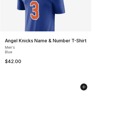
Angel Knicks Name & Number T-Shirt
Men's
Blue
$42.00