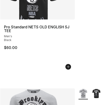
Pro Standard NETS OLD ENGLISH SJ
TEE
Men's
Black
$60.00
More Colors Avai