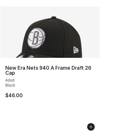
New Era Nets 940 A Frame Draft 26
Cap
Adult
Black
$46.00