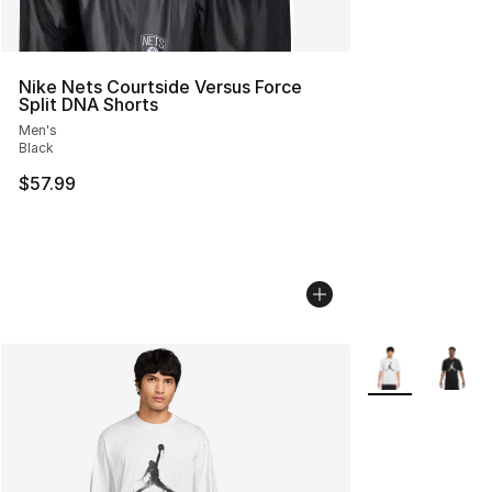
Nike Nets Courtside Versus Force
Split DNA Shorts
Men's
Black
$57.99
More Colors Avai