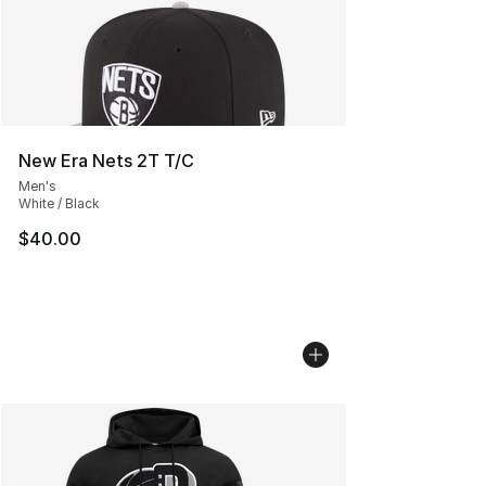
New Era Nets 2T T/C
Men's
White / Black
$40.00