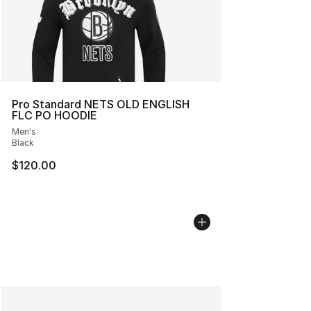
Pro Standard NETS OLD ENGLISH
FLC PO HOODIE
Men's
Black
$120.00