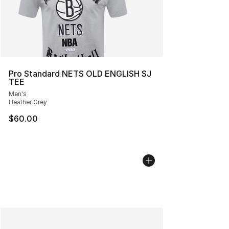
Pro Standard NETS OLD ENGLISH SJ
TEE
Men's
Heather Grey
$60.00