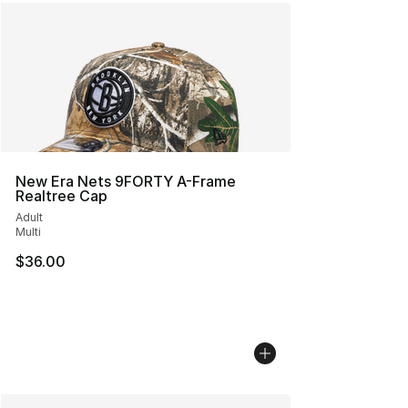
New Era Nets 9FORTY A-Frame
Realtree Cap
Adult
Multi
$36.00