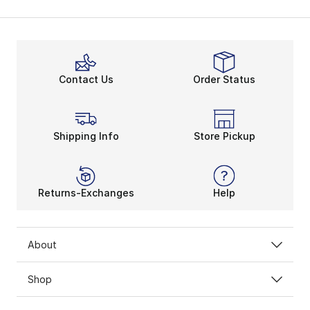
Contact Us
Order Status
Shipping Info
Store Pickup
Returns-Exchanges
Help
About
Shop