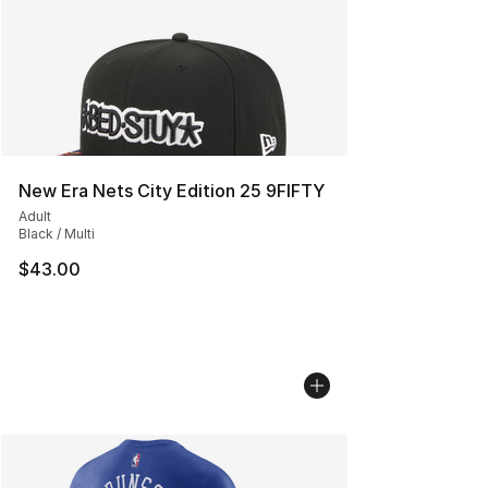
New Era Nets City Edition 25 9FIFTY
Adult
Black / Multi
$43.00