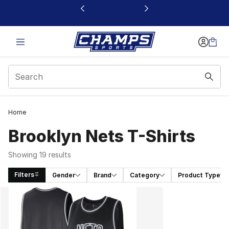
This link will open in a new window
Home
Brooklyn Nets T-Shirts
Showing 19 results
Filters
Gender
Brand
Category
Product Type
Search Results