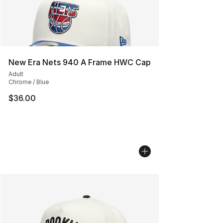
New Era Nets 940 A Frame HWC Cap
Adult
Chrome / Blue
$36.00