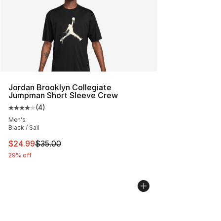
Jordan Brooklyn Collegiate
Jumpman Short Sleeve Crew
(
4
)
Average customer rating - [4 out of 5 stars], 4 reviews
Men's
Black / Sail
This item is on sale. Price dropped from $35.00 to $24.
$24.99
$35.00
29% off