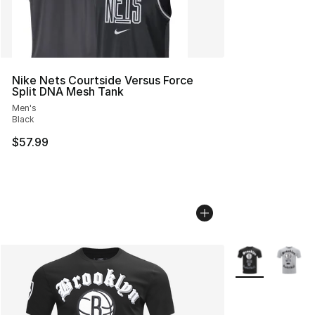
Nike Nets Courtside Versus Force
Split DNA Mesh Tank
Men's
Black
$57.99
More Colors Avai