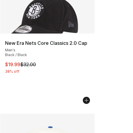
New Era Nets Core Classics 2.0 Cap
Men's
Black / Black
This item is on sale. Price dropped from $32.00 to $19.
$19.99
$32.00
38% off