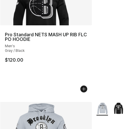
Pro Standard NETS MASH UP RIB FLC
PO HOODIE
Men's
Gray / Black
$120.00
More Colors Avai