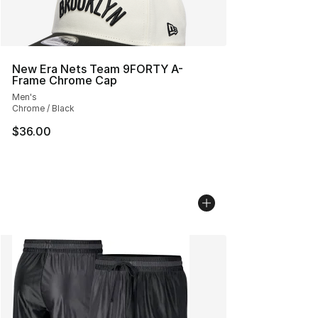
New Era Nets Team 9FORTY A-
Frame Chrome Cap
Men's
Chrome / Black
$36.00