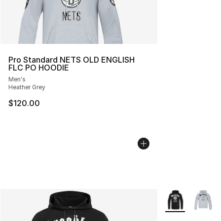
Pro Standard NETS OLD ENGLISH
FLC PO HOODIE
Men's
Heather Grey
$120.00
More Colors Avai