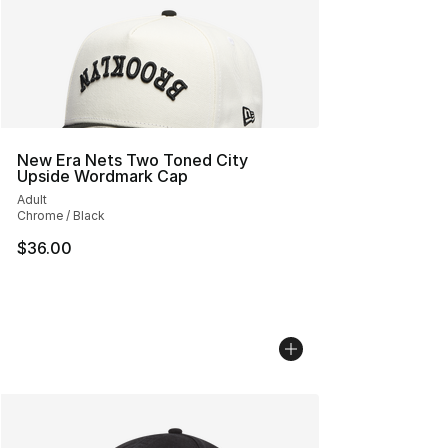
New Era Nets Two Toned City
Upside Wordmark Cap
Adult
Chrome / Black
$36.00