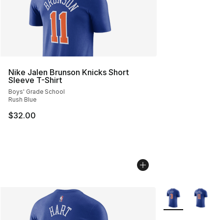
Nike Jalen Brunson Knicks Short
Sleeve T-Shirt
Boys' Grade School
Rush Blue
$32.00
More Colors Avai