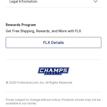
Legal Information
Rewards Program
Get Free Shipping, Rewards, and More with FLX
FLX Details
© 2025 Footlocker.com, Inc. All Rights Reserved
Prices subject to change without notice. Products shown may not be
available in our stores.