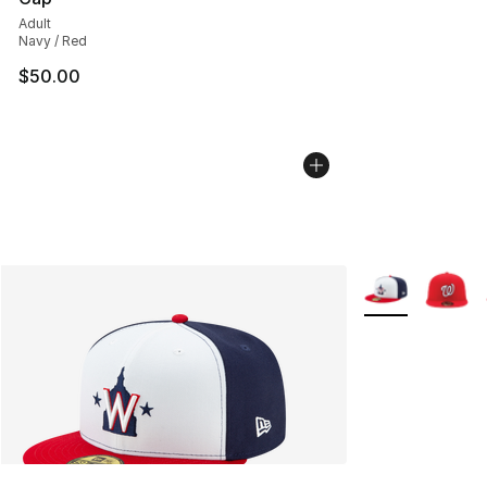
Adult
Navy / Red
$50.00
More Colors Avai