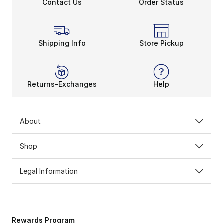
Contact Us
Order Status
Shipping Info
Store Pickup
Returns-Exchanges
Help
About
Shop
Legal Information
Rewards Program