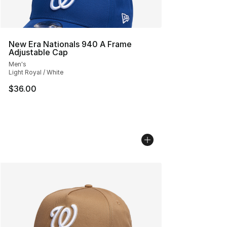
New Era Nationals 940 A Frame
Adjustable Cap
Men's
Light Royal / White
$36.00