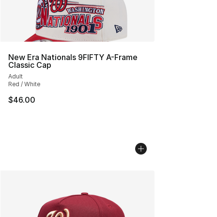
New Era Nationals 9FIFTY A-Frame
Classic Cap
Adult
Red / White
$46.00