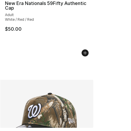
New Era Nationals 59Fifty Authentic
Cap
Adult
White / Red / Red
$50.00