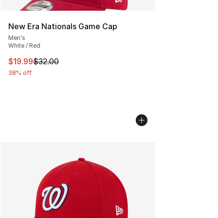
New Era Nationals Game Cap
Men's
White / Red
This item is on sale. Price dropped from $32.00 to $19.
$19.99
$32.00
38% off