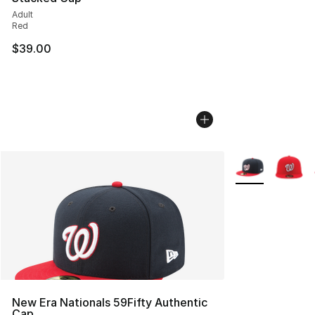
Adult
Red
$39.00
More Colors Avai
New Era Nationals 59Fifty Authentic
Cap