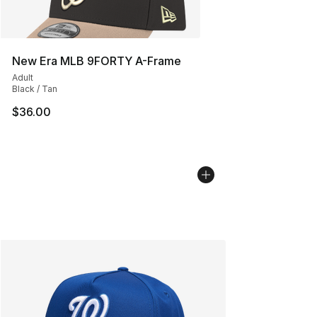
New Era MLB 9FORTY A-Frame
Adult
Black / Tan
$36.00