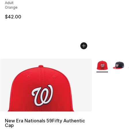
Adult
Orange
$42.00
More Colors Avai
New Era Nationals 59Fifty Authentic
Cap