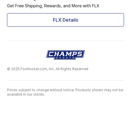
Get Free Shipping, Rewards, and More with FLX
FLX Details
© 2025 Footlocker.com, Inc. All Rights Reserved
Prices subject to change without notice. Products shown may not be
available in our stores.