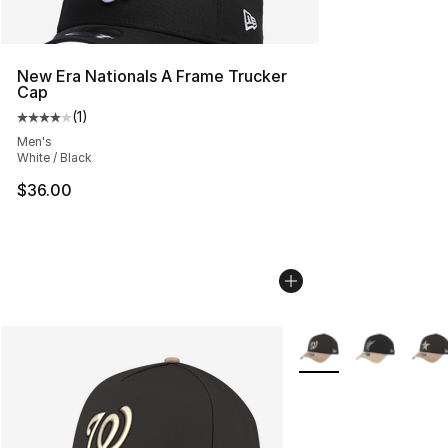
New Era Nationals A Frame Trucker
Cap
(
1
)
Average customer rating - [4 out of 5 stars], 1 reviews
Men's
White / Black
$36.00
More Colors Availabl