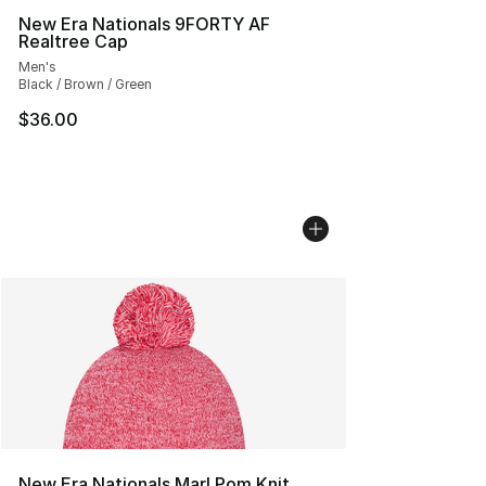
New Era Nationals 9FORTY AF
Realtree Cap
Men's
Black / Brown / Green
$36.00
New Era Nationals Marl Pom Knit