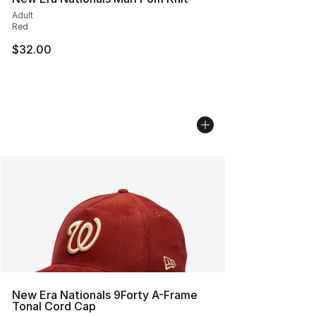
Adult
Red
$32.00
New Era Nationals 9Forty A-Frame
Tonal Cord Cap