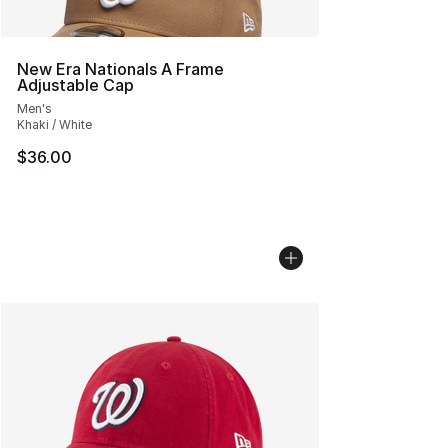
New Era Nationals A Frame
Adjustable Cap
Men's
Khaki / White
$36.00