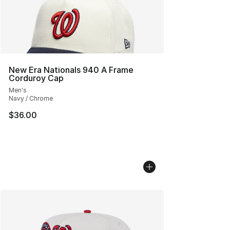
New Era Nationals 940 A Frame
Corduroy Cap
Men's
Navy / Chrome
$36.00