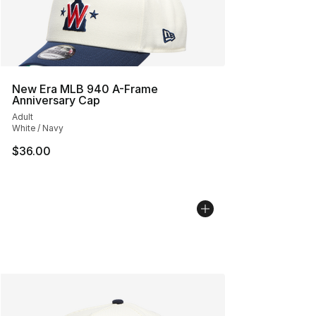
New Era MLB 940 A-Frame
Anniversary Cap
Adult
White / Navy
$36.00