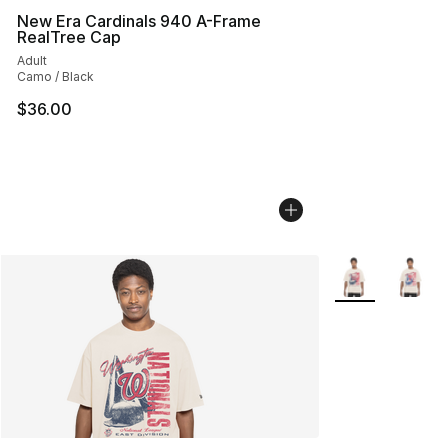
New Era Cardinals 940 A-Frame
RealTree Cap
Adult
Camo / Black
$36.00
More Colors Avai