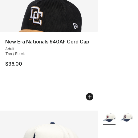
New Era Nationals 940AF Cord Cap
Adult
Tan / Black
$36.00
More Colors Avai