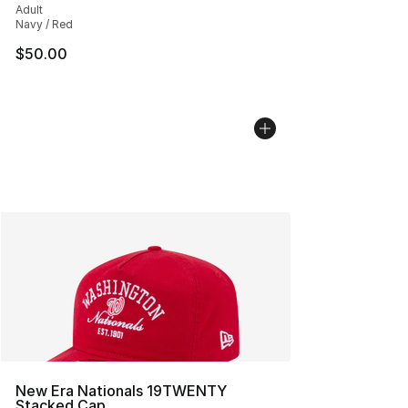
Adult
Navy / Red
$50.00
New Era Nationals 19TWENTY
Stacked Cap