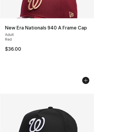
New Era Nationals 940 A Frame Cap
Adult
Red
$36.00