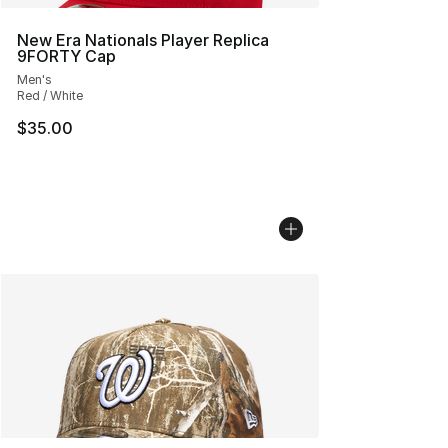
New Era Nationals Player Replica
9FORTY Cap
Men's
Red / White
$35.00