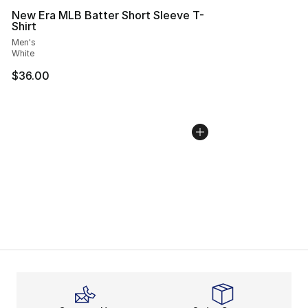
New Era MLB Batter Short Sleeve T-
Shirt
Men's
White
$36.00