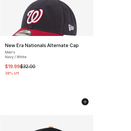
New Era Nationals Alternate Cap
Men's
Navy / White
This item is on sale. Price dropped from $32.00 to $19.
$19.99
$32.00
38% off