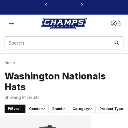
This link will open in a new window
Home
Washington Nationals
Hats
Showing 21 results
Filters
Gender
Brand
Category
Product Type
Search Results